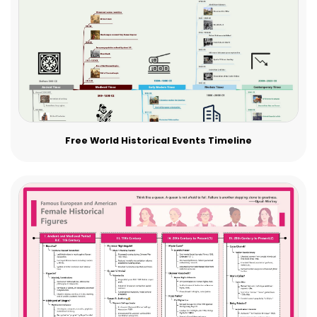
Free World Historical Events Timeline