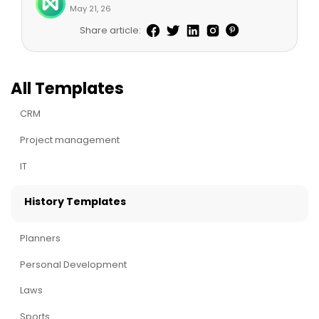
May 21, 26
Share article:
All Templates
CRM
Project management
IT
History Templates
Planners
Personal Development
Laws
Sports