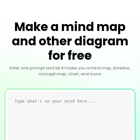
Make a mind map
and other diagram
for free
Enter one prompt and let AI make you a mind map, timeline,
concept map, chart, and more.