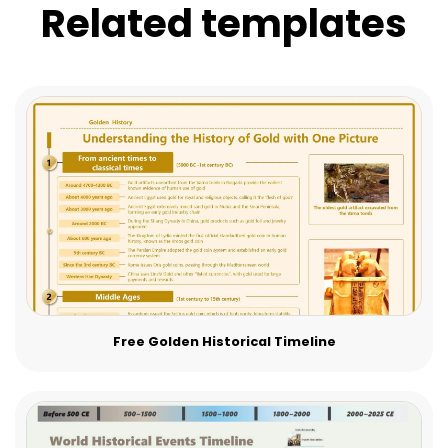
Related templates
Free Golden Historical Timeline