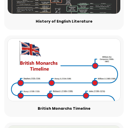
History of English Literature
British Monarchs Timeline