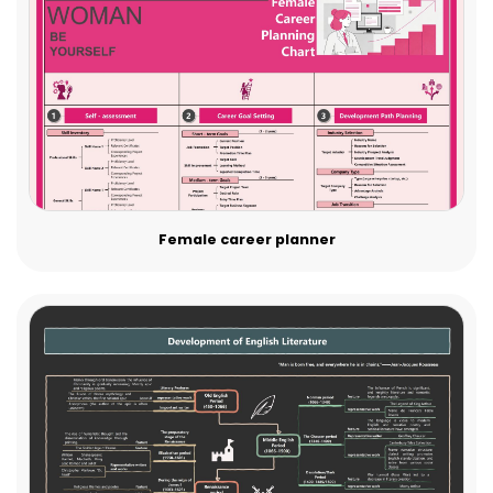
Female career planner