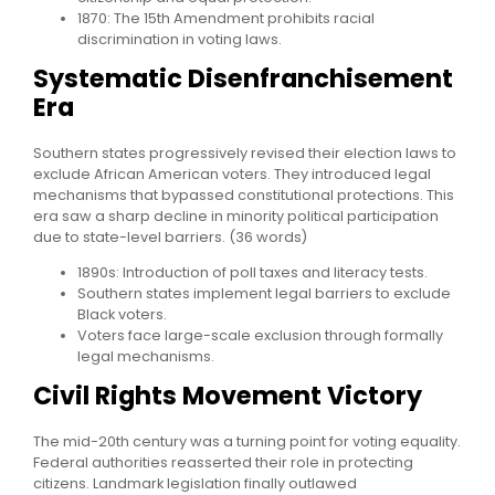
1870: The 15th Amendment prohibits racial
discrimination in voting laws.
Systematic Disenfranchisement
Era
Southern states progressively revised their election laws to
exclude African American voters. They introduced legal
mechanisms that bypassed constitutional protections. This
era saw a sharp decline in minority political participation
due to state-level barriers. (36 words)
1890s: Introduction of poll taxes and literacy tests.
Southern states implement legal barriers to exclude
Black voters.
Voters face large-scale exclusion through formally
legal mechanisms.
Civil Rights Movement Victory
The mid-20th century was a turning point for voting equality.
Federal authorities reasserted their role in protecting
citizens. Landmark legislation finally outlawed