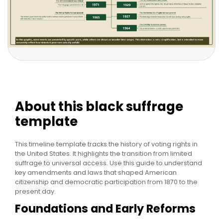
About this black suffrage
template
This timeline template tracks the history of voting rights in
the United States. It highlights the transition from limited
suffrage to universal access. Use this guide to understand
key amendments and laws that shaped American
citizenship and democratic participation from 1870 to the
present day.
Foundations and Early Reforms