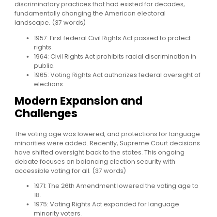
discriminatory practices that had existed for decades,
fundamentally changing the American electoral
landscape. (37 words)
1957: First federal Civil Rights Act passed to protect
rights.
1964: Civil Rights Act prohibits racial discrimination in
public.
1965: Voting Rights Act authorizes federal oversight of
elections.
Modern Expansion and
Challenges
The voting age was lowered, and protections for language
minorities were added. Recently, Supreme Court decisions
have shifted oversight back to the states. This ongoing
debate focuses on balancing election security with
accessible voting for all. (37 words)
1971: The 26th Amendment lowered the voting age to
18.
1975: Voting Rights Act expanded for language
minority voters.