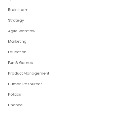
Brainstorm
Strategy
Agile Workflow
Marketing
Education
Fun & Games
Product Management
Human Resources
Politics
Finance