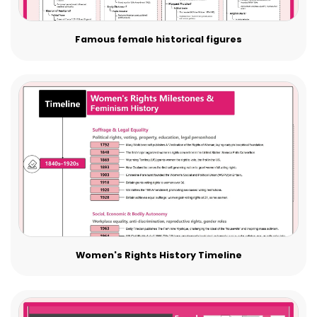
Famous female historical figures
Women's Rights History Timeline