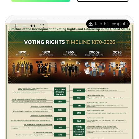
Blogs
Download More Free Templates
search
EdrawMind Support & Learning
Use this template