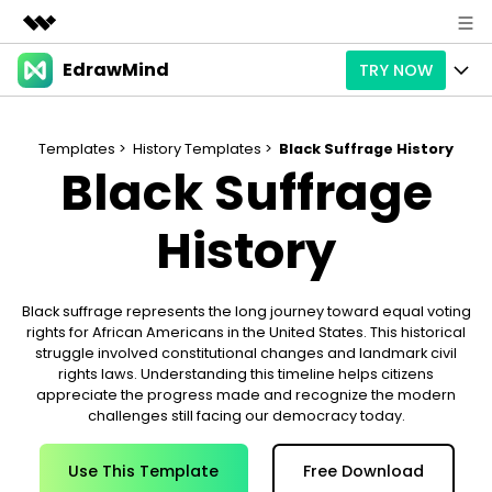
EdrawMind
TRY NOW
Featured Products
AIGC Digital Creativity
Products
Business
Utility
Templates >
History Templates >
Black Suffrage History
Black Suffrage
Overview
Products
AI
About Us
Solutions
Paid Plans
History
Slide Geneartion
Solution
Newsroom
Promotions
Generative AI
Features
Templates
Shop
Black suffrage represents the long journey toward equal voting
rights for African Americans in the United States. This historical
AI Analysis
Free Download
Use Cases
Business examples
Support
Support
struggle involved constitutional changes and landmark civil
rights laws. Understanding this timeline helps citizens
Personal management
Free Download
Partners & Resell
appreciate the progress made and recognize the modern
Enterprise
Check Out EdrawMind AI
challenges still facing our democracy today.
For study
Better use
Sign In
Download
Buy Now
Use This Template
Free Download