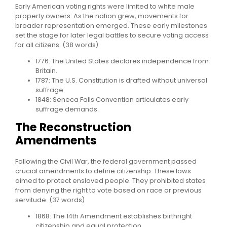
Early American voting rights were limited to white male
property owners. As the nation grew, movements for
broader representation emerged. These early milestones
set the stage for later legal battles to secure voting access
for all citizens. (38 words)
1776: The United States declares independence from
Britain.
1787: The U.S. Constitution is drafted without universal
suffrage.
1848: Seneca Falls Convention articulates early
suffrage demands.
The Reconstruction
Amendments
Following the Civil War, the federal government passed
crucial amendments to define citizenship. These laws
aimed to protect enslaved people. They prohibited states
from denying the right to vote based on race or previous
servitude. (37 words)
1868: The 14th Amendment establishes birthright
citizenship and equal protection.