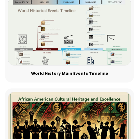
World History Main Events Timeline