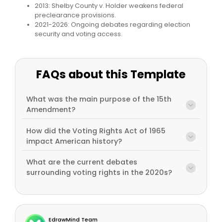
2013: Shelby County v. Holder weakens federal
preclearance provisions.
2021-2026: Ongoing debates regarding election
security and voting access.
FAQs about this Template
What was the main purpose of the 15th
Amendment?
How did the Voting Rights Act of 1965
impact American history?
What are the current debates
surrounding voting rights in the 2020s?
EdrawMind Team