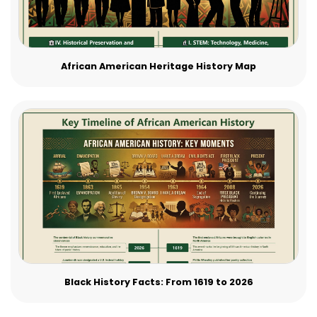
African American Heritage History Map
Black History Facts: From 1619 to 2026