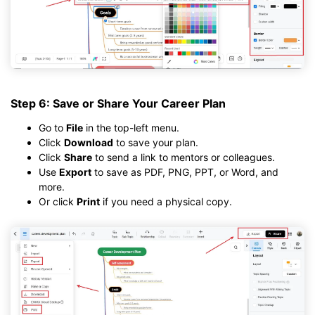
Step 6: Save or Share Your Career Plan
Go to
File
in the top-left menu.
Click
Download
to save your plan.
Click
Share
to send a link to mentors or colleagues.
Use
Export
to save as PDF, PNG, PPT, or Word, and
more.
Or click
Print
if you need a physical copy.