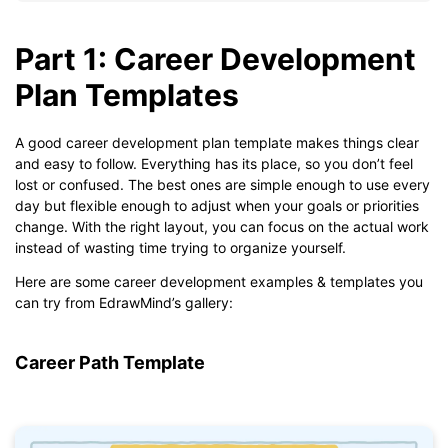
Part 1: Career Development
Plan Templates
A good career development plan template makes things clear
and easy to follow. Everything has its place, so you don’t feel
lost or confused. The best ones are simple enough to use every
day but flexible enough to adjust when your goals or priorities
change. With the right layout, you can focus on the actual work
instead of wasting time trying to organize yourself.
Here are some career development examples & templates you
can try from EdrawMind’s gallery:
Career Path Template