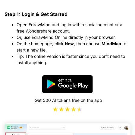
Step 1: Login & Get Started
Open EdrawMind and log in with a social account or a
free Wondershare account.
Or, use EdrawMind Online directly in your browser.
On the homepage, click
New
, then choose
MindMap
to
start a new file.
Tip: The online version is faster since you don’t need to
install anything.
Get 500 AI tokens free on the app