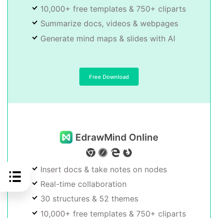
10,000+ free templates & 750+ cliparts
Summarize docs, videos & webpages
Generate mind maps & slides with AI
Free Download
EdrawMind Online
Insert docs & take notes on nodes
Real-time collaboration
30 structures & 52 themes
10,000+ free templates & 750+ cliparts