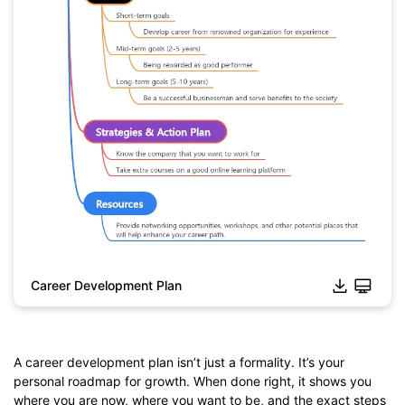
Career Development Plan
A career development plan isn’t just a formality. It’s your
personal roadmap for growth. When done right, it shows you
where you are now, where you want to be, and the exact steps