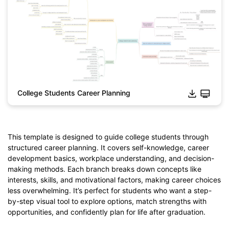
College Students Career Planning
Click to download and edit it
This template is designed to guide college students through
structured career planning. It covers self-knowledge, career
development basics, workplace understanding, and decision-
making methods. Each branch breaks down concepts like
interests, skills, and motivational factors, making career choices
less overwhelming. It’s perfect for students who want a step-
by-step visual tool to explore options, match strengths with
opportunities, and confidently plan for life after graduation.