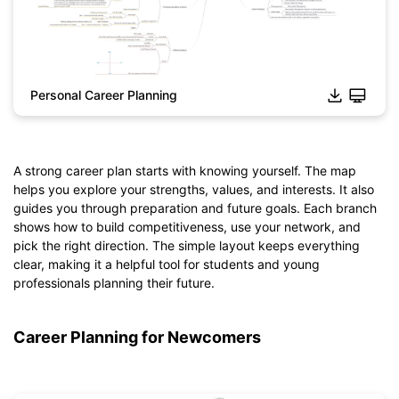
Personal Career Planning
A strong career plan starts with knowing yourself. The map
helps you explore your strengths, values, and interests. It also
guides you through preparation and future goals. Each branch
Click to download and edit it
shows how to build competitiveness, use your network, and
pick the right direction. The simple layout keeps everything
clear, making it a helpful tool for students and young
professionals planning their future.
Career Planning for Newcomers