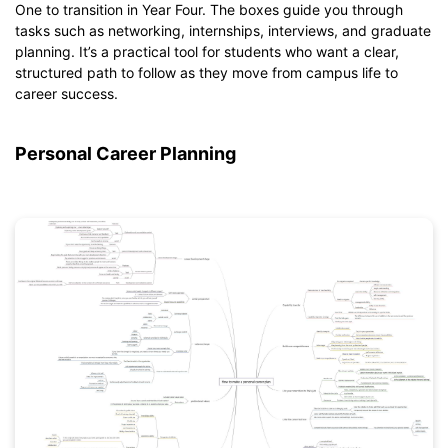
One to transition in Year Four. The boxes guide you through
Click to download and edit it
tasks such as networking, internships, interviews, and graduate
planning. It’s a practical tool for students who want a clear,
structured path to follow as they move from campus life to
career success.
Personal Career Planning