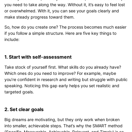
you need to take along the way. Without it, it’s easy to feel lost
or overwhelmed. With it, you can see your goals clearly and
make steady progress toward them.
So, how do you create one? The process becomes much easier
Click to download and edit it
if you follow a simple structure. Here are five key things to
include:
1. Start with self-assessment
Take stock of yourself first. What skills do you already have?
Which ones do you need to improve? For example, maybe
you’re confident in research and writing but struggle with public
speaking. Noticing this gap early helps you set realistic and
targeted goals.
2. Set clear goals
Big dreams are motivating, but they only work when broken
into smaller, achievable steps. That’s why the SMART method
(Specific, Measurable, Achievable, Relevant, and Timely) is so