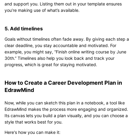
and support you. Listing them out in your template ensures
you’re making use of what’s available.
5. Add timelines
Goals without timelines often fade away. By giving each step a
clear deadline, you stay accountable and motivated. For
example, you might say, “Finish online writing course by June
30th.” Timelines also help you look back and track your
progress, which is great for staying motivated.
How to Create a Career Development Plan in
EdrawMind
Now, while you can sketch this plan in a notebook, a tool like
EdrawMind makes the process more engaging and organized.
Its canvas lets you build a plan visually, and you can choose a
style that works best for you.
Here's how you can make it: