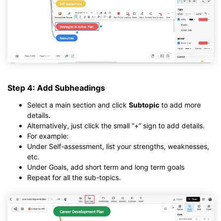
Step 4: Add Subheadings
Select a main section and click
Subtopic
to add more
details.
Alternatively, just click the small “+” sign to add details.
For example:
Under Self-assessment, list your strengths, weaknesses,
etc.
Under Goals, add short term and long term goals
Repeat for all the sub-topics.