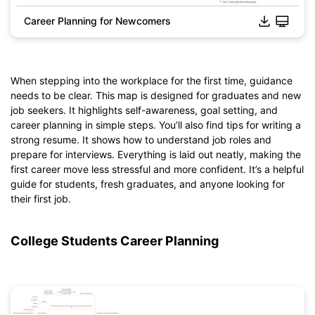
Career Planning for Newcomers
When stepping into the workplace for the first time, guidance
needs to be clear. This map is designed for graduates and new
job seekers. It highlights self-awareness, goal setting, and
career planning in simple steps. You’ll also find tips for writing a
strong resume. It shows how to understand job roles and
prepare for interviews. Everything is laid out neatly, making the
Click to download and edit it
first career move less stressful and more confident. It’s a helpful
guide for students, fresh graduates, and anyone looking for
their first job.
College Students Career Planning