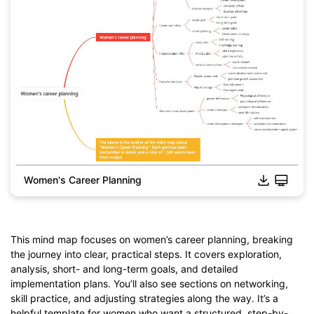
Women's Career Planning
This mind map focuses on women’s career planning, breaking
the journey into clear, practical steps. It covers exploration,
analysis, short- and long-term goals, and detailed
Click to download and edit it
implementation plans. You’ll also see sections on networking,
skill practice, and adjusting strategies along the way. It’s a
helpful template for women who want a structured, step-by-