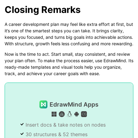
Closing Remarks
A career development plan may feel like extra effort at first, but
it’s one of the smartest steps you can take. It brings clarity,
keeps you focused, and turns big goals into achievable actions.
With structure, growth feels less confusing and more rewarding.
Now is the time to act. Start small, stay consistent, and review
your plan often. To make the process easier, use EdrawMind. Its
ready-made templates and visual tools help you organize,
track, and achieve your career goals with ease.
EdrawMind Apps
Insert docs & take notes on nodes
30 structures & 52 themes