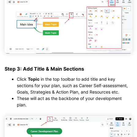
Step 3: Add Title & Main Sections
Click
Topic
in the top toolbar to add title and key
sections for your plan, such as Career Self-assessment,
Goals, Strategies & Action Plan, and Resources etc.
These will act as the backbone of your development
plan.