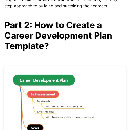
step approach to building and sustaining their careers.
Part 2: How to Create a
Career Development Plan
Template?