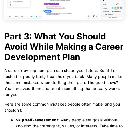
Part 3: What You Should
Avoid While Making a Career
Development Plan
A career development plan can shape your future. But if it’s
rushed or poorly built, it can hold you back. Many people make
the same mistakes when drafting their plan. The good news?
You can avoid them and create something that actually works
for you.
Here are some common mistakes people often make, and you
shouldn’t:
Skip self-assessment
: Many people set goals without
knowing their strengths, values, or interests. Take time to