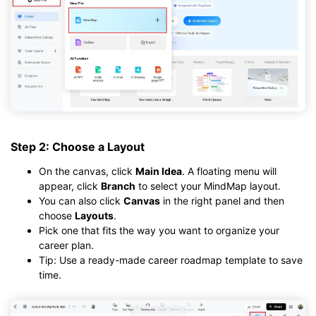
Step 2: Choose a Layout
On the canvas, click
Main Idea
. A floating menu will
appear, click
Branch
to select your MindMap layout.
You can also click
Canvas
in the right panel and then
choose
Layouts
.
Pick one that fits the way you want to organize your
career plan.
Tip: Use a ready-made career roadmap template to save
time.