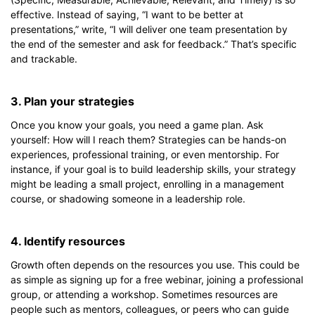
effective. Instead of saying, “I want to be better at
presentations,” write, “I will deliver one team presentation by
the end of the semester and ask for feedback.” That’s specific
and trackable.
3. Plan your strategies
Once you know your goals, you need a game plan. Ask
yourself: How will I reach them? Strategies can be hands-on
experiences, professional training, or even mentorship. For
instance, if your goal is to build leadership skills, your strategy
might be leading a small project, enrolling in a management
course, or shadowing someone in a leadership role.
4. Identify resources
Growth often depends on the resources you use. This could be
as simple as signing up for a free webinar, joining a professional
group, or attending a workshop. Sometimes resources are
people such as mentors, colleagues, or peers who can guide