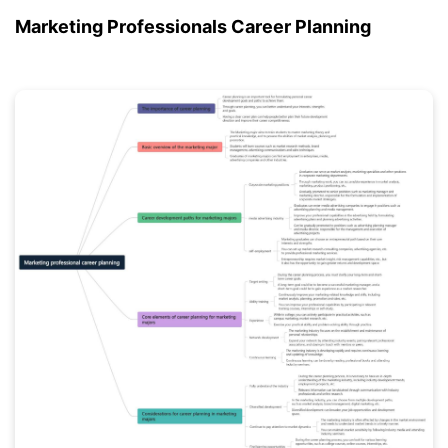
Marketing Professionals Career Planning