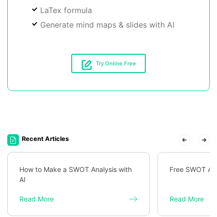
LaTex formula
Generate mind maps & slides with AI
Try Online Free
Recent Articles
How to Make a SWOT Analysis with
Free SWOT Ana
AI
Read More
Read More