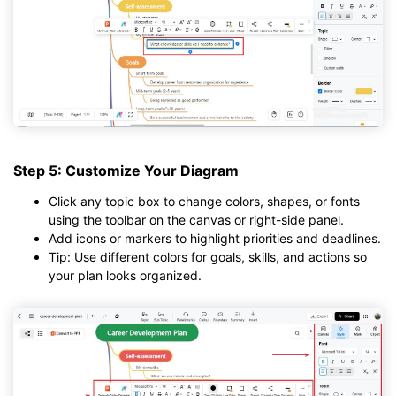
Step 5: Customize Your Diagram
Click any topic box to change colors, shapes, or fonts
using the toolbar on the canvas or right-side panel.
Add icons or markers to highlight priorities and deadlines.
Tip: Use different colors for goals, skills, and actions so
your plan looks organized.