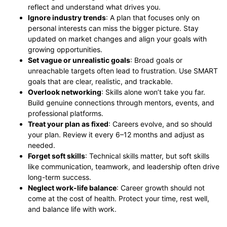
reflect and understand what drives you.
Ignore industry trends
: A plan that focuses only on
personal interests can miss the bigger picture. Stay
updated on market changes and align your goals with
growing opportunities.
Set vague or unrealistic goals
: Broad goals or
unreachable targets often lead to frustration. Use SMART
goals that are clear, realistic, and trackable.
Overlook networking
: Skills alone won’t take you far.
Build genuine connections through mentors, events, and
professional platforms.
Treat your plan as fixed
: Careers evolve, and so should
your plan. Review it every 6–12 months and adjust as
needed.
Forget soft skills
: Technical skills matter, but soft skills
like communication, teamwork, and leadership often drive
long-term success.
Neglect work-life balance
: Career growth should not
come at the cost of health. Protect your time, rest well,
and balance life with work.