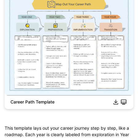
Career Path Template
This template lays out your career journey step by step, like a
roadmap. Each year is clearly labeled from exploration in Year