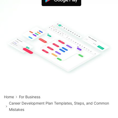
Blogs
Download More Free Templates
search
EdrawMind Support & Learning
Home
For Business
Career Development Plan Templates, Steps, and Common
Mistakes