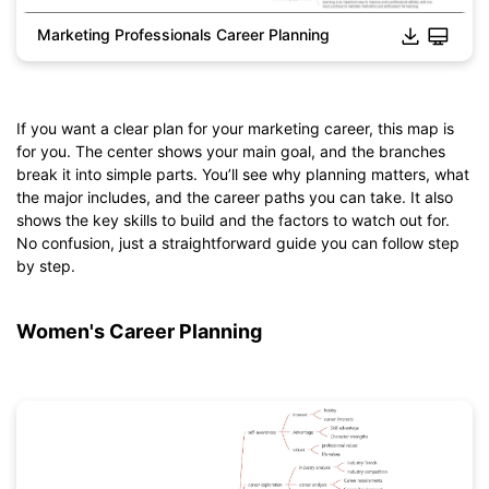
Marketing Professionals Career Planning
If you want a clear plan for your marketing career, this map is
for you. The center shows your main goal, and the branches
break it into simple parts. You’ll see why planning matters, what
the major includes, and the career paths you can take. It also
Click to download and edit it
shows the key skills to build and the factors to watch out for.
No confusion, just a straightforward guide you can follow step
by step.
Women's Career Planning