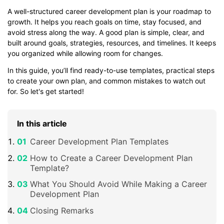
A well-structured career development plan is your roadmap to
growth. It helps you reach goals on time, stay focused, and
avoid stress along the way. A good plan is simple, clear, and
built around goals, strategies, resources, and timelines. It keeps
you organized while allowing room for changes.
In this guide, you’ll find ready-to-use templates, practical steps
to create your own plan, and common mistakes to watch out
for. So let's get started!
In this article
Career Development Plan Templates
How to Create a Career Development Plan
Template?
What You Should Avoid While Making a Career
Development Plan
Closing Remarks