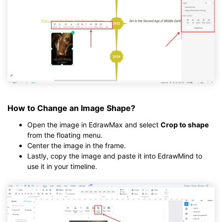
How to Change an Image Shape?
Open the image in EdrawMax and select
Crop to shape
from the floating menu.
Center the image in the frame.
Lastly, copy the image and paste it into EdrawMind to
use it in your timeline.