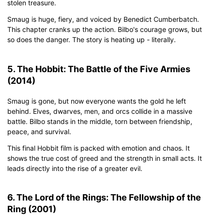
stolen treasure.
Smaug is huge, fiery, and voiced by Benedict Cumberbatch.
This chapter cranks up the action. Bilbo's courage grows, but
so does the danger. The story is heating up - literally.
5. The Hobbit: The Battle of the Five Armies
(2014)
Smaug is gone, but now everyone wants the gold he left
behind. Elves, dwarves, men, and orcs collide in a massive
battle. Bilbo stands in the middle, torn between friendship,
peace, and survival.
This final Hobbit film is packed with emotion and chaos. It
shows the true cost of greed and the strength in small acts. It
leads directly into the rise of a greater evil.
6. The Lord of the Rings: The Fellowship of the
Ring (2001)