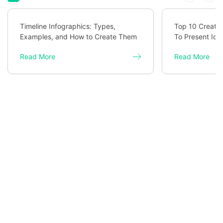
Timeline Infographics: Types,
Top 10 Creativ
Examples, and How to Create Them
To Present Ide
Read More
Read More