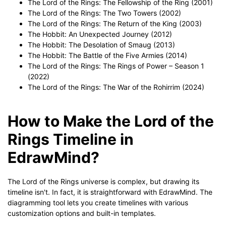
The Lord of the Rings: The Fellowship of the Ring (2001)
The Lord of the Rings: The Two Towers (2002)
The Lord of the Rings: The Return of the King (2003)
The Hobbit: An Unexpected Journey (2012)
The Hobbit: The Desolation of Smaug (2013)
The Hobbit: The Battle of the Five Armies (2014)
The Lord of the Rings: The Rings of Power – Season 1
(2022)
The Lord of the Rings: The War of the Rohirrim (2024)
How to Make the Lord of the
Rings Timeline in
EdrawMind?
The Lord of the Rings universe is complex, but drawing its
timeline isn't. In fact, it is straightforward with EdrawMind. The
diagramming tool lets you create timelines with various
customization options and built-in templates.