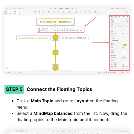
STEP 5
Connect the Floating Topics
Click a
Main Topic
and go to
Layout
on the floating
menu.
Select a
MindMap balanced
from the list. Now, drag the
floating topics to the Main topic until it connects.