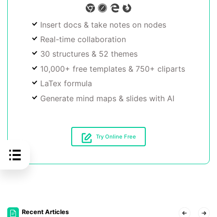
Insert docs & take notes on nodes
Real-time collaboration
30 structures & 52 themes
10,000+ free templates & 750+ cliparts
LaTex formula
Generate mind maps & slides with AI
Try Online Free
Recent Articles