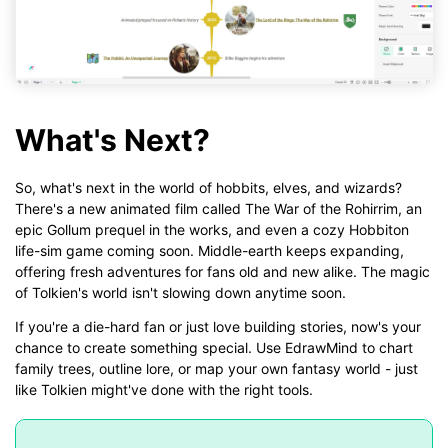
What's Next?
So, what's next in the world of hobbits, elves, and wizards?
There's a new animated film called The War of the Rohirrim, an
epic Gollum prequel in the works, and even a cozy Hobbiton
life-sim game coming soon. Middle-earth keeps expanding,
offering fresh adventures for fans old and new alike. The magic
of Tolkien's world isn't slowing down anytime soon.
If you're a die-hard fan or just love building stories, now's your
chance to create something special. Use EdrawMind to chart
family trees, outline lore, or map your own fantasy world - just
like Tolkien might've done with the right tools.