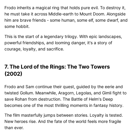
Frodo inherits a magical ring that holds pure evil. To destroy it,
he must take it across Middle-earth to Mount Doom. Alongside
him are brave friends - some human, some elf, some dwarf, and
some hobbit.
This is the start of a legendary trilogy. With epic landscapes,
powerful friendships, and looming danger, it's a story of
courage, loyalty, and sacrifice.
7. The Lord of the Rings: The Two Towers
(2002)
Frodo and Sam continue their quest, guided by the eerie and
twisted Gollum. Meanwhile, Aragorn, Legolas, and Gimli fight to
save Rohan from destruction. The Battle of Helm's Deep
becomes one of the most thrilling moments in fantasy history.
The film masterfully jumps between stories. Loyalty is tested.
New heroes rise. And the fate of the world feels more fragile
than ever.