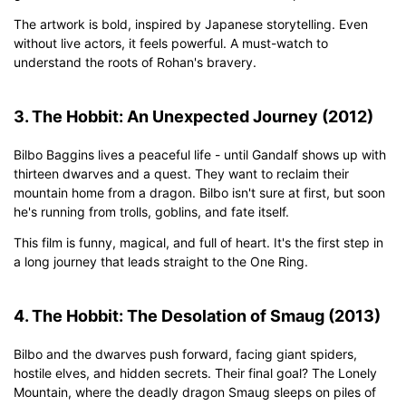
The artwork is bold, inspired by Japanese storytelling. Even
without live actors, it feels powerful. A must-watch to
understand the roots of Rohan's bravery.
3. The Hobbit: An Unexpected Journey (2012)
Bilbo Baggins lives a peaceful life - until Gandalf shows up with
thirteen dwarves and a quest. They want to reclaim their
mountain home from a dragon. Bilbo isn't sure at first, but soon
he's running from trolls, goblins, and fate itself.
This film is funny, magical, and full of heart. It's the first step in
a long journey that leads straight to the One Ring.
4. The Hobbit: The Desolation of Smaug (2013)
Bilbo and the dwarves push forward, facing giant spiders,
hostile elves, and hidden secrets. Their final goal? The Lonely
Mountain, where the deadly dragon Smaug sleeps on piles of