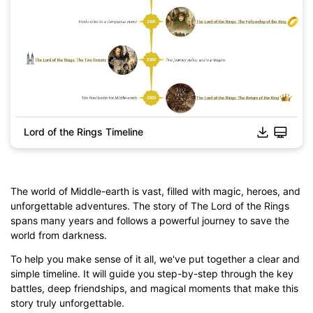
Lord of the Rings Timeline
The world of Middle-earth is vast, filled with magic, heroes, and
unforgettable adventures. The story of The Lord of the Rings
spans many years and follows a powerful journey to save the
world from darkness.
To help you make sense of it all, we've put together a clear and
simple timeline. It will guide you step-by-step through the key
battles, deep friendships, and magical moments that make this
Click to download and edit it
story truly unforgettable.