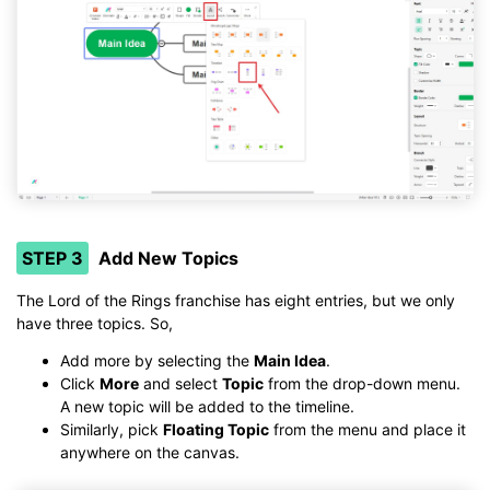
STEP 3
Add New Topics
The Lord of the Rings franchise has eight entries, but we only
have three topics. So,
Add more by selecting the
Main Idea
.
Click
More
and select
Topic
from the drop-down menu.
A new topic will be added to the timeline.
Similarly, pick
Floating Topic
from the menu and place it
anywhere on the canvas.