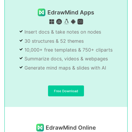
EdrawMind Apps
Insert docs & take notes on nodes
30 structures & 52 themes
10,000+ free templates & 750+ cliparts
Summarize docs, videos & webpages
Generate mind maps & slides with AI
Free Download
EdrawMind Online