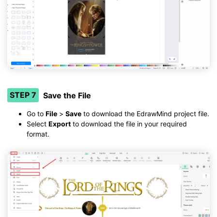
STEP 7
Save the File
Go to
File
>
Save
to download the EdrawMind project file.
Select
Export
to download the file in your required
format.