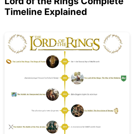
Lord of the Rings Complete
Timeline Explained