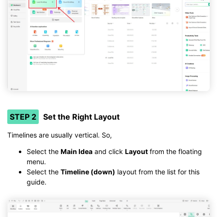
STEP 2
Set the Right Layout
Timelines are usually vertical. So,
Select the
Main Idea
and click
Layout
from the floating
menu.
Select the
Timeline (down)
layout from the list for this
guide.