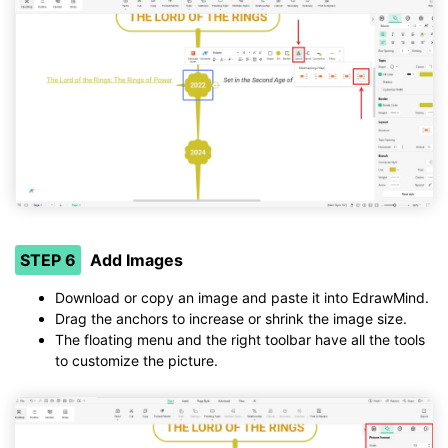
STEP 6
Add Images
Download or copy an image and paste it into EdrawMind.
Drag the anchors to increase or shrink the image size.
The floating menu and the right toolbar have all the tools
to customize the picture.