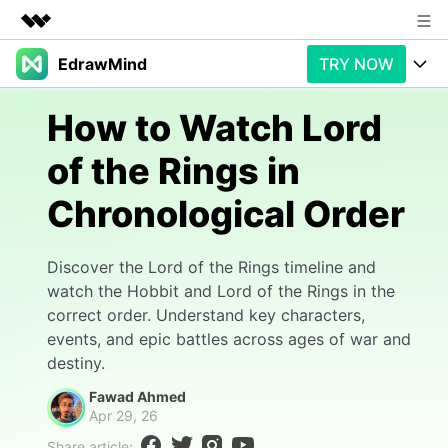
EdrawMind
TRY NOW
Featured Products
AIGC Digital Creativity
Products
Business
How to Watch Lord
Utility
Overview
of the Rings in
Products
AI
About Us
Solutions
Chronological Order
Paid Plans
Slide Geneartion
Newsroom
Solution
Promotions
Generative AI
Features
Shop
Templates
Discover the Lord of the Rings timeline and
watch the Hobbit and Lord of the Rings in the
AI Analysis
Free Download
Use Cases
Business examples
correct order. Understand key characters,
Support
Support
events, and epic battles across ages of war and
Personal management
Free Download
destiny.
Partners & Resell
Enterprise
Check Out EdrawMind AI
Fawad Ahmed
For study
Better use
Apr 29, 26
Sign In
Download
Buy Now
Share article: