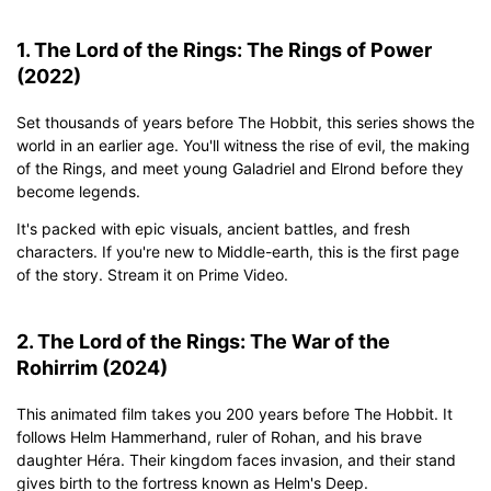
1. The Lord of the Rings: The Rings of Power
(2022)
Set thousands of years before The Hobbit, this series shows the
world in an earlier age. You'll witness the rise of evil, the making
of the Rings, and meet young Galadriel and Elrond before they
become legends.
It's packed with epic visuals, ancient battles, and fresh
characters. If you're new to Middle-earth, this is the first page
of the story. Stream it on Prime Video.
2. The Lord of the Rings: The War of the
Rohirrim (2024)
This animated film takes you 200 years before The Hobbit. It
follows Helm Hammerhand, ruler of Rohan, and his brave
daughter Héra. Their kingdom faces invasion, and their stand
gives birth to the fortress known as Helm's Deep.