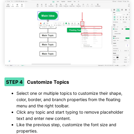
STEP 4
Customize Topics
Select one or multiple topics to customize their shape,
color, border, and branch properties from the floating
menu and the right toolbar.
Click any topic and start typing to remove placeholder
text and enter new content.
Like the previous step, customize the font size and
properties.