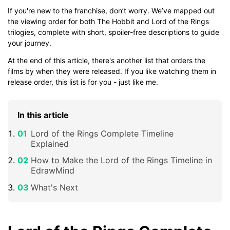
If you're new to the franchise, don’t worry. We’ve mapped out
the viewing order for both The Hobbit and Lord of the Rings
trilogies, complete with short, spoiler-free descriptions to guide
your journey.
At the end of this article, there's another list that orders the
films by when they were released. If you like watching them in
release order, this list is for you - just like me.
In this article
Lord of the Rings Complete Timeline
Explained
How to Make the Lord of the Rings Timeline in
EdrawMind
What's Next