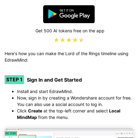
Get 500 AI tokens free on the app
Here's how you can make the Lord of the Rings timeline using
EdrawMind:
STEP 1
Sign In and Get Started
Install and start EdrawMind.
Now, sign in by creating a Wondershare account for free.
You can also use a social account to log in.
Click
Create
at the top-left corner and select
Local
MindMap
from the menu.