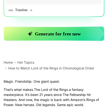
Home
Hot Topics
How to Watch Lord of the Rings in Chronological Order
Magic. Friendship. One giant quest.
That’s what makes The Lord of the Rings a fantasy
masterpiece. It’s been 21 years since The Fellowship hit
theaters. And now, the magic is back with Amazon’s Rings of
Power. New heroes. Old legends. Same epic world.