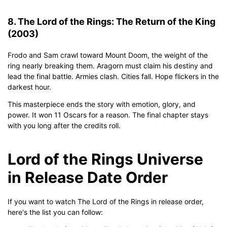
8. The Lord of the Rings: The Return of the King
(2003)
Frodo and Sam crawl toward Mount Doom, the weight of the
ring nearly breaking them. Aragorn must claim his destiny and
lead the final battle. Armies clash. Cities fall. Hope flickers in the
darkest hour.
This masterpiece ends the story with emotion, glory, and
power. It won 11 Oscars for a reason. The final chapter stays
with you long after the credits roll.
Lord of the Rings Universe
in Release Date Order
If you want to watch The Lord of the Rings in release order,
here's the list you can follow: