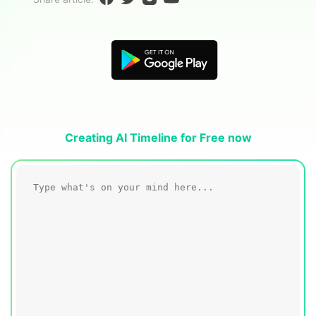
Blogs
Download More Free Templates
search
EdrawMind Support & Learning
Creating AI Timeline for Free now