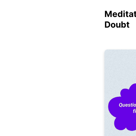
Meditat
Doubt