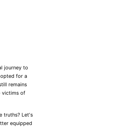
Trending News
More Blogs
l journey to
e opted for a
till remains
 victims of
 truths? Let's
tter equipped