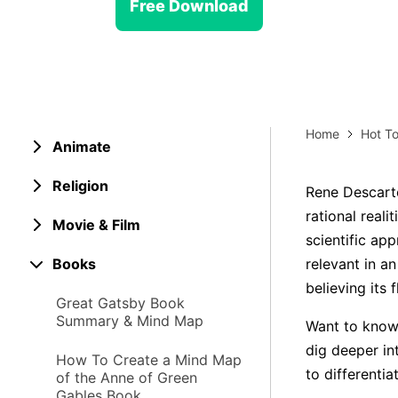
> Strategy planning
Free Download
Png-to-slides
Spider diagram maker
Jpg-to-powerpoint
Kanban tool
Home
Hot To
Animate
Religion
Rene Descarte
rational reali
Movie & Film
scientific app
Books
relevant in a
believing its 
Great Gatsby Book
Summary & Mind Map
Want to know 
dig deeper in
How To Create a Mind Map
to differentia
of the Anne of Green
Gables Book