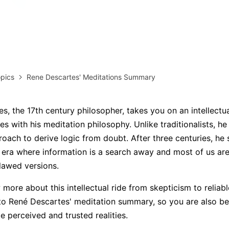
AI brainstorming
Family tree maker
Note taking
Download More Free Templates
Free Download
pics
Rene Descartes' Meditations Summary
EdrawMind Support & Learning
Check Out EdrawMind AI
s, the 17th century philosopher, takes you on an intellectua
ties with his meditation philosophy. Unlike traditionalists, h
roach to derive logic from doubt. After three centuries, he s
n era where information is a search away and most of us are
flawed versions.
more about this intellectual ride from skepticism to reliable
to René Descartes' meditation summary, so you are also be
te perceived and trusted realities.