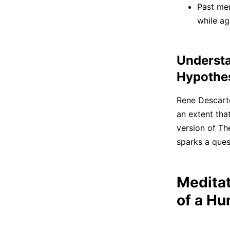
Past mem
while ag
Understa
Hypothe
Rene Descartes
an extent tha
version of The
sparks a quest
Meditat
of a H