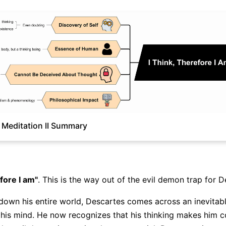
 Meditation II Summary
Click to download and edit it
efore I am"
. This is the way out of the evil demon trap for D
 down his entire world, Descartes comes across an inevitabl
f his mind. He now recognizes that his thinking makes him 