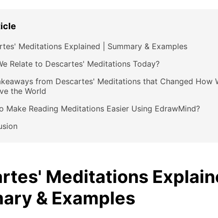
ticle
rtes' Meditations Explained | Summary & Examples
e Relate to Descartes' Meditations Today?
akeaways from Descartes' Meditations that Changed How 
ve the World
o Make Reading Meditations Easier Using EdrawMind?
usion
rtes' Meditations Explain
ary & Examples