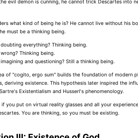
 the evil demon is cunning, he cannot trick Descartes into n
rs what kind of being he is? He cannot live without his b
 he must be a thinking being.
doubting everything? Thinking being.
 wrong? Thinking being.
imagining and questioning? Still a thinking being.
ea of "cogito, ergo sum" builds the foundation of modern p
 deriving existence. This hypothesis later inspired the influ
Sartre's Existentialism and Husserl's phenomenology.
 if you put on virtual reality glasses and all your experien
scartes. You are thinking, so you must be existing.
ion III: Existence of God