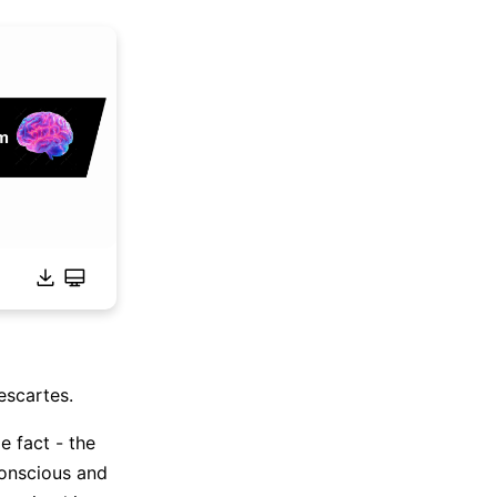
escartes.
e fact - the
conscious and