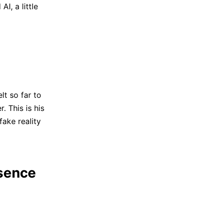
I, a little
lt so far to
 This is his
fake reality
ssence