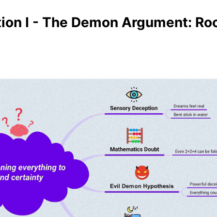
ion I - The Demon Argument: Roo