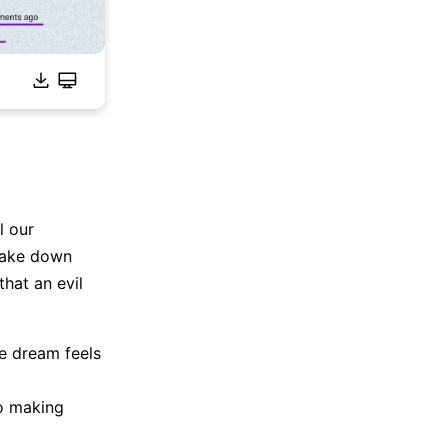
l our
take down
hat an evil
he dream feels
to making