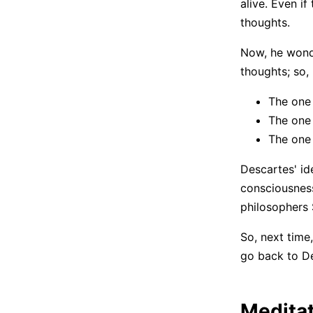
alive. Even if
thoughts.
Now, he wonde
thoughts; so,
The one 
The one
The one 
Descartes' id
consciousness,
philosophers 
So, next time,
go back to De
Meditat