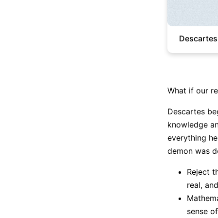
Descartes
What if our rea
Descartes begi
knowledge and
everything he
demon was de
Reject t
real, an
Mathemat
sense o