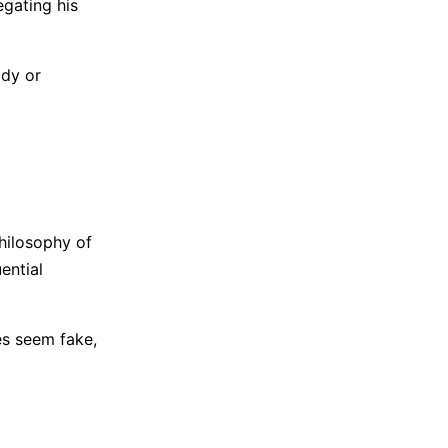
egating his
ody or
hilosophy of
ential
ces seem fake,