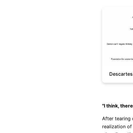
Descartes
"I think, ther
After tearing
realization o