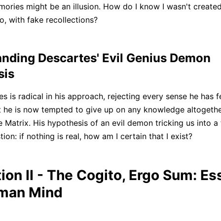
ories might be an illusion. How do I know I wasn't created A
o, with fake recollections?
nding Descartes' Evil Genius Demon
sis
 is radical in his approach, rejecting every sense he has fe
t he is now tempted to give up on any knowledge altogether.
 Matrix. His hypothesis of an evil demon tricking us into a 
ion: if nothing is real, how am I certain that I exist?
ion II - The Cogito, Ergo Sum: E
uman Mind