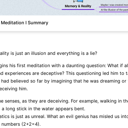
 Meditation I Summary
lity is just an illusion and everything is a lie?
Click to download and edit it
ns his first meditation with a daunting question: What if al
 experiences are deceptive? This questioning led him to 
 had believed so far by imagining that he was dreaming or t
ceiving him.
he senses, as they are deceiving. For example, walking in t
d a long stick in the water appears bent.
ics is just as unreal. What an evil genius has misled us in
f numbers (2+2=4).