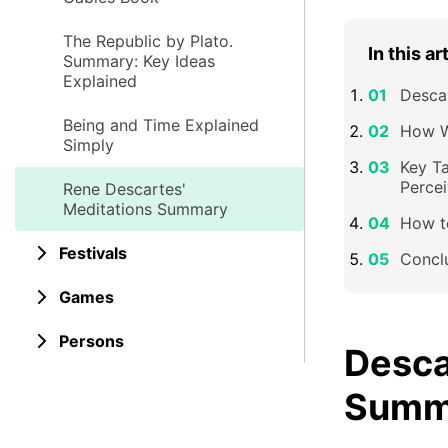
The Republic by Plato.
In this ar
Summary: Key Ideas
Explained
Desca
Being and Time Explained
How W
Simply
Key T
Percei
Rene Descartes'
Meditations Summary
How t
Festivals
Concl
Games
Persons
Desca
Summ