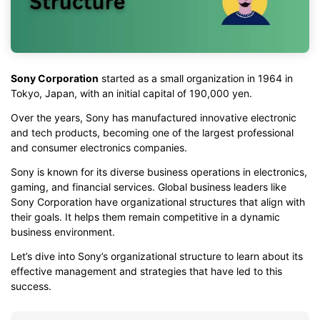
Sony Corporation
started as a small organization in 1964 in
Tokyo, Japan, with an initial capital of 190,000 yen.
Over the years, Sony has manufactured innovative electronic
and tech products, becoming one of the largest professional
and consumer electronics companies.
Sony is known for its diverse business operations in electronics,
gaming, and financial services. Global business leaders like
Sony Corporation have organizational structures that align with
their goals. It helps them remain competitive in a dynamic
business environment.
Let’s dive into Sony’s organizational structure to learn about its
effective management and strategies that have led to this
success.