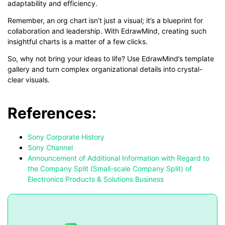
adaptability and efficiency.
Remember, an org chart isn’t just a visual; it’s a blueprint for
collaboration and leadership. With EdrawMind, creating such
insightful charts is a matter of a few clicks.
So, why not bring your ideas to life? Use EdrawMind’s template
gallery and turn complex organizational details into crystal-
clear visuals.
References:
Sony Corporate History
Sony Channel
Announcement of Additional Information with Regard to
the Company Split (Small-scale Company Split) of
Electronics Products & Solutions Business