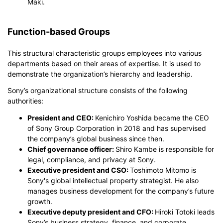
Maki.
Function-based Groups
This structural characteristic groups employees into various
departments based on their areas of expertise. It is used to
demonstrate the organization’s hierarchy and leadership.
Sony’s organizational structure consists of the following
authorities:
President and CEO:
Kenichiro Yoshida became the CEO
of Sony Group Corporation in 2018 and has supervised
the company’s global business since then.
Chief governance officer:
Shiro Kambe is responsible for
legal, compliance, and privacy at Sony.
Executive president and CSO:
Toshimoto Mitomo is
Sony's global intellectual property strategist. He also
manages business development for the company’s future
growth.
Executive deputy president and CFO:
Hiroki Totoki leads
Sony’s business strategy, finance, and corporate