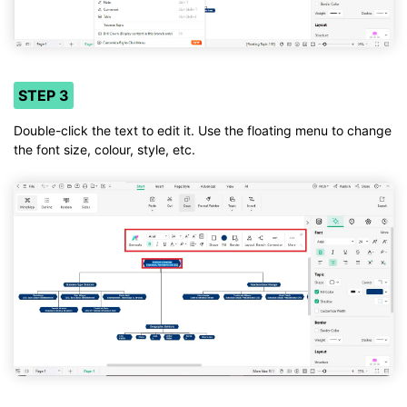
STEP 3
Double-click the text to edit it. Use the floating menu to change
the font size, colour, style, etc.