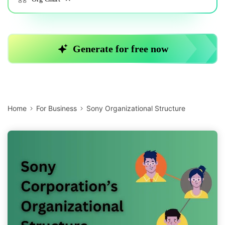
Home
For Business
Sony Organizational Structure