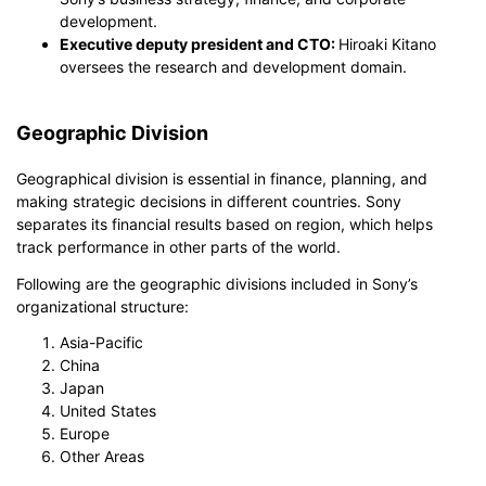
development.
Executive deputy president and CTO:
Hiroaki Kitano
oversees the research and development domain.
Geographic Division
Geographical division is essential in finance, planning, and
making strategic decisions in different countries. Sony
separates its financial results based on region, which helps
track performance in other parts of the world.
Following are the geographic divisions included in Sony’s
organizational structure:
Asia-Pacific
China
Japan
United States
Europe
Other Areas