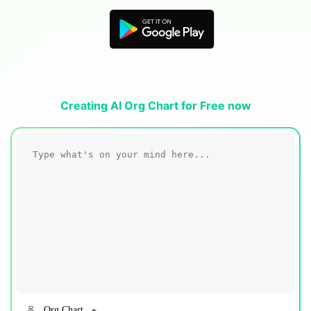
Blogs
Download More Free Templates
search
EdrawMind Support & Learning
Creating AI Org Chart for Free now