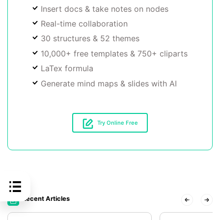
Insert docs & take notes on nodes
Real-time collaboration
30 structures & 52 themes
10,000+ free templates & 750+ cliparts
LaTex formula
Generate mind maps & slides with AI
Try Online Free
Recent Articles