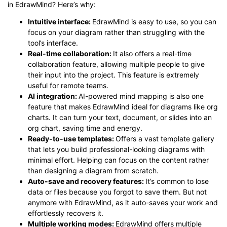
in EdrawMind? Here’s why:
Intuitive interface:
EdrawMind is easy to use, so you can
focus on your diagram rather than struggling with the
tool’s interface.
Real-time collaboration:
It also offers a real-time
collaboration feature, allowing multiple people to give
their input into the project. This feature is extremely
useful for remote teams.
AI integration:
AI-powered mind mapping is also one
feature that makes EdrawMind ideal for diagrams like org
charts. It can turn your text, document, or slides into an
org chart, saving time and energy.
Ready-to-use templates:
Offers a vast template gallery
that lets you build professional-looking diagrams with
minimal effort. Helping can focus on the content rather
than designing a diagram from scratch.
Auto-save and recovery features:
It’s common to lose
data or files because you forgot to save them. But not
anymore with EdrawMind, as it auto-saves your work and
effortlessly recovers it.
Multiple working modes:
EdrawMind offers multiple