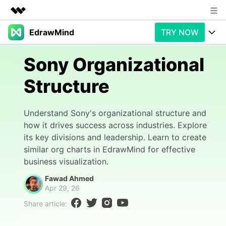
EdrawMind
TRY NOW
Featured Products
AIGC Digital Creativity
Products
Business
Sony Organizational
Utility
Overview
Structure
Products
AI
About Us
Solutions
Paid Plans
Slide Geneartion
Newsroom
Solution
Understand Sony's organizational structure and
how it drives success across industries. Explore
Promotions
Generative AI
Features
Shop
Templates
its key divisions and leadership. Learn to create
similar org charts in EdrawMind for effective
AI Analysis
Free Download
Use Cases
Business examples
Support
Support
business visualization.
Fawad Ahmed
Personal management
Free Download
Partners & Resell
Enterprise
Apr 29, 26
Check Out EdrawMind AI
Share article:
For study
Better use
Sign In
Download
Buy Now