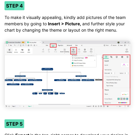
STEP 4
To make it visually appealing, kindly add pictures of the team
members by going to
Insert
> Picture,
and further style your
chart by changing the theme or layout on the right menu.
STEP 5