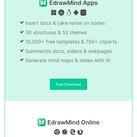
EdrawMind Apps
Insert docs & take notes on nodes
30 structures & 52 themes
10,000+ free templates & 750+ cliparts
Summarize docs, videos & webpages
Generate mind maps & slides with AI
Free Download
EdrawMind Online