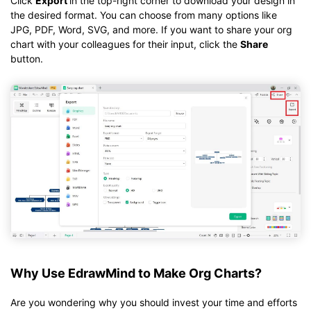
Click
Export
in the top-right corner to download your design in
the desired format. You can choose from many options like
JPG, PDF, Word, SVG, and more. If you want to share your org
chart with your colleagues for their input, click the
Share
button.
Why Use EdrawMind to Make Org Charts?
Are you wondering why you should invest your time and efforts