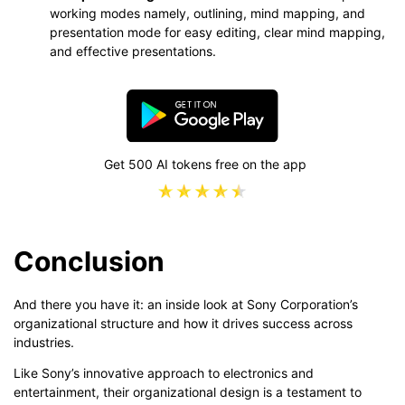
working modes namely, outlining, mind mapping, and
presentation mode for easy editing, clear mind mapping,
and effective presentations.
Get 500 AI tokens free on the app
Conclusion
And there you have it: an inside look at Sony Corporation’s
organizational structure and how it drives success across
industries.
Like Sony’s innovative approach to electronics and
entertainment, their organizational design is a testament to