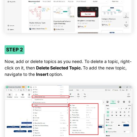
STEP 2
Now, add or delete topics as you need. To delete a topic, right-
click on it, then
Delete Selected Topic.
To add the new topic,
navigate to the
Insert
option.