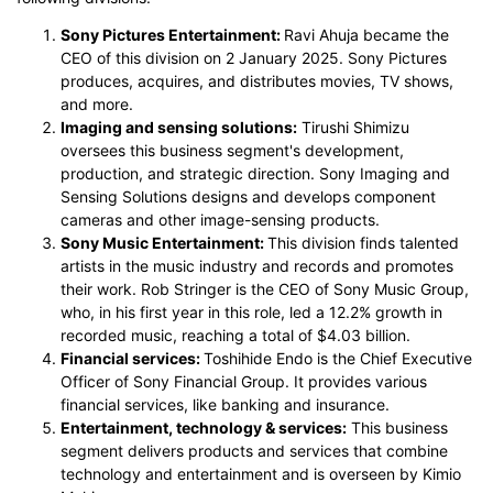
Sony Pictures Entertainment:
Ravi Ahuja became the
CEO of this division on 2 January 2025. Sony Pictures
produces, acquires, and distributes movies, TV shows,
and more.
Imaging and sensing solutions:
Tirushi Shimizu
oversees this business segment's development,
production, and strategic direction. Sony Imaging and
Sensing Solutions designs and develops component
cameras and other image-sensing products.
Sony Music Entertainment:
This division finds talented
artists in the music industry and records and promotes
their work. Rob Stringer is the CEO of Sony Music Group,
who, in his first year in this role, led a 12.2% growth in
recorded music, reaching a total of $4.03 billion.
Financial services:
Toshihide Endo is the Chief Executive
Officer of Sony Financial Group. It provides various
financial services, like banking and insurance.
Entertainment, technology & services:
This business
segment delivers products and services that combine
technology and entertainment and is overseen by Kimio