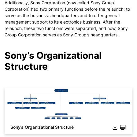
Additionally, Sony Corporation (now called Sony Group
Corporation) had two primary functions before the relaunch: to
serve as the business’s headquarters and to offer general
management support to its electronics business. After the
relaunch, these two functions were separated, and now, Sony
Group Corporation serves as Sony Group’s headquarters.
Sony’s Organizational
Structure
Click to download and use this template.
Sony’s Organizational Structure
*The
emmx
file needs to be opened in EdrawMind.