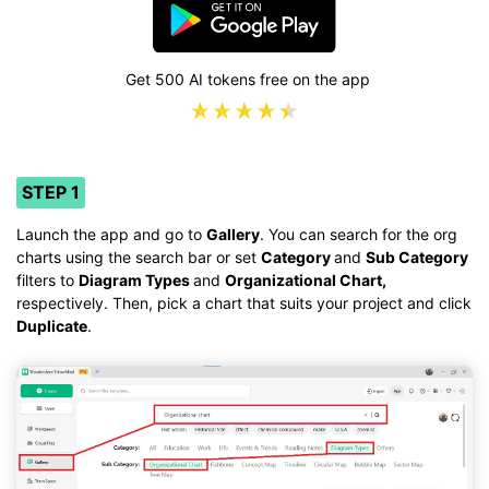
Get 500 AI tokens free on the app
STEP 1
Launch the app and go to
Gallery
. You can search for the org
charts using the search bar or set
Category
and
Sub Category
filters to
Diagram Types
and
Organizational Chart,
respectively. Then, pick a chart that suits your project and click
Duplicate
.