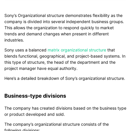
If you don't have EdrawMind yet, download
EdrawMind
free
from
below.
You also can try
EdrawMind Online
for free from
below.
Sony’s Organizational structure demonstrates flexibility as the
company is divided into several independent business groups.
This allows the organization to respond quickly to market
trends and demand changes when present in different
industries.
Sony uses a balanced
matrix organizational structure
that
blends functional, geographical, and project-based systems. In
this type of structure, the head of the department and the
project manager have equal authority.
Here’s a detailed breakdown of Sony’s organizational structure.
Business-type divisions
The company has created divisions based on the business type
or product developed and sold.
The company’s organizational structure consists of the
following divisions: