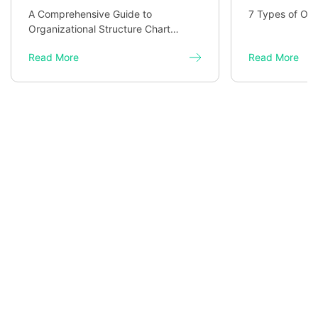
A Comprehensive Guide to
7 Types of Org
Organizational Structure Chart
Templates
Read More
Read More