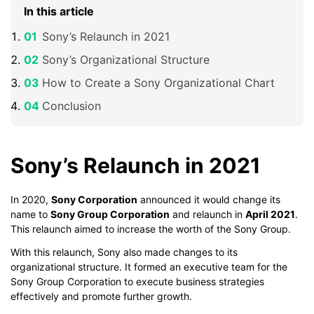
In this article
Sony’s Relaunch in 2021
Sony’s Organizational Structure
How to Create a Sony Organizational Chart
Conclusion
Sony’s Relaunch in 2021
In 2020,
Sony Corporation
announced it would change its
name to
Sony Group Corporation
and relaunch in
April 2021
.
This relaunch aimed to increase the worth of the Sony Group.
With this relaunch, Sony also made changes to its
organizational structure. It formed an executive team for the
Sony Group Corporation to execute business strategies
effectively and promote further growth.