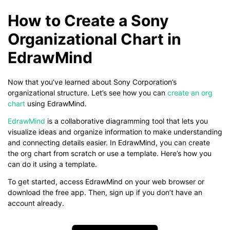
How to Create a Sony
Organizational Chart in
EdrawMind
Now that you’ve learned about Sony Corporation’s
organizational structure. Let’s see how you can
create an org
chart
using EdrawMind.
EdrawMind
is a collaborative diagramming tool that lets you
visualize ideas and organize information to make understanding
and connecting details easier. In EdrawMind, you can create
the org chart from scratch or use a template. Here’s how you
can do it using a template.
To get started, access EdrawMind on your web browser or
download the free app. Then, sign up if you don’t have an
account already.