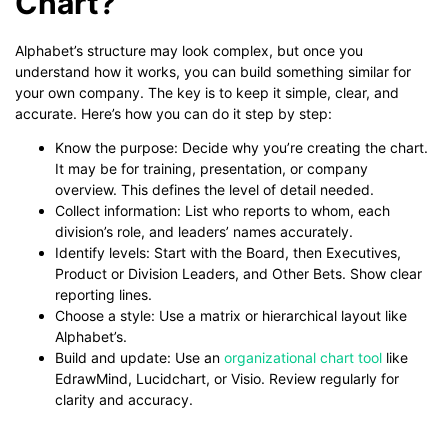
Chart?
Alphabet’s structure may look complex, but once you
understand how it works, you can build something similar for
your own company. The key is to keep it simple, clear, and
accurate. Here’s how you can do it step by step:
Know the purpose: Decide why you’re creating the chart.
It may be for training, presentation, or company
overview. This defines the level of detail needed.
Collect information: List who reports to whom, each
division’s role, and leaders’ names accurately.
Identify levels: Start with the Board, then Executives,
Product or Division Leaders, and Other Bets. Show clear
reporting lines.
Choose a style: Use a matrix or hierarchical layout like
Alphabet’s.
Build and update: Use an
organizational chart tool
like
EdrawMind, Lucidchart, or Visio. Review regularly for
clarity and accuracy.