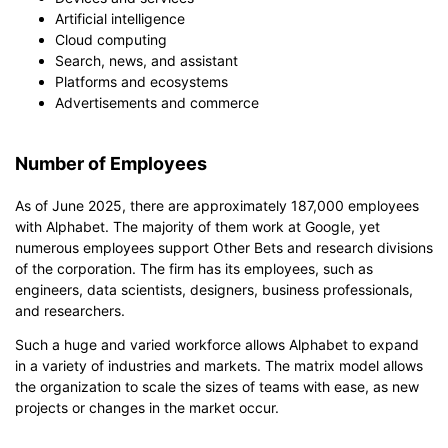
Artificial intelligence
Cloud computing
Search, news, and assistant
Platforms and ecosystems
Advertisements and commerce
Number of Employees
As of June 2025, there are approximately 187,000 employees
with Alphabet. The majority of them work at Google, yet
numerous employees support Other Bets and research divisions
of the corporation. The firm has its employees, such as
engineers, data scientists, designers, business professionals,
and researchers.
Such a huge and varied workforce allows Alphabet to expand
in a variety of industries and markets. The matrix model allows
the organization to scale the sizes of teams with ease, as new
projects or changes in the market occur.