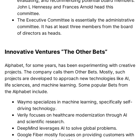
evaluating, and recommending potential board members.
John L Hennessy and Frances Arnold head this
committee.
The Executive Committee is essentially the administrative
committee. It has at least three members from the board
of directors as heads.
Innovative Ventures “The Other Bets”
Alphabet, for some years, has been experimenting with creative
projects. The company calls them Other Bets. Mostly, such
projects are developed to approach new technologies like AI,
life sciences, and machine learning. Some popular Bets from
the Alphabet include.
Waymo specializes in machine learning, specifically self-
driving technology.
Verily focuses on healthcare modernization through AI
and scientific research.
DeepMind leverages AI to solve global problems.
Google Fiber mostly focuses on providing customers with