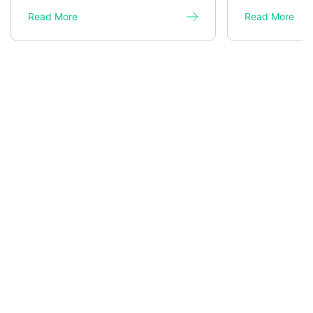
Read More
Read More