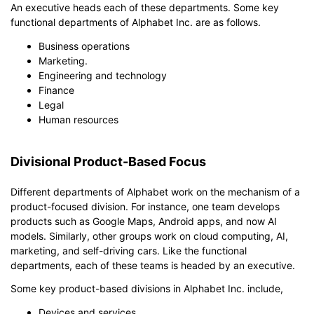
An executive heads each of these departments. Some key
functional departments of Alphabet Inc. are as follows.
Business operations
Marketing.
Engineering and technology
Finance
Legal
Human resources
Divisional Product-Based Focus
Different departments of Alphabet work on the mechanism of a
product-focused division. For instance, one team develops
products such as Google Maps, Android apps, and now AI
models. Similarly, other groups work on cloud computing, AI,
marketing, and self-driving cars. Like the functional
departments, each of these teams is headed by an executive.
Some key product-based divisions in Alphabet Inc. include,
Devices and services