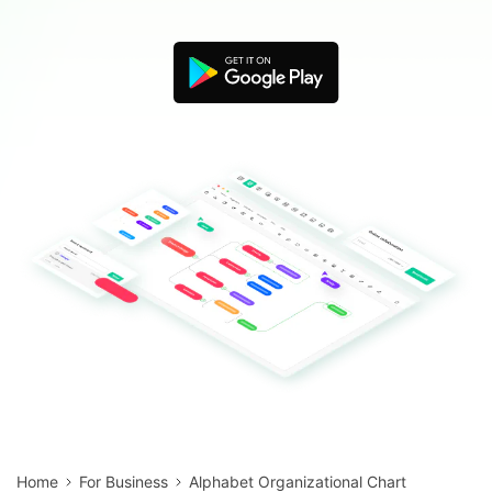
Blogs
Download More Free Templates
search
EdrawMind Support & Learning
Home
For Business
Alphabet Organizational Chart