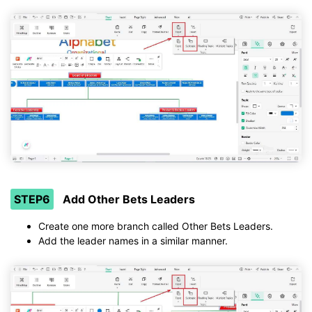
STEP6
Add Other Bets Leaders
Create one more branch called Other Bets Leaders.
Add the leader names in a similar manner.