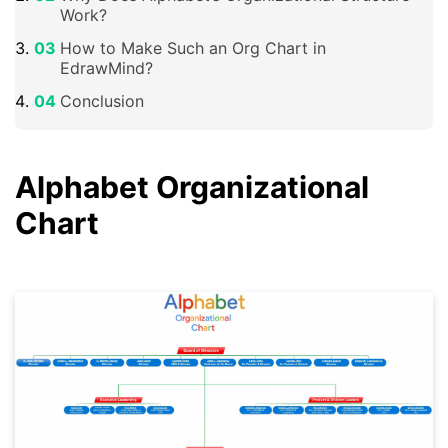
Work?
How to Make Such an Org Chart in
EdrawMind?
Conclusion
Alphabet Organizational
Chart