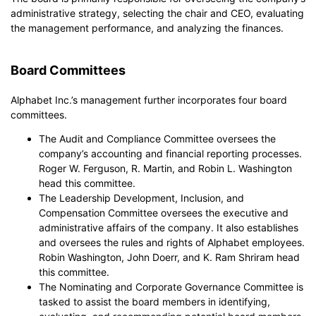
administrative strategy, selecting the chair and CEO, evaluating
the management performance, and analyzing the finances.
Board Committees
Alphabet Inc.’s management further incorporates four board
committees.
The Audit and Compliance Committee oversees the
company’s accounting and financial reporting processes.
Roger W. Ferguson, R. Martin, and Robin L. Washington
head this committee.
The Leadership Development, Inclusion, and
Compensation Committee oversees the executive and
administrative affairs of the company. It also establishes
and oversees the rules and rights of Alphabet employees.
Robin Washington, John Doerr, and K. Ram Shriram head
this committee.
The Nominating and Corporate Governance Committee is
tasked to assist the board members in identifying,