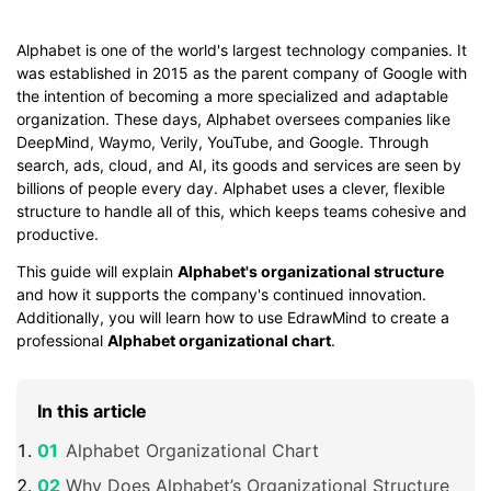
Alphabet is one of the world's largest technology companies. It
was established in 2015 as the parent company of Google with
the intention of becoming a more specialized and adaptable
organization. These days, Alphabet oversees companies like
DeepMind, Waymo, Verily, YouTube, and Google. Through
search, ads, cloud, and AI, its goods and services are seen by
billions of people every day. Alphabet uses a clever, flexible
structure to handle all of this, which keeps teams cohesive and
productive.
This guide will explain
Alphabet's organizational structure
and how it supports the company's continued innovation.
Additionally, you will learn how to use EdrawMind to create a
professional
Alphabet organizational chart
.
In this article
Alphabet Organizational Chart
Why Does Alphabet’s Organizational Structure