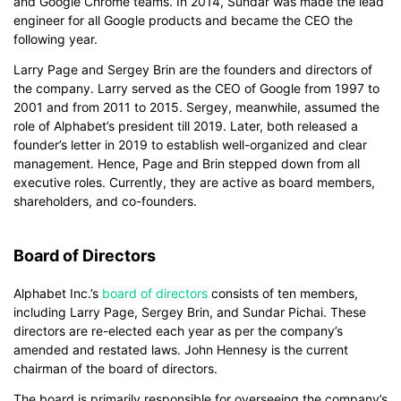
and Google Chrome teams. In 2014, Sundar was made the lead
engineer for all Google products and became the CEO the
following year.
Larry Page and Sergey Brin are the founders and directors of
the company. Larry served as the CEO of Google from 1997 to
2001 and from 2011 to 2015. Sergey, meanwhile, assumed the
role of Alphabet’s president till 2019. Later, both released a
founder’s letter in 2019 to establish well-organized and clear
management. Hence, Page and Brin stepped down from all
executive roles. Currently, they are active as board members,
shareholders, and co-founders.
Board of Directors
Alphabet Inc.’s
board of directors
consists of ten members,
including Larry Page, Sergey Brin, and Sundar Pichai. These
directors are re-elected each year as per the company’s
amended and restated laws. John Hennesy is the current
chairman of the board of directors.
The board is primarily responsible for overseeing the company’s