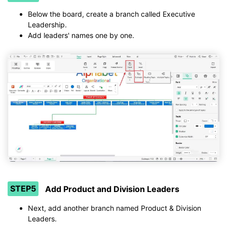
Below the board, create a branch called Executive
Leadership.
Add leaders' names one by one.
STEP5
Add Product and Division Leaders
Next, add another branch named Product & Division
Leaders.