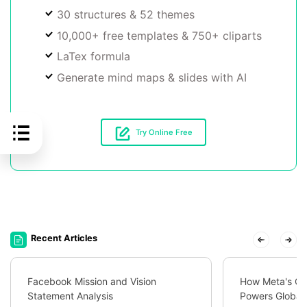
30 structures & 52 themes
10,000+ free templates & 750+ cliparts
LaTex formula
Generate mind maps & slides with AI
Try Online Free
Recent Articles
Facebook Mission and Vision
How Meta's Org
Statement Analysis
Powers Global