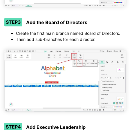
STEP3
Add the Board of Directors
Create the first main branch named Board of Directors.
Then add sub-branches for each director.
STEP4
Add Executive Leadership