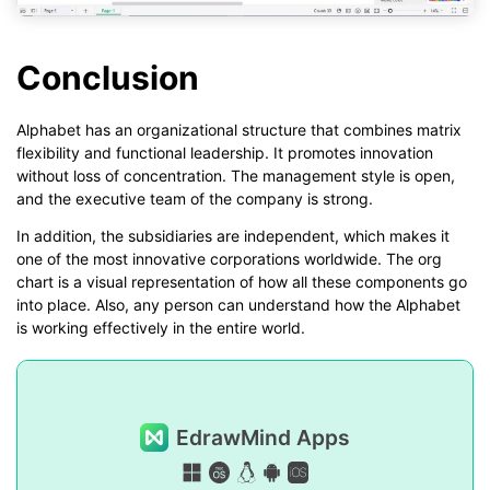
Conclusion
Alphabet has an organizational structure that combines matrix
flexibility and functional leadership. It promotes innovation
without loss of concentration. The management style is open,
and the executive team of the company is strong.
In addition, the subsidiaries are independent, which makes it
one of the most innovative corporations worldwide. The org
chart is a visual representation of how all these components go
into place. Also, any person can understand how the Alphabet
is working effectively in the entire world.
EdrawMind Apps