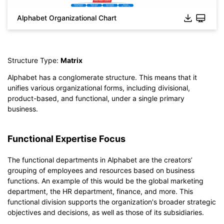
Alphabet Organizational Chart
Click to check the full-size image and edit for free
Structure Type:
Matrix
Alphabet has a conglomerate structure. This means that it
unifies various organizational forms, including divisional,
product-based, and functional, under a single primary
business.
Functional Expertise Focus
The functional departments in Alphabet are the creators’
grouping of employees and resources based on business
functions. An example of this would be the global marketing
department, the HR department, finance, and more. This
functional division supports the organization's broader strategic
objectives and decisions, as well as those of its subsidiaries.