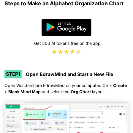
Steps to Make an Alphabet Organization Chart
Get 500 AI tokens free on the app
STEP1
Open EdrawMind and Start a New File
Open Wondershare EdrawMind on your computer. Click
Create
>
Blank Mind Map
and select the
Org Chart
layout.