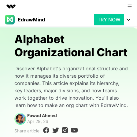
EdrawMind
TRY NOW
Featured Products
AIGC Digital Creativity
Products
Business
Alphabet
Utility
Overview
Organizational Chart
Products
AI
About Us
Solutions
Paid Plans
Slide Geneartion
Newsroom
Solution
Discover Alphabet's organizational structure and
how it manages its diverse portfolio of
Promotions
Generative AI
Features
Shop
Templates
companies. This article explains its hierarchy,
key leaders, major divisions, and how teams
AI Analysis
Free Download
Use Cases
Business examples
Support
Support
work together to drive innovation. You'll also
learn how to make an org chart with EdrawMind.
Personal management
Free Download
Partners & Resell
Enterprise
Check Out EdrawMind AI
Fawad Ahmed
Apr 29, 26
For study
Better use
Share article:
Sign In
Download
Buy Now