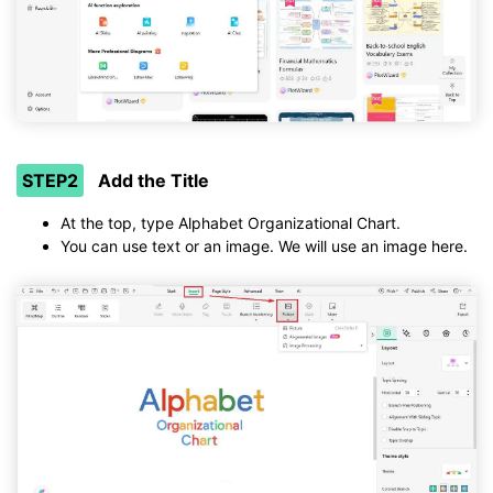
STEP2
Add the Title
At the top, type Alphabet Organizational Chart.
You can use text or an image. We will use an image here.