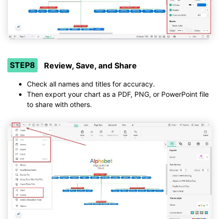
STEP8
Review, Save, and Share
Check all names and titles for accuracy.
Then export your chart as a PDF, PNG, or PowerPoint file
to share with others.