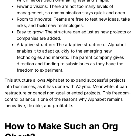
Fewer divisions: There are not too many levels of
management, so communication stays quick and open.
Room to innovate: Teams are free to test new ideas, take
risks, and build new technologies.
Easy to grow: The structure can adjust as new projects or
companies are added.
Adaptive structure: The adaptive structure of Alphabet
enables it to adapt quickly to the emerging new
technologies and markets. The parent company gives
direction and funding to subsidiaries as they have the
freedom to experiment.
This structure allows Alphabet to expand successful projects
into businesses, as it has done with Waymo. Meanwhile, it can
restructure or cancel non-goal-oriented projects. This freedom-
control balance is one of the reasons why Alphabet remains
innovative, flexible, and profitable.
How to Make Such an Org