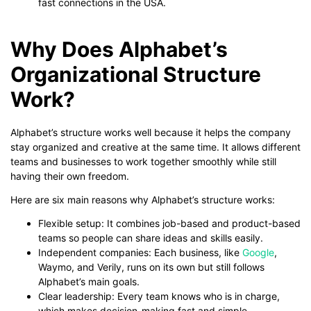
fast connections in the USA.
Why Does Alphabet’s
Organizational Structure
Work?
Alphabet’s structure works well because it helps the company
stay organized and creative at the same time. It allows different
teams and businesses to work together smoothly while still
having their own freedom.
Here are six main reasons why Alphabet’s structure works:
Flexible setup: It combines job-based and product-based
teams so people can share ideas and skills easily.
Independent companies: Each business, like
Google
,
Waymo, and Verily, runs on its own but still follows
Alphabet’s main goals.
Clear leadership: Every team knows who is in charge,
which makes decision-making fast and simple.