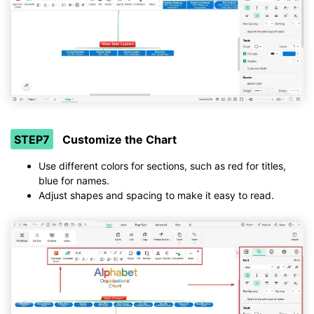
STEP7
Customize the Chart
Use different colors for sections, such as red for titles,
blue for names.
Adjust shapes and spacing to make it easy to read.