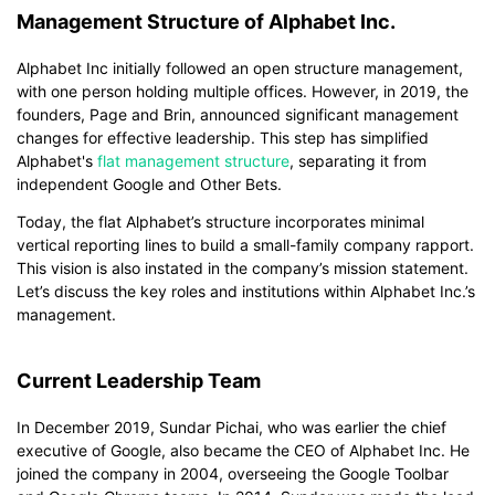
Management Structure of Alphabet Inc.
Alphabet Inc initially followed an open structure management,
with one person holding multiple offices. However, in 2019, the
founders, Page and Brin, announced significant management
changes for effective leadership. This step has simplified
Alphabet's
flat management structure
, separating it from
independent Google and Other Bets.
Today, the flat Alphabet’s structure incorporates minimal
vertical reporting lines to build a small-family company rapport.
This vision is also instated in the company’s mission statement.
Let’s discuss the key roles and institutions within Alphabet Inc.’s
management.
Current Leadership Team
In December 2019, Sundar Pichai, who was earlier the chief
executive of Google, also became the CEO of Alphabet Inc. He
joined the company in 2004, overseeing the Google Toolbar