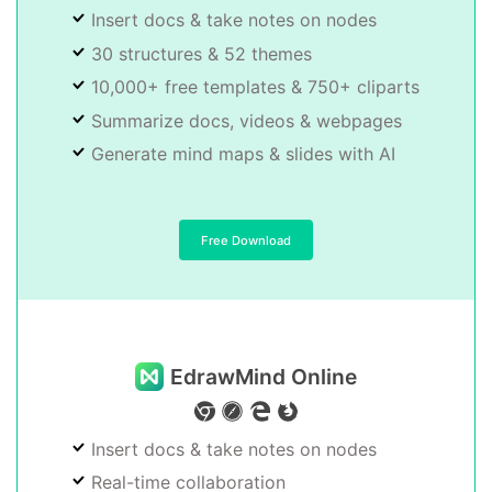
Insert docs & take notes on nodes
30 structures & 52 themes
10,000+ free templates & 750+ cliparts
Summarize docs, videos & webpages
Generate mind maps & slides with AI
Free Download
EdrawMind Online
Insert docs & take notes on nodes
Real-time collaboration