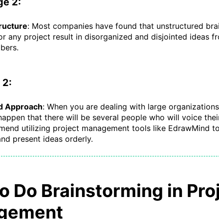
ge 2:
ructure
: Most companies have found that unstructured bra
or any project result in disorganized and disjointed ideas fr
bers.
 2:
d Approach
: When you are dealing with large organizations, 
appen that there will be several people who will voice thei
end utilizing project management tools like EdrawMind to
nd present ideas orderly.
o Do Brainstorming in Pro
gement