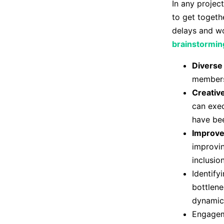
In any projec
to get togethe
delays and wo
brainstormin
Diverse
members,
Creativ
can exec
have bee
Improv
improvin
inclusio
Identify
bottlene
dynamic 
Engageme