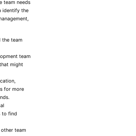
he team needs
 identify the
t management,
l the team
velopment team
 that might
cation,
s for more
nds.
al
 to find
e other team