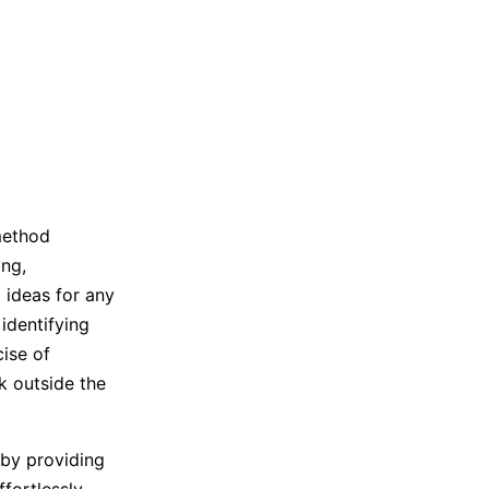
Trending News
More Blogs
method
ng,
 ideas for any
identifying
cise of
 outside the
by providing