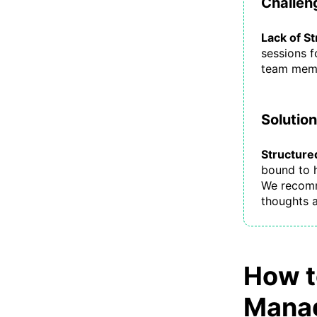
Challen
Lack of St
sessions f
team mem
Solution
Structure
bound to h
We recomm
thoughts a
How t
Mana