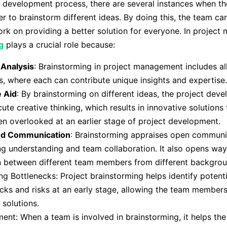
t development process, there are several instances when t
r to brainstorm different ideas. By doing this, the team can
rk on providing a better solution for everyone. In projec
g
plays a crucial role because:
 Analysis
: Brainstorming in project management includes al
 where each can contribute unique insights and expertise.
e Aid
: By brainstorming on different ideas, the project de
ute creative thinking, which results in innovative solutions
n overlooked at an earlier stage of project development.
ed Communication
: Brainstorming appraises open communi
g understanding and team collaboration. It also opens way
n between different team members from different backgrou
ing Bottlenecks: Project brainstorming helps identify potenti
cks and risks at an early stage, allowing the team members
solutions.
nt: When a team is involved in brainstorming, it helps th