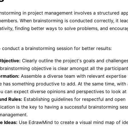
instorming in project management involves a structured a
members. When brainstorming is conducted correctly, it lea
tivity, finding better ways to solve problems, and encoura
 conduct a brainstorming session for better results:
bjective:
Clearly outline the project's goals and challenge
 brainstorming objective is clear amongst all the participant
rmation:
Assemble a diverse team with relevant expertise 
 has something productive to add. At the same time, with 
u can expect diverse opinions and perspectives to look at
und Rules:
Establishing guidelines for respectful and open
ation is the key to having a successful brainstorming sess
 management.
e Ideas:
Use EdrawMind to create a visual mind map of ide