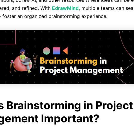
mbols, Edraw AI, and other resources where ideas can be ef
hared, and refined. With
EdrawMind
, multiple teams can sea
o foster an organized brainstorming experience.
s Brainstorming in Project
ement Important?