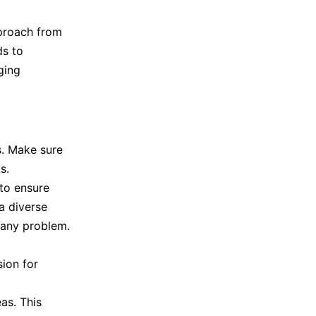
pproach from
ds to
ging
s. Make sure
s.
to ensure
a diverse
 any problem.
ion for
as. This