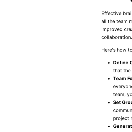
Effective bra
all the team 
improved crea
collaboration.
Here's how to
Define O
that the
Team Fo
everyone
team, yo
Set Gro
communic
project
Generat