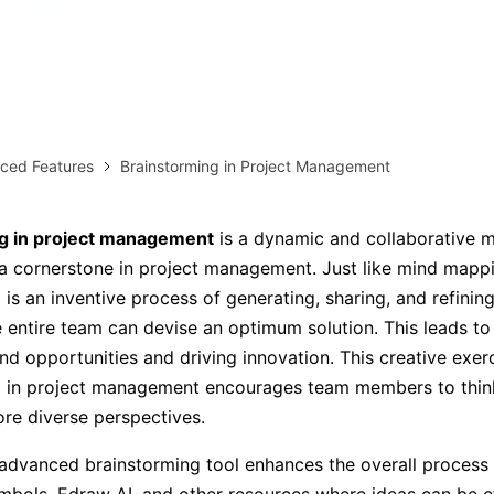
AI brainstorming
Family tree maker
Note taking
Download More Free Templates
Free Download
ced Features
Brainstorming in Project Management
EdrawMind Support & Learning
Check Out EdrawMind AI
g in project management
is a dynamic and collaborative 
 cornerstone in project management. Just like mind mappi
 is an inventive process of generating, sharing, and refining
e entire team can devise an optimum solution. This leads to 
nd opportunities and driving innovation. This creative exer
g in project management encourages team members to think
re diverse perspectives.
dvanced brainstorming tool enhances the overall process 