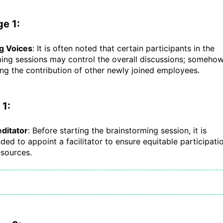
e 1:
ng Voices
: It is often noted that certain participants in the
ing sessions may control the overall discussions; someho
g the contribution of other newly joined employees.
 1:
ditator
: Before starting the brainstorming session, it is
d to appoint a facilitator to ensure equitable participati
sources.