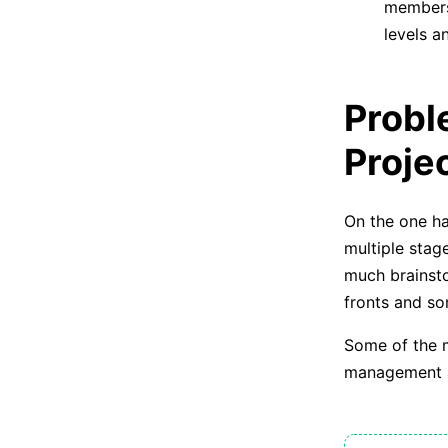
members 
levels a
Probl
Proje
On the one ha
multiple stag
much brainsto
fronts and s
Some of the m
management 