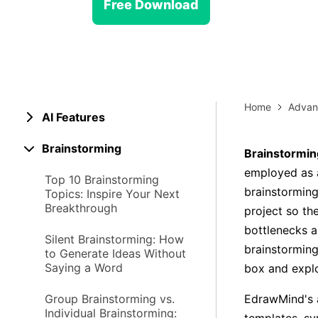
> Strategy planning
Free Download
Png-to-slides
Spider diagram maker
Jpg-to-powerpoint
Kanban tool
Home
Advan
AI Features
Brainstorming
Brainstormin
employed as a
Top 10 Brainstorming
brainstorming
Topics: Inspire Your Next
Breakthrough
project so th
bottlenecks a
Silent Brainstorming: How
brainstormin
to Generate Ideas Without
Saying a Word
box and explo
Group Brainstorming vs.
EdrawMind's a
Individual Brainstorming: