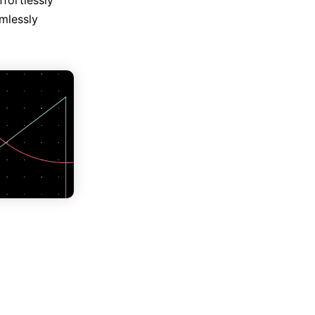
fortlessly
mlessly