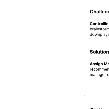
Challeng
Controlli
brainstorm
downplayin
Solution
Assign Me
recommende
manage re