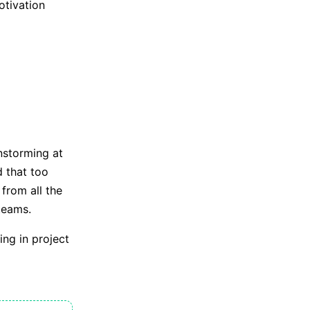
otivation
nstorming at
 that too
from all the
teams.
ng in project