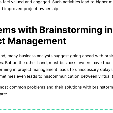
feel valued and engaged. Such activities lead to higher m
nd improved project ownership.
ems with Brainstorming in
ct Management
nd, many business analysts suggest going ahead with brai
es. But on the other hand, most business owners have found
rming in project management leads to unnecessary delays 
ometimes even leads to miscommunication between virtual 
ost common problems and their solutions with brainstormi
are: