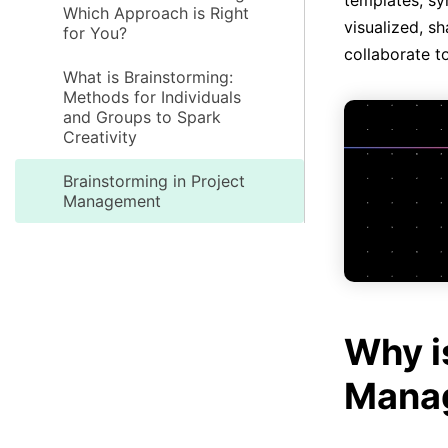
templates, sy
Which Approach is Right
visualized, s
for You?
collaborate t
What is Brainstorming:
Methods for Individuals
and Groups to Spark
Creativity
Brainstorming in Project
Management
Why i
Manag