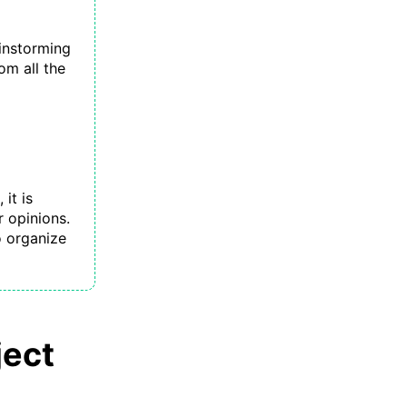
instorming
om all the
it is
r opinions.
 organize
ject