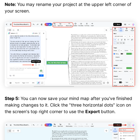
Note:
You may rename your project at the upper left corner of
your screen.
Step 5:
You can now save your mind map after you've finished
making changes to it. Click the "three horizontal dots" icon on
the screen's top right corner to use the
Export
button.