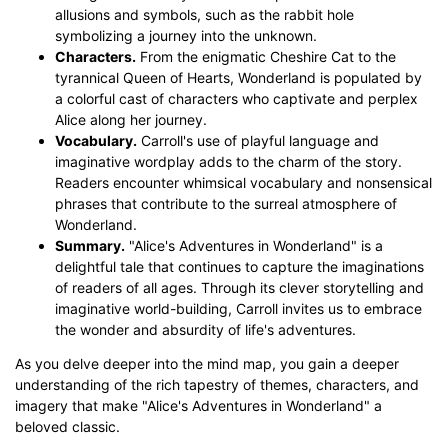
allusions and symbols, such as the rabbit hole
symbolizing a journey into the unknown.
Characters.
From the enigmatic Cheshire Cat to the
tyrannical Queen of Hearts, Wonderland is populated by
a colorful cast of characters who captivate and perplex
Alice along her journey.
Vocabulary.
Carroll's use of playful language and
imaginative wordplay adds to the charm of the story.
Readers encounter whimsical vocabulary and nonsensical
phrases that contribute to the surreal atmosphere of
Wonderland.
Summary.
"Alice's Adventures in Wonderland" is a
delightful tale that continues to capture the imaginations
of readers of all ages. Through its clever storytelling and
imaginative world-building, Carroll invites us to embrace
the wonder and absurdity of life's adventures.
As you delve deeper into the mind map, you gain a deeper
understanding of the rich tapestry of themes, characters, and
imagery that make "Alice's Adventures in Wonderland" a
beloved classic.