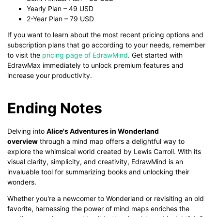
Yearly Plan – 49 USD
2-Year Plan – 79 USD
If you want to learn about the most recent pricing options and
subscription plans that go according to your needs, remember
to visit the
pricing page of EdrawMind
. Get started with
EdrawMax immediately to unlock premium features and
increase your productivity.
Ending Notes
Delving into
Alice's Adventures in Wonderland
overview
through a mind map offers a delightful way to
explore the whimsical world created by Lewis Carroll. With its
visual clarity, simplicity, and creativity, EdrawMind is an
invaluable tool for summarizing books and unlocking their
wonders.
Whether you're a newcomer to Wonderland or revisiting an old
favorite, harnessing the power of mind maps enriches the