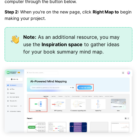
computer through the button below.
Step 2:
When you're on the new page, click
Right Map to
begin
making your project.
Note:
As an additional resource, you may
use the
Inspiration space
to gather ideas
for your book summary mind map.