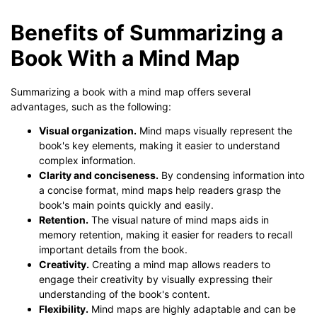
Benefits of Summarizing a
Book With a Mind Map
Summarizing a book with a mind map offers several
advantages, such as the following:
Visual organization.
Mind maps visually represent the
book's key elements, making it easier to understand
complex information.
Clarity and conciseness.
By condensing information into
a concise format, mind maps help readers grasp the
book's main points quickly and easily.
Retention.
The visual nature of mind maps aids in
memory retention, making it easier for readers to recall
important details from the book.
Creativity.
Creating a mind map allows readers to
engage their creativity by visually expressing their
understanding of the book's content.
Flexibility.
Mind maps are highly adaptable and can be