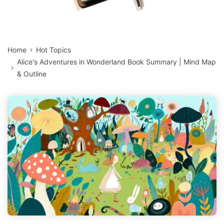
Home
Hot Topics
Alice's Adventures in Wonderland Book Summary | Mind Map
& Outline