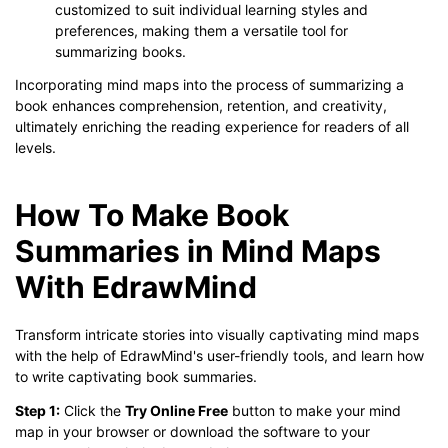
customized to suit individual learning styles and
preferences, making them a versatile tool for
summarizing books.
Incorporating mind maps into the process of summarizing a
book enhances comprehension, retention, and creativity,
ultimately enriching the reading experience for readers of all
levels.
How To Make Book
Summaries in Mind Maps
With EdrawMind
Transform intricate stories into visually captivating mind maps
with the help of EdrawMind's user-friendly tools, and learn how
to write captivating book summaries.
Step 1:
Click the
Try Online Free
button to make your mind
map in your browser or download the software to your