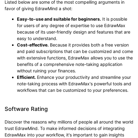
Listed below are some of the most compelling arguments in
favor of giving EdrawMind a shot:
Easy-to-use and suitable for beginners.
It is possible
for users of any degree of expertise to use EdrawMax
because of its user-friendly design and features that are
easy to understand.
Cost-effective.
Because it provides both a free version
and paid subscriptions that can be customized and come
with extensive functions, EdrawMax allows you to use the
benefits of a comprehensive note-taking application
without ruining your finances.
Efficient.
Enhance your productivity and streamline your
note-taking process with EdrawMax's powerful tools and
workflows that can be customized to your preferences.
Software Rating
Discover the reasons why millions of people all around the world
trust EdrawMind. To make informed decisions of integrating
EdrawMax into your workflow, it's important to gain insights