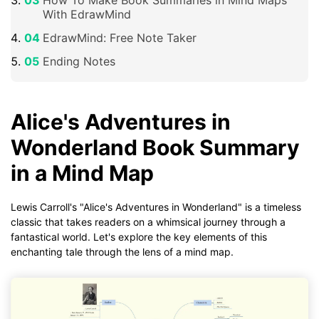
With EdrawMind
EdrawMind: Free Note Taker
Ending Notes
Alice's Adventures in
Wonderland Book Summary
in a Mind Map
Lewis Carroll's "Alice's Adventures in Wonderland" is a timeless
classic that takes readers on a whimsical journey through a
fantastical world. Let's explore the key elements of this
enchanting tale through the lens of a mind map.