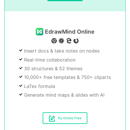
EdrawMind Online
Insert docs & take notes on nodes
Real-time collaboration
30 structures & 52 themes
10,000+ free templates & 750+ cliparts
LaTex formula
Generate mind maps & slides with AI
Try Online Free