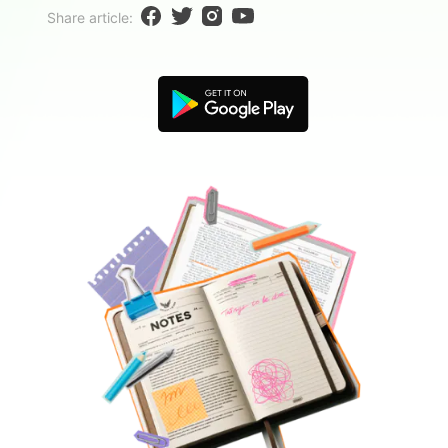
Blogs
Share article:
Download More Free Templates
search
EdrawMind Support & Learning