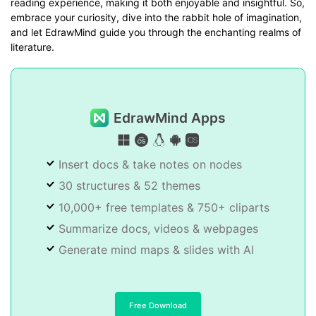
reading experience, making it both enjoyable and insightful. So,
embrace your curiosity, dive into the rabbit hole of imagination,
and let EdrawMind guide you through the enchanting realms of
literature.
EdrawMind Apps
Insert docs & take notes on nodes
30 structures & 52 themes
10,000+ free templates & 750+ cliparts
Summarize docs, videos & webpages
Generate mind maps & slides with AI
Free Download