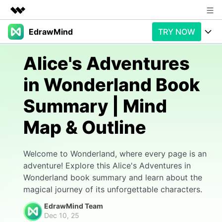
EdrawMind
TRY NOW
Featured Products
AIGC Digital Creativity
Products
Business
Alice's Adventures
Utility
Overview
in Wonderland Book
Products
AI
About Us
Solutions
Summary | Mind
Paid Plans
Slide Geneartion
Newsroom
Solution
Map & Outline
Promotions
Generative AI
Features
Shop
Templates
AI Analysis
Free Download
Use Cases
Welcome to Wonderland, where every page is an
Business examples
Support
Support
adventure! Explore this Alice's Adventures in
Wonderland book summary and learn about the
Personal management
Free Download
Partners & Resell
Enterprise
Check Out EdrawMind AI
magical journey of its unforgettable characters.
For study
Better use
EdrawMind Team
Sign In
Download
Buy Now
Dec 10, 25