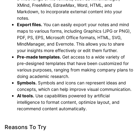
XMind, FreeMind, EdrawMax, Word, HTML, and
Markdown, to incorporate external content into your
notes.
Export files.
You can easily export your notes and mind
maps to various forms, including Graphics (JPG or PNG),
PDF, PS, EPS, Microsoft Office formats, HTML, SVG,
MindManager, and Evernote. This allows you to share
your insights more effectively or edit them further.
Pre-made templates.
Get access to a wide variety of
pre-designed templates that have been customized for
various purposes, ranging from making company plans to
doing academic research.
Symbols.
Symbols and icons can represent ideas and
concepts, which can help improve visual communication.
AI tools.
Use capabilities powered by artificial
intelligence to format content, optimize layout, and
recommend content automatically.
Reasons To Try