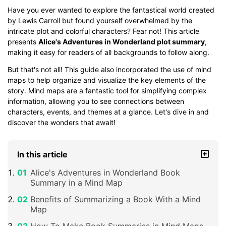
Have you ever wanted to explore the fantastical world created
by Lewis Carroll but found yourself overwhelmed by the
intricate plot and colorful characters? Fear not! This article
presents
Alice's Adventures in Wonderland plot summary
,
making it easy for readers of all backgrounds to follow along.
But that's not all! This guide also incorporated the use of mind
maps to help organize and visualize the key elements of the
story. Mind maps are a fantastic tool for simplifying complex
information, allowing you to see connections between
characters, events, and themes at a glance. Let's dive in and
discover the wonders that await!
In this article
Alice's Adventures in Wonderland Book
Summary in a Mind Map
Benefits of Summarizing a Book With a Mind
Map
How To Make Book Summaries in Mind Maps