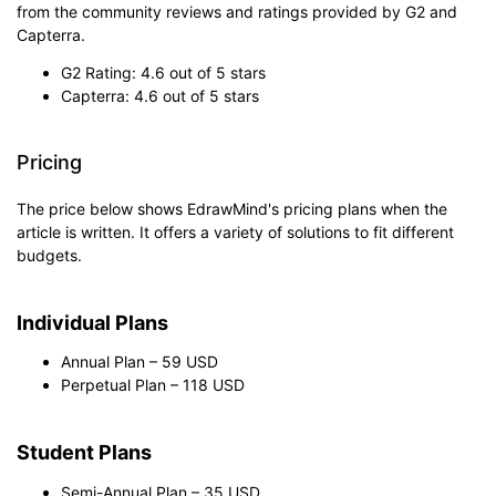
from the community reviews and ratings provided by G2 and
Capterra.
G2 Rating: 4.6 out of 5 stars
Capterra: 4.6 out of 5 stars
Pricing
The price below shows EdrawMind's pricing plans when the
article is written. It offers a variety of solutions to fit different
budgets.
Individual Plans
Annual Plan – 59 USD
Perpetual Plan – 118 USD
Student Plans
Semi-Annual Plan – 35 USD