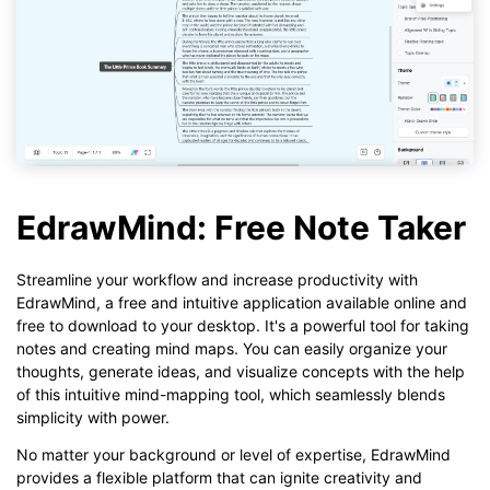
EdrawMind: Free Note Taker
Streamline your workflow and increase productivity with
EdrawMind, a free and intuitive application available online and
free to download to your desktop. It's a powerful tool for taking
notes and creating mind maps. You can easily organize your
thoughts, generate ideas, and visualize concepts with the help
of this intuitive mind-mapping tool, which seamlessly blends
simplicity with power.
No matter your background or level of expertise, EdrawMind
provides a flexible platform that can ignite creativity and