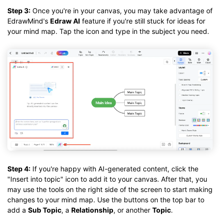
Step 3:
Once you're in your canvas, you may take advantage of
EdrawMind's
Edraw AI
feature if you're still stuck for ideas for
your mind map. Tap the icon and type in the subject you need.
Step 4:
If you're happy with AI-generated content, click the
"Insert into topic" icon to add it to your canvas. After that, you
may use the tools on the right side of the screen to start making
changes to your mind map. Use the buttons on the top bar to
add a
Sub Topic
, a
Relationship
, or another
Topic
.