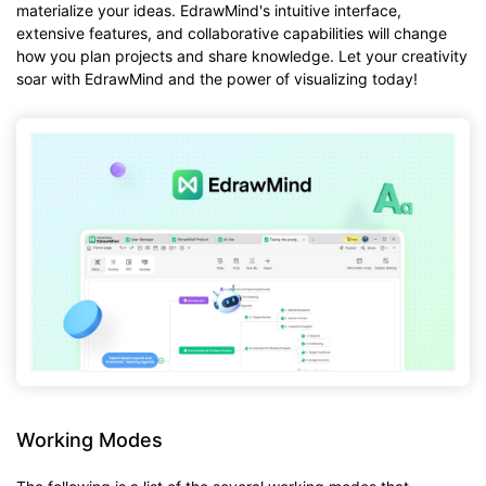
materialize your ideas. EdrawMind's intuitive interface,
extensive features, and collaborative capabilities will change
how you plan projects and share knowledge. Let your creativity
soar with EdrawMind and the power of visualizing today!
Working Modes