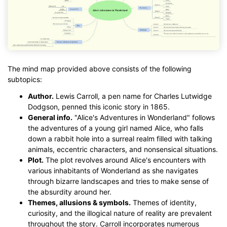
The mind map provided above consists of the following
subtopics:
Author.
Lewis Carroll, a pen name for Charles Lutwidge
Dodgson, penned this iconic story in 1865.
General info.
"Alice's Adventures in Wonderland" follows
the adventures of a young girl named Alice, who falls
down a rabbit hole into a surreal realm filled with talking
animals, eccentric characters, and nonsensical situations.
Plot.
The plot revolves around Alice's encounters with
various inhabitants of Wonderland as she navigates
through bizarre landscapes and tries to make sense of
the absurdity around her.
Themes, allusions & symbols.
Themes of identity,
curiosity, and the illogical nature of reality are prevalent
throughout the story. Carroll incorporates numerous