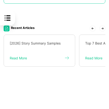
Recent Articles
[2026] Story Summary Samples
Top 7 Best AI 
Read More
Read More