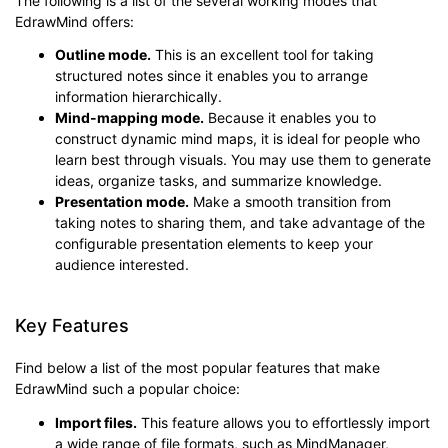
The following is a list of the several working modes that
EdrawMind offers:
Outline mode.
This is an excellent tool for taking
structured notes since it enables you to arrange
information hierarchically.
Mind-mapping mode.
Because it enables you to
construct dynamic mind maps, it is ideal for people who
learn best through visuals. You may use them to generate
ideas, organize tasks, and summarize knowledge.
Presentation mode.
Make a smooth transition from
taking notes to sharing them, and take advantage of the
configurable presentation elements to keep your
audience interested.
Key Features
Find below a list of the most popular features that make
EdrawMind such a popular choice:
Import files.
This feature allows you to effortlessly import
a wide range of file formats, such as MindManager,