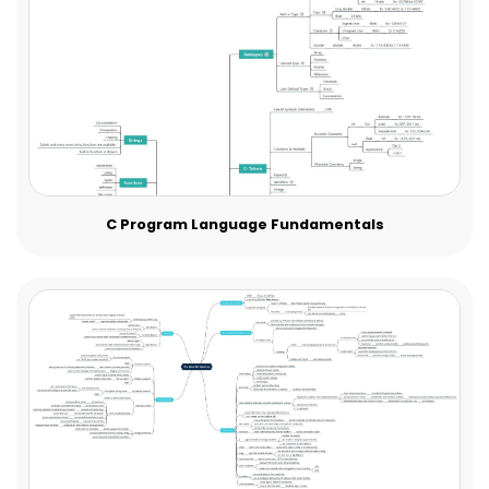
C Program Language Fundamentals