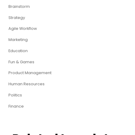
Brainstorm
Strategy
Agile Workflow
Marketing
Education
Fun & Games
Product Management
Human Resources
Politics
Finance