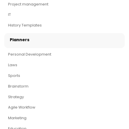
Project management
IT
History Templates
Planners
Personal Development
Laws
Sports
Brainstorm
Strategy
Agile Workflow
Marketing
Education