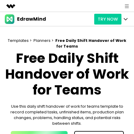
EdrawMind
TRY NOW
Featured Products
AIGC Digital Creativity
Products
Business
Utility
Templates >
Planners >
Free Daily Shift Handover of Work
Overview
for Teams
Products
AI
About Us
Free Daily Shift
Solutions
Paid Plans
Slide Geneartion
Solution
Newsroom
Handover of Work
Promotions
Generative AI
Features
Templates
Shop
for Teams
AI Analysis
Free Download
Use Cases
Business examples
Support
Support
Personal management
Use this daily shift handover of work for teams template to
Free Download
Partners & Resell
Enterprise
Check Out EdrawMind AI
record completed tasks, unfinished items, production plan
changes, problems, handling status, and potential risks
For study
Better use
between shifts.
Sign In
Download
Buy Now