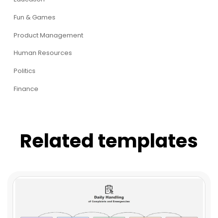
Fun & Games
Product Management
Human Resources
Politics
Finance
Related templates