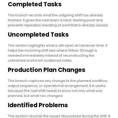
Completed Tasks
This branch records what the outgoing shift has already
finished. It gives the next team a clear starting point and
prevents repeated checking of work that is already closed.
Uncompleted Tasks
This section highlights what is still open at handover time. It
helps the incoming shift see where follow-through is
needed immediately instead of reconstructing the
unfinished work from scattered notes.
Production Plan Changes
This branch captures any change to the planned workflow,
output sequence, or operational arrangement. It is useful
because the next shift needs to know not only what was
planned, but what has changed.
Identified Problems
This section records the issues discovered during the shift. It