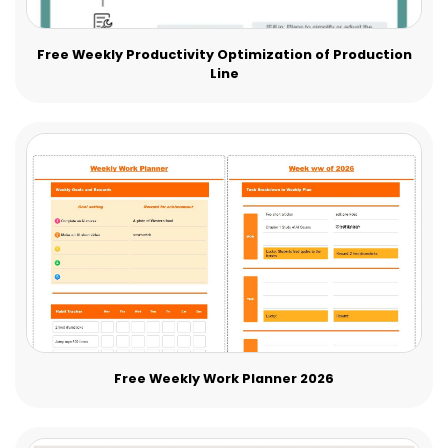
Free Weekly Productivity Optimization of Production
Line
Free Weekly Work Planner 2026