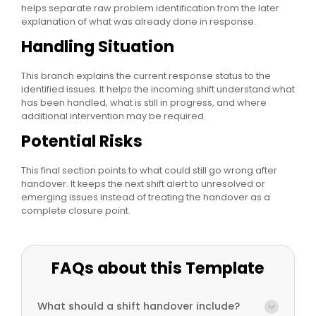
helps separate raw problem identification from the later
explanation of what was already done in response.
Handling Situation
This branch explains the current response status to the
identified issues. It helps the incoming shift understand what
has been handled, what is still in progress, and where
additional intervention may be required.
Potential Risks
This final section points to what could still go wrong after
handover. It keeps the next shift alert to unresolved or
emerging issues instead of treating the handover as a
complete closure point.
FAQs about this Template
What should a shift handover include?