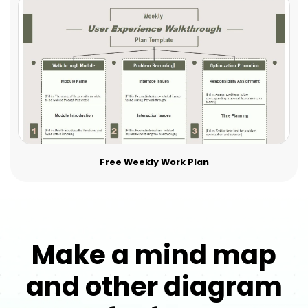
Free Weekly Work Plan
Make a mind map
and other diagram