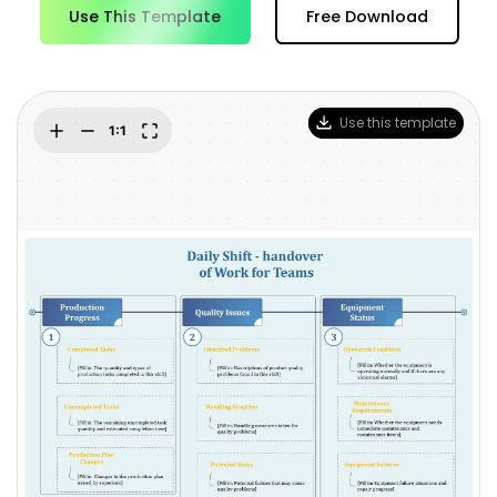
Blogs
Use This Template
Free Download
Download More Free Templates
search
EdrawMind Support & Learning
Use this template