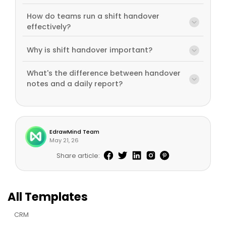
How do teams run a shift handover
effectively?
Why is shift handover important?
What's the difference between handover
notes and a daily report?
EdrawMind Team
May 21, 26
Share article:
All Templates
CRM