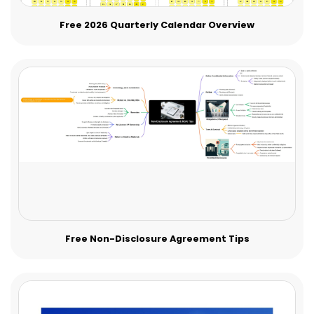
Free 2026 Quarterly Calendar Overview
Free Non-Disclosure Agreement Tips