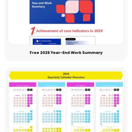
Free 2025 Year-End Work Summary