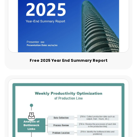
Free 2025 Year End Summary Report