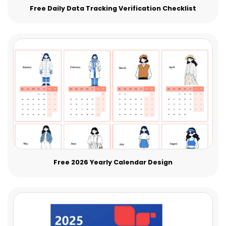
Free Daily Data Tracking Verification Checklist
Free 2026 Yearly Calendar Design