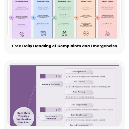
Free Daily Handling of Complaints and Emergencies