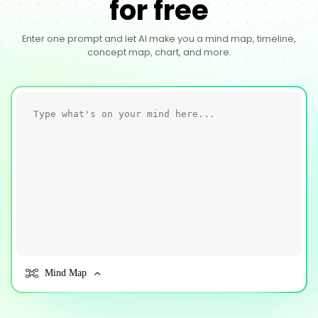
for free
Enter one prompt and let AI make you a mind map, timeline,
concept map, chart, and more.