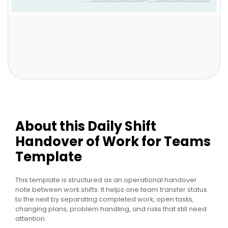
About this Daily Shift
Handover of Work for Teams
Template
This template is structured as an operational handover
note between work shifts. It helps one team transfer status
to the next by separating completed work, open tasks,
changing plans, problem handling, and risks that still need
attention.