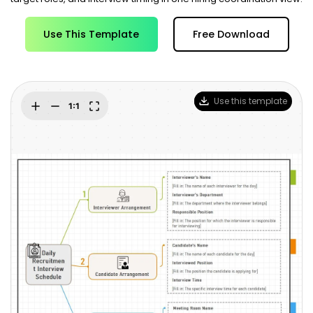
Blogs
Download More Free Templates
search
Use This Template
Free Download
EdrawMind Support & Learning
Use this template