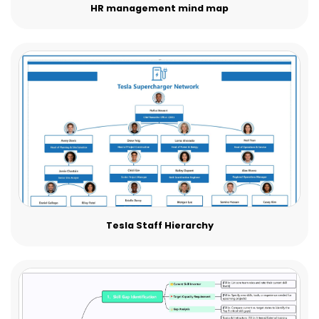
HR management mind map
Tesla Staff Hierarchy