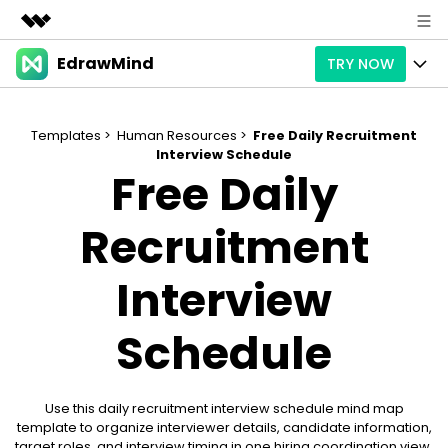
EdrawMind
TRY NOW
Featured Products
AIGC Digital Creativity
Products
Business
Utility
Templates >
Human Resources >
Free Daily Recruitment
Overview
Interview Schedule
Products
AI
About Us
Free Daily
Solutions
Paid Plans
Slide Geneartion
Solution
Newsroom
Recruitment
Promotions
Generative AI
Features
Templates
Shop
Interview
AI Analysis
Free Download
Use Cases
Business examples
Support
Support
Schedule
Personal management
Free Download
Partners & Resell
Enterprise
Check Out EdrawMind AI
For study
Better use
Use this daily recruitment interview schedule mind map
Sign In
Download
Buy Now
template to organize interviewer details, candidate information,
target roles, and interview timing in one hiring coordination view.