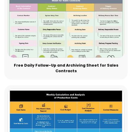
Free Daily Follow-Up and Archiving Sheet for Sales
Contracts