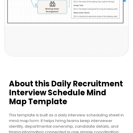
About this Daily Recruitment
Interview Schedule Mind
Map Template
This template is built as a daily interview scheduling sheet in
mind map form. It helps hiring teams keep interviewer
identity, departmental ownership, candidate details, and
timing information connected in one simple coordination