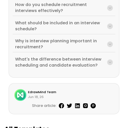
How do you schedule recruitment
interviews effectively?
What should be included in an interview
schedule?
Why is interview planning important in
recruitment?
What's the difference between interview
scheduling and candidate evaluation?
EdrawMind Team
Jun 18, 26
Share article: