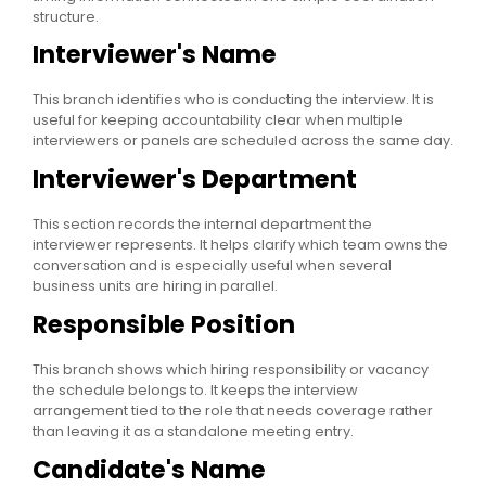
structure.
Interviewer's Name
This branch identifies who is conducting the interview. It is
useful for keeping accountability clear when multiple
interviewers or panels are scheduled across the same day.
Interviewer's Department
This section records the internal department the
interviewer represents. It helps clarify which team owns the
conversation and is especially useful when several
business units are hiring in parallel.
Responsible Position
This branch shows which hiring responsibility or vacancy
the schedule belongs to. It keeps the interview
arrangement tied to the role that needs coverage rather
than leaving it as a standalone meeting entry.
Candidate's Name