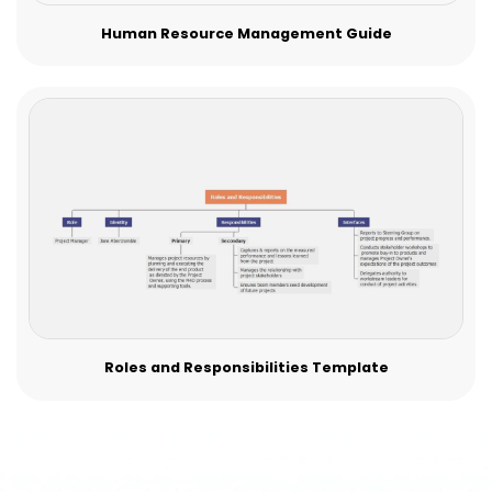
Human Resource Management Guide
Roles and Responsibilities Template