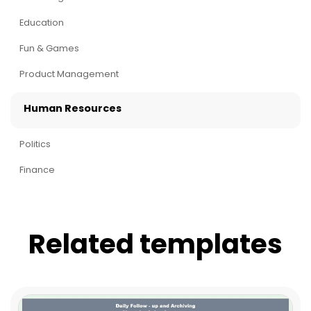
Education
Fun & Games
Product Management
Human Resources
Politics
Finance
Related templates