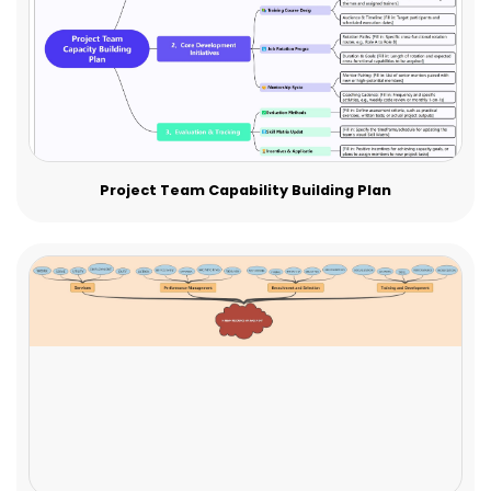
Project Team Capability Building Plan