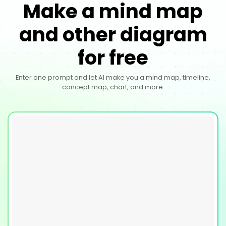
Make a mind map
and other diagram
for free
Enter one prompt and let AI make you a mind map, timeline,
concept map, chart, and more.