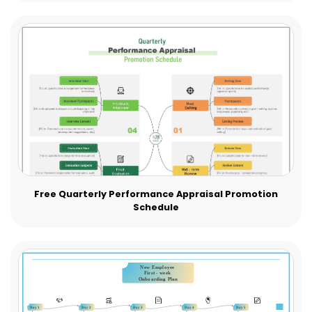
Free Quarterly Performance Appraisal Promotion
Schedule