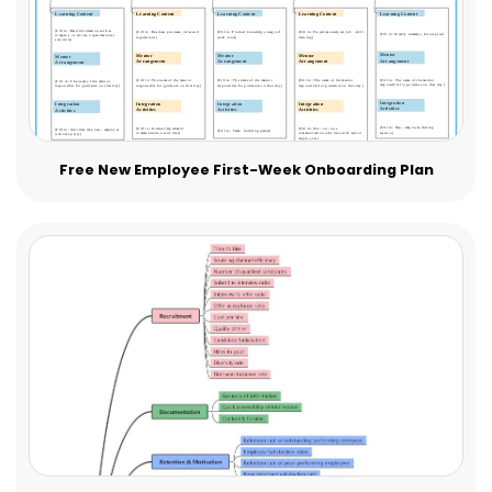
Free New Employee First-Week Onboarding Plan