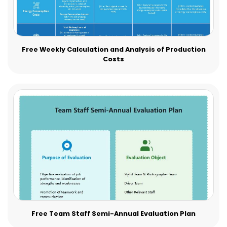
Free Weekly Calculation and Analysis of Production
Costs
Free Team Staff Semi-Annual Evaluation Plan