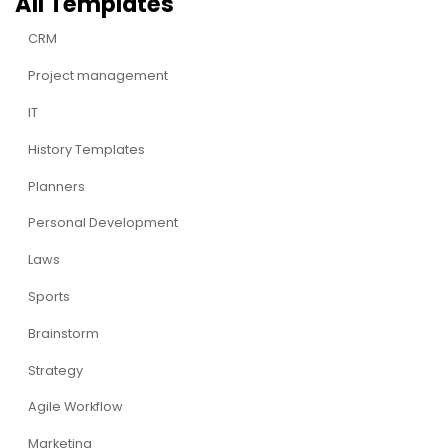
All Templates
CRM
Project management
IT
History Templates
Planners
Personal Development
Laws
Sports
Brainstorm
Strategy
Agile Workflow
Marketing