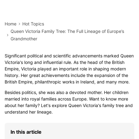
Home
Hot Topics
Queen Victoria Family Tree: The Full Lineage of Europe’s
Grandmother
Significant political and scientific advancements marked Queen
Victoria's long and influential rule. As the head of the British
Empire, Victoria played an important role in shaping modern
history. Her great achievements include the expansion of the
British Empire, philanthropic works in Ireland, and many more.
Besides politics, she was also a devoted mother. Her children
married into royal families across Europe. Want to know more
about her family? Let's explore Queen Victoria's family tree and
understand her lineage.
In this article