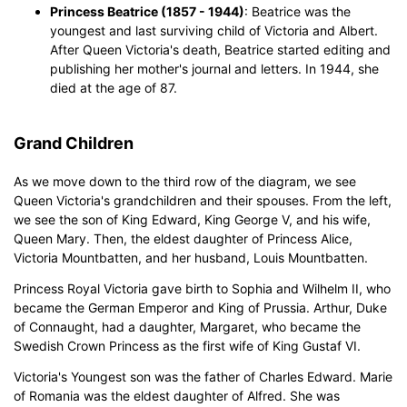
Princess Beatrice (1857 - 1944)
: Beatrice was the
youngest and last surviving child of Victoria and Albert.
After Queen Victoria's death, Beatrice started editing and
publishing her mother's journal and letters. In 1944, she
died at the age of 87.
Grand Children
As we move down to the third row of the diagram, we see
Queen Victoria's grandchildren and their spouses. From the left,
we see the son of King Edward, King George V, and his wife,
Queen Mary. Then, the eldest daughter of Princess Alice,
Victoria Mountbatten, and her husband, Louis Mountbatten.
Princess Royal Victoria gave birth to Sophia and Wilhelm II, who
became the German Emperor and King of Prussia. Arthur, Duke
of Connaught, had a daughter, Margaret, who became the
Swedish Crown Princess as the first wife of King Gustaf VI.
Victoria's Youngest son was the father of Charles Edward. Marie
of Romania was the eldest daughter of Alfred. She was