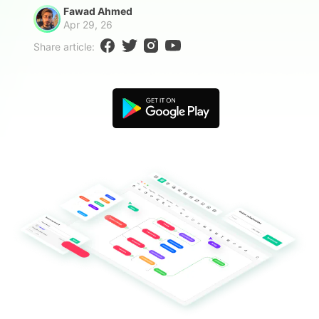
Blogs
Fawad Ahmed
Download More Free Templates
Apr 29, 26
search
Share article:
EdrawMind Support & Learning