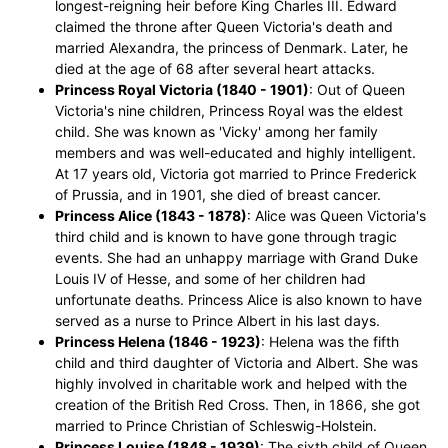
longest-reigning heir before King Charles III. Edward
claimed the throne after Queen Victoria's death and
married Alexandra, the princess of Denmark. Later, he
died at the age of 68 after several heart attacks.
Princess Royal Victoria (1840 - 1901)
: Out of Queen
Victoria's nine children, Princess Royal was the eldest
child. She was known as 'Vicky' among her family
members and was well-educated and highly intelligent.
At 17 years old, Victoria got married to Prince Frederick
of Prussia, and in 1901, she died of breast cancer.
Princess Alice (1843 - 1878)
: Alice was Queen Victoria's
third child and is known to have gone through tragic
events. She had an unhappy marriage with Grand Duke
Louis IV of Hesse, and some of her children had
unfortunate deaths. Princess Alice is also known to have
served as a nurse to Prince Albert in his last days.
Princess Helena (1846 - 1923)
: Helena was the fifth
child and third daughter of Victoria and Albert. She was
highly involved in charitable work and helped with the
creation of the British Red Cross. Then, in 1866, she got
married to Prince Christian of Schleswig-Holstein.
Princess Louise (1848 - 1939)
: The sixth child of Queen