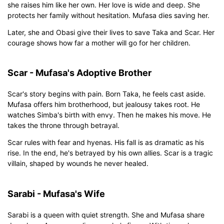
she raises him like her own. Her love is wide and deep. She
protects her family without hesitation. Mufasa dies saving her.
Later, she and Obasi give their lives to save Taka and Scar. Her
courage shows how far a mother will go for her children.
Scar - Mufasa's Adoptive Brother
Scar's story begins with pain. Born Taka, he feels cast aside.
Mufasa offers him brotherhood, but jealousy takes root. He
watches Simba's birth with envy. Then he makes his move. He
takes the throne through betrayal.
Scar rules with fear and hyenas. His fall is as dramatic as his
rise. In the end, he's betrayed by his own allies. Scar is a tragic
villain, shaped by wounds he never healed.
Sarabi - Mufasa's Wife
Sarabi is a queen with quiet strength. She and Mufasa share