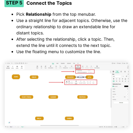
STEP 5
Connect the Topics
Pick
Relationship
from the top menubar.
Use a straight line for adjacent topics. Otherwise, use the
ordinary relationship to draw an extendable line for
distant topics.
After selecting the relationship, click a topic. Then,
extend the line until it connects to the next topic.
Use the floating menu to customize the line.