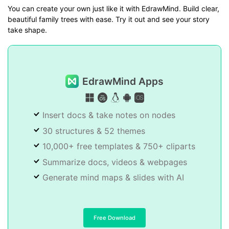
You can create your own just like it with EdrawMind. Build clear,
beautiful family trees with ease. Try it out and see your story
take shape.
EdrawMind Apps
Insert docs & take notes on nodes
30 structures & 52 themes
10,000+ free templates & 750+ cliparts
Summarize docs, videos & webpages
Generate mind maps & slides with AI
Free Download