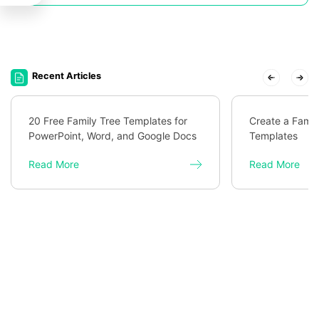
Recent Articles
20 Free Family Tree Templates for
Create a Famil
PowerPoint, Word, and Google Docs
Templates
Read More
Read More