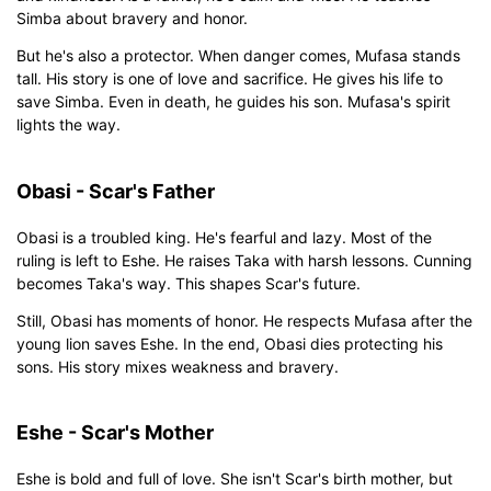
Simba about bravery and honor.
But he's also a protector. When danger comes, Mufasa stands
tall. His story is one of love and sacrifice. He gives his life to
save Simba. Even in death, he guides his son. Mufasa's spirit
lights the way.
Obasi - Scar's Father
Obasi is a troubled king. He's fearful and lazy. Most of the
ruling is left to Eshe. He raises Taka with harsh lessons. Cunning
becomes Taka's way. This shapes Scar's future.
Still, Obasi has moments of honor. He respects Mufasa after the
young lion saves Eshe. In the end, Obasi dies protecting his
sons. His story mixes weakness and bravery.
Eshe - Scar's Mother
Eshe is bold and full of love. She isn't Scar's birth mother, but