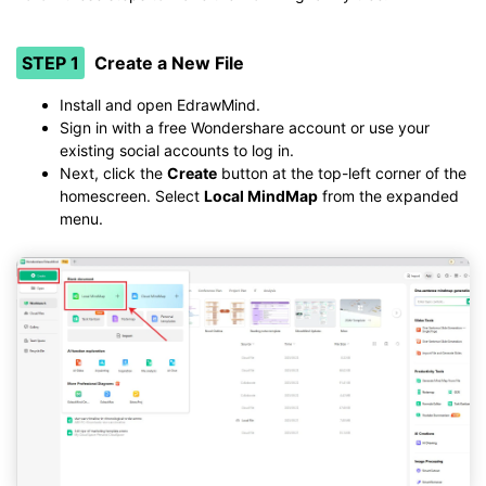
STEP 1
Create a New File
Install and open EdrawMind.
Sign in with a free Wondershare account or use your
existing social accounts to log in.
Next, click the
Create
button at the top-left corner of the
homescreen. Select
Local MindMap
from the expanded
menu.