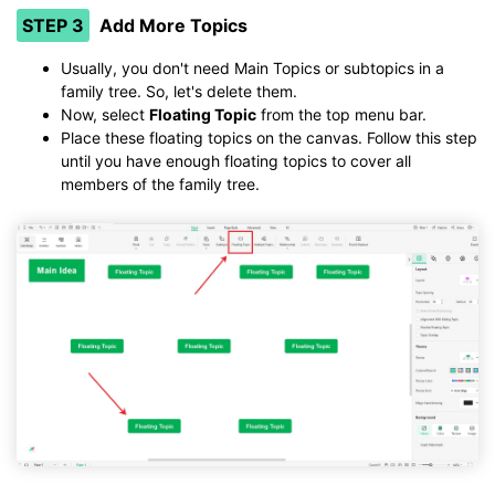
STEP 3
Add More Topics
Usually, you don't need Main Topics or subtopics in a
family tree. So, let's delete them.
Now, select
Floating Topic
from the top menu bar.
Place these floating topics on the canvas. Follow this step
until you have enough floating topics to cover all
members of the family tree.