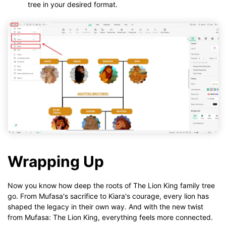
tree in your desired format.
Wrapping Up
Now you know how deep the roots of The Lion King family tree
go. From Mufasa's sacrifice to Kiara's courage, every lion has
shaped the legacy in their own way. And with the new twist
from Mufasa: The Lion King, everything feels more connected.