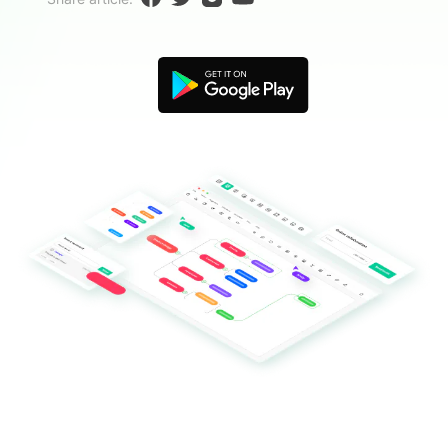
Blogs
Download More Free Templates
search
EdrawMind Support & Learning