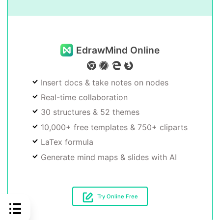
EdrawMind Online
Insert docs & take notes on nodes
Real-time collaboration
30 structures & 52 themes
10,000+ free templates & 750+ cliparts
LaTex formula
Generate mind maps & slides with AI
Try Online Free