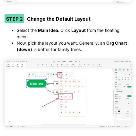
STEP 2
Change the Default Layout
Select the
Main Idea
. Click
Layout
from the floating
menu.
Now, pick the layout you want. Generally, an
Org Chart
(down)
is better for family trees.