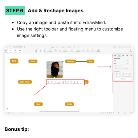
STEP 6
Add & Reshape Images
Copy an image and paste it into EdrawMind.
Use the right toolbar and floating menu to customize
image settings.
Bonus tip: