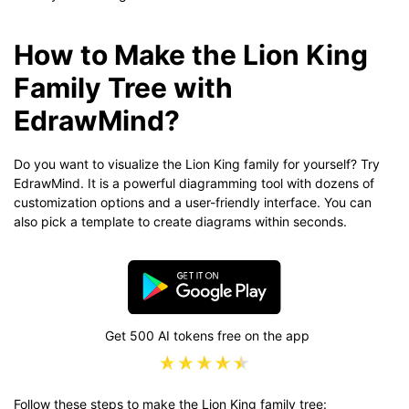
How to Make the Lion King
Family Tree with
EdrawMind?
Do you want to visualize the Lion King family for yourself? Try
EdrawMind. It is a powerful diagramming tool with dozens of
customization options and a user-friendly interface. You can
also pick a template to create diagrams within seconds.
Get 500 AI tokens free on the app
Follow these steps to make the Lion King family tree: