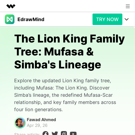
EdrawMind
TRY NOW
Featured Products
AIGC Digital Creativity
Products
Business
The Lion King Family
Utility
Overview
Tree: Mufasa &
Products
AI
About Us
Solutions
Simba's Lineage
Paid Plans
Slide Geneartion
Newsroom
Solution
Promotions
Generative AI
Features
Shop
Templates
Explore the updated Lion King family tree,
including Mufasa: The Lion King. Discover
AI Analysis
Free Download
Use Cases
Business examples
Simba’s lineage, the redefined Mufasa-Scar
Support
Support
relationship, and key family members across
Personal management
Free Download
four lion generations.
Partners & Resell
Enterprise
Check Out EdrawMind AI
Fawad Ahmed
For study
Better use
Apr 29, 26
Sign In
Download
Buy Now
Share article: