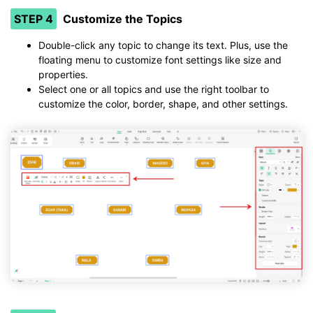
STEP 4
Customize the Topics
Double-click any topic to change its text. Plus, use the
floating menu to customize font settings like size and
properties.
Select one or all topics and use the right toolbar to
customize the color, border, shape, and other settings.