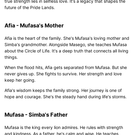
true strength lies in selfless love. It's a legacy that shapes the
future of the Pride Lands.
Afia - Mufasa's Mother
Afia is the heart of the family. She's Mufasa's loving mother and
Simba's grandmother. Alongside Masego, she teaches Mufasa
about the Circle of Life. It's a deep truth that connects all living
things.
When the flood hits, Afia gets separated from Mufasa. But she
never gives up. She fights to survive. Her strength and love
keep her going.
Afia's wisdom keeps the family strong. Her journey is one of
hope and courage. She's the steady hand during life's storms.
Mufasa - Simba's Father
Mufasa is the king every lion admires. He rules with strength
and kindness. As a father, he's calm and wise. He teaches