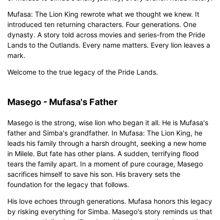
Mufasa: The Lion King rewrote what we thought we knew. It
introduced ten returning characters. Four generations. One
dynasty. A story told across movies and series-from the Pride
Lands to the Outlands. Every name matters. Every lion leaves a
mark.
Click to download and edit it
Welcome to the true legacy of the Pride Lands.
Masego - Mufasa's Father
Masego is the strong, wise lion who began it all. He is Mufasa's
father and Simba's grandfather. In Mufasa: The Lion King, he
leads his family through a harsh drought, seeking a new home
in Milele. But fate has other plans. A sudden, terrifying flood
tears the family apart. In a moment of pure courage, Masego
sacrifices himself to save his son. His bravery sets the
foundation for the legacy that follows.
His love echoes through generations. Mufasa honors this legacy
by risking everything for Simba. Masego's story reminds us that