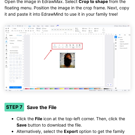
Open the image in EdrawMax. Select
Crop to shape
from the
floating menu. Position the image in the crop frame. Next, copy
it and paste it into EdrawMind to use it in your family tree!
STEP 7
Save the File
Click the
File
icon at the top-left corner. Then, click the
Save
button to download the file.
Alternatively, select the
Export
option to get the family