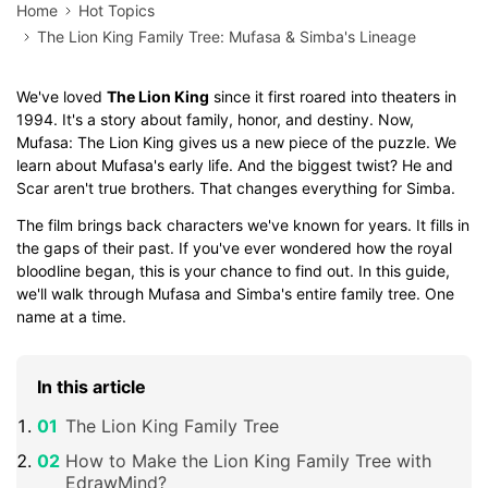
Home
Hot Topics
The Lion King Family Tree: Mufasa & Simba's Lineage
We've loved
The Lion King
since it first roared into theaters in
1994. It's a story about family, honor, and destiny. Now,
Mufasa: The Lion King gives us a new piece of the puzzle. We
learn about Mufasa's early life. And the biggest twist? He and
Scar aren't true brothers. That changes everything for Simba.
The film brings back characters we've known for years. It fills in
the gaps of their past. If you've ever wondered how the royal
bloodline began, this is your chance to find out. In this guide,
we'll walk through Mufasa and Simba's entire family tree. One
name at a time.
In this article
The Lion King Family Tree
How to Make the Lion King Family Tree with
EdrawMind?