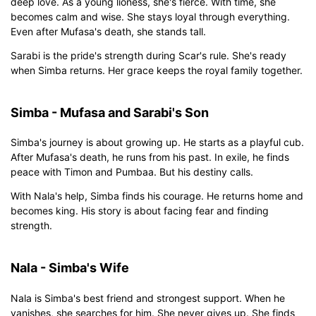
deep love. As a young lioness, she's fierce. With time, she
becomes calm and wise. She stays loyal through everything.
Even after Mufasa's death, she stands tall.
Sarabi is the pride's strength during Scar's rule. She's ready
when Simba returns. Her grace keeps the royal family together.
Simba - Mufasa and Sarabi's Son
Simba's journey is about growing up. He starts as a playful cub.
After Mufasa's death, he runs from his past. In exile, he finds
peace with Timon and Pumbaa. But his destiny calls.
With Nala's help, Simba finds his courage. He returns home and
becomes king. His story is about facing fear and finding
strength.
Nala - Simba's Wife
Nala is Simba's best friend and strongest support. When he
vanishes, she searches for him. She never gives up. She finds