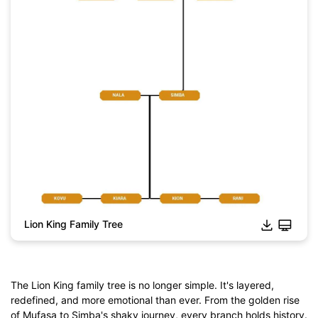
Lion King Family Tree
The Lion King family tree is no longer simple. It's layered,
redefined, and more emotional than ever. From the golden rise
of Mufasa to Simba's shaky journey, every branch holds history.