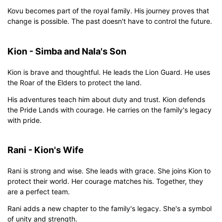
Kovu becomes part of the royal family. His journey proves that
change is possible. The past doesn't have to control the future.
Kion - Simba and Nala's Son
Kion is brave and thoughtful. He leads the Lion Guard. He uses
the Roar of the Elders to protect the land.
His adventures teach him about duty and trust. Kion defends
the Pride Lands with courage. He carries on the family's legacy
with pride.
Rani - Kion's Wife
Rani is strong and wise. She leads with grace. She joins Kion to
protect their world. Her courage matches his. Together, they
are a perfect team.
Rani adds a new chapter to the family's legacy. She's a symbol
of unity and strength.