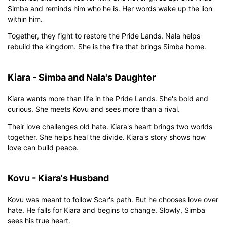
Simba and reminds him who he is. Her words wake up the lion
within him.
Together, they fight to restore the Pride Lands. Nala helps
rebuild the kingdom. She is the fire that brings Simba home.
Kiara - Simba and Nala's Daughter
Kiara wants more than life in the Pride Lands. She's bold and
curious. She meets Kovu and sees more than a rival.
Their love challenges old hate. Kiara's heart brings two worlds
together. She helps heal the divide. Kiara's story shows how
love can build peace.
Kovu - Kiara's Husband
Kovu was meant to follow Scar's path. But he chooses love over
hate. He falls for Kiara and begins to change. Slowly, Simba
sees his true heart.