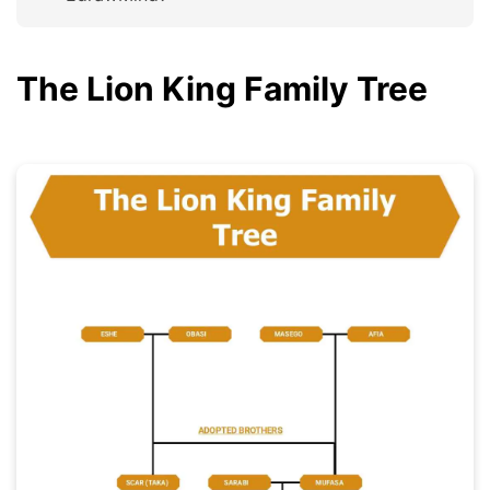
The Lion King Family Tree