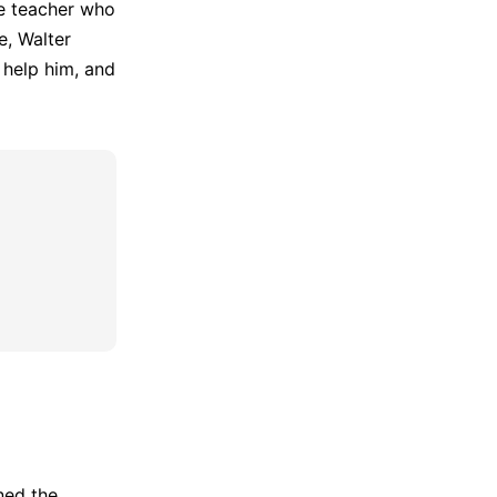
ce teacher who
e, Walter
 help him, and
ined the