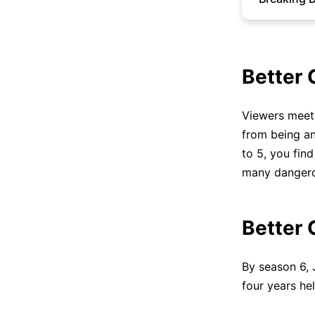
Better 
Viewers meet 
from being an
to 5, you fin
many dangero
Better 
By season 6,
four years he