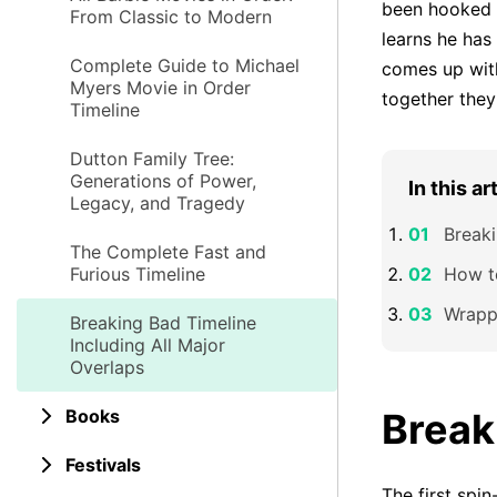
been hooked o
From Classic to Modern
learns he has
Complete Guide to Michael
comes up with
Myers Movie in Order
together the
Timeline
Dutton Family Tree:
Generations of Power,
In this ar
Legacy, and Tragedy
Breaki
The Complete Fast and
Furious Timeline
How t
Wrapp
Breaking Bad Timeline
Including All Major
Overlaps
Books
Break
Festivals
The first spin