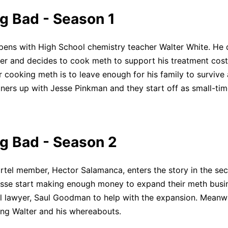
g Bad - Season 1
Click to download and edit it
ens with High School chemistry teacher Walter White. He 
er and decides to cook meth to support his treatment cost
 cooking meth is to leave enough for his family to survive a
ners up with Jesse Pinkman and they start off as small-ti
g Bad - Season 2
tel member, Hector Salamanca, enters the story in the se
sse start making enough money to expand their meth busi
nal lawyer, Saul Goodman to help with the expansion. Meanwh
ng Walter and his whereabouts.