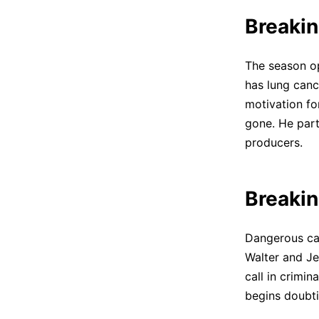
Breakin
The season op
has lung canc
motivation for
gone. He part
producers.
Breakin
Dangerous car
Walter and Je
call in crimi
begins doubti