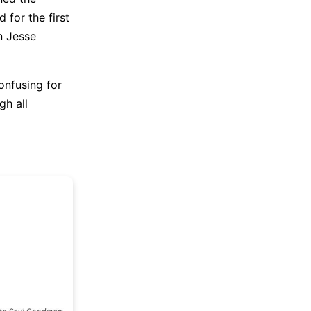
for the first
n Jesse
confusing for
gh all