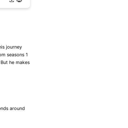
is journey
rom seasons 1
. But he makes
ends around