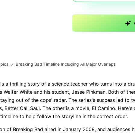
AI brainstorming
Family tree maker
Note taking
Download More Free Templates
Free Download
EdrawMind Support & Learning
Check Out EdrawMind AI
pics
Breaking Bad Timeline Including All Major Overlaps
s a thrilling story of a science teacher who turns into a dr
es Walter White and his student, Jesse Pinkman. Both of the
taying out of the cops' radar. The series's success led to t
s, Better Call Saul. The other is a movie, El Camino. Here's
imeline to help follow the storyline in the correct order.
son of Breaking Bad aired in January 2008, and audiences h