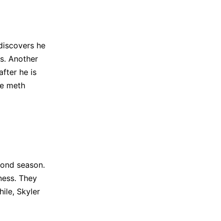
discovers he
s. Another
fter he is
me meth
cond season.
ness. They
ile, Skyler