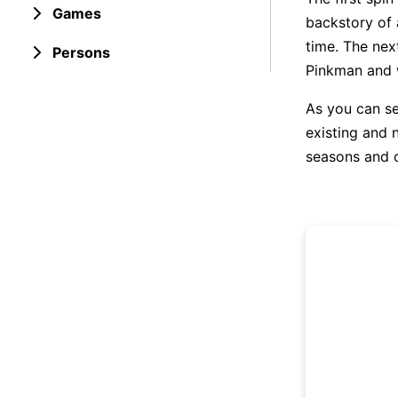
Games
backstory of 
time. The nex
Persons
Pinkman and w
As you can see
existing and n
seasons and o