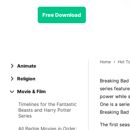
> Strategy planning
Png-to-slides
Spider diagram maker
Free Download
Jpg-to-powerpoint
Kanban tool
Home
Hot To
Animate
Religion
Breaking Bad i
series featur
Movie & Film
power while s
Timelines for the Fantastic
One is a serie
Beasts and Harry Potter
Breaking Bad t
Series
The first sea
All Barbie Movies in Order: