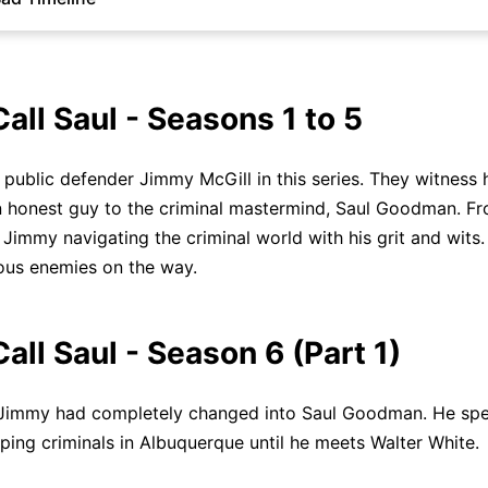
Call Saul - Seasons 1 to 5
public defender Jimmy McGill in this series. They witness h
 honest guy to the criminal mastermind, Saul Goodman. F
d Jimmy navigating the criminal world with his grit and wits
us enemies on the way.
Call Saul - Season 6 (Part 1)
 Jimmy had completely changed into Saul Goodman. He sp
lping criminals in Albuquerque until he meets Walter White.