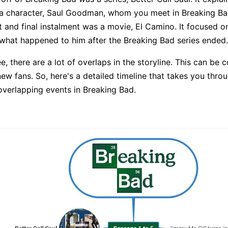
a character, Saul Goodman, whom you meet in Breaking Bad 
t and final instalment was a movie, El Camino. It focused o
hat happened to him after the Breaking Bad series ended.
, there are a lot of overlaps in the storyline. This can be 
ew fans. So, here's a detailed timeline that takes you throu
verlapping events in Breaking Bad.