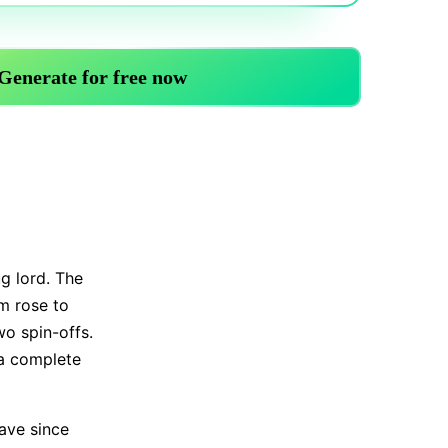
Trending News
More Blogs
ug lord. The
m rose to
wo spin-offs.
 a complete
ave since