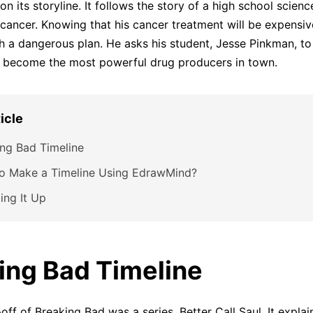
n its storyline. It follows the story of a high school scien
 cancer. Knowing that his cancer treatment will be expensiv
 a dangerous plan. He asks his student, Jesse Pinkman, to
y become the most powerful drug producers in town.
ticle
ng Bad Timeline
o Make a Timeline Using EdrawMind?
ing It Up
ing Bad Timeline
-off of Breaking Bad was a series, Better Call Saul. It expla