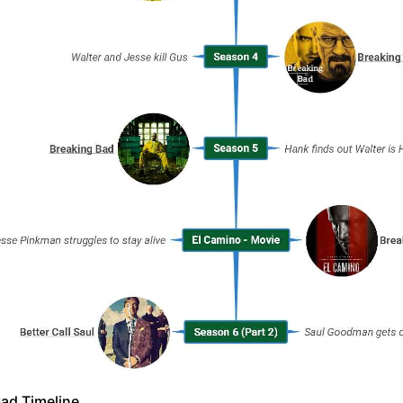
ad Timeline