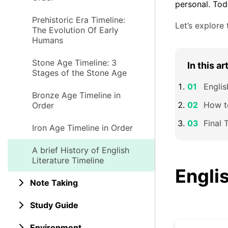
personal. Tod
Prehistoric Era Timeline:
Let’s explore 
The Evolution Of Early
Humans
Stone Age Timeline: 3
In this ar
Stages of the Stone Age
Englis
Bronze Age Timeline in
How to
Order
Final 
Iron Age Timeline in Order
A brief History of English
Literature Timeline
Englis
Note Taking
Study Guide
Environment