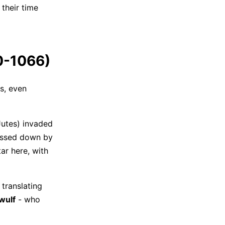
 their time
50-1066)
s, even
Jutes) invaded
passed down by
tar here, with
translating
wulf
- who