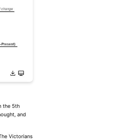
n the 5th
hought, and
The Victorians