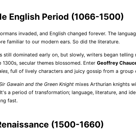
le English Period (1066-1500)
Normans invaded, and English changed forever. The langu
e familiar to our modern ears. So did the literature.
s still dominated early on, but slowly, writers began tellin
he 1300s, secular themes blossomed. Enter
Geoffrey Chauc
ales
, full of lively characters and juicy gossip from a group 
Sir Gawain and the Green Knight
mixes Arthurian knights wi
It's a period of transformation; language, literature, and iden
ng fast.
Renaissance (1500-1660)