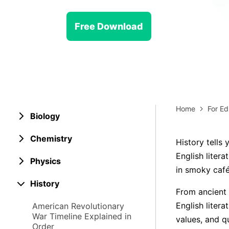
> Strategy planning
Png-to-slides
Spider diagram maker
Free Download
Jpg-to-powerpoint
Kanban tool
Home
For Ed
Biology
Chemistry
History tells 
English litera
Physics
in smoky café
History
From ancient 
English liter
American Revolutionary
War Timeline Explained in
values, and 
Order