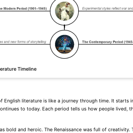
terature Timeline
f English literature is like a journey through time. It starts i
ontinues to today. Each period tells us how people lived, t
as bold and heroic. The Renaissance was full of creativity. 