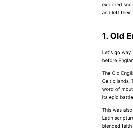
explored socie
and left their
1. Old 
Let's go way 
before Englan
The Old Engli
Celtic lands.
word of mouth
its epic batt
This was also
Latin scriptur
blended faith 