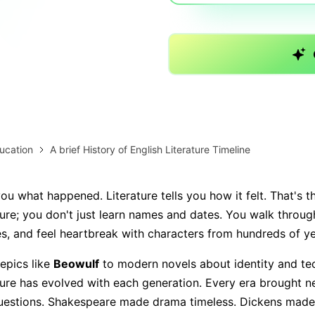
AI brainstorming
Family tree maker
Note taking
Download More Free Templates
Free Download
EdrawMind Support & Learning
Check Out EdrawMind AI
ucation
A brief History of English Literature Timeline
you what happened. Literature tells you how it felt. That's 
ture; you don't just learn names and dates. You walk through
s, and feel heartbreak with characters from hundreds of y
epics like
Beowulf
to modern novels about identity and te
ature has evolved with each generation. Every era brought n
questions. Shakespeare made drama timeless. Dickens made