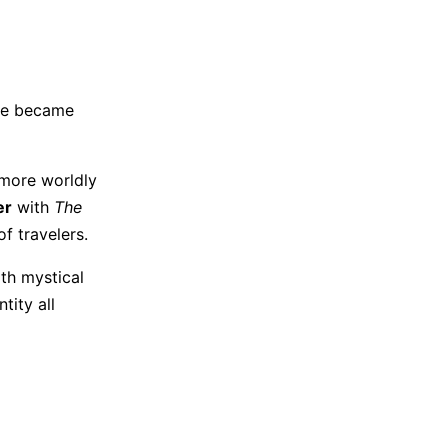
age became
g more worldly
er
with
The
of travelers.
th mystical
tity all