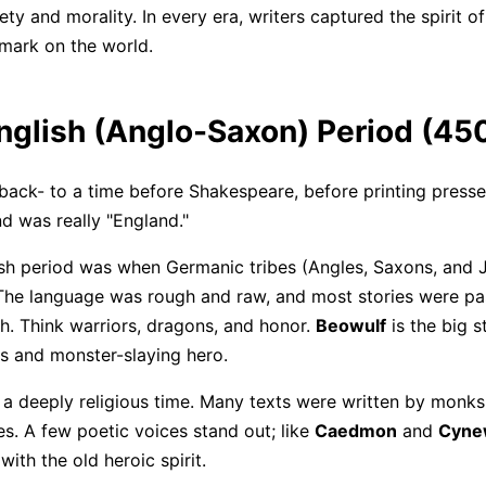
ty and morality. In every era, writers captured the spirit of
 mark on the world.
English (Anglo-Saxon) Period (4
back- to a time before Shakespeare, before printing presse
d was really "England."
sh period was when Germanic tribes (Angles, Saxons, and 
 The language was rough and raw, and most stories were 
. Think warriors, dragons, and honor.
Beowulf
is the big s
Click to download and edit it
les and monster-slaying hero.
 a deeply religious time. Many texts were written by monks 
es. A few poetic voices stand out; like
Caedmon
and
Cyne
with the old heroic spirit.