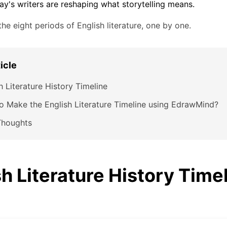
ay's writers are reshaping what storytelling means.
the eight periods of English literature, one by one.
ticle
h Literature History Timeline
 Make the English Literature Timeline using EdrawMind?
Thoughts
h Literature History Time