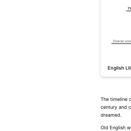
English Li
The timeline o
century and c
dreamed.
Old English w