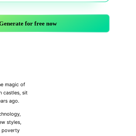
Trending News
More Blogs
the magic of
 castles, sit
ears ago.
chnology,
ew styles,
 poverty