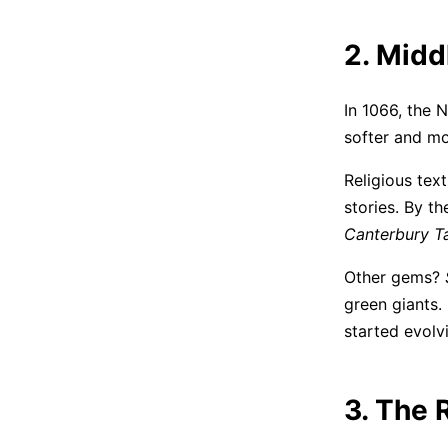
2. Midd
In 1066, the 
softer and mor
Religious text
stories. By t
Canterbury T
Other gems?
green giants. 
started evolvi
3. The 