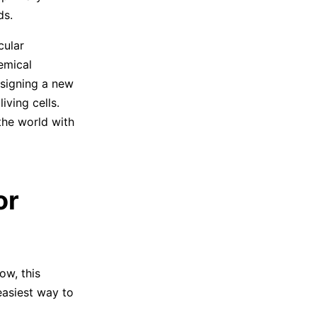
ds.
cular
emical
esigning a new
iving cells.
the world with
or
ow, this
easiest way to