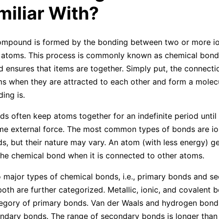
miliar With?
ompound is formed by the bonding between two or more io
r atoms. This process is commonly known as chemical bond
 ensures that items are together. Simply put, the connect
ms when they are attracted to each other and form a molec
ing is.
s often keep atoms together for an indefinite period until
me external force. The most common types of bonds are io
s, but their nature may vary. An atom (with less energy) get
he chemical bond when it is connected to other atoms.
 major types of chemical bonds, i.e., primary bonds and s
oth are further categorized. Metallic, ionic, and covalent b
egory of primary bonds. Van der Waals and hydrogen bond
ndary bonds. The range of secondary bonds is longer than