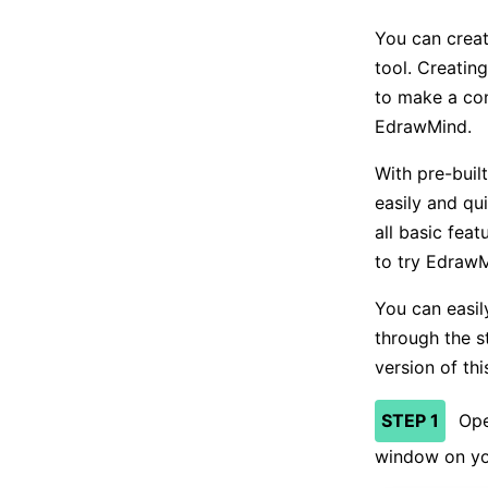
You can crea
tool. Creating
to make a co
EdrawMind.
With pre-buil
easily and qui
all basic fea
to try EdrawM
You can easil
through the s
version of thi
STEP 1
Ope
window on yo