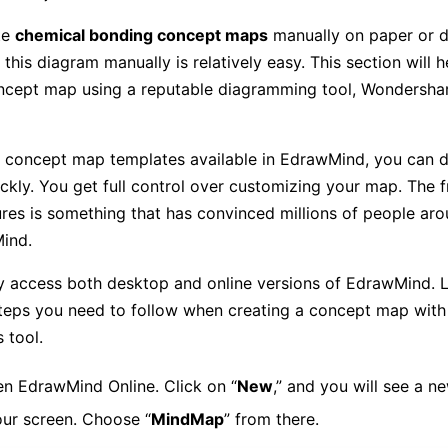
te
chemical bonding concept maps
manually on paper or dig
 this diagram manually is relatively easy. This section will h
ncept map using a reputable diagramming tool, Wondersha
t concept map templates available in EdrawMind, you can d
ckly. You get full control over customizing your map. The fr
tures is something that has convinced millions of people ar
ind.
y access both desktop and online versions of EdrawMind. L
teps you need to follow when creating a concept map with 
s tool.
n EdrawMind Online. Click on “
New
,” and you will see a n
ur screen. Choose “
MindMap
” from there.