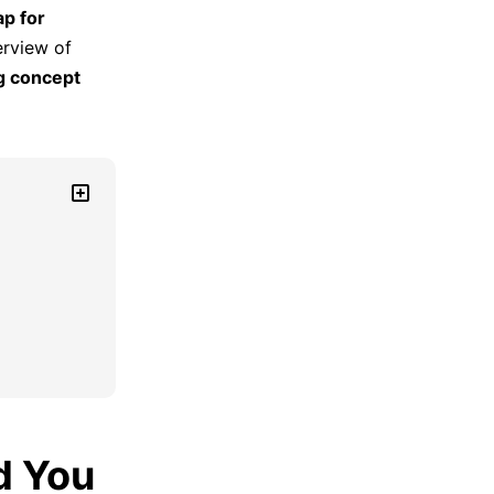
p for
erview of
g concept
d You