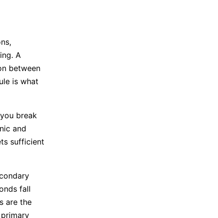
ns,
ing. A
ion between
ule is what
 you break
nic and
s sufficient
econdary
onds fall
s are the
 primary