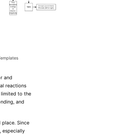
Trending News
More Blogs
Templates
or and
l reactions
limited to the
onding, and
 place. Since
, especially