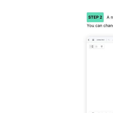
STEP 2
A n
You can chang