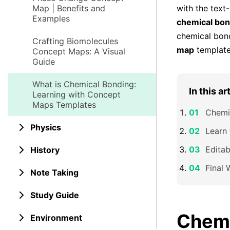
Map | Benefits and
with the text
Examples
chemical bon
chemical bon
Crafting Biomolecules
map
templates
Concept Maps: A Visual
Guide
What is Chemical Bonding:
In this ar
Learning with Concept
Maps Templates
Chemic
Physics
Learn
Edita
History
Final 
Note Taking
Study Guide
Chemi
Environment