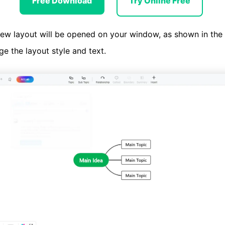
Free Download
Try Online Free
ew layout will be opened on your window, as shown in the
e the layout style and text.