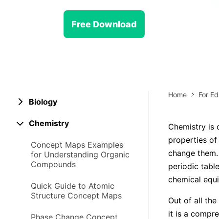
> Strategy planning
Png-to-slides
Spider diagram maker
Free Download
Jpg-to-powerpoint
Kanban tool
Home
For Ed
Biology
Chemistry
Chemistry is 
properties of
Concept Maps Examples
change them. 
for Understanding Organic
Compounds
periodic tabl
chemical equi
Quick Guide to Atomic
Structure Concept Maps
Out of all th
it is a compre
Phase Change Concept