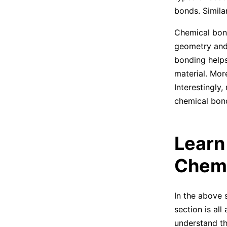
bonds. Simila
Chemical bond
geometry and 
bonding helps
material. More
Interestingly
chemical bon
Learn
Chemi
In the above 
section is all
understand th