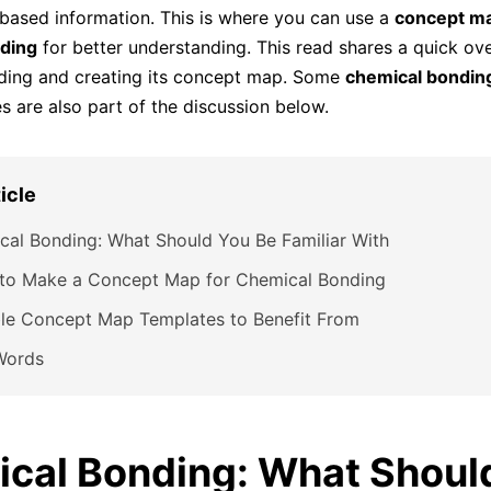
-based information. This is where you can use a
concept ma
ding
for better understanding. This read shares a quick ov
ding and creating its concept map. Some
chemical bondin
 are also part of the discussion below.
ticle
al Bonding: What Should You Be Familiar With
 to Make a Concept Map for Chemical Bonding
ble Concept Map Templates to Benefit From
Words
cal Bonding: What Shoul