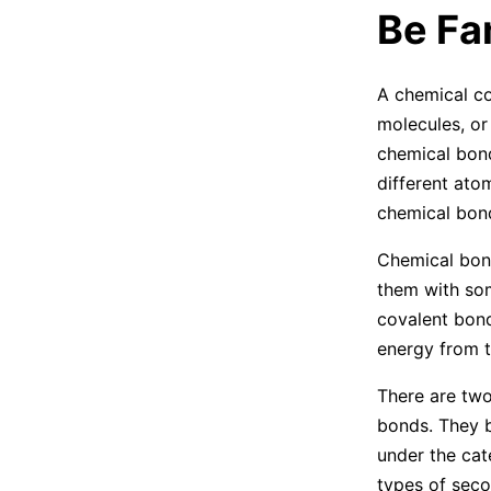
Be Fa
A chemical c
molecules, o
chemical bond
different ato
chemical bond
Chemical bond
them with so
covalent bond
energy from t
There are two
bonds. They b
under the cat
types of seco