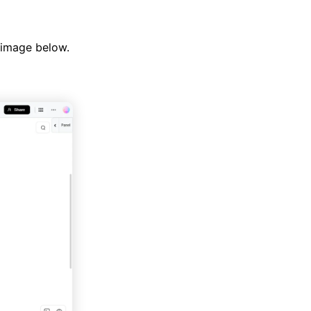
 image below.