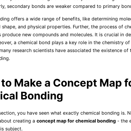
rly, secondary bonds are weaker compared to primary bon
ing offers a wide range of benefits, like determining mole
shape, and physical properties. Further, the process of ch
 produce new compounds and molecules. It is crucial in d
over, a chemical bond plays a key role in the chemistry of l
, many research scientists have associated the existence of 
ding.
 to Make a Concept Map f
cal Bonding
section, you have seen what exactly chemical bonding is. N
 about creating a
concept map for chemical bonding
- the 
is subject.