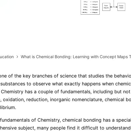
AI brainstorming
Family tree maker
Note taking
Download More Free Templates
Free Download
EdrawMind Support & Learning
Check Out EdrawMind AI
ucation
What is Chemical Bonding: Learning with Concept Maps 
one of the key branches of science that studies the behavi
 substances to observe what exactly happens when chemica
Chemistry has a couple of fundamentals, including but not 
e, oxidation, reduction, inorganic nomenclature, chemical b
librium.
e fundamentals of Chemistry, chemical bonding has a special
hensive subject, many people find it difficult to understand