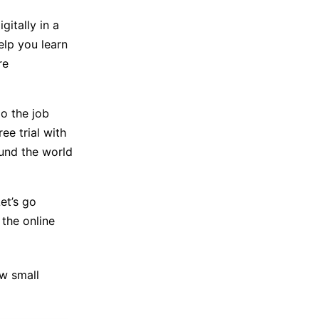
itally in a
elp you learn
re
o the job
ee trial with
ound the world
et’s go
the online
ew small