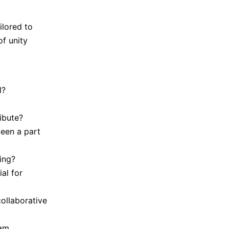
ilored to
f unity
l?
ibute?
een a part
ing?
al for
collaborative
eam