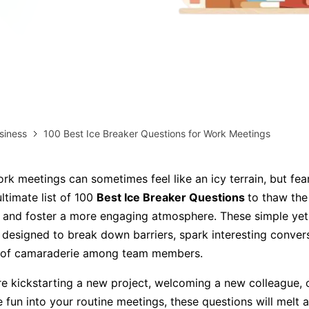
AI brainstorming
Family tree maker
Note taking
Download More Free Templates
Free Download
EdrawMind Support & Learning
Check Out EdrawMind AI
siness
100 Best Ice Breaker Questions for Work Meetings
rk meetings can sometimes feel like an icy terrain, but fea
ltimate list of 100
Best Ice Breaker Questions
to thaw the
and foster a more engaging atmosphere. These simple yet 
 designed to break down barriers, spark interesting conver
e of camaraderie among team members.
e kickstarting a new project, welcoming a new colleague, o
e fun into your routine meetings, these questions will melt 