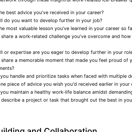
he best advice you've received in your career?
ll do you want to develop further in your job?
he most valuable lesson you've learned in your career so fa
 share a work-related challenge you've overcome and how 
ll or expertise are you eager to develop further in your rol
 share a memorable moment that made you feel proud of 
ments?
ou handle and prioritize tasks when faced with multiple d
ne piece of advice you wish you'd received earlier in your 
ou maintain a healthy work-life balance amidst demanding
describe a project or task that brought out the best in y
ilding and Collaboration