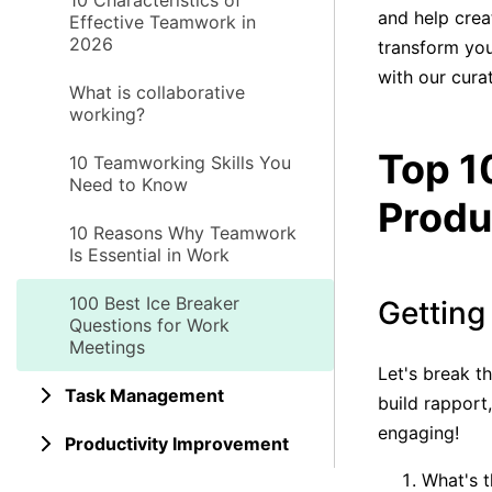
10 Characteristics of
and help crea
Effective Teamwork in
2026
transform you
with our cura
What is collaborative
working?
Top 1
10 Teamworking Skills You
Need to Know
Produ
10 Reasons Why Teamwork
Is Essential in Work
100 Best Ice Breaker
Getting
Questions for Work
Meetings
Let's break t
Task Management
build rapport
engaging!
Productivity Improvement
What's t