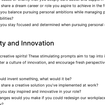
share a dream career or role you aspire to achieve in the f
you balance pursuing personal ambitions while managing p
ilities?
you stay focused and determined when pursuing personal 
ity and Innovation
creative spirits! These stimulating prompts aim to tap into 
ster a culture of innovation, and encourage fresh perspectiv
ould invent something, what would it be?
share a creative solution you've implemented at work?
ou stay inspired and innovative in your role?
anges would you make if you could redesign our workplac
ty?