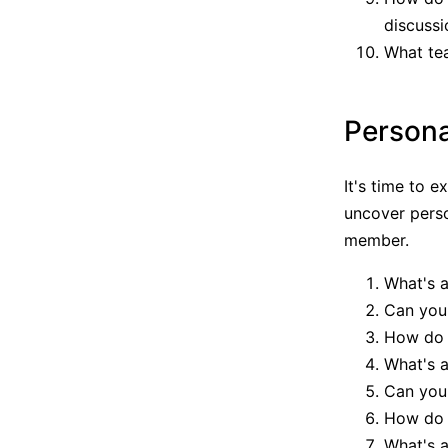
discussi
What te
Persona
It's time to 
uncover perso
member.
What's a
Can you 
How do y
What's a
Can you 
How do 
What's a