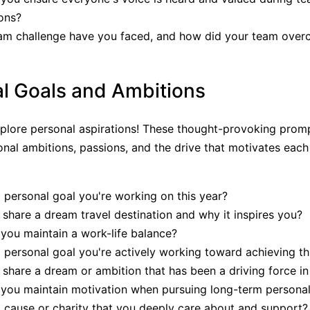
ons?
am challenge have you faced, and how did your team over
l Goals and Ambitions
explore personal aspirations! These thought-provoking prom
nal ambitions, passions, and the drive that motivates eac
 personal goal you're working on this year?
share a dream travel destination and why it inspires you?
ou maintain a work-life balance?
 personal goal you're actively working toward achieving th
share a dream or ambition that has been a driving force in 
you maintain motivation when pursuing long-term personal
 cause or charity that you deeply care about and support?