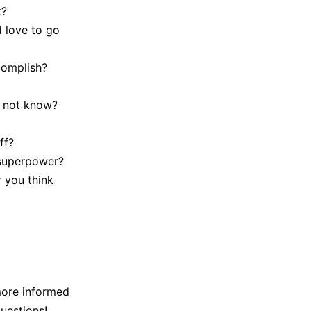
k?
d love to go
complish?
t not know?
ff?
 superpower?
 you think
more informed
uestions!