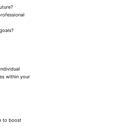
uture?
rofessional
goals?
individual
es within your
e to boost