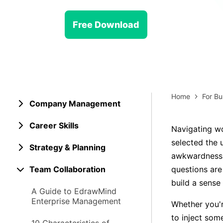
> Strategy planning
Png-to-slides
Spider diagram maker
Free Download
Jpg-to-powerpoint
Kanban tool
Home
For Bu
Company Management
Career Skills
Navigating wo
selected the u
Strategy & Planning
awkwardness 
Team Collaboration
questions are
build a sens
A Guide to EdrawMind
Enterprise Management
Whether you'r
to inject som