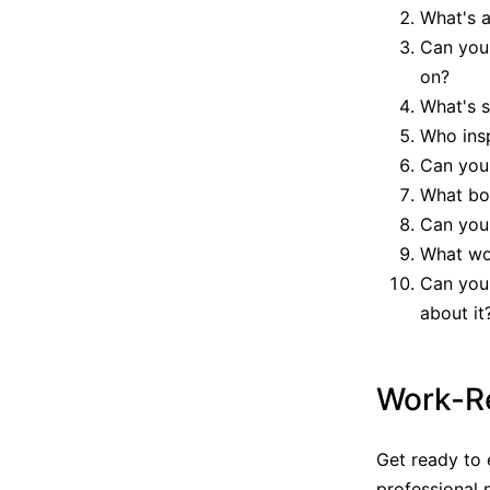
What's a
Can you 
on?
What's s
Who ins
Can you 
What boo
Can you 
What wou
Can you
about it
Work-Re
Get ready to 
professional 