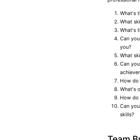
What's t
What ski
What's t
Can you
you?
What ski
Can you
achieve
How do y
What's o
How do y
Can you 
skills?
Team Bu