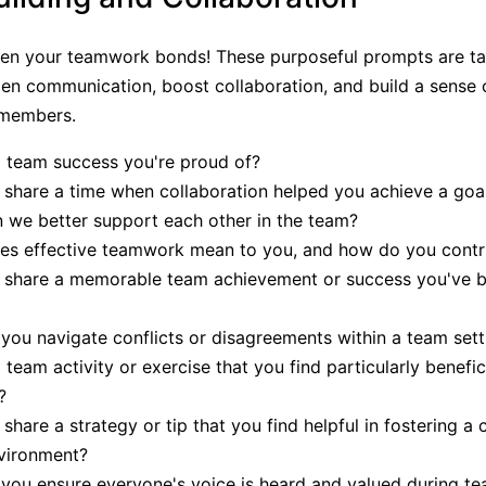
hen your teamwork bonds! These purposeful prompts are ta
n communication, boost collaboration, and build a sense o
members.
 team success you're proud of?
share a time when collaboration helped you achieve a goa
we better support each other in the team?
es effective teamwork mean to you, and how do you contr
 share a memorable team achievement or success you've b
ou navigate conflicts or disagreements within a team sett
 team activity or exercise that you find particularly benefici
?
share a strategy or tip that you find helpful in fostering a 
vironment?
ou ensure everyone's voice is heard and valued during t