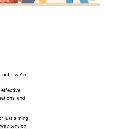
Trending News
More Blogs
r not – we've
effective
sations, and
r just aiming
away tension