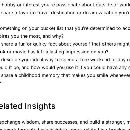
 hobby or interest you're passionate about outside of wor
share a favorite travel destination or dream vacation you'
omething on your bucket list that you're determined to ac
pires you the most, and why?
share a fun or quirky fact about yourself that others migh
k or movie has left a lasting impression on you?
describe your ideal way to spend a free weekend or day o
ld it be, and how would you use it if you could have any
 share a childhood memory that makes you smile whenever
?
lated Insights
exchange wisdom, share successes, and build a stronger, 
network through these insightful work-related ice-breaker q