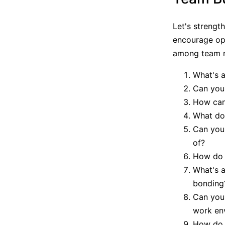
Let's strengt
encourage ope
among team 
What's a
Can you 
How can 
What do
Can you
of?
How do y
What's a
bonding
Can you 
work en
How do y