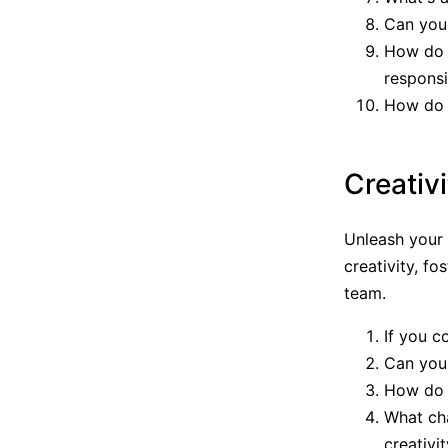
Can you 
How do 
responsib
How do 
Creativ
Unleash your 
creativity, fo
team.
If you c
Can you 
How do y
What ch
creativi