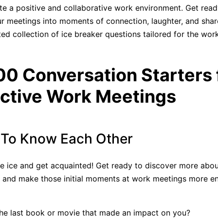
te a positive and collaborative work environment. Get read
r meetings into moments of connection, laughter, and shar
ted collection of ice breaker questions tailored for the wor
00 Conversation Starters 
ctive Work Meetings
 To Know Each Other
he ice and get acquainted! Get ready to discover more abou
, and make those initial moments at work meetings more e
he last book or movie that made an impact on you?