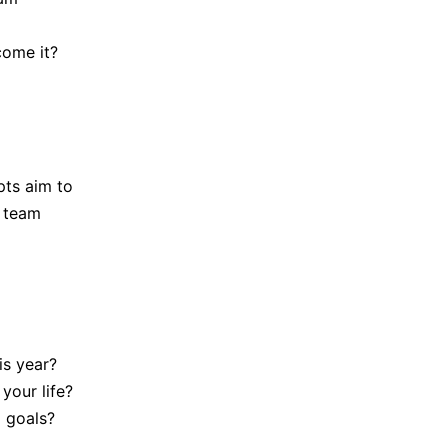
come it?
pts aim to
h team
is year?
your life?
 goals?