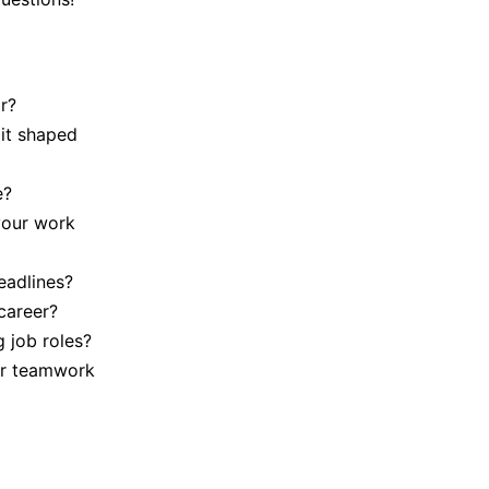
r?
it shaped
e?
your work
eadlines?
career?
 job roles?
our teamwork