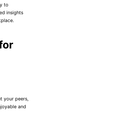
y to
ed insights
kplace.
for
t your peers,
njoyable and