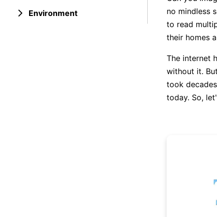
no mindless sc
Environment
to read multi
their homes a
The internet h
without it. B
took decades 
today. So, let