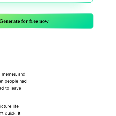
Trending News
More Blogs
no memes, and
hen people had
ad to leave
cture life
t quick. It