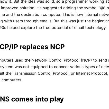
now it. But the idea was solid, so a programmer working 
 improved solution. He suggested adding the symbol "@" 
ame and the destination computer. This is how internal netw
Click to download and edit it
 with users through emails. But this was just the beginning
990s helped explore the true potential of email technology.
CP/IP replaces NCP
uters used the Network Control Protocol (NCP) to send
system was not equipped to connect various types of net
ilt the Transmission Control Protocol, or Internet Protocol,
f computers.
NS comes into play