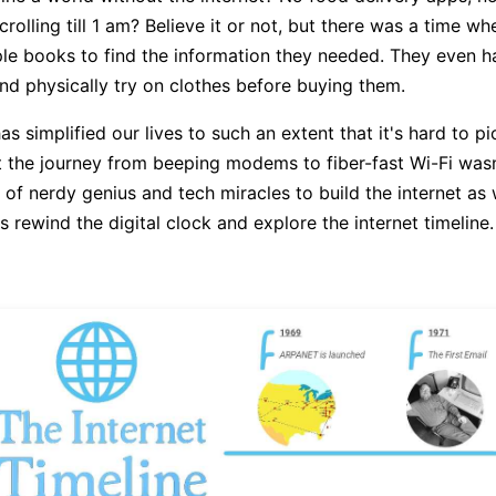
rolling till 1 am? Believe it or not, but there was a time w
ple books to find the information they needed. They even h
nd physically try on clothes before buying them.
as simplified our lives to such an extent that it's hard to pic
ut the journey from beeping modems to fiber-fast Wi-Fi wasn'
of nerdy genius and tech miracles to build the internet as
's rewind the digital clock and explore the internet timeline.