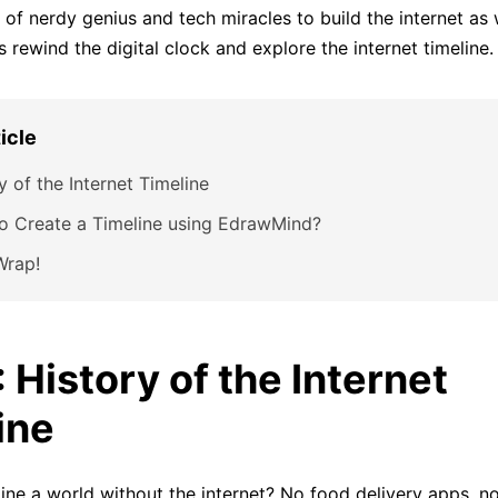
of nerdy genius and tech miracles to build the internet as
’s rewind the digital clock and explore the internet timeline.
ticle
y of the Internet Timeline
o Create a Timeline using EdrawMind?
 Wrap!
: History of the Internet
ine
ne a world without the internet? No food delivery apps, 