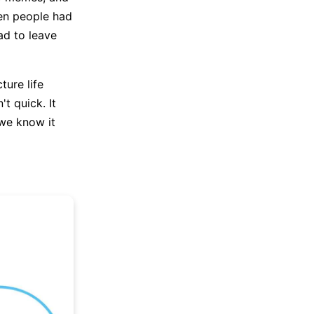
hen people had
ad to leave
ture life
t quick. It
 we know it