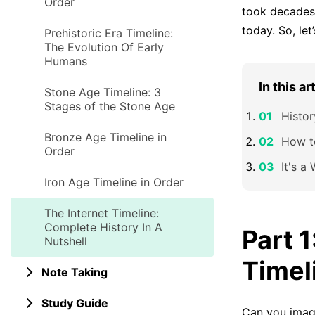
Order
took decades 
today. So, let
Prehistoric Era Timeline:
The Evolution Of Early
Humans
In this ar
Stone Age Timeline: 3
Stages of the Stone Age
Histor
Bronze Age Timeline in
How t
Order
It's a
Iron Age Timeline in Order
The Internet Timeline:
Complete History In A
Part 1
Nutshell
Timel
Note Taking
Study Guide
Can you imagi