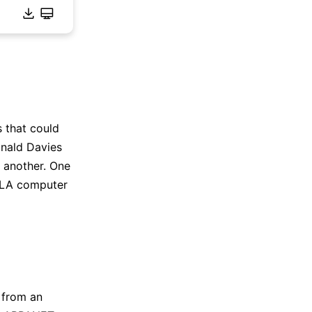
s that could
onald Davies
 another. One
CLA computer
 from an