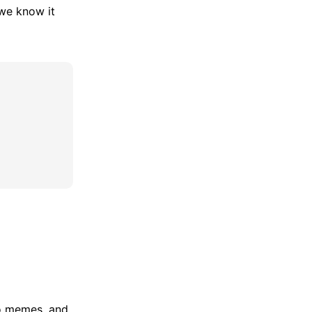
 we know it
no memes, and