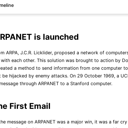
imeline
ARPANET is launched
rom ARPA, J.C.R. Licklider, proposed a network of computer
ith each other. This solution was brought to action by D
reated a method to send information from one computer to
ot be hijacked by enemy attacks. On 29 October 1969, a U
t message through ARPANET to a Stanford computer.
he First Email
the message on ARPANET was a major win, it was a far cry