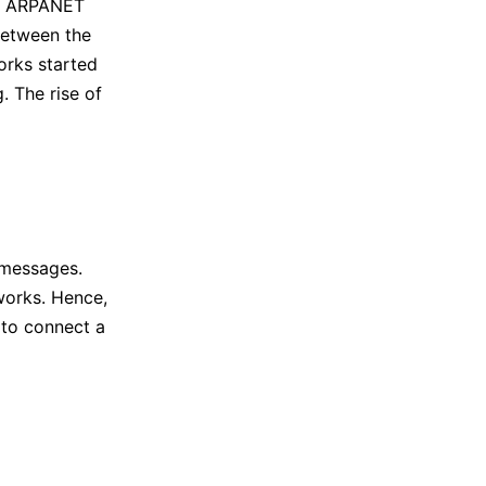
at ARPANET
between the
orks started
. The rise of
 messages.
works. Hence,
 to connect a