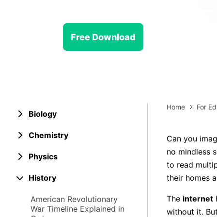
> Strategy planning
Png-to-slides
Spider diagram maker
Jpg-to-powerpoint
Kanban tool
Free Download
Home
For Ed
Biology
Chemistry
Can you imagi
no mindless sc
Physics
to read multi
History
their homes a
The
internet
American Revolutionary
War Timeline Explained in
without it. B