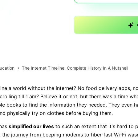
AI brainstorming
Family tree maker
Note taking
Download More Free Templates
Free Download
EdrawMind Support & Learning
Check Out EdrawMind AI
ucation
The Internet Timeline: Complete History In A Nutshell
ne a world without the internet? No food delivery apps, 
rolling till 1 am? Believe it or not, but there was a time w
ple books to find the information they needed. They even h
nd physically try on clothes before buying them.
has
simplified our lives
to such an extent that it's hard to pi
ut the journey from beeping modems to fiber-fast Wi-Fi wasn’