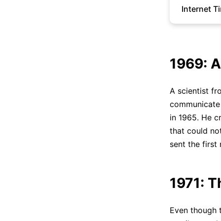
Internet T
1969: 
A scientist f
communicate w
in 1965. He c
that could n
sent the firs
1971: T
Even though 