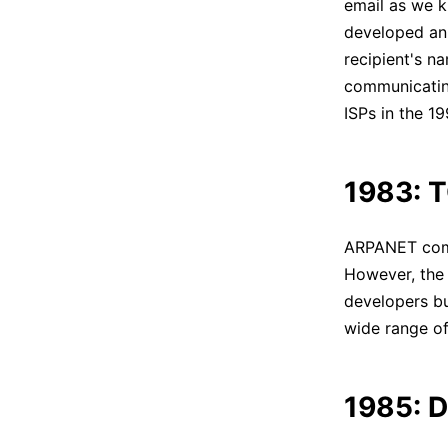
email as we k
developed an
recipient's n
communicating
ISPs in the 1
1983: T
ARPANET comp
However, the 
developers bu
wide range o
1985: D