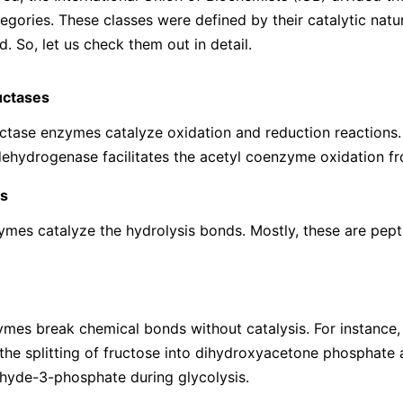
tegories. These classes were defined by their catalytic natu
. So, let us check them out in detail.
uctases
tase enzymes catalyze oxidation and reduction reactions. 
ehydrogenase facilitates the acetyl coenzyme oxidation f
s
mes catalyze the hydrolysis bonds. Mostly, these are pept
mes break chemical bonds without catalysis. For instance,
s the splitting of fructose into dihydroxyacetone phosphate
hyde-3-phosphate during glycolysis.