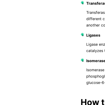
Transfera
Transferas
different 
another c
Ligases
Ligase enz
catalyzes 
Isomeras
Isomerase
phosphoglu
glucose-6
How t