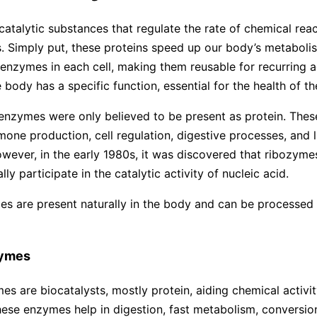
atalytic substances that regulate the rate of chemical reac
 Simply put, these proteins speed up our body’s metabolis
enzymes in each cell, making them reusable for recurring ac
 body has a specific function, essential for the health of t
, enzymes were only believed to be present as protein. The
mone production, cell regulation, digestive processes, and l
owever, in the early 1980s, it was discovered that ribozyme
ly participate in the catalytic activity of nucleic acid.
s are present naturally in the body and can be processed s
zymes
s are biocatalysts, mostly protein, aiding chemical activity
ese enzymes help in digestion, fast metabolism, conversio