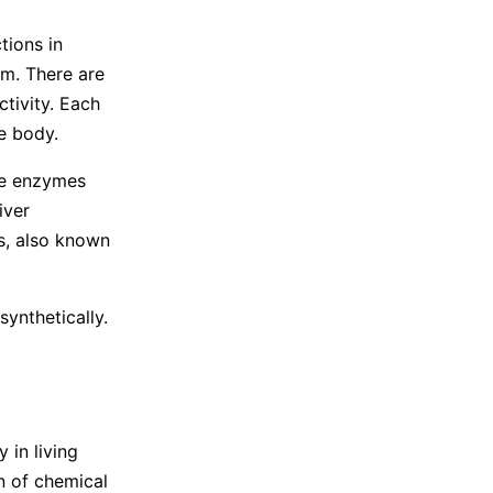
tions in
m. There are
tivity. Each
he body.
se enzymes
iver
s, also known
ynthetically.
 in living
n of chemical