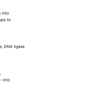
 into
ups to
e, DNA ligase
,
- into