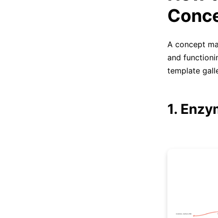
Conc
A concept map
and function
template galle
1. Enz