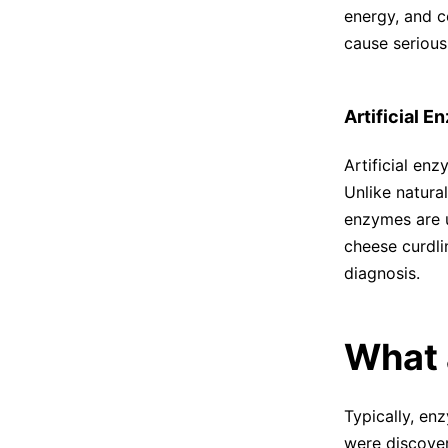
energy, and c
cause serious
Artificial 
Artificial en
Unlike natura
enzymes are u
cheese curdli
diagnosis.
What 
Typically, en
were discover