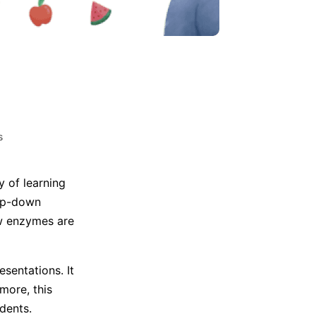
Trending News
More Blogs
s
 of learning
top-down
ow enzymes are
sentations. It
more, this
dents.