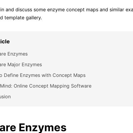
t in and discuss some enzyme concept maps and similar ex
 template gallery.
ticle
are Enzymes
are Major Enzymes
o Define Enzymes with Concept Maps
Mind: Online Concept Mapping Software
usion
are Enzymes