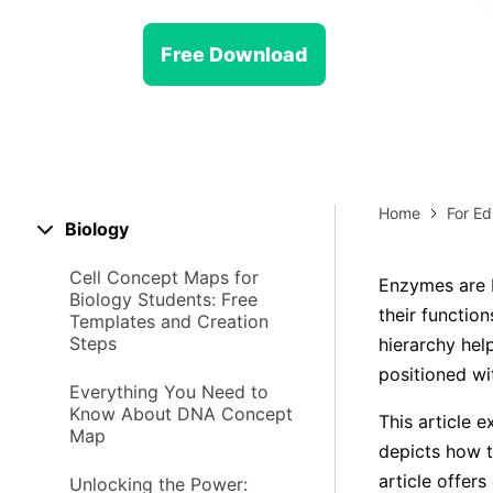
> Strategy planning
Png-to-slides
Spider diagram maker
Free Download
Jpg-to-powerpoint
Kanban tool
Home
For Ed
Biology
Cell Concept Maps for
Enzymes are b
Biology Students: Free
their functio
Templates and Creation
Steps
hierarchy hel
positioned wi
Everything You Need to
Know About DNA Concept
This article 
Map
depicts how t
article offer
Unlocking the Power: