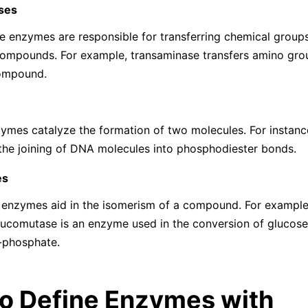
ses
e enzymes are responsible for transferring chemical groups
compounds. For example, transaminase transfers amino gro
ompound.
ymes catalyze the formation of two molecules. For instanc
the joining of DNA molecules into phosphodiester bonds.
es
 enzymes aid in the isomerism of a compound. For example
comutase is an enzyme used in the conversion of glucose
-phosphate.
o Define Enzymes with