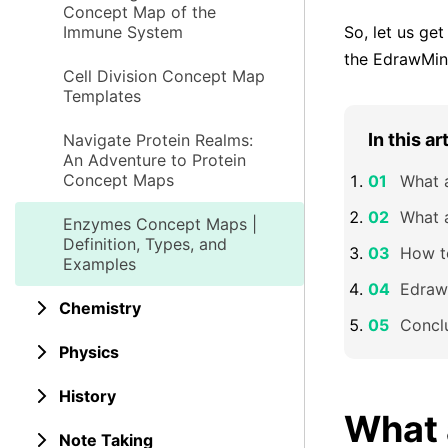
Concept Map of the
Immune System
So, let us ge
the EdrawMind
Cell Division Concept Map
Templates
In this ar
Navigate Protein Realms:
An Adventure to Protein
Concept Maps
What 
What 
Enzymes Concept Maps |
Definition, Types, and
How t
Examples
Edraw
Chemistry
Concl
Physics
History
What 
Note Taking