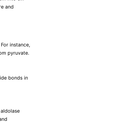
re and
For instance,
rom pyruvate.
ide bonds in
 aldolase
 and