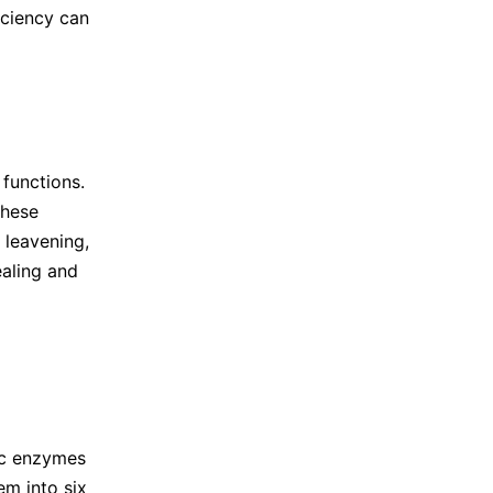
iciency can
 functions.
These
 leavening,
ealing and
ic enzymes
em into six