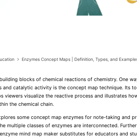
AI brainstorming
Family tree maker
Note taking
Download More Free Templates
Free Download
EdrawMind Support & Learning
Check Out EdrawMind AI
ucation
Enzymes Concept Maps | Definition, Types, and Example
uilding blocks of chemical reactions of chemistry. One way
ns and catalytic activity is the concept map technique. Its 
ps viewers visualize the reactive process and illustrates h
thin the chemical chain.
explores some concept map enzymes for note-taking and pre
he multiple classes of enzymes are interconnected. Further
s enzyme mind map maker substitutes for educators and stu