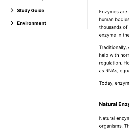
Study Guide
Enzymes are c
human bodies.
Environment
thousands of 
enzyme in the
Traditionally
help with hor
regulation. H
as RNAs, equal
Today, enzyme
Natural En
Natural enzyme
organisms. Th