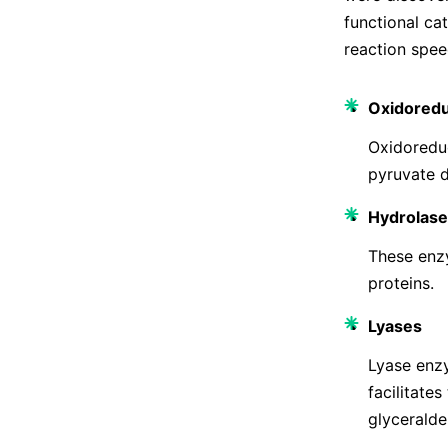
functional ca
reaction speed
Oxidored
Oxidoreduc
pyruvate d
Hydrolase
These enzy
proteins.
Lyases
Lyase enzy
facilitate
glyceralde