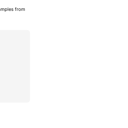
amples from