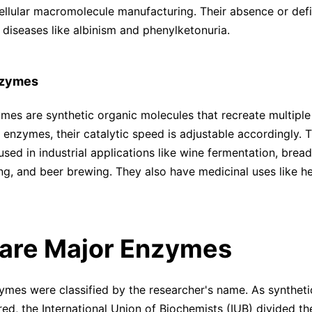
ellular macromolecule manufacturing. Their absence or def
 diseases like albinism and phenylketonuria.
Enzymes
zymes are synthetic organic molecules that recreate multiple
l enzymes, their catalytic speed is adjustable accordingly. 
sed in industrial applications like wine fermentation, bread
ng, and beer brewing. They also have medicinal uses like h
are Major Enzymes
zymes were classified by the researcher's name. As synthet
ed, the International Union of Biochemists (IUB) divided th