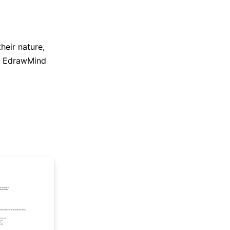
heir nature,
e EdrawMind