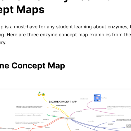
ept Maps
 is a must-have for any student learning about enzymes, t
ing. Here are three enzyme concept map examples from th
ry.
yme Concept Map