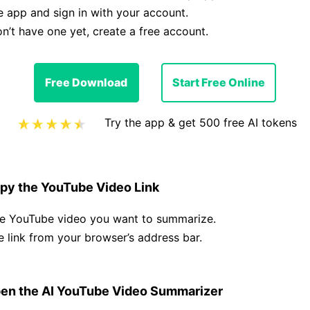
 app and sign in with your account.
on’t have one yet, create a free account.
Free Download
Start Free Online
Try the app & get 500 free AI tokens
py the YouTube Video Link
he YouTube video you want to summarize.
 link from your browser’s address bar.
en the AI YouTube Video Summarizer