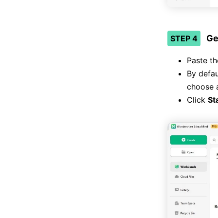
Ge
STEP 4
Paste th
By defau
choose a
Click
St