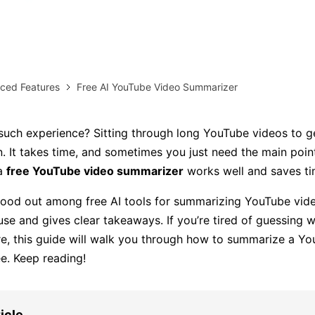
AI brainstorming
Family tree maker
Note taking
Download More Free Templates
ced Features
Free AI YouTube Video Summarizer
Free Download
EdrawMind Support & Learning
Check Out EdrawMind AI
uch experience? Sitting through long YouTube videos to g
n. It takes time, and sometimes you just need the main point
 a
free YouTube video summarizer
works well and saves ti
ood out among free AI tools for summarizing YouTube vid
 use and gives clear takeaways. If you’re tired of guessing 
e, this guide will walk you through how to summarize a Y
ee. Keep reading!
ticle