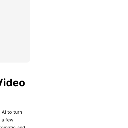
Video
AI to turn
 a few
utomatic and