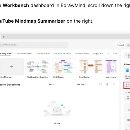
e
Workbench
dashboard in EdrawMind, scroll down the rig
uTube Mindmap Summarizer
on the right.