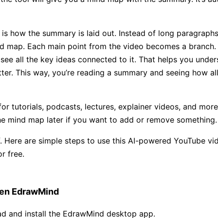
 is how the summary is laid out. Instead of long paragraphs,
d map. Each main point from the video becomes a branch.
l see all the key ideas connected to it. That helps you unde
er. This way, you’re reading a summary and seeing how all
for tutorials, podcasts, lectures, explainer videos, and mor
he mind map later if you want to add or remove something.
lf. Here are simple steps to use this AI-powered YouTube vi
r free.
en EdrawMind
d and install the EdrawMind desktop app.