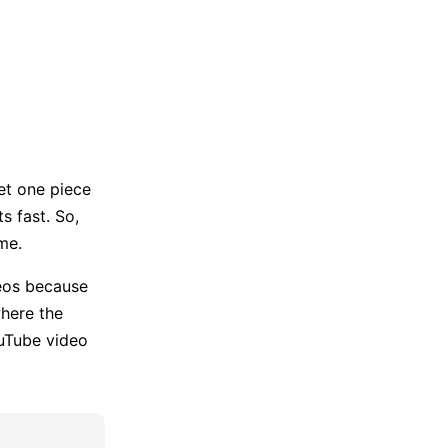
Trending News
More Blogs
et one piece
s fast. So,
me.
eos because
where the
ouTube video