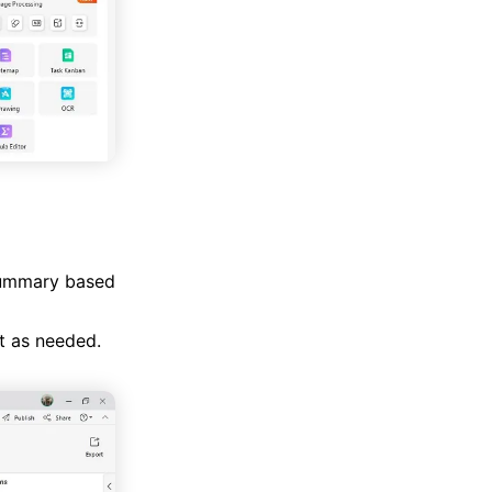
 summary based
t as needed.