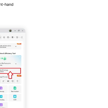
ht-hand