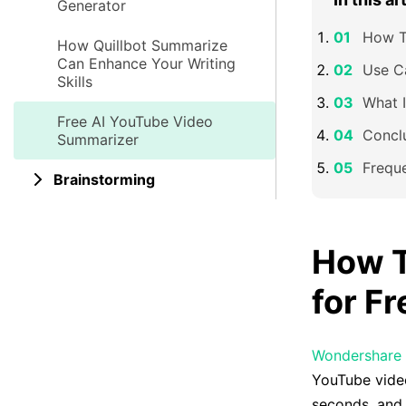
Generator
How T
How Quillbot Summarize
Can Enhance Your Writing
Use C
Skills
What 
Free AI YouTube Video
Concl
Summarizer
Frequ
Brainstorming
How T
for F
Wondershare
YouTube video
seconds, and 