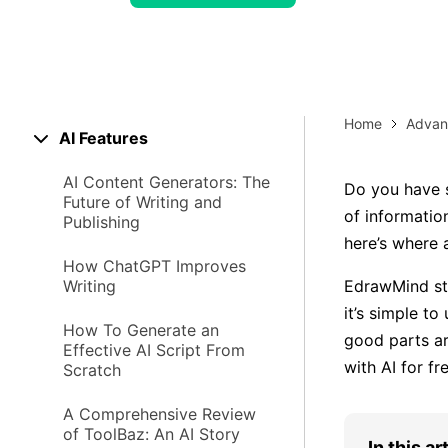
> Strategy planning
Png-to-slides
Spider diagram maker
Jpg-to-powerpoint
Kanban tool
Home
Advan
AI Features
AI Content Generators: The
Do you have s
Future of Writing and
of informatio
Publishing
here’s where
How ChatGPT Improves
Writing
EdrawMind st
it’s simple to
How To Generate an
good parts ar
Effective AI Script From
with AI for fr
Scratch
A Comprehensive Review
of ToolBaz: An AI Story
In this ar