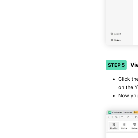
Vi
STEP 5
Click th
on the Y
Now you’