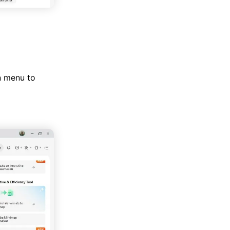
n menu to