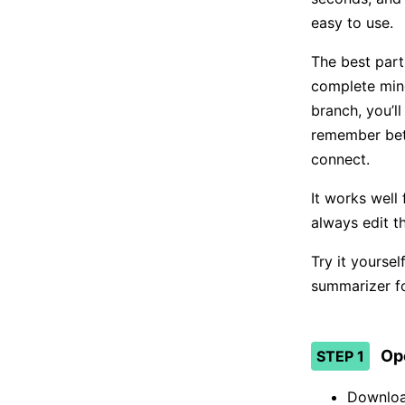
easy to use.
The best part
complete min
branch, you’l
remember bett
connect.
It works well 
always edit t
Try it yourse
summarizer fo
Op
STEP 1
Downloa