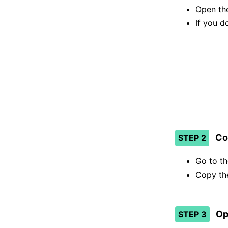
Open the
If you d
Co
STEP 2
Go to t
Copy the
Op
STEP 3