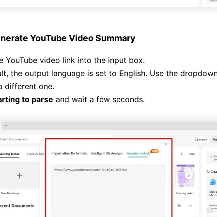
nerate YouTube Video Summary
e YouTube video link into the input box.
lt, the output language is set to English. Use the dropdow
 different one.
arting to parse
and wait a few seconds.