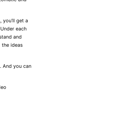
 you’ll get a
 Under each
rstand and
 the ideas
e. And you can
deo