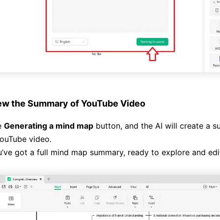
ew the Summary of YouTube Video
e
Generating a mind map
button, and the AI will create a
ouTube video.
ve got a full mind map summary, ready to explore and edi