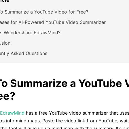
o Summarize a YouTube Video for Free?
ases for AI-Powered YouTube Video Summarizer
Is Wondershare EdrawMind?
usion
ently Asked Questions
o Summarize a YouTube 
ree?
 EdrawMind
has a free YouTube video summarizer that uses 
s into mind maps. Paste the video link from YouTube, wait
the tool will give you a mind map with the summary. It’s a