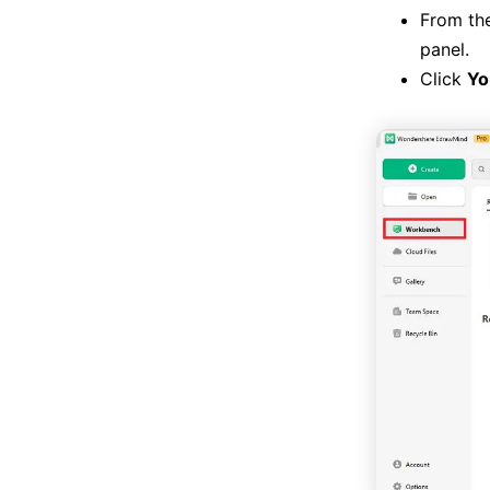
From th
panel.
Click
Yo