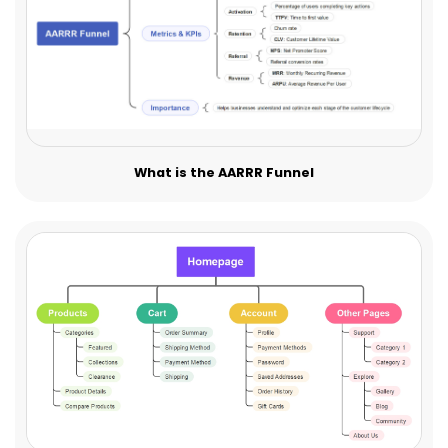
What is the AARRR Funnel