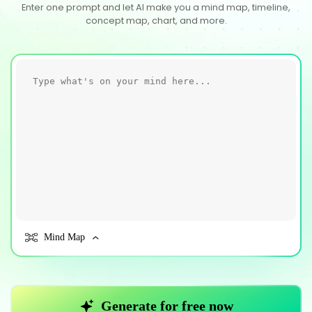
Enter one prompt and let AI make you a mind map, timeline,
concept map, chart, and more.