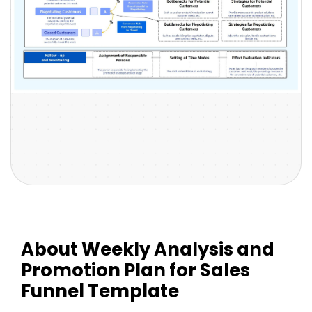
About Weekly Analysis and
Promotion Plan for Sales
Funnel Template