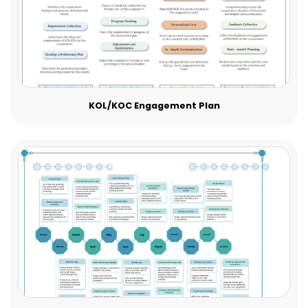
KOL/KOC Engagement Plan