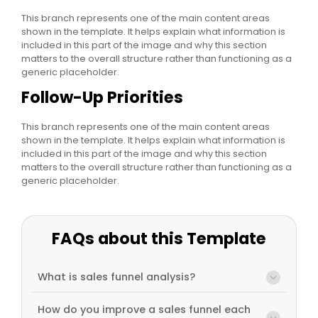
This branch represents one of the main content areas
shown in the template. It helps explain what information is
included in this part of the image and why this section
matters to the overall structure rather than functioning as a
generic placeholder.
Follow-Up Priorities
This branch represents one of the main content areas
shown in the template. It helps explain what information is
included in this part of the image and why this section
matters to the overall structure rather than functioning as a
generic placeholder.
FAQs about this Template
What is sales funnel analysis?
How do you improve a sales funnel each