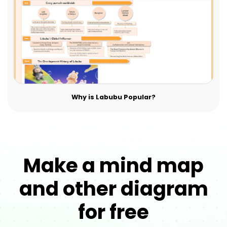
Why is Labubu Popular?
Make a mind map
and other diagram
for free