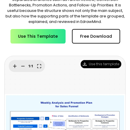
Blogs
Bottlenecks, Promotion Actions, and Follow-Up Priorities. It is
Download More Free Templates
useful because the structure shows not only the main subject,
search
but also how the supporting parts of the template are grouped,
EdrawMind Support & Learning
explained, and reviewed in EdrawMind.
Use This Template
Free Download
Use this template