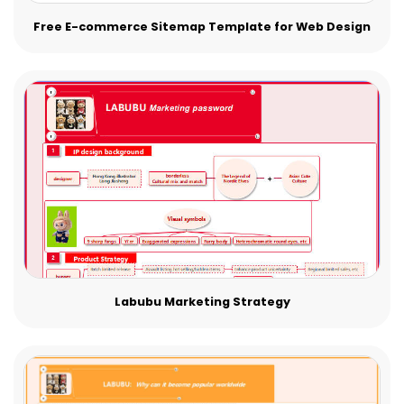
Free E-commerce Sitemap Template for Web Design
Labubu Marketing Strategy