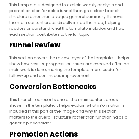
This template is designed to explain weekly analysis and
promotion plan for sales funnel through a clear branch
structure rather than a vague general summary. It shows
the main content areas directly inside the map, helping
readers understand what the template includes and how
each section contributes to the full topic.
Funnel Review
This section covers the review layer of the template. It helps
show how results, progress, or issues are checked after the
main work is done, making the template more useful for
follow-up and continuous improvement.
Conversion Bottlenecks
This branch represents one of the main content areas
shown in the template. It helps explain what information is
included in this part of the image and why this section
matters to the overall structure rather than functioning as a
generic placeholder.
Promotion Actions