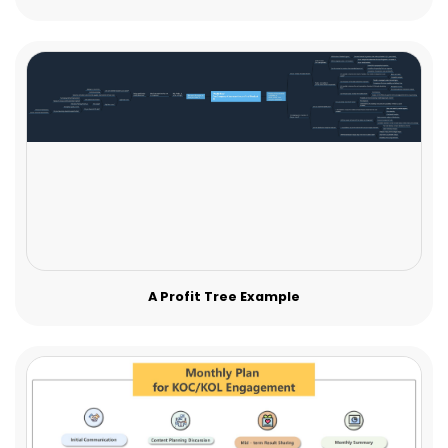
A Profit Tree Example