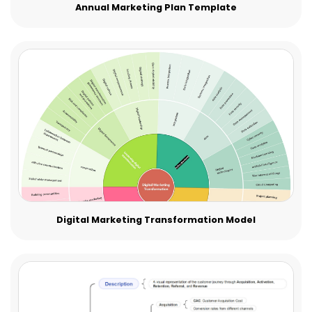
Annual Marketing Plan Template
Digital Marketing Transformation Model