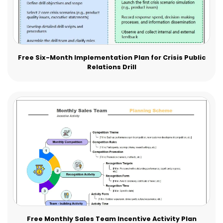
Free Six-Month Implementation Plan for Crisis Public
Relations Drill
Free Monthly Sales Team Incentive Activity Plan