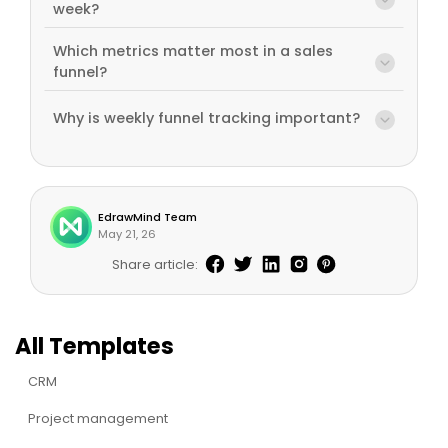
week?
Which metrics matter most in a sales
funnel?
Why is weekly funnel tracking important?
EdrawMind Team
May 21, 26
Share article:
All Templates
CRM
Project management