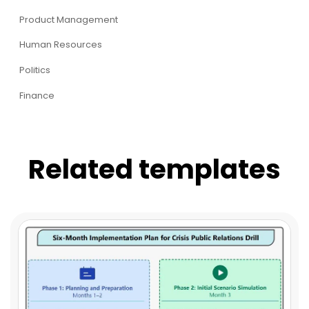
Product Management
Human Resources
Politics
Finance
Related templates