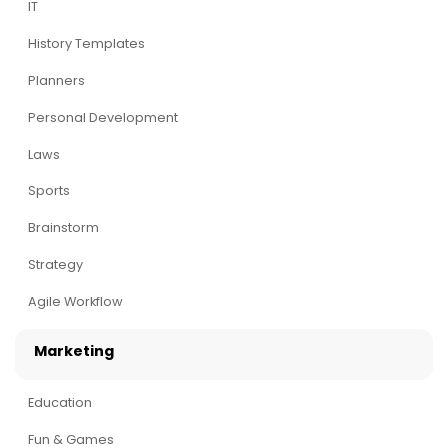
IT
History Templates
Planners
Personal Development
Laws
Sports
Brainstorm
Strategy
Agile Workflow
Marketing
Education
Fun & Games