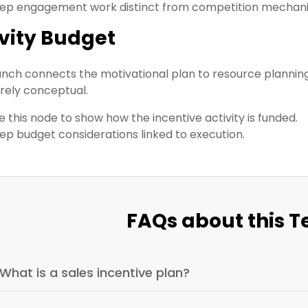
ep engagement work distinct from competition mechani
ivity Budget
anch connects the motivational plan to resource planning
rely conceptual.
e this node to show how the incentive activity is funded.
ep budget considerations linked to execution.
FAQs about this 
What is a sales incentive plan?