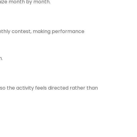
anize month by month.
nthly contest, making performance
h.
o the activity feels directed rather than