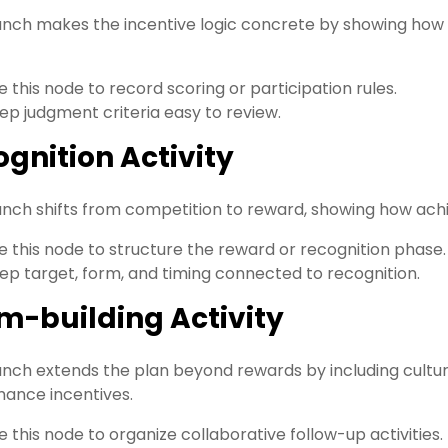
anch makes the incentive logic concrete by showing how
e this node to record scoring or participation rules.
ep judgment criteria easy to review.
gnition Activity
anch shifts from competition to reward, showing how ach
e this node to structure the reward or recognition phase.
ep target, form, and timing connected to recognition.
m-building Activity
anch extends the plan beyond rewards by including cultu
ance incentives.
e this node to organize collaborative follow-up activities.