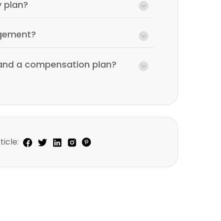
y plan?
agement?
 and a compensation plan?
ticle: