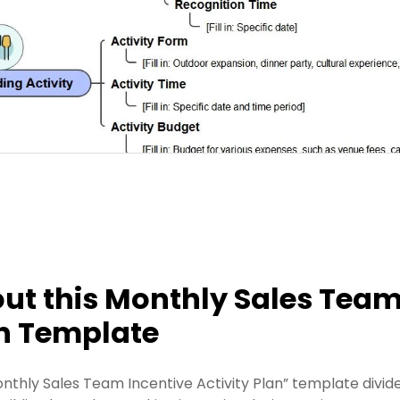
ut this Monthly Sales Team 
n Template
onthly Sales Team Incentive Activity Plan” template divide