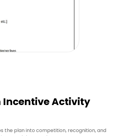
Incentive Activity
s the plan into competition, recognition, and