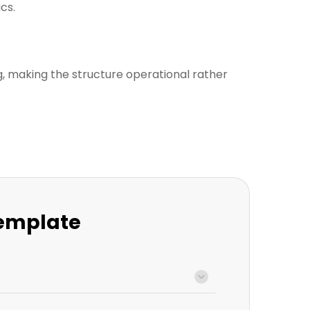
cs.
, making the structure operational rather
Template