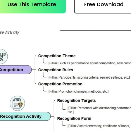
AI brainstorming
Family tree maker
Use This Template
Free Download
t
Note taking
Download More Free Templates
Free Download
EdrawMind Support & Learning
Check Out EdrawMind AI