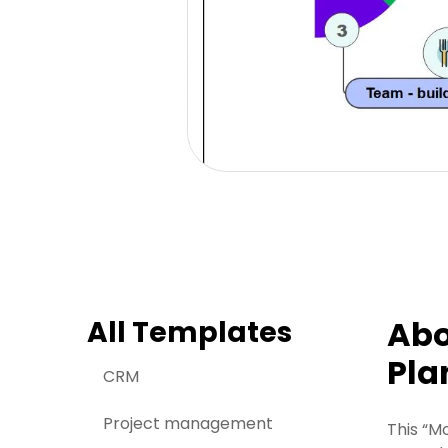
Abo
All Templates
Pla
CRM
Project management
This “M