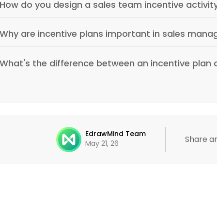
How do you design a sales team incentive activit
Why are incentive plans important in sales man
What's the difference between an incentive plan
EdrawMind Team
Share ar
May 21, 26