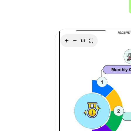
> Strategy planning
Png-to-slides
Spider diagram maker
Jpg-to-powerpoin
Kanban tool