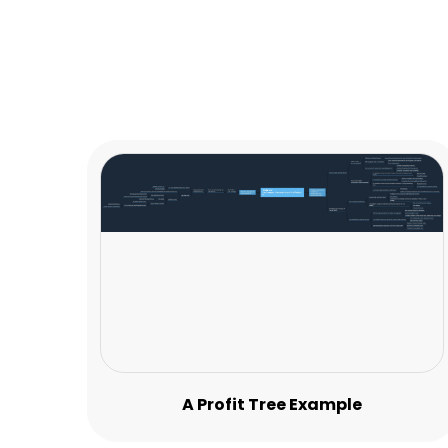
A Profit Tree Example