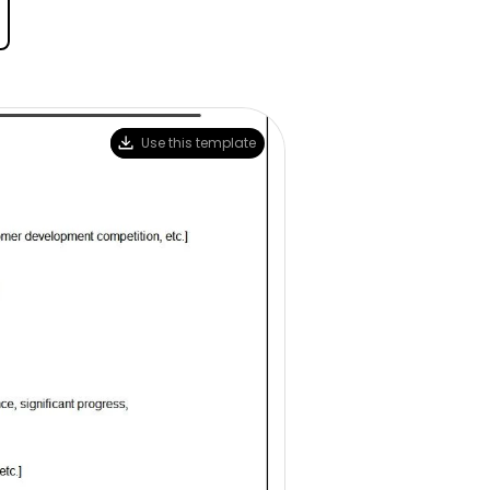
Trending News
More Blogs
Use this template