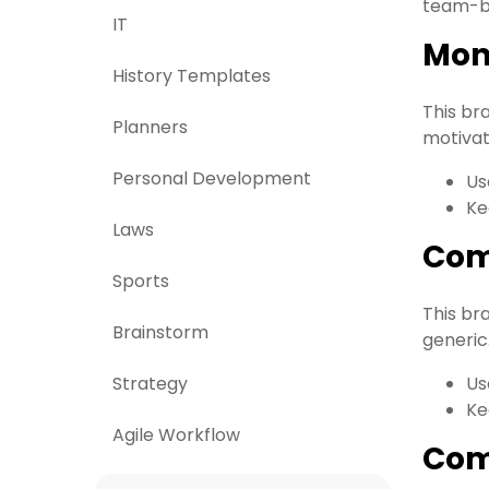
team-bu
IT
Mon
History Templates
This br
Planners
motivati
Personal Development
Us
Ke
Laws
Com
Sports
This br
Brainstorm
generic
Strategy
Us
Ke
Agile Workflow
Com