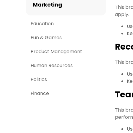
Marketing
This br
apply.
Education
Us
Ke
Fun & Games
Reco
Product Management
This br
Human Resources
Us
Politics
Ke
Tea
Finance
This br
perform
Us