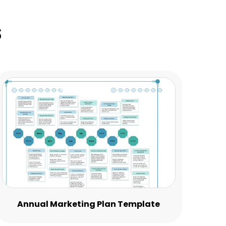
s
Annual Marketing Plan Template