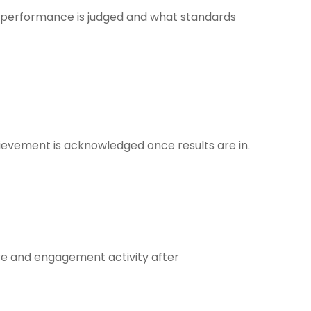
 performance is judged and what standards
ievement is acknowledged once results are in.
re and engagement activity after