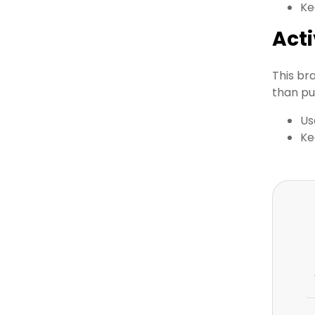
Ke
Act
This br
than pu
Us
Ke