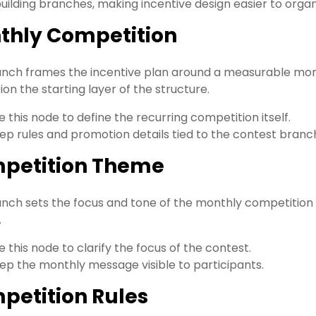
ilding branches, making incentive design easier to org
thly Competition
anch frames the incentive plan around a measurable mo
on the starting layer of the structure.
e this node to define the recurring competition itself.
ep rules and promotion details tied to the contest branc
petition Theme
anch sets the focus and tone of the monthly competition s
.
e this node to clarify the focus of the contest.
ep the monthly message visible to participants.
petition Rules