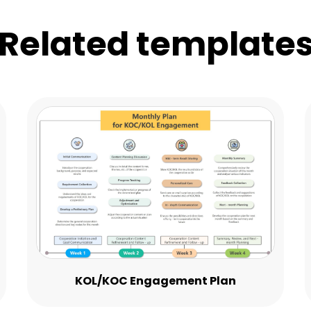
Related template
KOL/KOC Engagement Plan