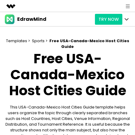
EdrawMind
TRY NOW
Featured Products
AIGC Digital Creativity
Products
Business
Utility
Templates >
Sports >
Free USA-Canada-Mexico Host Cities
Overview
Guide
Products
AI
About Us
Free USA-
Solutions
Paid Plans
Slide Geneartion
Solution
Newsroom
Canada-Mexico
Promotions
Generative AI
Features
Templates
Shop
Host Cities Guide
AI Analysis
Free Download
Use Cases
Business examples
Support
Support
Personal management
This USA-Canada-Mexico Host Cities Guide template helps
Free Download
Partners & Resell
Enterprise
Check Out EdrawMind AI
users organize the topic through clearly separated branches
such as Host Countries, Host Cities, Venue Information, Regional
For study
Better use
Distribution, and Tournament Reference. It is useful because the
Sign In
Download
Buy Now
structure shows not only the main subject, but also how the