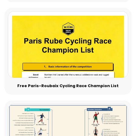
Free Paris-Roubaix Cycling Race Champion List