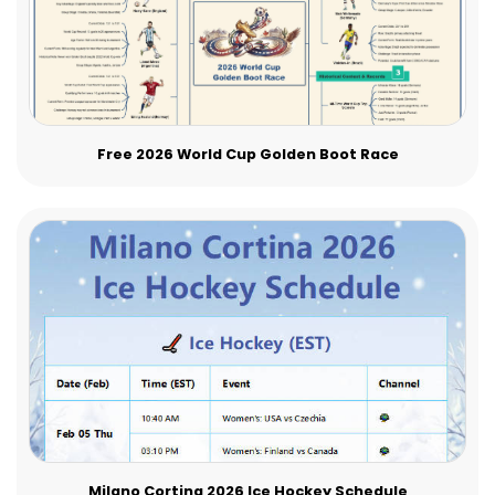
Free 2026 World Cup Golden Boot Race
Milano Cortina 2026 Ice Hockey Schedule