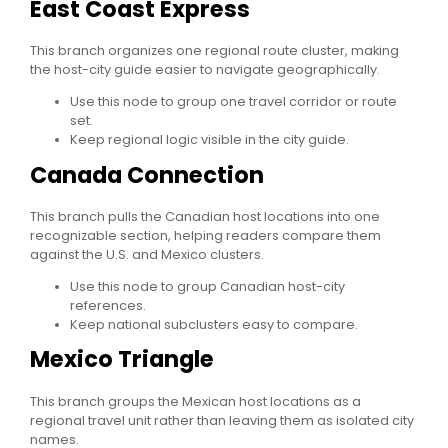
East Coast Express
This branch organizes one regional route cluster, making
the host-city guide easier to navigate geographically.
Use this node to group one travel corridor or route
set.
Keep regional logic visible in the city guide.
Canada Connection
This branch pulls the Canadian host locations into one
recognizable section, helping readers compare them
against the U.S. and Mexico clusters.
Use this node to group Canadian host-city
references.
Keep national subclusters easy to compare.
Mexico Triangle
This branch groups the Mexican host locations as a
regional travel unit rather than leaving them as isolated city
names.