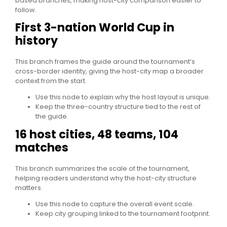
based branches, making host-city comparison easier to
follow.
First 3-nation World Cup in
history
This branch frames the guide around the tournament’s
cross-border identity, giving the host-city map a broader
context from the start.
Use this node to explain why the host layout is unique.
Keep the three-country structure tied to the rest of
the guide.
16 host cities, 48 teams, 104
matches
This branch summarizes the scale of the tournament,
helping readers understand why the host-city structure
matters.
Use this node to capture the overall event scale.
Keep city grouping linked to the tournament footprint.