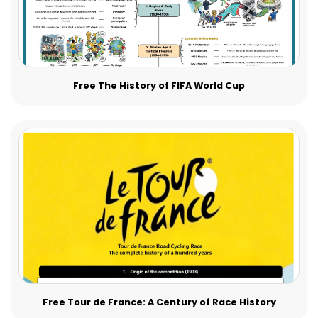
Free The History of FIFA World Cup
Free Tour de France: A Century of Race History