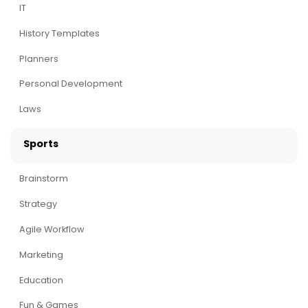
IT
History Templates
Planners
Personal Development
Laws
Sports
Brainstorm
Strategy
Agile Workflow
Marketing
Education
Fun & Games