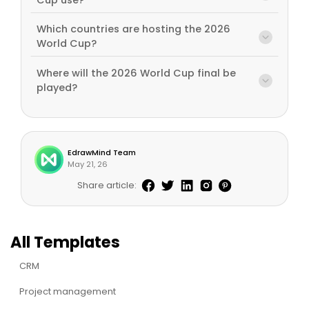
Which countries are hosting the 2026
World Cup?
Where will the 2026 World Cup final be
played?
EdrawMind Team
May 21, 26
Share article:
All Templates
CRM
Project management