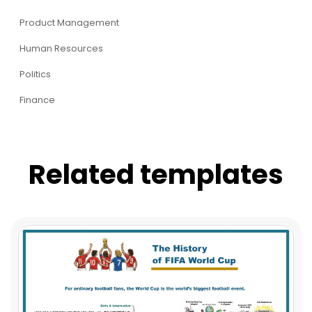
Product Management
Human Resources
Politics
Finance
Related templates