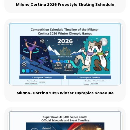
Milano Cortina 2026 Freestyle Skating Schedule
Milano-Cortina 2026 Winter Olympics Schedule