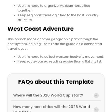
Use this node to organize Mexican host cities
together.
Keep regional travel logic tied to the host-country
structure.
West Coast Adventure
This branch maps another geographic path through the
host system, helping users read the guide as a connected
travel layout.
Use this node to collect western host-city movement.
Keep route-based reading easier than a flat city list.
FAQs about this Template
Where will the 2026 World Cup start?
How many host cities will the 2026 World
Cup use?