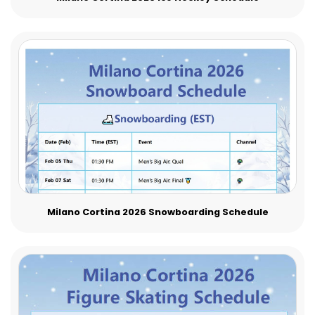
Milano Cortina 2026 Snowboarding Schedule