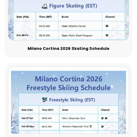
Milano Cortina 2026 Skating Schedule