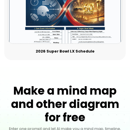
2026 Super Bowl LX Schedule
Make a mind map
and other diagram
for free
Enter one prompt and let AI make you a mind map, timeline,