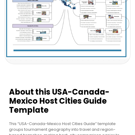
About this USA-Canada-
Mexico Host Cities Guide
Template
This “USA-Canada-Mexico Host Cities Guide” template
groups tournament geography into travel and region-