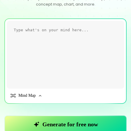
concept map, chart, and more.