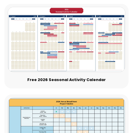
Free 2026 Seasonal Activity Calendar