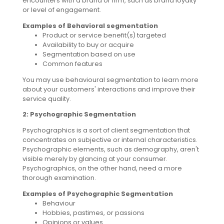
encounters with a brand or firm, such as brand loyalty
or level of engagement.
Examples of Behavioral segmentation
Product or service benefit(s) targeted
Availability to buy or acquire
Segmentation based on use
Common features
You may use behavioural segmentation to learn more
about your customers' interactions and improve their
service quality.
2: Psychographic Segmentation
Psychographics is a sort of client segmentation that
concentrates on subjective or internal characteristics.
Psychographic elements, such as demography, aren't
visible merely by glancing at your consumer.
Psychographics, on the other hand, need a more
thorough examination.
Examples of Psychographic Segmentation
Behaviour
Hobbies, pastimes, or passions
Opinions or values