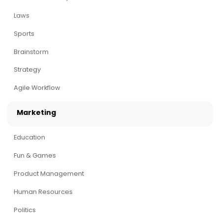
Laws
Sports
Brainstorm
Strategy
Agile Workflow
Marketing
Education
Fun & Games
Product Management
Human Resources
Politics