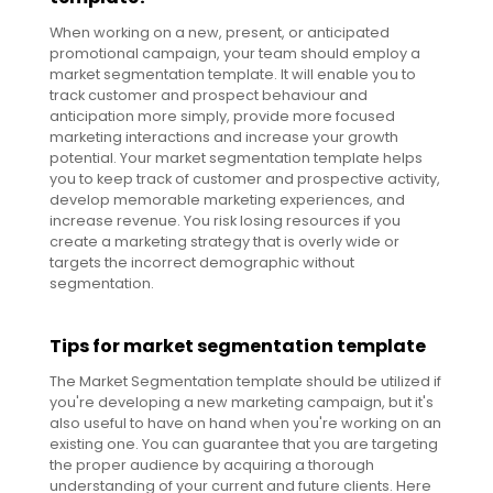
When working on a new, present, or anticipated
promotional campaign, your team should employ a
market segmentation template. It will enable you to
track customer and prospect behaviour and
anticipation more simply, provide more focused
marketing interactions and increase your growth
potential. Your market segmentation template helps
you to keep track of customer and prospective activity,
develop memorable marketing experiences, and
increase revenue. You risk losing resources if you
create a marketing strategy that is overly wide or
targets the incorrect demographic without
segmentation.
Tips for market segmentation template
The Market Segmentation template should be utilized if
you're developing a new marketing campaign, but it's
also useful to have on hand when you're working on an
existing one. You can guarantee that you are targeting
the proper audience by acquiring a thorough
understanding of your current and future clients. Here