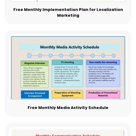
Free Monthly Implementation Plan for Localization
Marketing
Free Monthly Media Activity Schedule