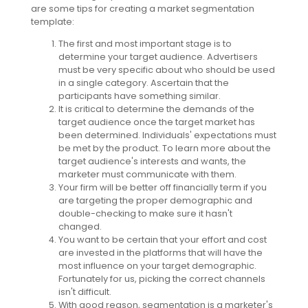
are some tips for creating a market segmentation
template:
The first and most important stage is to
determine your target audience. Advertisers
must be very specific about who should be used
in a single category. Ascertain that the
participants have something similar.
It is critical to determine the demands of the
target audience once the target market has
been determined. Individuals' expectations must
be met by the product. To learn more about the
target audience's interests and wants, the
marketer must communicate with them.
Your firm will be better off financially term if you
are targeting the proper demographic and
double-checking to make sure it hasn't
changed.
You want to be certain that your effort and cost
are invested in the platforms that will have the
most influence on your target demographic.
Fortunately for us, picking the correct channels
isn't difficult.
With good reason, segmentation is a marketer's