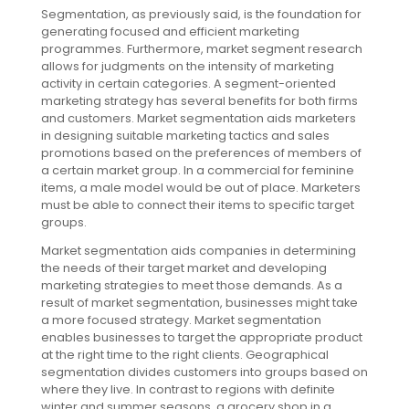
Segmentation, as previously said, is the foundation for
generating focused and efficient marketing
programmes. Furthermore, market segment research
allows for judgments on the intensity of marketing
activity in certain categories. A segment-oriented
marketing strategy has several benefits for both firms
and customers. Market segmentation aids marketers
in designing suitable marketing tactics and sales
promotions based on the preferences of members of
a certain market group. In a commercial for feminine
items, a male model would be out of place. Marketers
must be able to connect their items to specific target
groups.
Market segmentation aids companies in determining
the needs of their target market and developing
marketing strategies to meet those demands. As a
result of market segmentation, businesses might take
a more focused strategy. Market segmentation
enables businesses to target the appropriate product
at the right time to the right clients. Geographical
segmentation divides customers into groups based on
where they live. In contrast to regions with definite
winter and summer seasons, a grocery shop in a