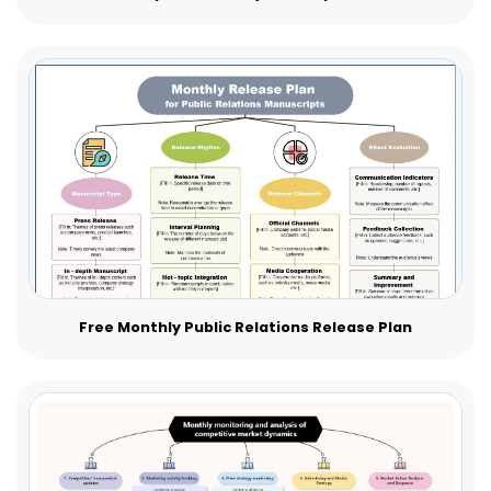
Free Monthly Public Relations Release Plan