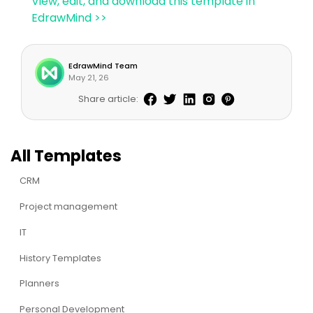
View, edit, and download this template in
EdrawMind >>
EdrawMind Team
May 21, 26
Share article:
All Templates
CRM
Project management
IT
History Templates
Planners
Personal Development