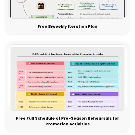
Free Biweekly Iteration Plan
Free Full Schedule of Pre-Season Rehearsals for
Promotion Activities