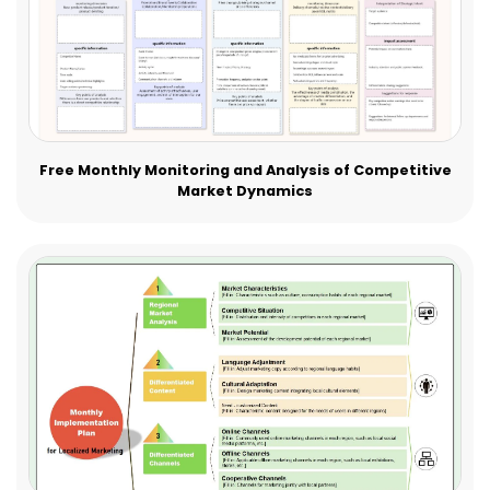
Free Monthly Monitoring and Analysis of Competitive
Market Dynamics