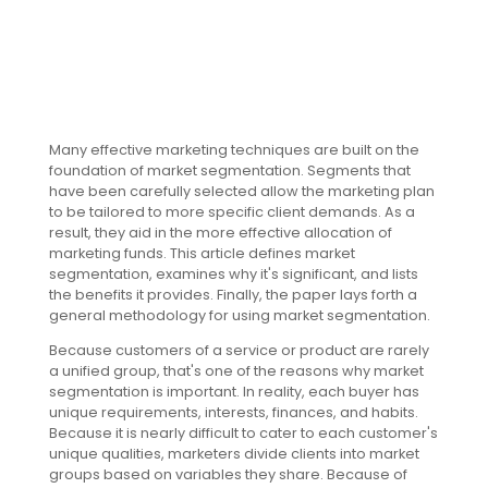
Many effective marketing techniques are built on the
foundation of market segmentation. Segments that
have been carefully selected allow the marketing plan
to be tailored to more specific client demands. As a
result, they aid in the more effective allocation of
marketing funds. This article defines market
segmentation, examines why it's significant, and lists
the benefits it provides. Finally, the paper lays forth a
general methodology for using market segmentation.
Because customers of a service or product are rarely
a unified group, that's one of the reasons why market
segmentation is important. In reality, each buyer has
unique requirements, interests, finances, and habits.
Because it is nearly difficult to cater to each customer's
unique qualities, marketers divide clients into market
groups based on variables they share. Because of