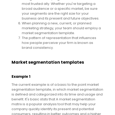
most trusted ally. Whether you're targeting a
broad audience or a specific market, be sure
your segments are the right size for your
business and its present and future objectives.
When planning a new, current, or planned
marketing strategy, your team should employ a
market segmentation template.
The pattern of representation that influences
how people perceive your firm is known as
brand consistency.
Market segmentation templates
Example 1
The current example is of a basic to the point market
segmentation template, in which market segmentation
is defined and categorized into its time and usage and
benefit. It's basic stats that A market segmentation
matrix is a popular analysis tool that may help your
company quickly identify its present and potential
consumers, resulting in better outcomes and a higher