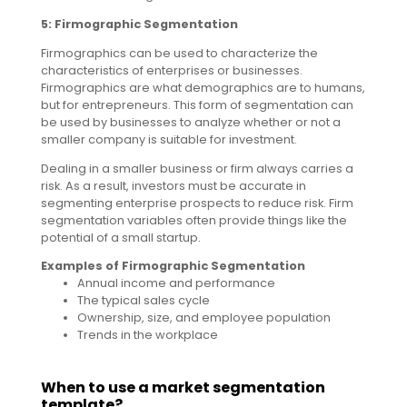
5: Firmographic Segmentation
Firmographics can be used to characterize the
characteristics of enterprises or businesses.
Firmographics are what demographics are to humans,
but for entrepreneurs. This form of segmentation can
be used by businesses to analyze whether or not a
smaller company is suitable for investment.
Dealing in a smaller business or firm always carries a
risk. As a result, investors must be accurate in
segmenting enterprise prospects to reduce risk. Firm
segmentation variables often provide things like the
potential of a small startup.
Examples of Firmographic Segmentation
Annual income and performance
The typical sales cycle
Ownership, size, and employee population
Trends in the workplace
When to use a market segmentation
template?