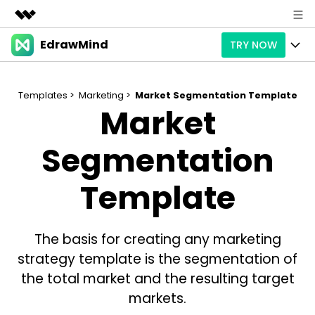
EdrawMind
TRY NOW
Featured Products
AIGC Digital Creativity
Products
Business
Utility
Templates >
Marketing >
Market Segmentation Template
Market
Overview
Products
AI
About Us
Solutions
Paid Plans
Segmentation
Slide Geneartion
Solution
Newsroom
Promotions
Generative AI
Features
Template
Templates
Shop
AI Analysis
Free Download
Use Cases
Business examples
Support
Support
The basis for creating any marketing
Personal management
Free Download
Partners & Resell
Enterprise
strategy template is the segmentation of
Check Out EdrawMind AI
the total market and the resulting target
For study
Better use
markets.
Sign In
Download
Buy Now