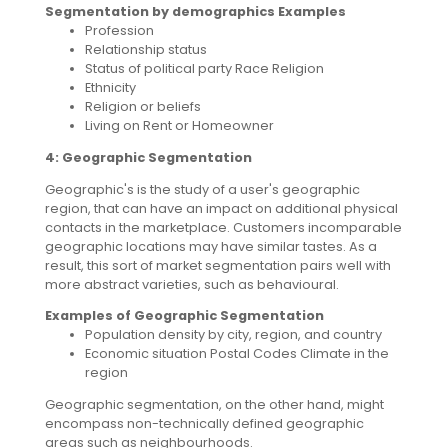
Segmentation by demographics Examples
Profession
Relationship status
Status of political party Race Religion
Ethnicity
Religion or beliefs
Living on Rent or Homeowner
4: Geographic Segmentation
Geographic's is the study of a user's geographic
region, that can have an impact on additional physical
contacts in the marketplace. Customers incomparable
geographic locations may have similar tastes. As a
result, this sort of market segmentation pairs well with
more abstract varieties, such as behavioural.
Examples of Geographic Segmentation
Population density by city, region, and country
Economic situation Postal Codes Climate in the
region
Geographic segmentation, on the other hand, might
encompass non-technically defined geographic
areas such as neighbourhoods.