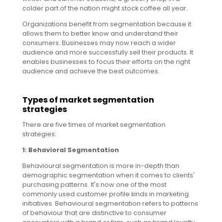
colder part of the nation might stock coffee all year.
Organizations benefit from segmentation because it
allows them to better know and understand their
consumers. Businesses may now reach a wider
audience and more successfully sell their products. It
enables businesses to focus their efforts on the right
audience and achieve the best outcomes.
Types of market segmentation
strategies
There are five times of market segmentation
strategies:
1: Behavioral Segmentation
Behavioural segmentation is more in-depth than
demographic segmentation when it comes to clients'
purchasing patterns. It's now one of the most
commonly used customer profile kinds in marketing
initiatives. Behavioural segmentation refers to patterns
of behaviour that are distinctive to consumer