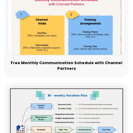
Free Monthly Communication Schedule with Channel
Partners