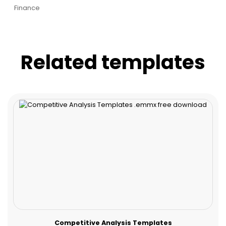
Finance
Related templates
Competitive Analysis Templates