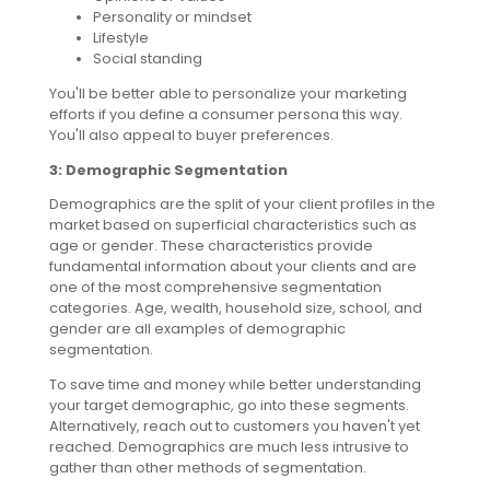
Personality or mindset
Lifestyle
Social standing
You'll be better able to personalize your marketing
efforts if you define a consumer persona this way.
You'll also appeal to buyer preferences.
3: Demographic Segmentation
Demographics are the split of your client profiles in the
market based on superficial characteristics such as
age or gender. These characteristics provide
fundamental information about your clients and are
one of the most comprehensive segmentation
categories. Age, wealth, household size, school, and
gender are all examples of demographic
segmentation.
To save time and money while better understanding
your target demographic, go into these segments.
Alternatively, reach out to customers you haven't yet
reached. Demographics are much less intrusive to
gather than other methods of segmentation.