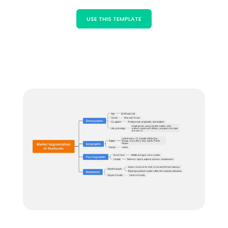
Blogs
Download More Free Templates
USE THIS TEMPLATE
search
EdrawMind Support & Learning