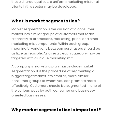
these shared qualities, a uniform marketing mix for all
clients in this sector may be developed.
What is market segmentation?
Market segmentation is the division of a consumer
market into similar groups of customers that react
differently to promotions, marketing, price, and other
marketing mix components. Within each group,
meaningful variations between purchasers should be
as little as feasible. As a result, each category may be
targeted with a unique marketing mix.
A company's marketing plan must include market
segmentation. It is the procedure of segmenting a
bigger target market into smaller, more similar
consumer groups to whom you can promote more
effectively. Customers should be segmented in one of
the various ways by both consumer and business-
oriented businesses.
Why market segmentation is important?