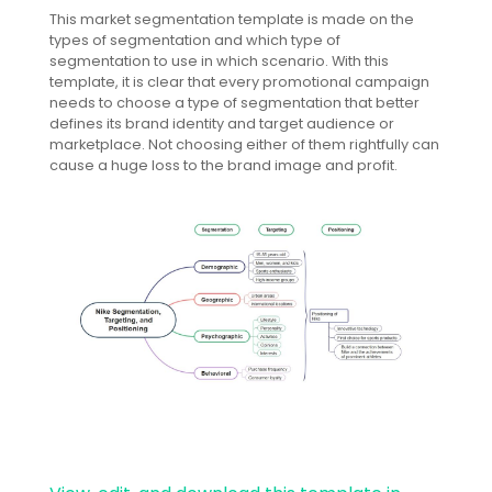
This market segmentation template is made on the
types of segmentation and which type of
segmentation to use in which scenario. With this
template, it is clear that every promotional campaign
needs to choose a type of segmentation that better
defines its brand identity and target audience or
marketplace. Not choosing either of them rightfully can
cause a huge loss to the brand image and profit.