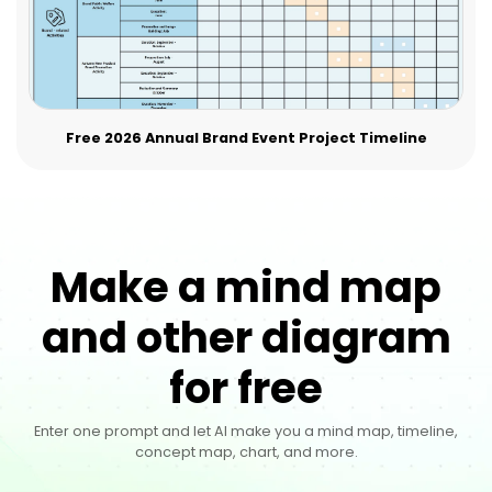
Free 2026 Annual Brand Event Project Timeline
Make a mind map
and other diagram
for free
Enter one prompt and let AI make you a mind map, timeline,
concept map, chart, and more.