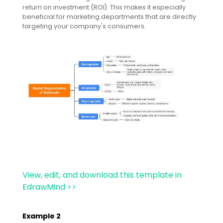
return on investment (ROI). This makes it especially
beneficial for marketing departments that are directly
targeting your company's consumers.
View, edit, and download this template in
EdrawMind >>
Example 2