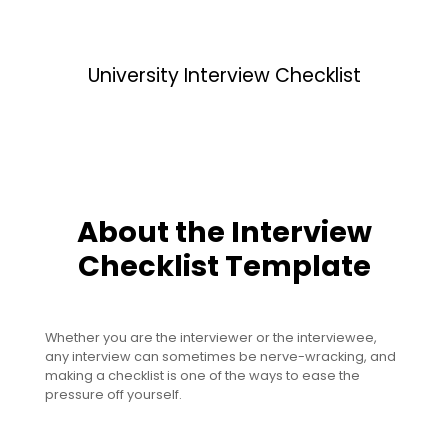
University Interview Checklist
About the Interview
Checklist Template
Whether you are the interviewer or the interviewee,
any interview can sometimes be nerve-wracking, and
making a checklist is one of the ways to ease the
pressure off yourself.