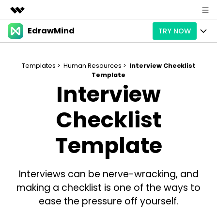
EdrawMind
TRY NOW
Featured Products
AIGC Digital Creativity
Products
Business
Utility
Templates >
Human Resources >
Interview Checklist
Overview
Template
Products
AI
About Us
Interview
Solutions
Paid Plans
Slide Geneartion
Solution
Newsroom
Checklist
Promotions
Generative AI
Features
Templates
Shop
Template
AI Analysis
Free Download
Use Cases
Business examples
Support
Support
Interviews can be nerve-wracking, and
Personal management
Free Download
Partners & Resell
Enterprise
Check Out EdrawMind AI
making a checklist is one of the ways to
For study
Better use
ease the pressure off yourself.
Sign In
Download
Buy Now