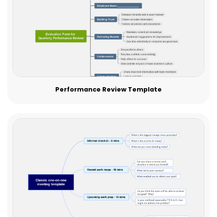
Performance Review Template