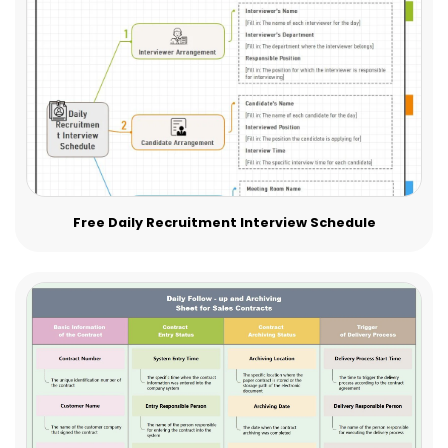
Free Daily Recruitment Interview Schedule