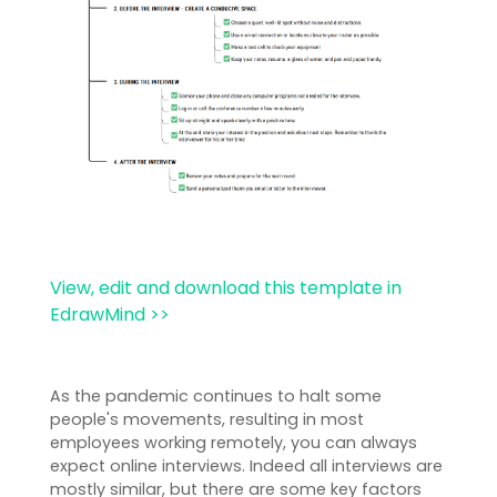
View, edit and download this template in
EdrawMind >>
As the pandemic continues to halt some
people's movements, resulting in most
employees working remotely, you can always
expect online interviews. Indeed all interviews are
mostly similar, but there are some key factors