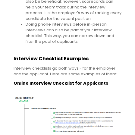
also be beneficial; however, scorecards can
help your team track during the interview
process. It is the employer's way of ranking every
candidate for the vacant position.
Doing phone interviews before in-person
interviews can also be part of your interview
checklist. This way, you can narrow down and
filter the pool of applicants.
Interview Checklist Examples
Interview checklists go both ways - for the employer
and the applicant. Here are some examples of them:
Online Interview Checklist for Applicants