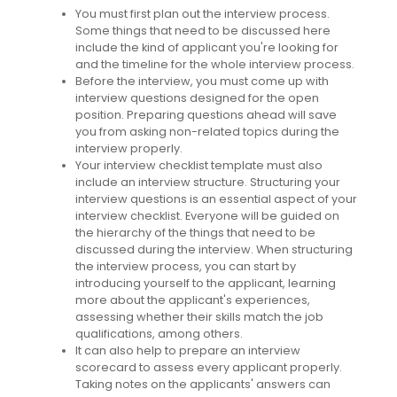
You must first plan out the interview process.
Some things that need to be discussed here
include the kind of applicant you're looking for
and the timeline for the whole interview process.
Before the interview, you must come up with
interview questions designed for the open
position. Preparing questions ahead will save
you from asking non-related topics during the
interview properly.
Your interview checklist template must also
include an interview structure. Structuring your
interview questions is an essential aspect of your
interview checklist. Everyone will be guided on
the hierarchy of the things that need to be
discussed during the interview. When structuring
the interview process, you can start by
introducing yourself to the applicant, learning
more about the applicant's experiences,
assessing whether their skills match the job
qualifications, among others.
It can also help to prepare an interview
scorecard to assess every applicant properly.
Taking notes on the applicants' answers can