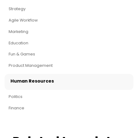
Strategy
Agile Workflow
Marketing
Education
Fun & Games
Product Management
Human Resources
Politics
Finance