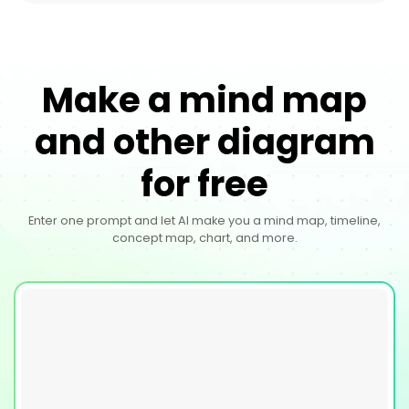
Make a mind map
and other diagram
for free
Enter one prompt and let AI make you a mind map, timeline,
concept map, chart, and more.