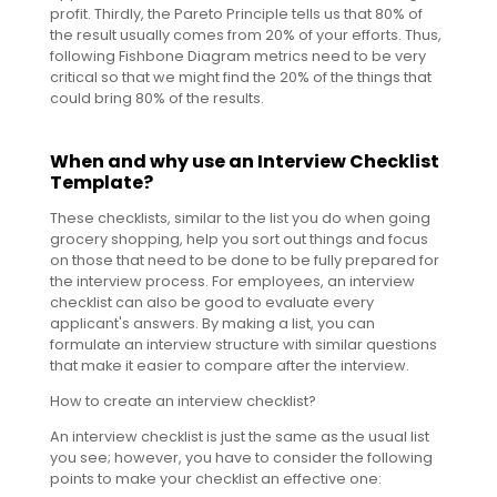
profit. Thirdly, the Pareto Principle tells us that 80% of
the result usually comes from 20% of your efforts. Thus,
following Fishbone Diagram metrics need to be very
critical so that we might find the 20% of the things that
could bring 80% of the results.
When and why use an Interview Checklist
Template?
These checklists, similar to the list you do when going
grocery shopping, help you sort out things and focus
on those that need to be done to be fully prepared for
the interview process. For employees, an interview
checklist can also be good to evaluate every
applicant's answers. By making a list, you can
formulate an interview structure with similar questions
that make it easier to compare after the interview.
How to create an interview checklist?
An interview checklist is just the same as the usual list
you see; however, you have to consider the following
points to make your checklist an effective one: