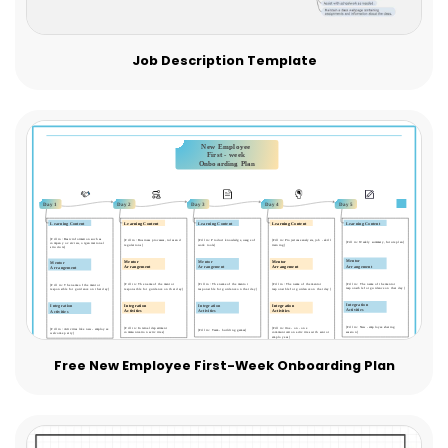
Job Description Template
Free New Employee First-Week Onboarding Plan