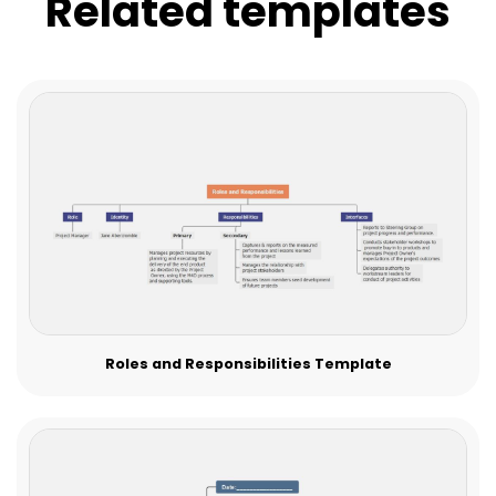
Related templates
Roles and Responsibilities Template