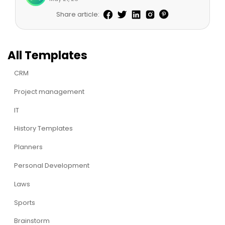
Share article:
All Templates
CRM
Project management
IT
History Templates
Planners
Personal Development
Laws
Sports
Brainstorm