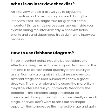
What is an interview checklist?
An interview checklist allows you to layout the
information and other things you need during the
interview itself. You might take for granted some
important things since nerves can rack up inside your
system during the interview day. A checklist helps
clients and candidates keep track during the interview
process.
How to use Fishbone Diagram?
Three important points need to be considered to
effectively using the Fishbone Diagram framework. The
first one is to decide either quantity or the quality of
users. Normally along with the business moves to a
different stage, the user number will show a great
drop-off. The more relevant the users, the more likely
they'll be interested in your products. Secondly, the
balance in the Fishbone Diagram should be
considered. It's important to focus consistently on each
stage, and you don't want to miss out on simple
opportunities to increase the interaction rate and gain