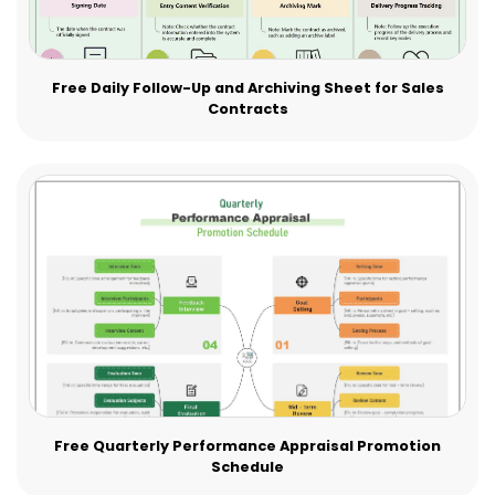
Free Daily Follow-Up and Archiving Sheet for Sales
Contracts
Free Quarterly Performance Appraisal Promotion
Schedule