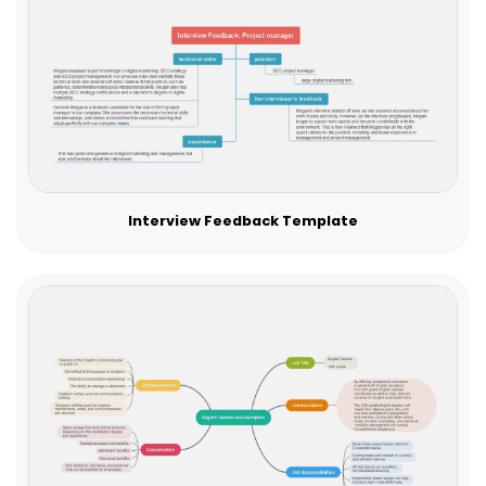
Interview Feedback Template