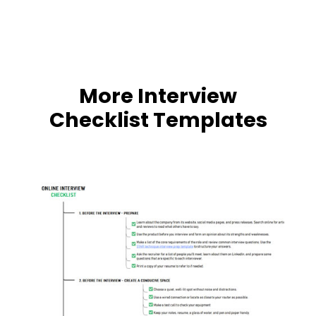
More Interview
Checklist Templates