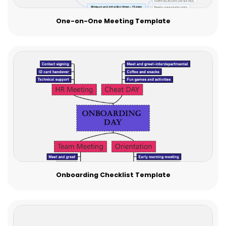
One-on-One Meeting Template
Onboarding Checklist Template