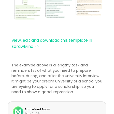
View, edit and download this template in
EdrawMind >>
The example above is a lengthy task and
reminders list of what you need to prepare
before, during, and after the university interview.
It might be your dream university or a school you
are eyeing to apply for a scholarship, so you
need to show a good impression.
EdrawMind Team
May 21, 26