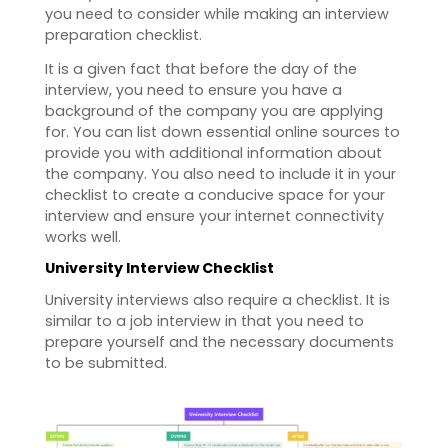
you need to consider while making an interview
preparation checklist.
It is a given fact that before the day of the
interview, you need to ensure you have a
background of the company you are applying
for. You can list down essential online sources to
provide you with additional information about
the company. You also need to include it in your
checklist to create a conducive space for your
interview and ensure your internet connectivity
works well.
University Interview Checklist
University interviews also require a checklist. It is
similar to a job interview in that you need to
prepare yourself and the necessary documents
to be submitted.