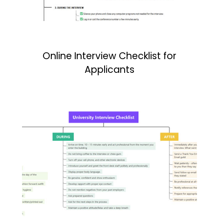
Online Interview Checklist for
Applicants