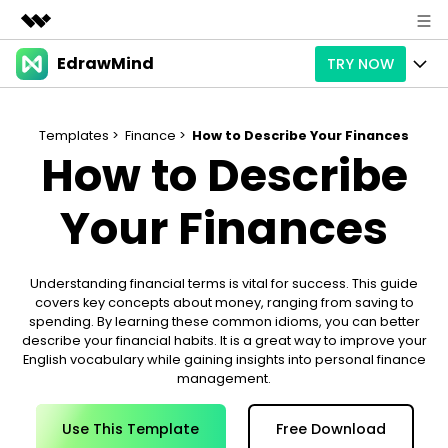
EdrawMind
TRY NOW
Featured Products
AIGC Digital Creativity
Products
Business
Utility
Templates >
Finance >
How to Describe Your Finances
How to Describe
Overview
Products
AI
About Us
Solutions
Paid Plans
Your Finances
Slide Geneartion
Solution
Newsroom
Promotions
Generative AI
Features
Templates
Shop
Understanding financial terms is vital for success. This guide
covers key concepts about money, ranging from saving to
AI Analysis
Free Download
Use Cases
Business examples
Support
Support
spending. By learning these common idioms, you can better
describe your financial habits. It is a great way to improve your
Personal management
Free Download
Partners & Resell
English vocabulary while gaining insights into personal finance
Enterprise
Check Out EdrawMind AI
management.
For study
Better use
Sign In
Download
Buy Now
Use This Template
Free Download