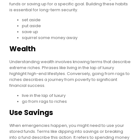
funds or saving up for a specific goal. Building these habits
is essential for long-term security.
set aside
put aside
save up
squirrel some money away
Wealth
Understanding wealth involves knowing terms that describe
extreme riches. Phrases like living in the lap of luxury
highlight high-end lifestyles. Conversely, going from rags to
riches describes a journey from poverty to significant
financial success.
live in the lap of luxury
go from rags to riches
Use Savings
When emergencies happen, you might need to use your
stored funds. Terms like dipping into savings or breaking
into a fund describe this action. It refers to spending money