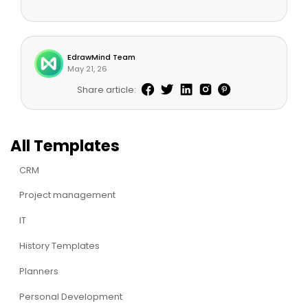
EdrawMind Team
May 21, 26
Share article:
All Templates
CRM
Project management
IT
History Templates
Planners
Personal Development