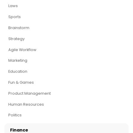
Laws
Sports
Brainstorm
Strategy
Agile Workflow
Marketing
Education
Fun & Games
Product Management
Human Resources
Politics
Finance