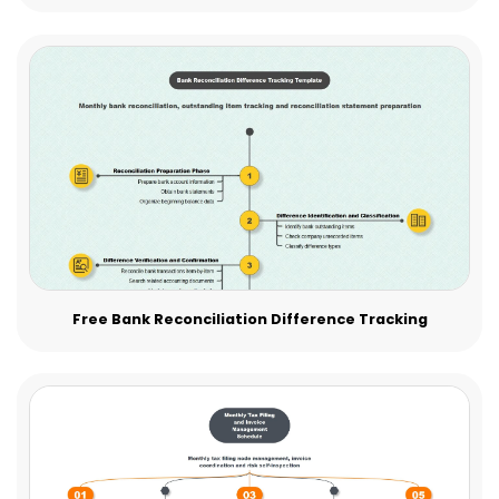
Free Bank Reconciliation Difference Tracking