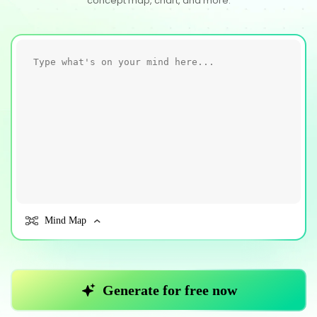
concept map, chart, and more.