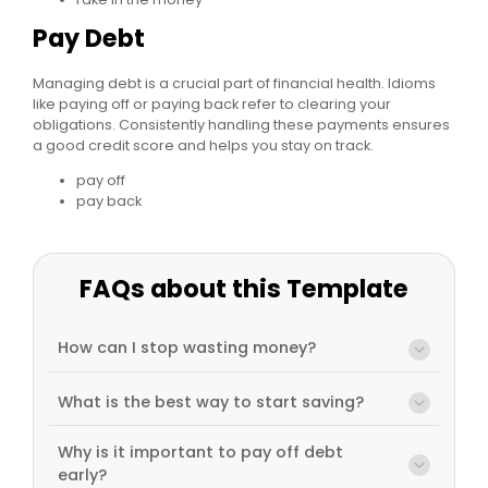
Pay Debt
Managing debt is a crucial part of financial health. Idioms
like paying off or paying back refer to clearing your
obligations. Consistently handling these payments ensures
a good credit score and helps you stay on track.
pay off
pay back
FAQs about this Template
How can I stop wasting money?
What is the best way to start saving?
Why is it important to pay off debt
early?