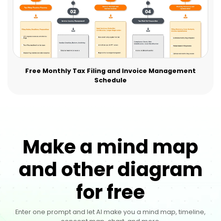
Free Monthly Tax Filing and Invoice Management
Schedule
Make a mind map
and other diagram
for free
Enter one prompt and let AI make you a mind map, timeline,