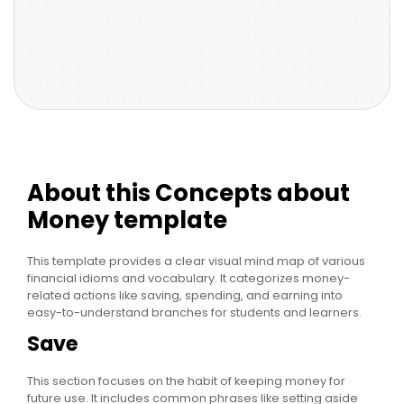
About this Concepts about
Money template
This template provides a clear visual mind map of various
financial idioms and vocabulary. It categorizes money-
related actions like saving, spending, and earning into
easy-to-understand branches for students and learners.
Save
This section focuses on the habit of keeping money for
future use. It includes common phrases like setting aside