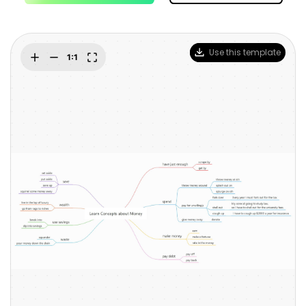
Blogs
Download More Free Templates
search
EdrawMind Support & Learning
Use this template