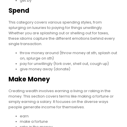
get by
Spend
This category covers various spending styles, from
splurging on luxuries to paying for things unwillingly.
Whether you are splashing out or shelling out for taxes,
these idioms capture the different emotions behind every
single transaction.
throw money around (throw money at sth, splash out
on, splurge on sth)
pay for unwillingly (fork over, shell out, cough up)
give money away (donate)
Make Money
Creating wealth involves earning a living or raking in the
money. This section covers terms like making a fortune or
simply earning a salary. It focuses on the diverse ways
people generate income for themselves.
earn
make a fortune
rake in the money