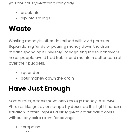
you previously kept for a rainy day.
break into
dip into savings
Waste
Wasting money is often described with vivid phrases.
Squandering funds or pouring money down the drain
means spending it unwisely. Recognizing these behaviors
helps people avoid bad habits and maintain better control
over their budgets.
squander
pour money down the drain
Have Just Enough
Sometimes, people have only enough money to survive.
Phrases like get by or scrape by describe this tight financial
situation. It often implies a struggle to cover basic costs
without any extra room for savings.
scrape by