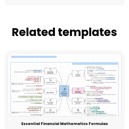
Related templates
Essential Financial Mathematics Formulas