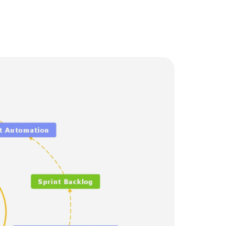
Trending News
More Blogs