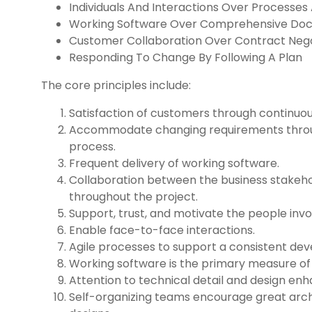
Individuals And Interactions Over Processes
Working Software Over Comprehensive Do
Customer Collaboration Over Contract Nego
Responding To Change By Following A Plan
The core principles include:
Satisfaction of customers through continuou
Accommodate changing requirements thro
process.
Frequent delivery of working software.
Collaboration between the business stakeh
throughout the project.
Support, trust, and motivate the people invo
Enable face-to-face interactions.
Agile processes to support a consistent de
Working software is the primary measure of
Attention to technical detail and design enha
Self-organizing teams encourage great arch