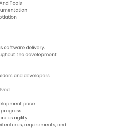
 And Tools
cumentation
tiation
s software delivery.
ughout the development
olders and developers
lved.
velopment pace.
 progress.
nces agility.
itectures, requirements, and