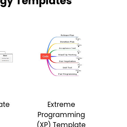
ogy Templates
ate
Extreme
Programming
(XP) Template