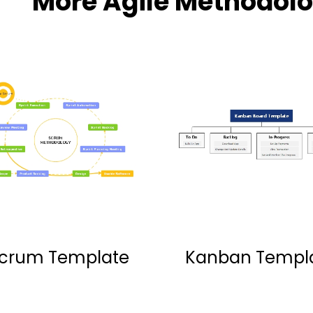
More Agile Methodol
crum Template
Kanban Templ