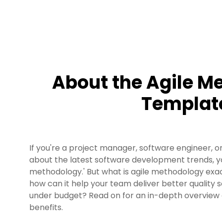
About the Agile M
Templat
If you're a project manager, software engineer, or
about the latest software development trends, yo
methodology.' But what is agile methodology exa
how can it help your team deliver better quality
under budget? Read on for an in-depth overview 
benefits.