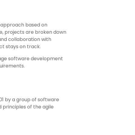
t approach based on
le, projects are broken down
and collaboration with
ct stays on track.
nage software development
quirements.
001 by a group of software
principles of the agile