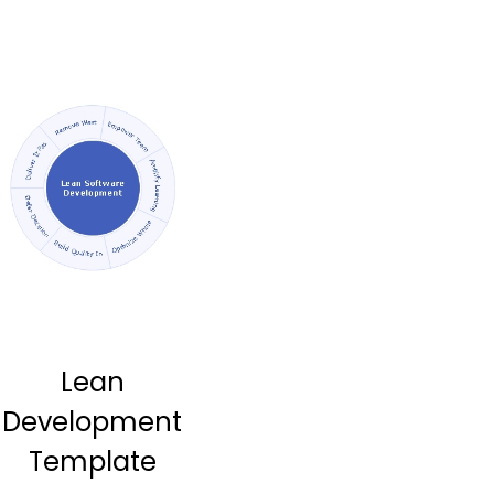
Lean
Development
Template