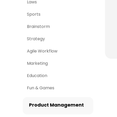
Laws
Sports
Brainstorm
Strategy
Agile Workflow
Marketing
Education
Fun & Games
Product Management