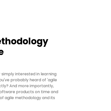
ethodology
e
 simply interested in learning
u've probably heard of 'agile
ctly? And more importantly,
 software products on time and
of agile methodology and its