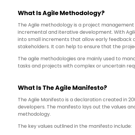
What Is Agile Methodology?
The Agile methodology is a project managemen
incremental and iterative development. With Agi
into small increments that allow early feedback 
stakeholders. It can help to ensure that the proje
The agile methodologies are mainly used to ma
tasks and projects with complex or uncertain re
What Is The Agile Manifesto?
The Agile Manifesto is a declaration created in 2
developers. The manifesto lays out the values and 
methodology.
The key values outlined in the manifesto include: