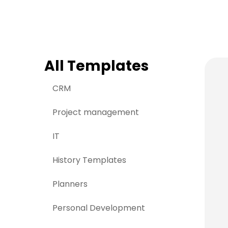
> Strategy planning
Png-to-slides
Spider diagram maker
Jpg-to-powerpoin
Kanban tool
All Templates
CRM
Project management
IT
History Templates
Planners
Personal Development