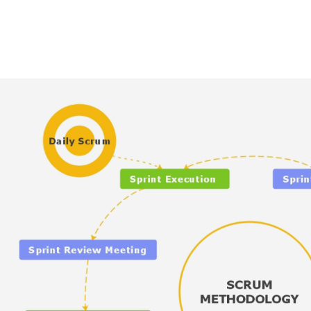
AI brainstorming
Family tree maker
t
Note taking
Download More Free Templates
Free Download
EdrawMind Support & Learning
Check Out EdrawMind AI