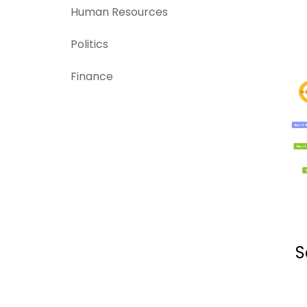
Human Resources
Politics
Finance
S