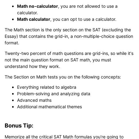
Math no-calculator
, you are not allowed to use a
calculator.
Math calculator
, you can opt to use a calculator.
The Math section is the only section on the SAT (excluding the
Essay) that contains the grid-in, a non-multiple-choice question
format.
Twenty-two percent of math questions are grid-ins, so while it's
not the main question format on SAT math, you must
understand how they work.
The Section on Math tests you on the following concepts:
Everything related to algebra
Problem-solving and analyzing data
Advanced maths
Additional mathematical themes
Bonus Tip:
Memorize all the critical SAT Math formulas you're going to