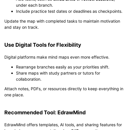
under each branch.
Include practice test dates or deadlines as checkpoints.
Update the map with completed tasks to maintain motivation
and stay on track.
Use Digital Tools for Flexibility
Digital platforms make mind maps even more effective.
Rearrange branches easily as your priorities shift.
Share maps with study partners or tutors for
collaboration.
Attach notes, PDFs, or resources directly to keep everything in
one place.
Recommended Tool: EdrawMind
EdrawMind offers templates, AI tools, and sharing features for