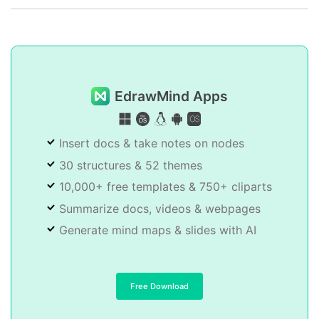
EdrawMind Apps
Insert docs & take notes on nodes
30 structures & 52 themes
10,000+ free templates & 750+ cliparts
Summarize docs, videos & webpages
Generate mind maps & slides with AI
Free Download