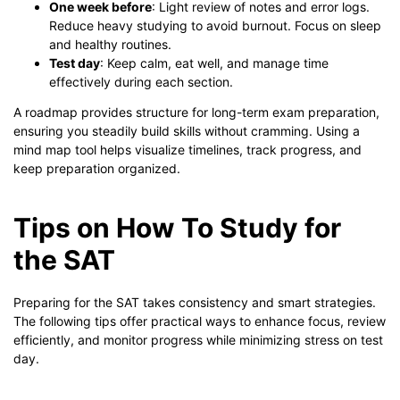
One week before
: Light review of notes and error logs.
Reduce heavy studying to avoid burnout. Focus on sleep
and healthy routines.
Test day
: Keep calm, eat well, and manage time
effectively during each section.
A roadmap provides structure for long-term exam preparation,
ensuring you steadily build skills without cramming. Using a
mind map tool helps visualize timelines, track progress, and
keep preparation organized.
Tips on How To Study for
the SAT
Preparing for the SAT takes consistency and smart strategies.
The following tips offer practical ways to enhance focus, review
efficiently, and monitor progress while minimizing stress on test
day.