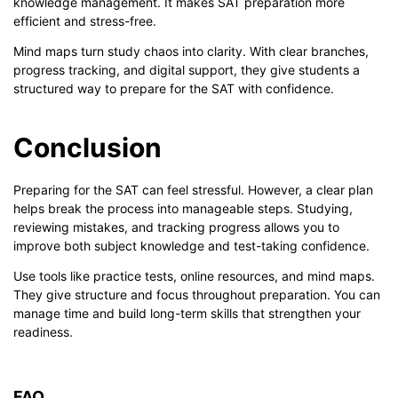
knowledge management. It makes SAT preparation more
efficient and stress-free.
Mind maps turn study chaos into clarity. With clear branches,
progress tracking, and digital support, they give students a
structured way to prepare for the SAT with confidence.
Conclusion
Preparing for the SAT can feel stressful. However, a clear plan
helps break the process into manageable steps. Studying,
reviewing mistakes, and tracking progress allows you to
improve both subject knowledge and test-taking confidence.
Use tools like practice tests, online resources, and mind maps.
They give structure and focus throughout preparation. You can
manage time and build long-term skills that strengthen your
readiness.
FAQ