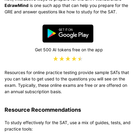
EdrawMind
is one such app that can help you prepare for the
GRE and answer questions like how to study for the SAT.
Get 500 AI tokens free on the app
Resources for online practice testing provide sample SATs that
you can take to get used to the questions you will see on the
exam. Typically, these online exams are free or are offered on
an annual subscription basis.
Resource Recommendations
To study effectively for the SAT, use a mix of guides, tests, and
practice tools: