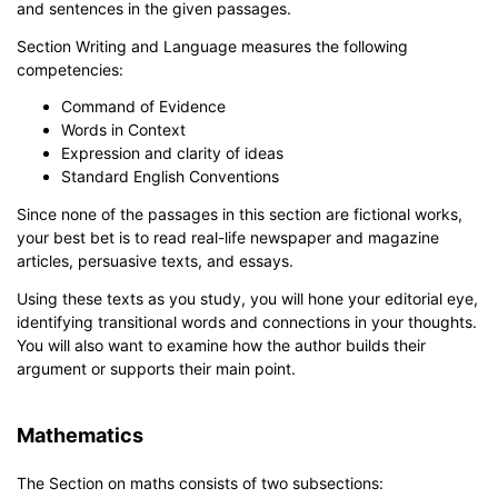
and sentences in the given passages.
Section Writing and Language measures the following
competencies:
Command of Evidence
Words in Context
Expression and clarity of ideas
Standard English Conventions
Since none of the passages in this section are fictional works,
your best bet is to read real-life newspaper and magazine
articles, persuasive texts, and essays.
Using these texts as you study, you will hone your editorial eye,
identifying transitional words and connections in your thoughts.
You will also want to examine how the author builds their
argument or supports their main point.
Mathematics
The Section on maths consists of two subsections: