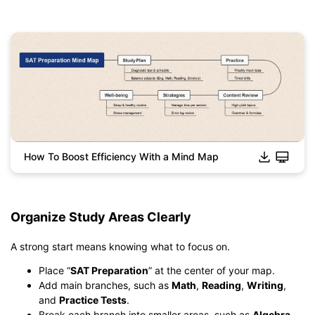
How To Boost Efficiency With a Mind Map
Click to download and edit it
Organize Study Areas Clearly
A strong start means knowing what to focus on.
Place “
SAT Preparation
” at the center of your map.
Add main branches, such as
Math
,
Reading
,
Writing
,
and
Practice Tests
.
Break each branch into smaller areas, such as
Algebra
,