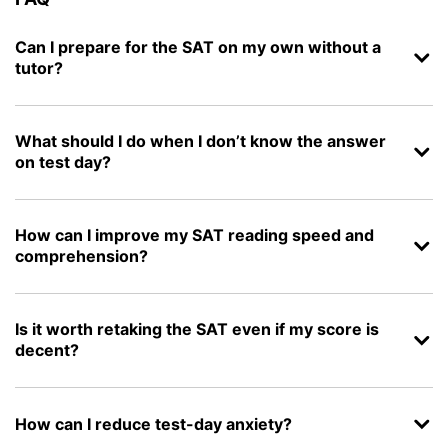
Can I prepare for the SAT on my own without a
tutor?
What should I do when I don’t know the answer
on test day?
How can I improve my SAT reading speed and
comprehension?
Is it worth retaking the SAT even if my score is
decent?
How can I reduce test-day anxiety?