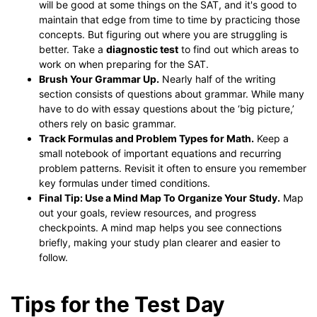
will be good at some things on the SAT, and it's good to
maintain that edge from time to time by practicing those
concepts. But figuring out where you are struggling is
better. Take a
diagnostic test
to find out which areas to
work on when preparing for the SAT.
Brush Your Grammar Up.
Nearly half of the writing
section consists of questions about grammar. While many
have to do with essay questions about the ‘big picture,’
others rely on basic grammar.
Track Formulas and Problem Types for Math.
Keep a
small notebook of important equations and recurring
problem patterns. Revisit it often to ensure you remember
key formulas under timed conditions.
Final Tip: Use a Mind Map To Organize Your Study.
Map
out your goals, review resources, and progress
checkpoints. A mind map helps you see connections
briefly, making your study plan clearer and easier to
follow.
Tips for the Test Day