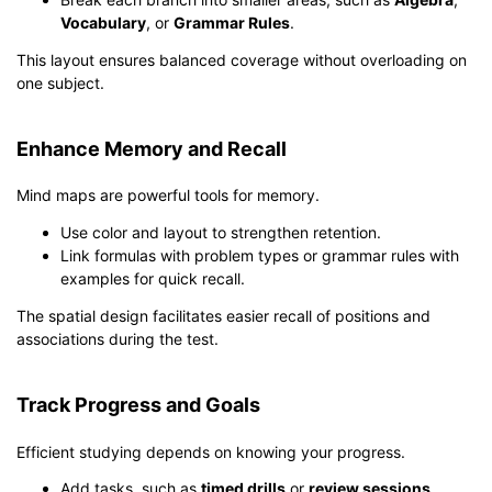
Vocabulary
, or
Grammar Rules
.
This layout ensures balanced coverage without overloading on
one subject.
Enhance Memory and Recall
Mind maps are powerful tools for memory.
Use color and layout to strengthen retention.
Link formulas with problem types or grammar rules with
examples for quick recall.
The spatial design facilitates easier recall of positions and
associations during the test.
Track Progress and Goals
Efficient studying depends on knowing your progress.
Add tasks, such as
timed drills
or
review sessions
,