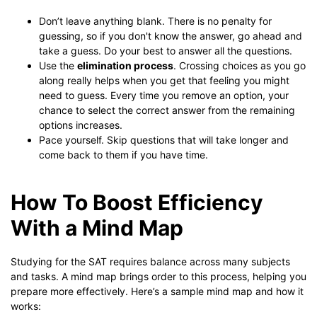
Don’t leave anything blank. There is no penalty for
guessing, so if you don't know the answer, go ahead and
take a guess. Do your best to answer all the questions.
Use the
elimination process
. Crossing choices as you go
along really helps when you get that feeling you might
need to guess. Every time you remove an option, your
chance to select the correct answer from the remaining
options increases.
Pace yourself. Skip questions that will take longer and
come back to them if you have time.
How To Boost Efficiency
With a Mind Map
Studying for the SAT requires balance across many subjects
and tasks. A mind map brings order to this process, helping you
prepare more effectively. Here’s a sample mind map and how it
works: