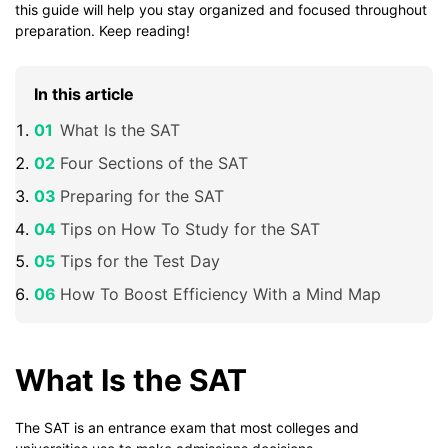
this guide will help you stay organized and focused throughout
preparation. Keep reading!
In this article
What Is the SAT
Four Sections of the SAT
Preparing for the SAT
Tips on How To Study for the SAT
Tips for the Test Day
How To Boost Efficiency With a Mind Map
What Is the SAT
The SAT is an entrance exam that most colleges and