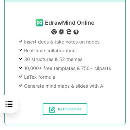
EdrawMind Online
Insert docs & take notes on nodes
Real-time collaboration
30 structures & 52 themes
10,000+ free templates & 750+ cliparts
LaTex formula
Generate mind maps & slides with AI
Try Online Free