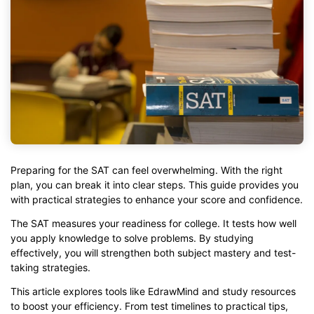
Preparing for the SAT can feel overwhelming. With the right
plan, you can break it into clear steps. This guide provides you
with practical strategies to enhance your score and confidence.
The SAT measures your readiness for college. It tests how well
you apply knowledge to solve problems. By studying
effectively, you will strengthen both subject mastery and test-
taking strategies.
This article explores tools like EdrawMind and study resources
to boost your efficiency. From test timelines to practical tips,