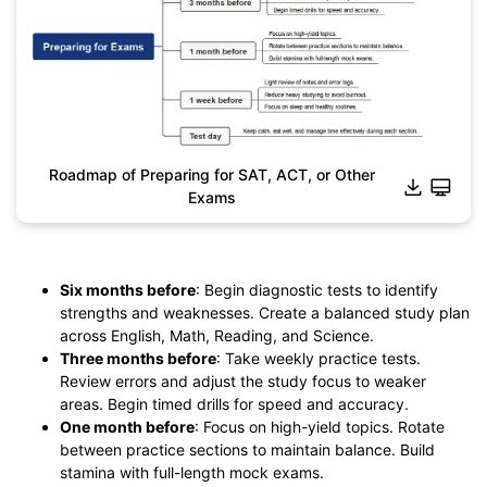
Roadmap of Preparing for SAT, ACT, or Other
Exams
Click to download and edit it
Six months before
: Begin diagnostic tests to identify
strengths and weaknesses. Create a balanced study plan
across English, Math, Reading, and Science.
Three months before
: Take weekly practice tests.
Review errors and adjust the study focus to weaker
areas. Begin timed drills for speed and accuracy.
One month before
: Focus on high-yield topics. Rotate
between practice sections to maintain balance. Build
stamina with full-length mock exams.