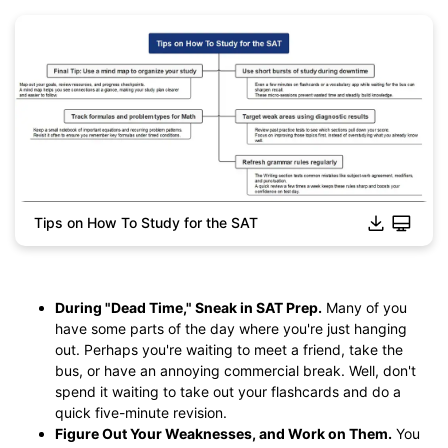
Tips on How To Study for the SAT
Click to download and edit it
During "Dead Time," Sneak in SAT Prep.
Many of you
have some parts of the day where you're just hanging
out. Perhaps you're waiting to meet a friend, take the
bus, or have an annoying commercial break. Well, don't
spend it waiting to take out your flashcards and do a
quick five-minute revision.
Figure Out Your Weaknesses, and Work on Them.
You