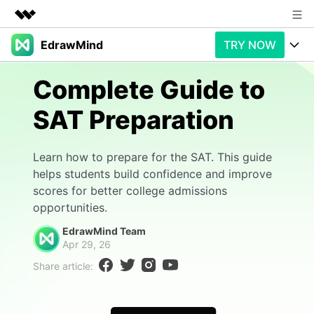
EdrawMind
TRY NOW
Featured Products
AIGC Digital Creativity
Products
Business
Complete Guide to
Utility
Overview
SAT Preparation
Products
AI
About Us
Solutions
Paid Plans
Slide Geneartion
Newsroom
Solution
Learn how to prepare for the SAT. This guide
helps students build confidence and improve
Promotions
Generative AI
Features
Shop
Templates
scores for better college admissions
opportunities.
AI Analysis
Free Download
Use Cases
Business examples
Support
Support
EdrawMind Team
Apr 29, 26
Personal management
Free Download
Partners & Resell
Enterprise
Check Out EdrawMind AI
Share article:
For study
Better use
Sign In
Download
Buy Now