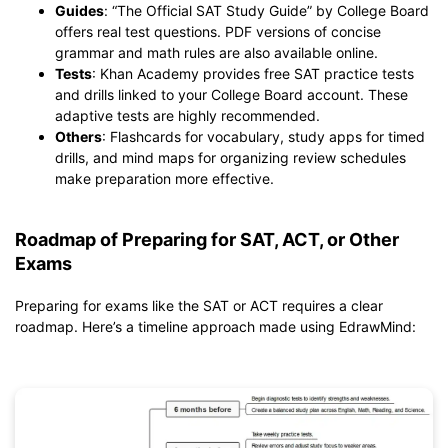
Guides
: “The Official SAT Study Guide” by College Board
offers real test questions. PDF versions of concise
grammar and math rules are also available online.
Tests
: Khan Academy provides free SAT practice tests
and drills linked to your College Board account. These
adaptive tests are highly recommended.
Others
: Flashcards for vocabulary, study apps for timed
drills, and mind maps for organizing review schedules
make preparation more effective.
Roadmap of Preparing for SAT, ACT, or Other
Exams
Preparing for exams like the SAT or ACT requires a clear
roadmap. Here’s a timeline approach made using EdrawMind: