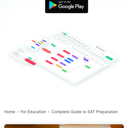
Blogs
Download More Free Templates
search
EdrawMind Support & Learning
Home
For Education
Complete Guide to SAT Preparation