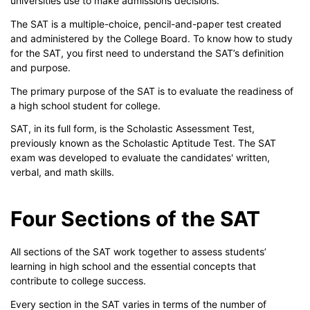
universities use to make admissions decisions.
The SAT is a multiple-choice, pencil-and-paper test created
and administered by the College Board. To know how to study
for the SAT, you first need to understand the SAT’s definition
and purpose.
The primary purpose of the SAT is to evaluate the readiness of
a high school student for college.
SAT, in its full form, is the Scholastic Assessment Test,
previously known as the Scholastic Aptitude Test. The SAT
exam was developed to evaluate the candidates' written,
verbal, and math skills.
Four Sections of the SAT
All sections of the SAT work together to assess students’
learning in high school and the essential concepts that
contribute to college success.
Every section in the SAT varies in terms of the number of