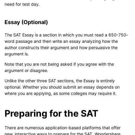
need for test day.
Essay (Optional)
The SAT Essay is a section in which you must read a 650-750-
word passage and then write an essay analyzing how the
author constructs their argument and how persuasive the
argument is.
Note that you are not being asked if you agree with the
argument or disagree.
Unlike the other three SAT sections, the Essay is entirely
optional. Whether you should submit an essay depends on
where you are applying, as some colleges may require it.
Preparing for the SAT
There are numerous application-based platforms that offer
new, interactive ways to prepare for the SAT. Wondershare