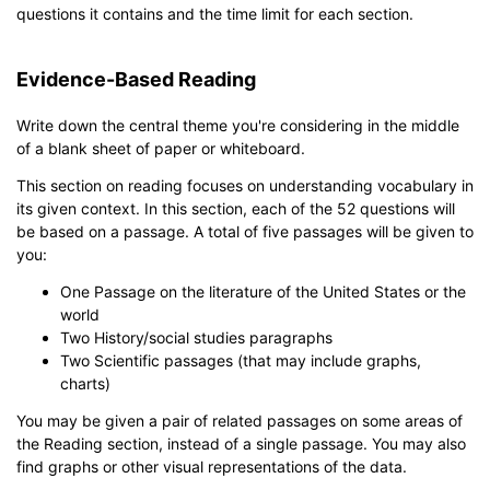
questions it contains and the time limit for each section.
Evidence-Based Reading
Write down the central theme you're considering in the middle
of a blank sheet of paper or whiteboard.
This section on reading focuses on understanding vocabulary in
its given context. In this section, each of the 52 questions will
be based on a passage. A total of five passages will be given to
you:
One Passage on the literature of the United States or the
world
Two History/social studies paragraphs
Two Scientific passages (that may include graphs,
charts)
You may be given a pair of related passages on some areas of
the Reading section, instead of a single passage. You may also
find graphs or other visual representations of the data.