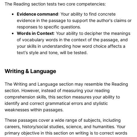
The Reading section tests two core competencies:
Evidence command
: Your ability to find concrete
evidence in the passage to support the author's claims or
responses to specific questions.
Words in Context
: Your ability to decipher the meanings
of vocabulary words in the context of the passage, and
your skills in understanding how word choice affects a
text's style and tone, will be tested.
Writing & Language
The Writing and Language section may resemble the Reading
section. However, instead of measuring your reading
comprehension skills, this section measures your ability to
identify and correct grammatical errors and stylistic
weaknesses within passages.
These passages cover a wide range of subjects, including
careers, history/social studies, science, and humanities. Your
primary objective in this section on writing is to correct words