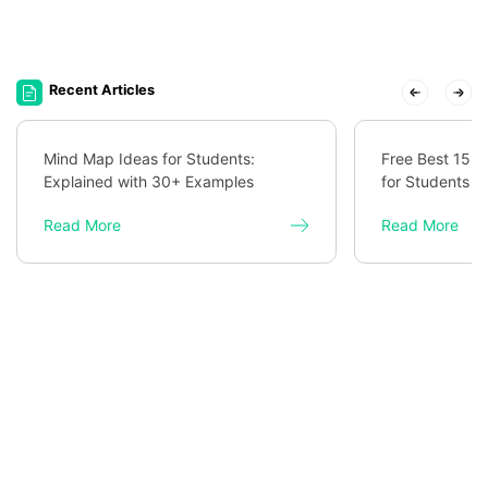
Recent Articles
Mind Map Ideas for Students:
Free Best 15 
Explained with 30+ Examples
for Students
Read More
Read More