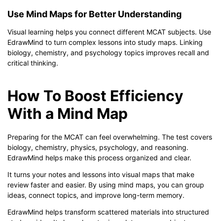
Use Mind Maps for Better Understanding
Visual learning helps you connect different MCAT subjects. Use
EdrawMind to turn complex lessons into study maps. Linking
biology, chemistry, and psychology topics improves recall and
critical thinking.
How To Boost Efficiency
With a Mind Map
Preparing for the MCAT can feel overwhelming. The test covers
biology, chemistry, physics, psychology, and reasoning.
EdrawMind helps make this process organized and clear.
It turns your notes and lessons into visual maps that make
review faster and easier. By using mind maps, you can group
ideas, connect topics, and improve long-term memory.
EdrawMind helps transform scattered materials into structured