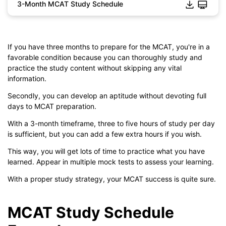
3-Month MCAT Study Schedule
If you have three months to prepare for the MCAT, you're in a
favorable condition because you can thoroughly study and
practice the study content without skipping any vital
information.
Secondly, you can develop an aptitude without devoting full
days to MCAT preparation.
Click to download and edit it
With a 3-month timeframe, three to five hours of study per day
is sufficient, but you can add a few extra hours if you wish.
This way, you will get lots of time to practice what you have
learned. Appear in multiple mock tests to assess your learning.
With a proper study strategy, your MCAT success is quite sure.
MCAT Study Schedule