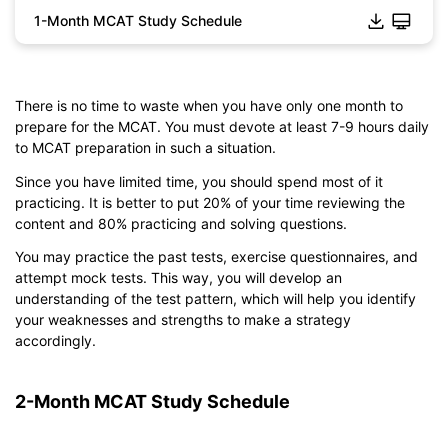
1-Month MCAT Study Schedule
There is no time to waste when you have only one month to
Click to download and edit it
prepare for the MCAT. You must devote at least 7-9 hours daily
to MCAT preparation in such a situation.
Since you have limited time, you should spend most of it
practicing. It is better to put 20% of your time reviewing the
content and 80% practicing and solving questions.
You may practice the past tests, exercise questionnaires, and
attempt mock tests. This way, you will develop an
understanding of the test pattern, which will help you identify
your weaknesses and strengths to make a strategy
accordingly.
2-Month MCAT Study Schedule