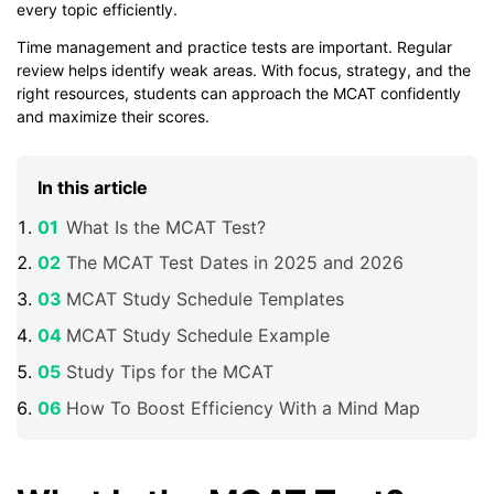
every topic efficiently.
Time management and practice tests are important. Regular
review helps identify weak areas. With focus, strategy, and the
right resources, students can approach the MCAT confidently
and maximize their scores.
In this article
What Is the MCAT Test?
The MCAT Test Dates in 2025 and 2026
MCAT Study Schedule Templates
MCAT Study Schedule Example
Study Tips for the MCAT
How To Boost Efficiency With a Mind Map