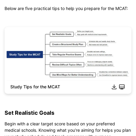
Below are five practical tips to help you prepare for the MCAT:
Study Tips for the MCAT
Click to download and edit it
Set Realistic Goals
Begin with a clear target score based on your preferred
medical schools. Knowing what you’re aiming for helps you plan