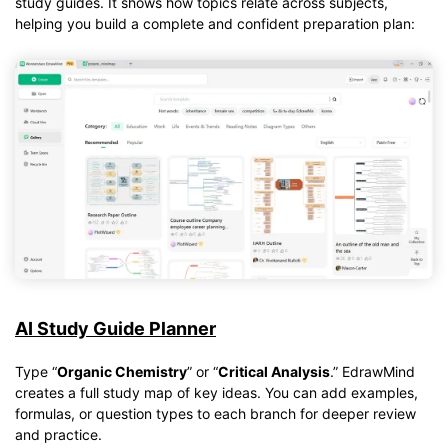
study guides. It shows how topics relate across subjects,
helping you build a complete and confident preparation plan:
AI Study Guide Planner
Type “
Organic Chemistry
” or “
Critical Analysis
.” EdrawMind
creates a full study map of key ideas. You can add examples,
formulas, or question types to each branch for deeper review
and practice.