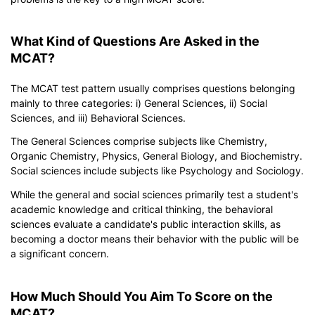
What Kind of Questions Are Asked in the
MCAT?
The MCAT test pattern usually comprises questions belonging
mainly to three categories: i) General Sciences, ii) Social
Sciences, and iii) Behavioral Sciences.
The General Sciences comprise subjects like Chemistry,
Organic Chemistry, Physics, General Biology, and Biochemistry.
Social sciences include subjects like Psychology and Sociology.
While the general and social sciences primarily test a student's
academic knowledge and critical thinking, the behavioral
sciences evaluate a candidate's public interaction skills, as
becoming a doctor means their behavior with the public will be
a significant concern.
How Much Should You Aim To Score on the
MCAT?