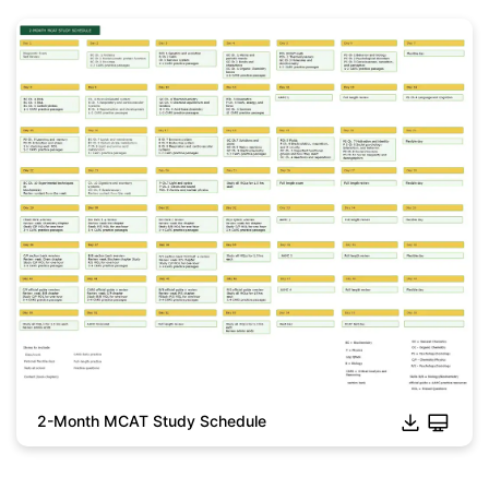
2-Month MCAT Study Schedule