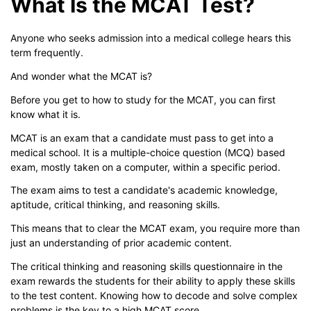
What Is the MCAT Test?
Anyone who seeks admission into a medical college hears this
term frequently.
And wonder what the MCAT is?
Before you get to how to study for the MCAT, you can first
know what it is.
MCAT is an exam that a candidate must pass to get into a
medical school. It is a multiple-choice question (MCQ) based
exam, mostly taken on a computer, within a specific period.
The exam aims to test a candidate's academic knowledge,
aptitude, critical thinking, and reasoning skills.
This means that to clear the MCAT exam, you require more than
just an understanding of prior academic content.
The critical thinking and reasoning skills questionnaire in the
exam rewards the students for their ability to apply these skills
to the test content. Knowing how to decode and solve complex
problems is the key to a high MCAT score.