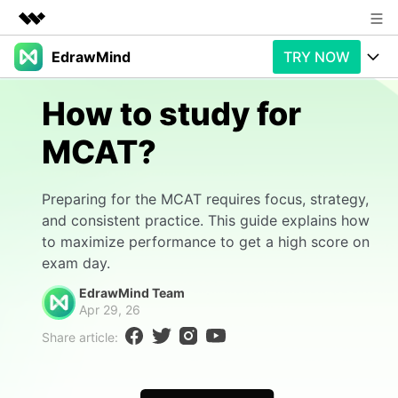
EdrawMind
TRY NOW
Featured Products
AIGC Digital Creativity
Products
Business
How to study for
Utility
Overview
MCAT?
Products
AI
About Us
Solutions
Paid Plans
Slide Geneartion
Newsroom
Solution
Preparing for the MCAT requires focus, strategy,
and consistent practice. This guide explains how
Promotions
Generative AI
Features
Shop
Templates
to maximize performance to get a high score on
exam day.
AI Analysis
Free Download
Use Cases
Business examples
Support
Support
EdrawMind Team
Apr 29, 26
Personal management
Free Download
Partners & Resell
Enterprise
Check Out EdrawMind AI
Share article:
For study
Better use
Sign In
Download
Buy Now