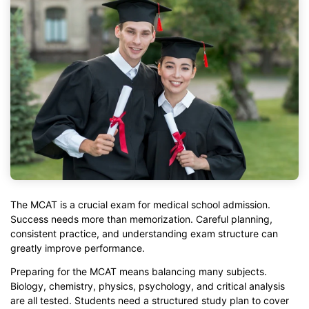
The MCAT is a crucial exam for medical school admission.
Success needs more than memorization. Careful planning,
consistent practice, and understanding exam structure can
greatly improve performance.
Preparing for the MCAT means balancing many subjects.
Biology, chemistry, physics, psychology, and critical analysis
are all tested. Students need a structured study plan to cover