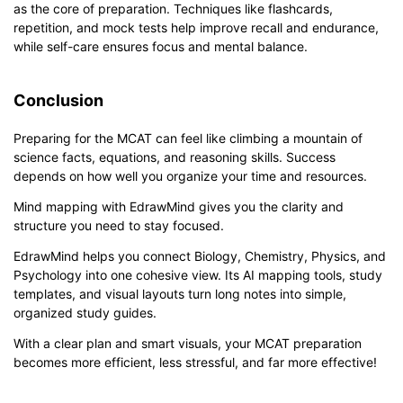
as the core of preparation. Techniques like flashcards,
repetition, and mock tests help improve recall and endurance,
while self-care ensures focus and mental balance.
Conclusion
Preparing for the MCAT can feel like climbing a mountain of
science facts, equations, and reasoning skills. Success
depends on how well you organize your time and resources.
Mind mapping with EdrawMind gives you the clarity and
structure you need to stay focused.
EdrawMind helps you connect Biology, Chemistry, Physics, and
Psychology into one cohesive view. Its AI mapping tools, study
templates, and visual layouts turn long notes into simple,
organized study guides.
With a clear plan and smart visuals, your MCAT preparation
becomes more efficient, less stressful, and far more effective!