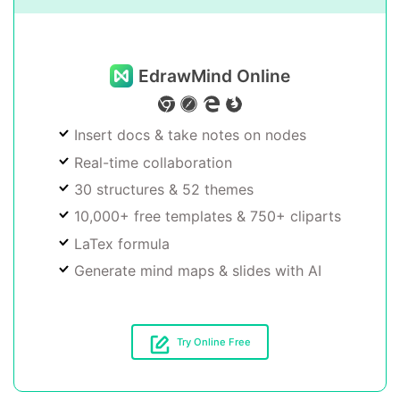
EdrawMind Online
Insert docs & take notes on nodes
Real-time collaboration
30 structures & 52 themes
10,000+ free templates & 750+ cliparts
LaTex formula
Generate mind maps & slides with AI
Try Online Free