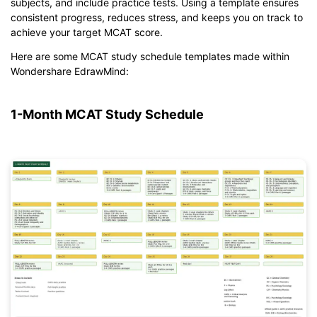
subjects, and include practice tests. Using a template ensures
consistent progress, reduces stress, and keeps you on track to
achieve your target MCAT score.
Here are some MCAT study schedule templates made within
Wondershare EdrawMind:
1-Month MCAT Study Schedule