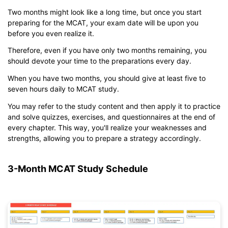
Two months might look like a long time, but once you start
preparing for the MCAT, your exam date will be upon you
before you even realize it.
Click to download and edit it
Therefore, even if you have only two months remaining, you
should devote your time to the preparations every day.
When you have two months, you should give at least five to
seven hours daily to MCAT study.
You may refer to the study content and then apply it to practice
and solve quizzes, exercises, and questionnaires at the end of
every chapter. This way, you'll realize your weaknesses and
strengths, allowing you to prepare a strategy accordingly.
3-Month MCAT Study Schedule