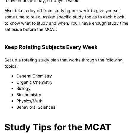
to five hours per day, six days a week.
Also, take a day off from studying per week to give yourself
some time to relax. Assign specific study topics to each block
to know what to study and when. You'll have enough study time
set aside before the MCAT.
Keep Rotating Subjects Every Week
Set up a rotating study plan that works through the following
topics:
General Chemistry
Organic Chemistry
Biology
Biochemistry
Physics/Math
Behavioral Sciences
Study Tips for the MCAT