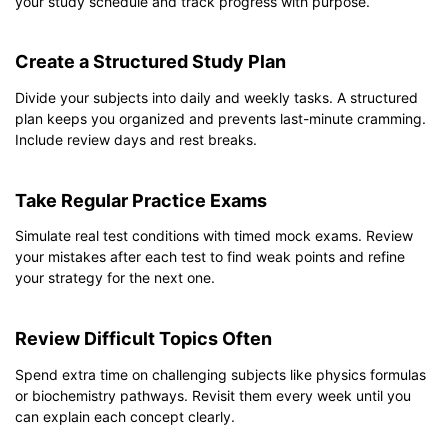
your study schedule and track progress with purpose.
Create a Structured Study Plan
Divide your subjects into daily and weekly tasks. A structured
plan keeps you organized and prevents last-minute cramming.
Include review days and rest breaks.
Take Regular Practice Exams
Simulate real test conditions with timed mock exams. Review
your mistakes after each test to find weak points and refine
your strategy for the next one.
Review Difficult Topics Often
Spend extra time on challenging subjects like physics formulas
or biochemistry pathways. Revisit them every week until you
can explain each concept clearly.