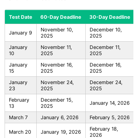
Test Date
60-Day Deadline
30-Day Deadline
November 10,
December 10,
January 9
2025
2025
January
November 11,
December 11,
10
2025
2025
January
November 16,
December 16,
15
2025
2025
January
November 24,
December 24,
23
2025
2025
February
December 15,
January 14, 2026
13
2025
March 7
January 6, 2026
February 5, 2026
February 18,
March 20
January 19, 2026
2026