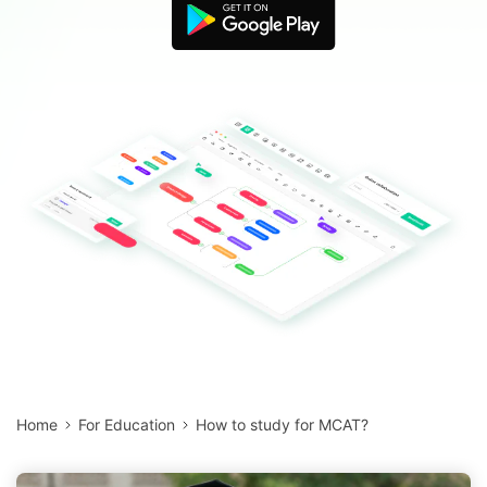
Blogs
Download More Free Templates
search
EdrawMind Support & Learning
Home
For Education
How to study for MCAT?