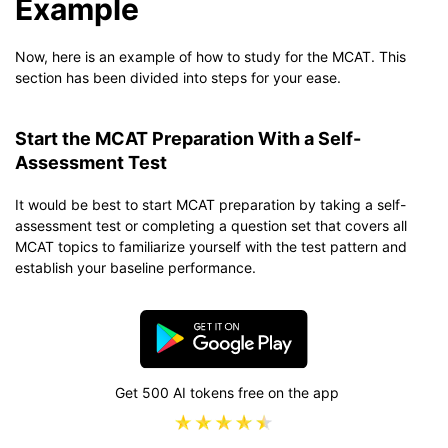
Example
Now, here is an example of how to study for the MCAT. This
section has been divided into steps for your ease.
Start the MCAT Preparation With a Self-
Assessment Test
It would be best to start MCAT preparation by taking a self-
assessment test or completing a question set that covers all
MCAT topics to familiarize yourself with the test pattern and
establish your baseline performance.
Get 500 AI tokens free on the app