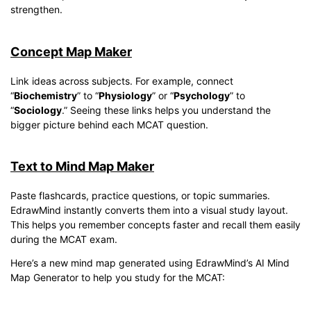
strengthen.
Concept Map Maker
Link ideas across subjects. For example, connect
“
Biochemistry
” to “
Physiology
” or “
Psychology
” to
“
Sociology
.” Seeing these links helps you understand the
bigger picture behind each MCAT question.
Text to Mind Map Maker
Paste flashcards, practice questions, or topic summaries.
EdrawMind instantly converts them into a visual study layout.
This helps you remember concepts faster and recall them easily
during the MCAT exam.
Here’s a new mind map generated using EdrawMind’s AI Mind
Map Generator to help you study for the MCAT: