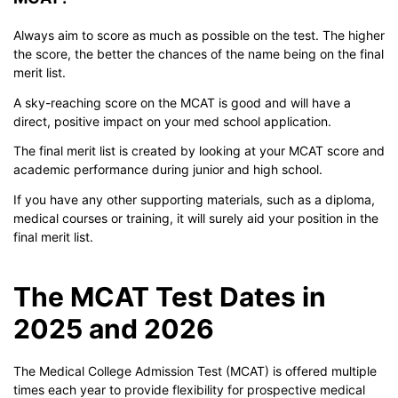
Always aim to score as much as possible on the test. The higher
the score, the better the chances of the name being on the final
merit list.
A sky-reaching score on the MCAT is good and will have a
direct, positive impact on your med school application.
The final merit list is created by looking at your MCAT score and
academic performance during junior and high school.
If you have any other supporting materials, such as a diploma,
medical courses or training, it will surely aid your position in the
final merit list.
The MCAT Test Dates in
2025 and 2026
The Medical College Admission Test (MCAT) is offered multiple
times each year to provide flexibility for prospective medical