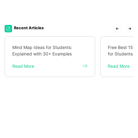
Recent Articles
Mind Map Ideas for Students:
Free Best 15 
Explained with 30+ Examples
for Students
Read More
Read More