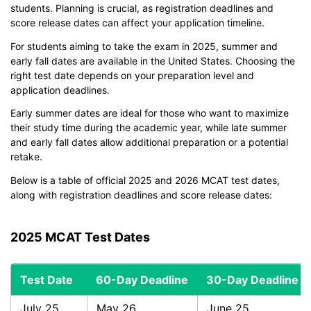
students. Planning is crucial, as registration deadlines and
score release dates can affect your application timeline.
For students aiming to take the exam in 2025, summer and
early fall dates are available in the United States. Choosing the
right test date depends on your preparation level and
application deadlines.
Early summer dates are ideal for those who want to maximize
their study time during the academic year, while late summer
and early fall dates allow additional preparation or a potential
retake.
Below is a table of official 2025 and 2026 MCAT test dates,
along with registration deadlines and score release dates:
2025 MCAT Test Dates
Test Date
60-Day Deadline
30-Day Deadline
July 25
May 26
June 25