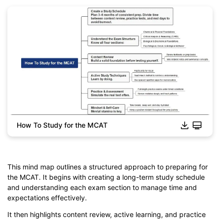
How To Study for the MCAT
This mind map outlines a structured approach to preparing for
Click to download and edit it
the MCAT. It begins with creating a long-term study schedule
and understanding each exam section to manage time and
expectations effectively.
It then highlights content review, active learning, and practice