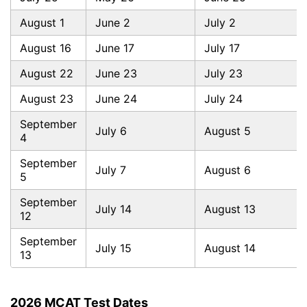
August 1
June 2
July 2
August 16
June 17
July 17
August 22
June 23
July 23
August 23
June 24
July 24
September
July 6
August 5
4
September
July 7
August 6
5
September
July 14
August 13
12
September
July 15
August 14
13
2026 MCAT Test Dates