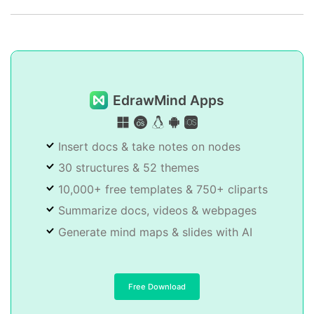
EdrawMind Apps
Insert docs & take notes on nodes
30 structures & 52 themes
10,000+ free templates & 750+ cliparts
Summarize docs, videos & webpages
Generate mind maps & slides with AI
Free Download