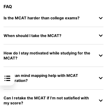
FAQ
Is the MCAT harder than college exams?
When should I take the MCAT?
How do I stay motivated while studying for the
MCAT?
How can mind mapping help with MCAT
preparation?
Can I retake the MCAT if I’m not satisfied with
my score?