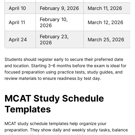
April 10
February 9, 2026
March 11, 2026
February 10,
April 11
March 12, 2026
2026
February 23,
April 24
March 25, 2026
2026
Students should register early to secure their preferred date
and location. Starting 3–6 months before the exam is ideal for
focused preparation using practice tests, study guides, and
review materials to ensure readiness by test day.
MCAT Study Schedule
Templates
MCAT study schedule templates help organize your
preparation. They show daily and weekly study tasks, balance