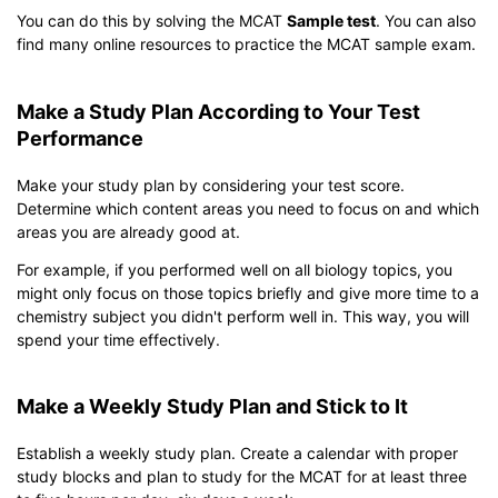
You can do this by solving the MCAT
Sample test
. You can also
find many online resources to practice the MCAT sample exam.
Make a Study Plan According to Your Test
Performance
Make your study plan by considering your test score.
Determine which content areas you need to focus on and which
areas you are already good at.
For example, if you performed well on all biology topics, you
might only focus on those topics briefly and give more time to a
chemistry subject you didn't perform well in. This way, you will
spend your time effectively.
Make a Weekly Study Plan and Stick to It
Establish a weekly study plan. Create a calendar with proper
study blocks and plan to study for the MCAT for at least three