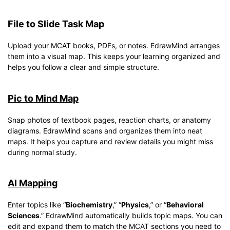
File to Slide Task Map
Upload your MCAT books, PDFs, or notes. EdrawMind arranges
them into a visual map. This keeps your learning organized and
helps you follow a clear and simple structure.
Pic to Mind Map
Snap photos of textbook pages, reaction charts, or anatomy
diagrams. EdrawMind scans and organizes them into neat
maps. It helps you capture and review details you might miss
during normal study.
AI Mapping
Enter topics like “
Biochemistry
,” “
Physics
,” or “
Behavioral
Sciences
.” EdrawMind automatically builds topic maps. You can
edit and expand them to match the MCAT sections you need to