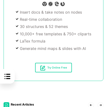
Insert docs & take notes on nodes
Real-time collaboration
30 structures & 52 themes
10,000+ free templates & 750+ cliparts
LaTex formula
Generate mind maps & slides with AI
Try Online Free
Recent Articles