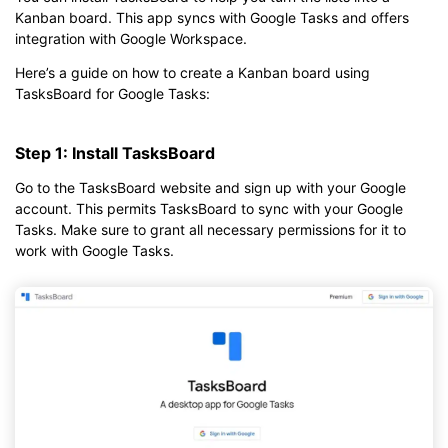
Kanban board. This app syncs with Google Tasks and offers
integration with Google Workspace.
Here’s a guide on how to create a Kanban board using
TasksBoard for Google Tasks:
Step 1: Install TasksBoard
Go to the TasksBoard website and sign up with your Google
account. This permits TasksBoard to sync with your Google
Tasks. Make sure to grant all necessary permissions for it to
work with Google Tasks.