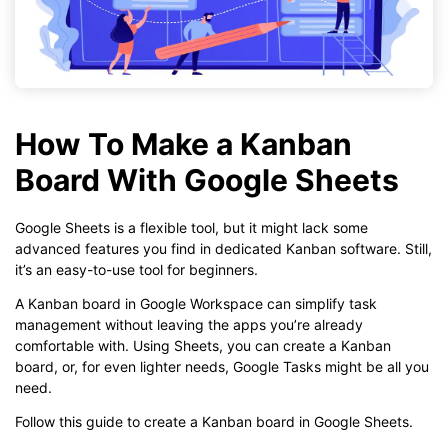
How To Make a Kanban
Board With Google Sheets
Google Sheets is a flexible tool, but it might lack some
advanced features you find in dedicated Kanban software. Still,
it’s an easy-to-use tool for beginners.
A Kanban board in Google Workspace can simplify task
management without leaving the apps you’re already
comfortable with. Using Sheets, you can create a Kanban
board, or, for even lighter needs, Google Tasks might be all you
need.
Follow this guide to create a Kanban board in Google Sheets.