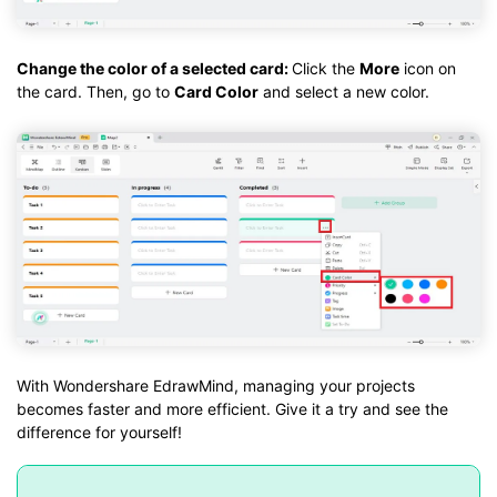
Change the color of a selected card:
Click the
More
icon on
the card. Then, go to
Card Color
and select a new color.
With Wondershare EdrawMind, managing your projects
becomes faster and more efficient. Give it a try and see the
difference for yourself!