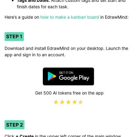
Tags and Dates.
Attach custom tags and set start and
finish dates for each task.
Here’s a guide on
how to make a kanban board
in EdrawMind:
STEP 1
Download and install EdrawMind on your desktop. Launch the
app and sign in to an account.
Get 500 AI tokens free on the app
STEP 2
Click
+ Create
in the upper left corner of the main window.