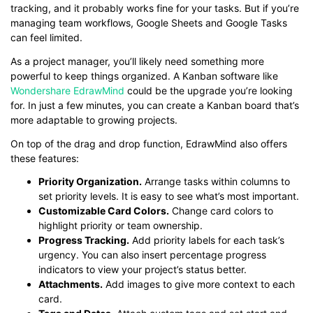
tracking, and it probably works fine for your tasks. But if you’re
managing team workflows, Google Sheets and Google Tasks
can feel limited.
As a project manager, you’ll likely need something more
powerful to keep things organized. A Kanban software like
Wondershare EdrawMind
could be the upgrade you’re looking
for. In just a few minutes, you can create a Kanban board that’s
more adaptable to growing projects.
On top of the drag and drop function, EdrawMind also offers
these features:
Priority Organization.
Arrange tasks within columns to
set priority levels. It is easy to see what’s most important.
Customizable Card Colors.
Change card colors to
highlight priority or team ownership.
Progress Tracking.
Add priority labels for each task’s
urgency. You can also insert percentage progress
indicators to view your project’s status better.
Attachments.
Add images to give more context to each
card.