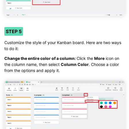
STEP 5
Customize the style of your Kanban board. Here are two ways
to do it:
Change the entire color of a column:
Click the
More
icon on
the column name, then select
Column Color
. Choose a color
from the options and apply it.