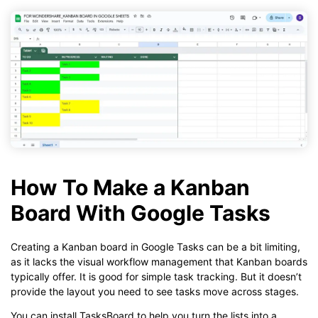
How To Make a Kanban
Board With Google Tasks
Creating a Kanban board in Google Tasks can be a bit limiting,
as it lacks the visual workflow management that Kanban boards
typically offer. It is good for simple task tracking. But it doesn’t
provide the layout you need to see tasks move across stages.
You can install TasksBoard to help you turn the lists into a