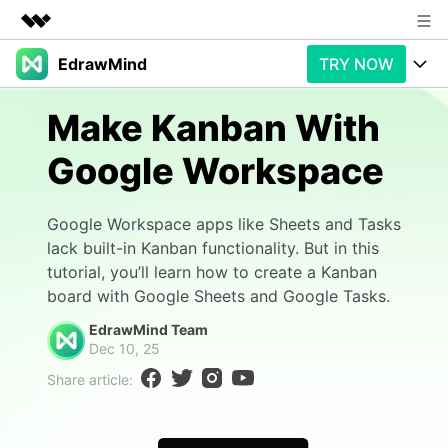
EdrawMind
TRY NOW
Featured Products
AIGC Digital Creativity
Products
Business
Make Kanban With
Utility
Overview
Google Workspace
Products
AI
About Us
Solutions
Paid Plans
Slide Geneartion
Newsroom
Solution
Google Workspace apps like Sheets and Tasks
lack built-in Kanban functionality. But in this
Promotions
Generative AI
Features
Shop
Templates
tutorial, you’ll learn how to create a Kanban
board with Google Sheets and Google Tasks.
AI Analysis
Free Download
Use Cases
Business examples
Support
Support
EdrawMind Team
Dec 10, 25
Personal management
Free Download
Partners & Resell
Enterprise
Check Out EdrawMind AI
Share article:
For study
Better use
Sign In
Download
Buy Now