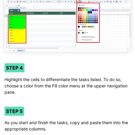
STEP 4
Highlight the cells to differentiate the tasks listed. To do so,
choose a color from the Fill color menu at the upper navigation
pane.
STEP 5
As you start and finish the tasks, copy and paste them into the
appropriate columns.