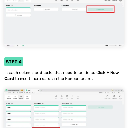
STEP 4
In each column, add tasks that need to be done. Click
+ New
Card
to insert more cards in the Kanban board.