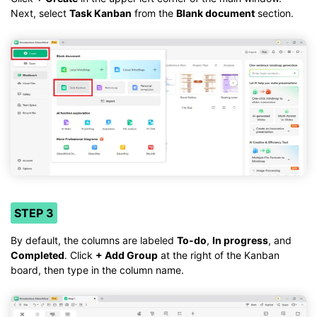
Next, select
Task Kanban
from the
Blank document
section.
STEP 3
By default, the columns are labeled
To-do
,
In progress
, and
Completed
. Click
+ Add Group
at the right of the Kanban
board, then type in the column name.