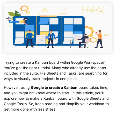
Trying to create a Kanban board within Google Workspace?
You’ve got the right tutorial. Many who already use the apps
included in the suite, like Sheets and Tasks, are searching for
ways to visually track projects in one place.
However, using
Google to create a Kanban
board takes time,
and you might not know where to start. In this article, you’ll
explore how to make a Kanban board with Google Sheets and
Google Tasks. So, keep reading and simplify your workload to
get more done with less stress.