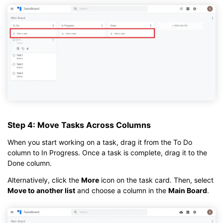
Step 4: Move Tasks Across Columns
When you start working on a task, drag it from the To Do
column to In Progress. Once a task is complete, drag it to the
Done column.
Alternatively, click the
More
icon on the task card. Then, select
Move to another list
and choose a column in the
Main Board
.