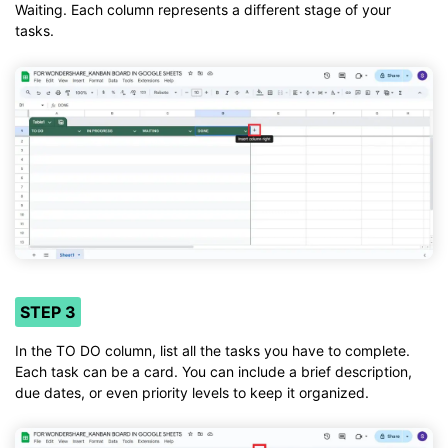
Waiting. Each column represents a different stage of your
tasks.
STEP 3
In the TO DO column, list all the tasks you have to complete.
Each task can be a card. You can include a brief description,
due dates, or even priority levels to keep it organized.