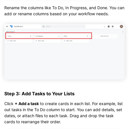
Rename the columns like To Do, In Progress, and Done. You can
add or rename columns based on your workflow needs.
Step 3: Add Tasks to Your Lists
Click
+ Add a task
to create cards in each list. For example, list
out tasks in the To Do column to start. You can add details, set
dates, or attach files to each task. Drag and drop the task
cards to rearrange their order.