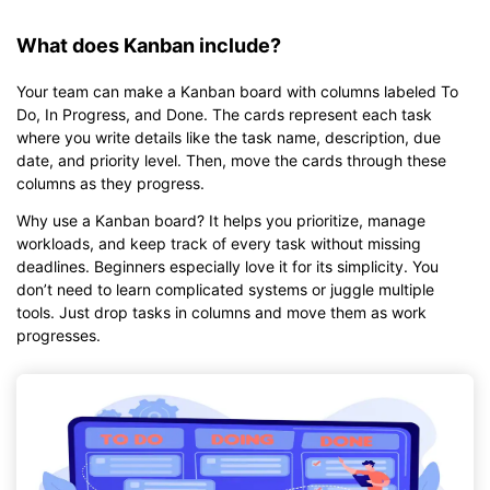
What does Kanban include?
Your team can make a Kanban board with columns labeled To
Do, In Progress, and Done. The cards represent each task
where you write details like the task name, description, due
date, and priority level. Then, move the cards through these
columns as they progress.
Why use a Kanban board? It helps you prioritize, manage
workloads, and keep track of every task without missing
deadlines. Beginners especially love it for its simplicity. You
don’t need to learn complicated systems or juggle multiple
tools. Just drop tasks in columns and move them as work
progresses.