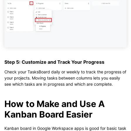
Step 5: Customize and Track Your Progress
Check your TasksBoard daily or weekly to track the progress of
your projects. Moving tasks between columns lets you easily
see which tasks are in progress and which are complete.
How to Make and Use A
Kanban Board Easier
Kanban board in Google Workspace apps is good for basic task