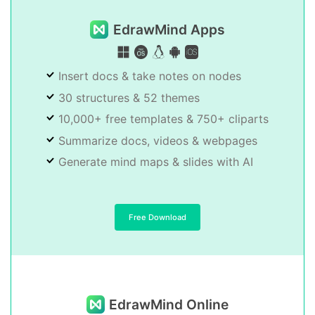
EdrawMind Apps
Insert docs & take notes on nodes
30 structures & 52 themes
10,000+ free templates & 750+ cliparts
Summarize docs, videos & webpages
Generate mind maps & slides with AI
Free Download
EdrawMind Online