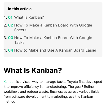
In this article
What Is Kanban?
How To Make a Kanban Board With Google
Sheets
How To Make a Kanban Board With Google
Tasks
How to Make and Use A Kanban Board Easier
What Is Kanban?
Kanban
is a visual way to manage tasks. Toyota first developed
it to improve efficiency in manufacturing. The goal? Refine
workflows and reduce waste. Businesses across various fields,
from software development to marketing, use the Kanban
method.