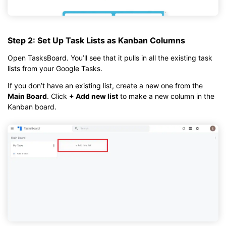
Step 2: Set Up Task Lists as Kanban Columns
Open TasksBoard. You’ll see that it pulls in all the existing task
lists from your Google Tasks.
If you don’t have an existing list, create a new one from the
Main Board
. Click
+ Add new list
to make a new column in the
Kanban board.