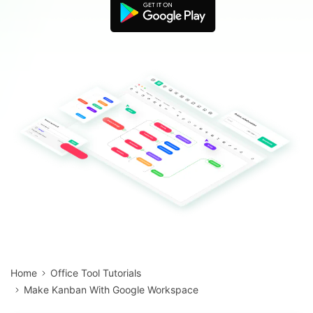
Blogs
Download More Free Templates
search
EdrawMind Support & Learning
Home
Office Tool Tutorials
Make Kanban With Google Workspace