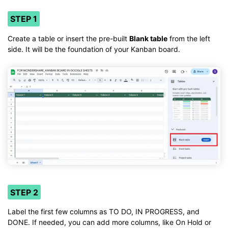
STEP 1
Create a table or insert the pre-built
Blank table
from the left
side. It will be the foundation of your Kanban board.
STEP 2
Label the first few columns as TO DO, IN PROGRESS, and
DONE. If needed, you can add more columns, like On Hold or