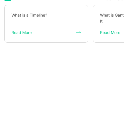
What is a Timeline?
What is Gantt 
It
Read More
Read More