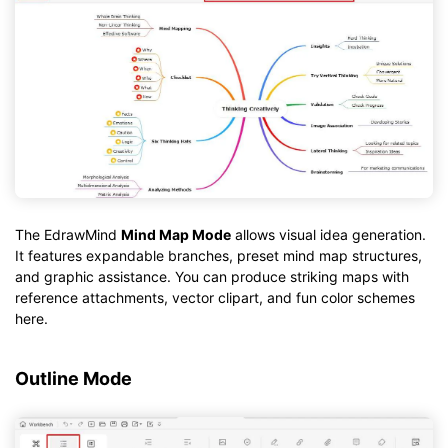
The EdrawMind
Mind Map Mode
allows visual idea generation.
It features expandable branches, preset mind map structures,
and graphic assistance. You can produce striking maps with
reference attachments, vector clipart, and fun color schemes
here.
Outline Mode