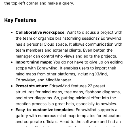
the top-left corner and make a query.
Key Features
Collaborative workspace:
Want to discuss a project with
the team or organize brainstorming sessions? EdrawMind
has a personal Cloud space. It allows communication with
team members and external clients. Even better, the
manager can control who views and edits the projects.
Import mind maps:
You do not have to give up on editing
scope with EdrawMind. It enables users to import their
mind maps from other platforms, including XMind,
EdrawMax, and MindManager.
Preset structure:
EdrawMind features 22 preset
structures for mind maps, tree maps, fishbone diagrams,
and other diagrams. So, putting minimal effort into the
creation process is a great help, especially to newbies.
Easy-to-customize templates:
EdrawMind supports a
gallery with numerous mind map templates for educators
and corporate officials. Head to the software and find an