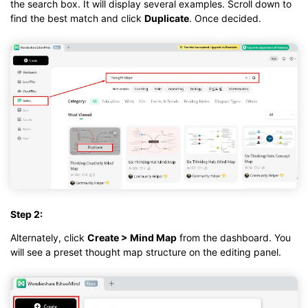
the search box. It will display several examples. Scroll down to
find the best match and click
Duplicate
. Once decided.
Step 2:
Alternately, click
Create > Mind Map
from the dashboard. You
will see a preset thought map structure on the editing panel.