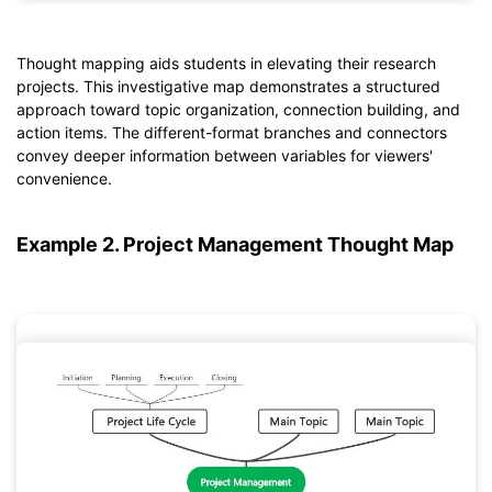
If you don't have EdrawMind yet, download
EdrawMind
free
from
below.
Thought mapping aids students in elevating their research
You also can try
EdrawMind Online
for free from
below.
projects. This investigative map demonstrates a structured
approach toward topic organization, connection building, and
action items. The different-format branches and connectors
convey deeper information between variables for viewers'
convenience.
Example 2. Project Management Thought Map