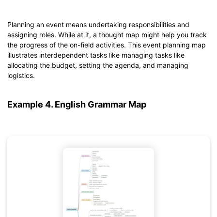
Planning an event means undertaking responsibilities and
Click to download and use this template.
assigning roles. While at it, a thought map might help you track
*The
emmx
file needs to be opened in EdrawMind.
the progress of the on-field activities. This event planning map
If you don't have EdrawMind yet, download
EdrawMind
free
illustrates interdependent tasks like managing tasks like
from
below.
allocating the budget, setting the agenda, and managing
You also can try
EdrawMind Online
for free from
below.
logistics.
Example 4. English Grammar Map