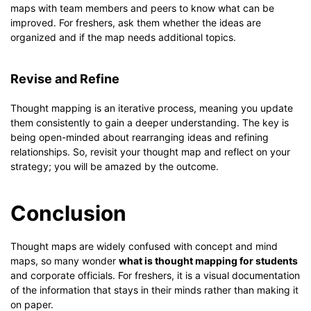
maps with team members and peers to know what can be
improved. For freshers, ask them whether the ideas are
organized and if the map needs additional topics.
Revise and Refine
Thought mapping is an iterative process, meaning you update
them consistently to gain a deeper understanding. The key is
being open-minded about rearranging ideas and refining
relationships. So, revisit your thought map and reflect on your
strategy; you will be amazed by the outcome.
Conclusion
Thought maps are widely confused with concept and mind
maps, so many wonder
what is thought mapping for students
and corporate officials. For freshers, it is a visual documentation
of the information that stays in their minds rather than making it
on paper.