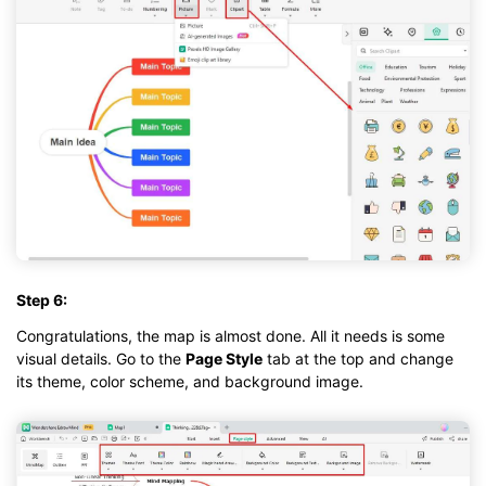
Step 6:
Congratulations, the map is almost done. All it needs is some
visual details. Go to the
Page Style
tab at the top and change
its theme, color scheme, and background image.