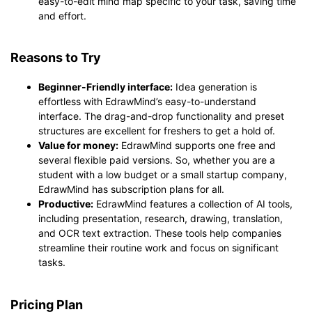
easy-to-edit mind map specific to your task, saving time
and effort.
Reasons to Try
Beginner-Friendly interface:
Idea generation is
effortless with EdrawMind’s easy-to-understand
interface. The drag-and-drop functionality and preset
structures are excellent for freshers to get a hold of.
Value for money:
EdrawMind supports one free and
several flexible paid versions. So, whether you are a
student with a low budget or a small startup company,
EdrawMind has subscription plans for all.
Productive:
EdrawMind features a collection of AI tools,
including presentation, research, drawing, translation,
and OCR text extraction. These tools help companies
streamline their routine work and focus on significant
tasks.
Pricing Plan