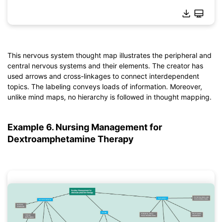
This nervous system thought map illustrates the peripheral and
Click to download and use this template.
central nervous systems and their elements. The creator has
*The
emmx
file needs to be opened in EdrawMind.
used arrows and cross-linkages to connect interdependent
If you don't have EdrawMind yet, download
EdrawMind
free
topics. The labeling conveys loads of information. Moreover,
from
below.
unlike mind maps, no hierarchy is followed in thought mapping.
You also can try
EdrawMind Online
for free from
below.
Example 6. Nursing Management for
Dextroamphetamine Therapy