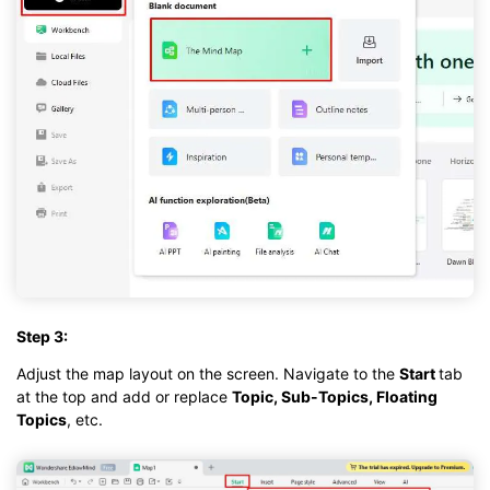
Step 3:
Adjust the map layout on the screen. Navigate to the
Start
tab
at the top and add or replace
Topic, Sub-Topics, Floating
Topics
, etc.