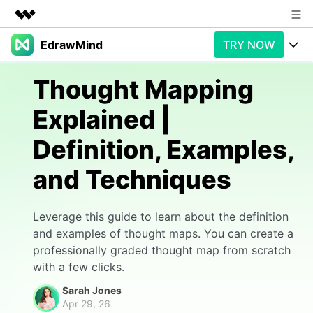
EdrawMind
TRY NOW
Featured Products
AIGC Digital Creativity
Products
Business
Thought Mapping
Utility
Overview
Explained |
Products
AI
About Us
Solutions
Definition, Examples,
Paid Plans
Slide Geneartion
Newsroom
Solution
and Techniques
Promotions
Generative AI
Features
Shop
Templates
AI Analysis
Free Download
Use Cases
Leverage this guide to learn about the definition
Business examples
Support
Support
and examples of thought maps. You can create a
professionally graded thought map from scratch
Personal management
Free Download
Partners & Resell
Enterprise
Check Out EdrawMind AI
with a few clicks.
For study
Better use
Sarah Jones
Sign In
Download
Buy Now
Apr 29, 26