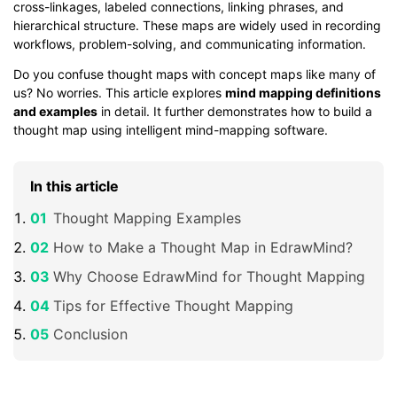
cross-linkages, labeled connections, linking phrases, and
hierarchical structure. These maps are widely used in recording
workflows, problem-solving, and communicating information.
Do you confuse thought maps with concept maps like many of
us? No worries. This article explores
mind mapping definitions
and examples
in detail. It further demonstrates how to build a
thought map using intelligent mind-mapping software.
In this article
Thought Mapping Examples
How to Make a Thought Map in EdrawMind?
Why Choose EdrawMind for Thought Mapping
Tips for Effective Thought Mapping
Conclusion