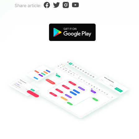
Blogs
Share article:
Download More Free Templates
search
EdrawMind Support & Learning