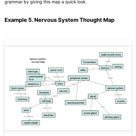
If you don't have EdrawMind yet, download
EdrawMind
free
grammar by giving this map a quick look.
from
below.
You also can try
EdrawMind Online
for free from
below.
Example 5. Nervous System Thought Map