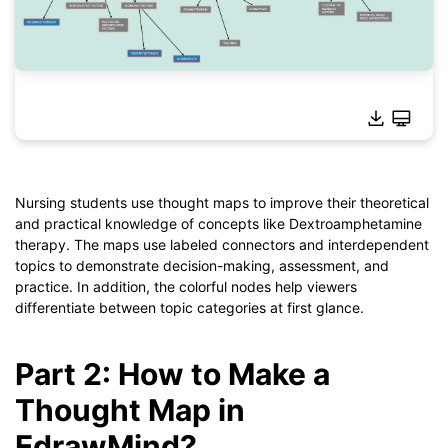
Click to download and use this template.
*The
emmx
file needs to be opened in EdrawMind.
If you don't have EdrawMind yet, download
EdrawMind
free
Nursing students use thought maps to improve their theoretical
from
below.
and practical knowledge of concepts like Dextroamphetamine
You also can try
EdrawMind Online
for free from
below.
therapy. The maps use labeled connectors and interdependent
topics to demonstrate decision-making, assessment, and
practice. In addition, the colorful nodes help viewers
differentiate between topic categories at first glance.
Part 2: How to Make a
Thought Map in
EdrawMind?