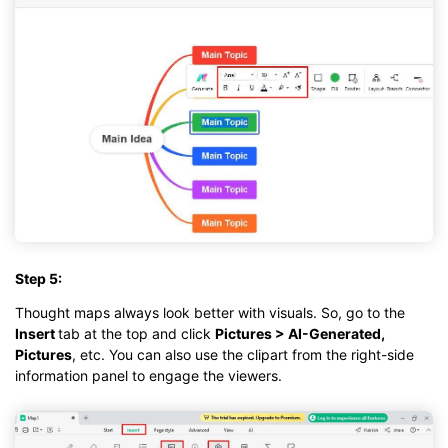
Step 5:
Thought maps always look better with visuals. So, go to the
Insert
tab at the top and click
Pictures > AI-Generated,
Pictures
, etc. You can also use the clipart from the right-side
information panel to engage the viewers.