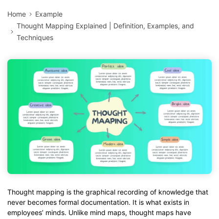
Home
Example
Thought Mapping Explained | Definition, Examples, and
Techniques
Thought mapping is the graphical recording of knowledge that
never becomes formal documentation. It is what exists in
employees’ minds. Unlike mind maps, thought maps have