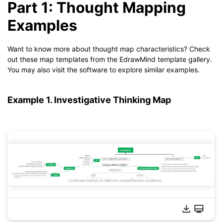
Part 1: Thought Mapping
Examples
Want to know more about thought map characteristics? Check
out these map templates from the EdrawMind template gallery.
You may also visit the software to explore similar examples.
Example 1. Investigative Thinking Map
Click to download and use this template.
*The
emmx
file needs to be opened in EdrawMind.