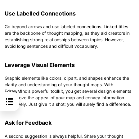
Use Labelled Connections
Go beyond arrows and use labeled connections. Linked titles
are the backbone of thought mapping, as they aid creators in
establishing strong relationships between topics. However,
avoid long sentences and difficult vocabulary.
Leverage Visual Elements
Graphic elements like colors, clipart, and shapes enhance the
clarity and understanding of your thought maps. With
EdrawMInd’s powerful toolkit, you get several design elements
to improve the appeal of your map and convey information
effectively. Just give it a shot; you will surely find a difference.
Ask for Feedback
A second suggestion is always helpful. Share your thought