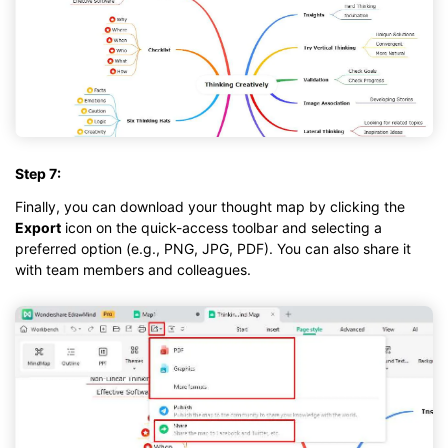
Step 7:
Finally, you can download your thought map by clicking the
Export
icon on the quick-access toolbar and selecting a
preferred option (e.g., PNG, JPG, PDF). You can also share it
with team members and colleagues.