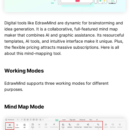
Digital tools like EdrawMind are dynamic for brainstorming and
idea generation. It is a collaborative, full-featured mind map
maker that combines AI and graphic assistance. Its resourceful
templates, AI tools, and intuitive interface make it unique. Plus,
the flexible pricing attracts massive subscriptions. Here is all
about this mind-mapping tool.
Working Modes
EdrawMind supports three working modes for different
purposes.
Mind Map Mode