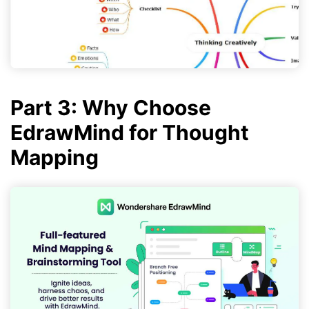
Part 3: Why Choose
EdrawMind for Thought
Mapping