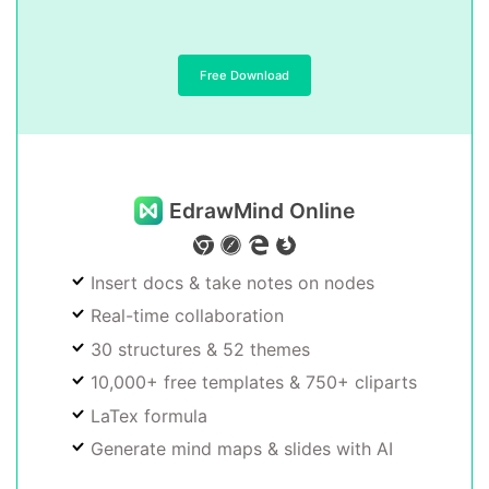
Free Download
EdrawMind Online
Insert docs & take notes on nodes
Real-time collaboration
30 structures & 52 themes
10,000+ free templates & 750+ cliparts
LaTex formula
Generate mind maps & slides with AI