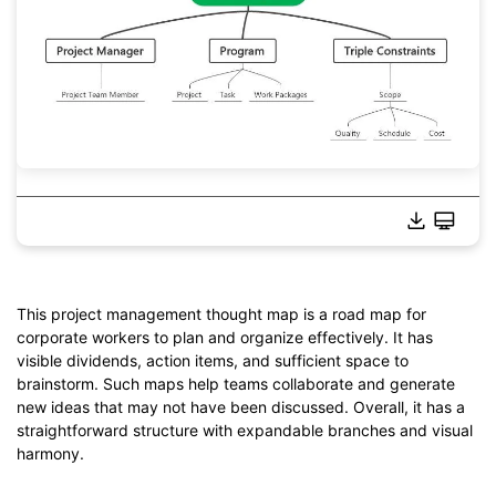
This project management thought map is a road map for
corporate workers to plan and organize effectively. It has
Click to download and use this template.
visible dividends, action items, and sufficient space to
*The
emmx
file needs to be opened in EdrawMind.
brainstorm. Such maps help teams collaborate and generate
If you don't have EdrawMind yet, download
EdrawMind
free
new ideas that may not have been discussed. Overall, it has a
from
below.
straightforward structure with expandable branches and visual
You also can try
EdrawMind Online
for free from
below.
harmony.