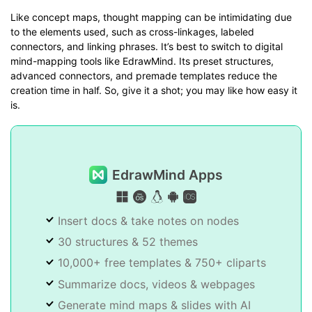
Like concept maps, thought mapping can be intimidating due
to the elements used, such as cross-linkages, labeled
connectors, and linking phrases. It’s best to switch to digital
mind-mapping tools like EdrawMind. Its preset structures,
advanced connectors, and premade templates reduce the
creation time in half. So, give it a shot; you may like how easy it
is.
EdrawMind Apps
Insert docs & take notes on nodes
30 structures & 52 themes
10,000+ free templates & 750+ cliparts
Summarize docs, videos & webpages
Generate mind maps & slides with AI