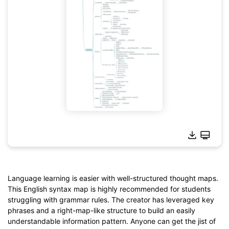
Language learning is easier with well-structured thought maps.
This English syntax map is highly recommended for students
struggling with grammar rules. The creator has leveraged key
Click to download and use this template.
phrases and a right-map-like structure to build an easily
*The
emmx
file needs to be opened in EdrawMind.
understandable information pattern. Anyone can get the jist of