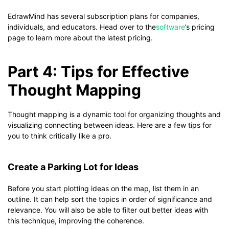
EdrawMind has several subscription plans for companies,
individuals, and educators. Head over to the
software
’s pricing
page to learn more about the latest pricing.
Part 4: Tips for Effective
Thought Mapping
Thought mapping is a dynamic tool for organizing thoughts and
visualizing connecting between ideas. Here are a few tips for
you to think critically like a pro.
Create a Parking Lot for Ideas
Before you start plotting ideas on the map, list them in an
outline. It can help sort the topics in order of significance and
relevance. You will also be able to filter out better ideas with
this technique, improving the coherence.