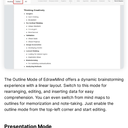
The Outline Mode of EdrawMind offers a dynamic brainstorming
experience with a linear layout. Switch to this mode for
rearranging, editing, and inserting data for easy
comprehension. You can even switch from mind maps to
outlines for memorization and note-taking. Just enable the
outline mode from the top-left corner and start editing.
Presentation Mode