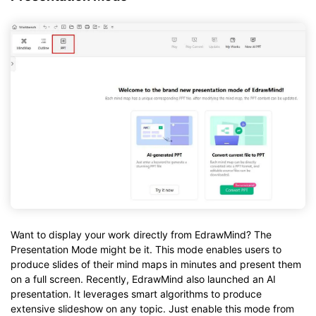
Want to display your work directly from EdrawMind? The
Presentation Mode might be it. This mode enables users to
produce slides of their mind maps in minutes and present them
on a full screen. Recently, EdrawMind also launched an AI
presentation. It leverages smart algorithms to produce
extensive slideshow on any topic. Just enable this mode from