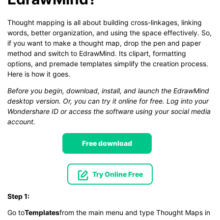
Thought mapping is all about building cross-linkages, linking
words, better organization, and using the space effectively. So,
if you want to make a thought map, drop the pen and paper
method and switch to EdrawMind. Its clipart, formatting
options, and premade templates simplify the creation process.
Here is how it goes.
Before you begin, download, install, and launch the EdrawMind
desktop version. Or, you can try it online for free. Log into your
Wondershare ID or access the software using your social media
account.
Free download
Try Online Free
Step 1:
Go to
Templates
from the main menu and type Thought Maps in