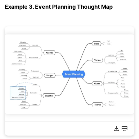
Example 3. Event Planning Thought Map