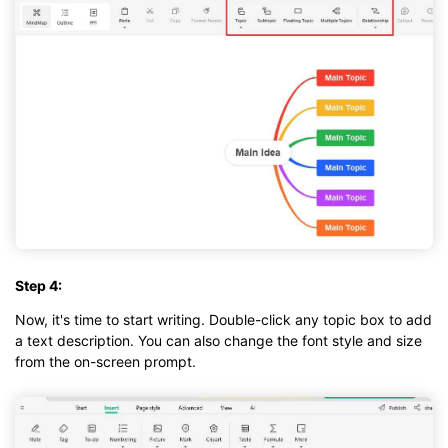
Step 4:
Now, it's time to start writing. Double-click any topic box to add
a text description. You can also change the font style and size
from the on-screen prompt.