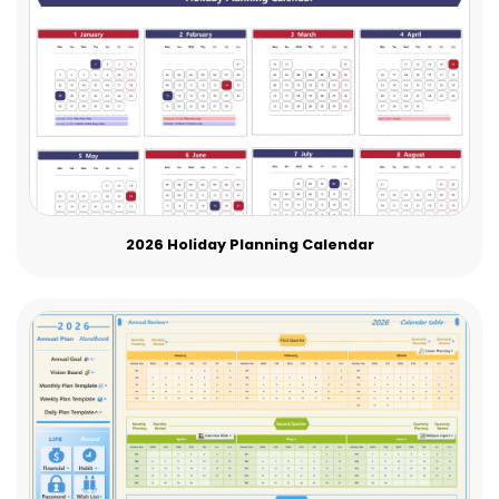
2026 Holiday Planning Calendar