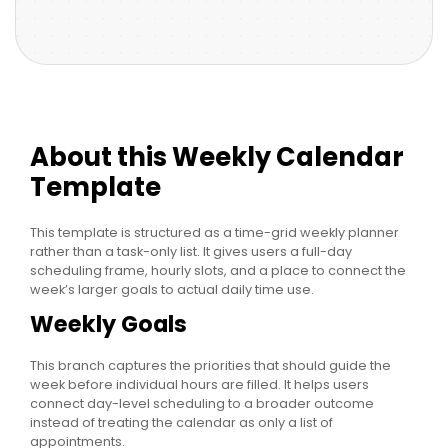
About this Weekly Calendar
Template
This template is structured as a time-grid weekly planner
rather than a task-only list. It gives users a full-day
scheduling frame, hourly slots, and a place to connect the
week’s larger goals to actual daily time use.
Weekly Goals
This branch captures the priorities that should guide the
week before individual hours are filled. It helps users
connect day-level scheduling to a broader outcome
instead of treating the calendar as only a list of
appointments.