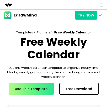
EdrawMind
TRY NOW
Featured Products
AIGC Digital Creativity
Products
Business
Utility
Templates >
Planners >
Free Weekly Calendar
Free Weekly
Overview
Products
AI
About Us
Solutions
Paid Plans
Calendar
Slide Geneartion
Solution
Newsroom
Promotions
Generative AI
Features
Templates
Shop
Use this weekly calendar template to organize hourly time
blocks, weekly goals, and day-level scheduling in one visual
AI Analysis
Free Download
Use Cases
Business examples
Support
Support
weekly planner.
Personal management
Free Download
Partners & Resell
Enterprise
Use This Template
Free Download
Check Out EdrawMind AI
For study
Better use
Sign In
Download
Buy Now