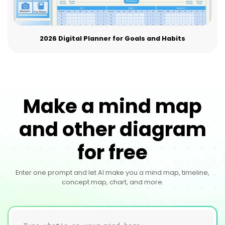
2026 Digital Planner for Goals and Habits
Make a mind map
and other diagram
for free
Enter one prompt and let AI make you a mind map, timeline,
concept map, chart, and more.