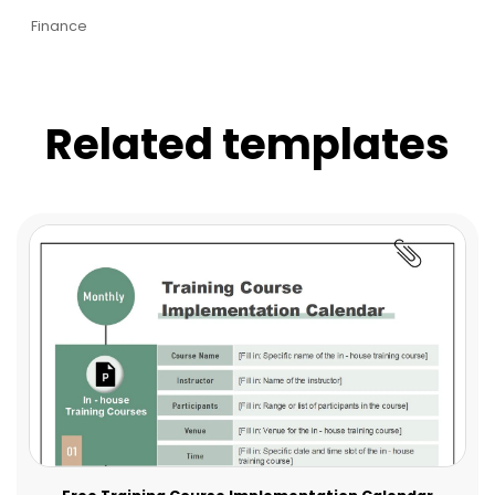
Finance
Related templates