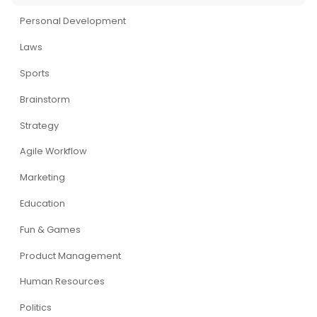
Personal Development
Laws
Sports
Brainstorm
Strategy
Agile Workflow
Marketing
Education
Fun & Games
Product Management
Human Resources
Politics