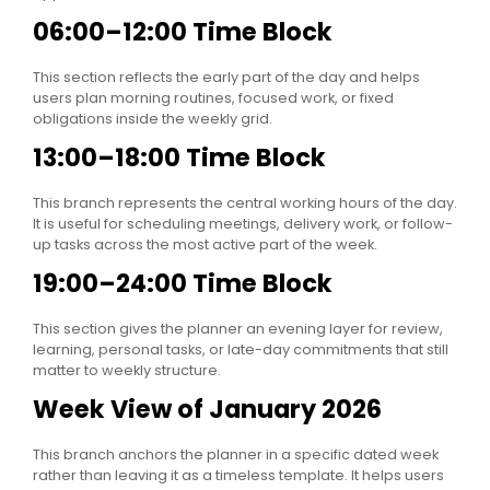
06:00–12:00 Time Block
This section reflects the early part of the day and helps
users plan morning routines, focused work, or fixed
obligations inside the weekly grid.
13:00–18:00 Time Block
This branch represents the central working hours of the day.
It is useful for scheduling meetings, delivery work, or follow-
up tasks across the most active part of the week.
19:00–24:00 Time Block
This section gives the planner an evening layer for review,
learning, personal tasks, or late-day commitments that still
matter to weekly structure.
Week View of January 2026
This branch anchors the planner in a specific dated week
rather than leaving it as a timeless template. It helps users