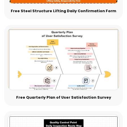
Free Steel Structure Lifting Daily Confirmation Form
Free Quarterly Plan of User Satisfaction Survey