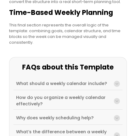
convert the structure into a real short-term planning tool.
Time-Based Weekly Planning
This final section represents the overall logic of the
template: combining goals, calendar structure, and time
blocks so the week can be managed visually and
consistently.
FAQs about this Template
What should a weekly calendar include?
How do you organize a weekly calendar
effectively?
Why does weekly scheduling help?
What’s the difference between a weekly