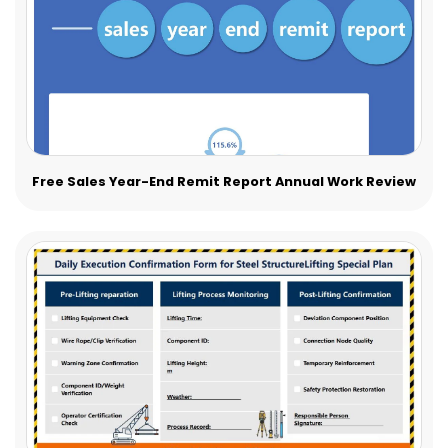
Free Sales Year-End Remit Report Annual Work Review