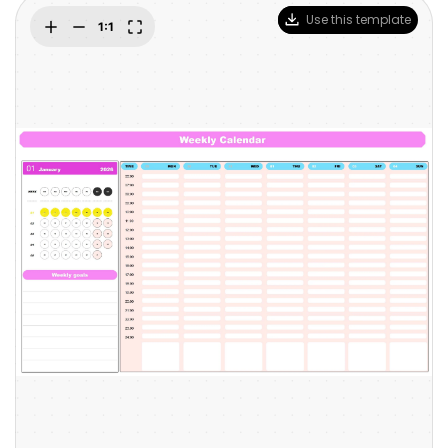
Blogs
Use this template
Download More Free Templates
search
EdrawMind Support & Learning