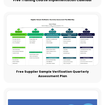
Free Training Course Implementation Calendar
Free Supplier Sample Verification Quarterly
Assessment Plan