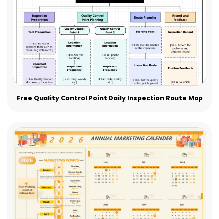
Free Quality Control Point Daily Inspection Route Map