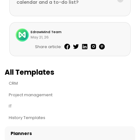
calendar and a to-do list?
EdrawMind Team
May 21, 26
Share article:
All Templates
CRM
Project management
IT
History Templates
Planners