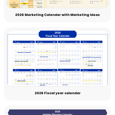
2026 Marketing Calendar with Marketing Ideas
2026 Fiscal year calendar