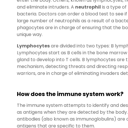
enter the body. Others, known as lymphocytes, 
and eliminate intruders. A
neutrophil
is a type of
bacteria. Doctors can order a blood test to see 
large number of neutrophils as a result of a bacte
phagocytes are in charge of ensuring that the bod
unique way.
Lymphocytes
are divided into two types: B lym
Lymphocytes start as B cells in the bone marrow
gland to develop into T cells. B lymphocytes are 
mechanism, detecting threats and directing respon
warriors, are in charge of eliminating invaders d
How does the immune system work?
The immune system attempts to identify and de
as antigens when they are detected by the body. 
antibodies (also known as immunoglobulins) are c
antigens that are specific to them.