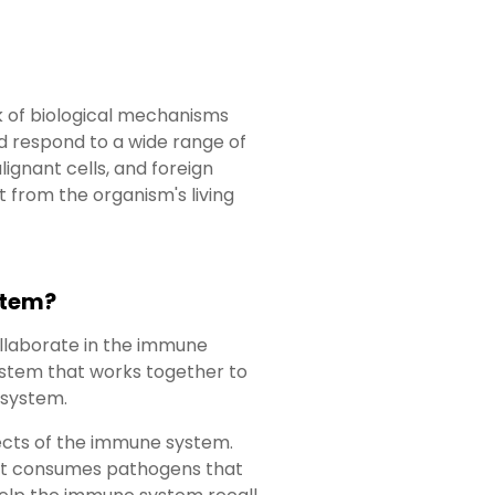
k of biological mechanisms
nd respond to a wide range of
alignant cells, and foreign
 from the organism's living
stem?
llaborate in the immune
ystem that works together to
 system.
spects of the immune system.
that consumes pathogens that