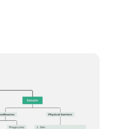
Trending News
More Blogs