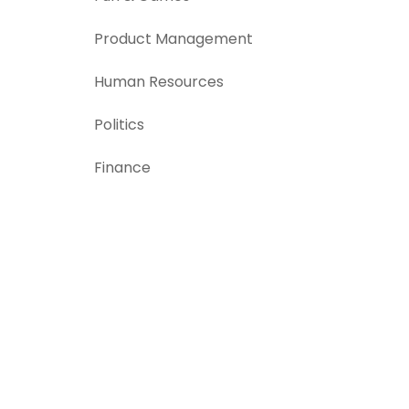
Product Management
Human Resources
Politics
Finance