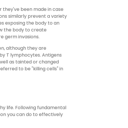
er they've been made in case
ons similarly prevent a variety
ves exposing the body to an
low the body to create
re germ invasions.
en, although they are
ed by T lymphocytes. Antigens
well as tainted or changed
ferred to be "killing cells" in
lthy life. Following fundamental
on you can do to effectively