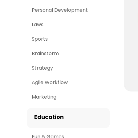
Personal Development
Laws
Sports
Brainstorm
Strategy
Agile Workflow
Marketing
Education
Fun & Games