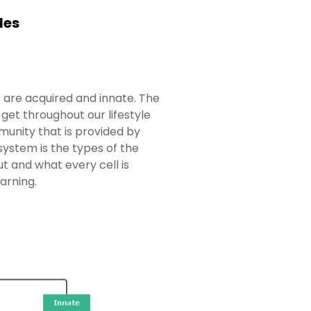
les
 are acquired and innate. The
et throughout our lifestyle
munity that is provided by
ystem is the types of the
t and what every cell is
arning.