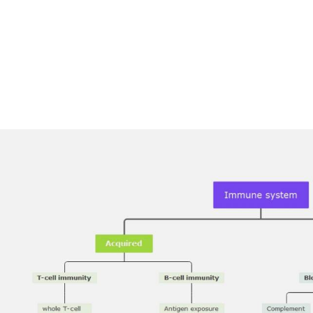
AI brainstorming
Family tree maker
t
Note taking
Download More Free Templates
Free Download
EdrawMind Support & Learning
Check Out EdrawMind AI