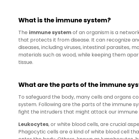
What is the immune system?
The
immune system
of an organism is a networ
that protects it from disease. It can recognize a
diseases, including viruses, intestinal parasites, m
materials such as wood, while keeping them apart
tissue.
What are the parts of the immune sy
To safeguard the body, many cells and organs co
system. Following are the parts of the immune s
fight the intruders that might attack our immune
Leukocytes
, or white blood cells, are crucial a
Phagocytic cells are a kind of white blood cell 