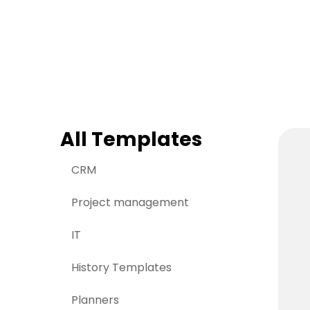
> Strategy planning
Png-to-slides
Spider diagram maker
Jpg-to-powerpoin
Kanban tool
All Templates
CRM
Project management
IT
History Templates
Planners