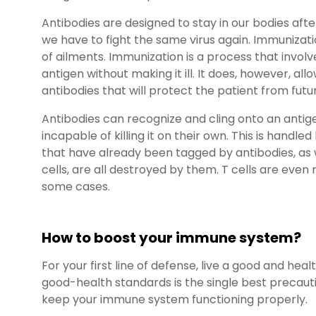
Antibodies are designed to stay in our bodies aft
we have to fight the same virus again. Immunizati
of ailments. Immunization is a process that invol
antigen without making it ill. It does, however, al
antibodies that will protect the patient from futu
Antibodies can recognize and cling onto an antig
incapable of killing it on their own. This is handl
that have already been tagged by antibodies, as 
cells, are all destroyed by them. T cells are even re
some cases.
How to boost your immune system?
For your first line of defense, live a good and hea
good-health standards is the single best precauti
keep your immune system functioning properly.