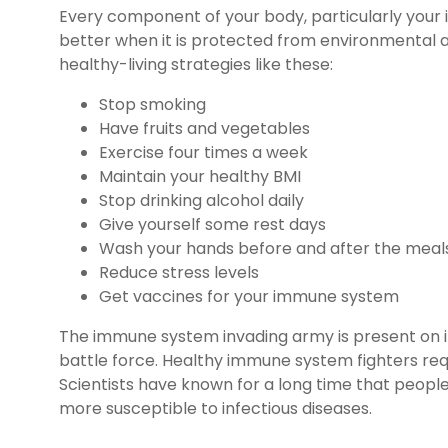
Every component of your body, particularly your
better when it is protected from environmental 
healthy-living strategies like these:
Stop smoking
Have fruits and vegetables
Exercise four times a week
Maintain your healthy BMI
Stop drinking alcohol daily
Give yourself some rest days
Wash your hands before and after the meal
Reduce stress levels
Get vaccines for your immune system
The immune system invading army is present on it
battle force. Healthy immune system fighters requ
Scientists have known for a long time that peop
more susceptible to infectious diseases.