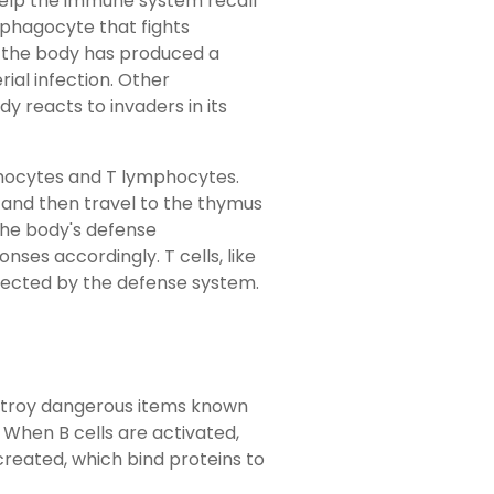
help the immune system recall
 phagocyte that fights
if the body has produced a
rial infection. Other
y reacts to invaders in its
phocytes and T lymphocytes.
 and then travel to the thymus
the body's defense
ses accordingly. T cells, like
etected by the defense system.
stroy dangerous items known
When B cells are activated,
reated, which bind proteins to