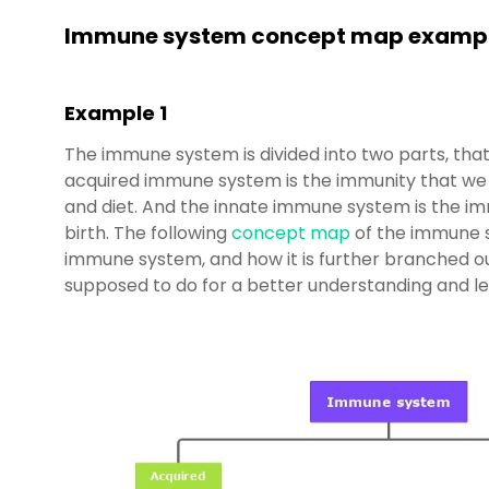
Immune system concept map examp
Example 1
The immune system is divided into two parts, that
acquired immune system is the immunity that we g
and diet. And the innate immune system is the im
birth. The following
concept map
of the immune s
immune system, and how it is further branched ou
supposed to do for a better understanding and le