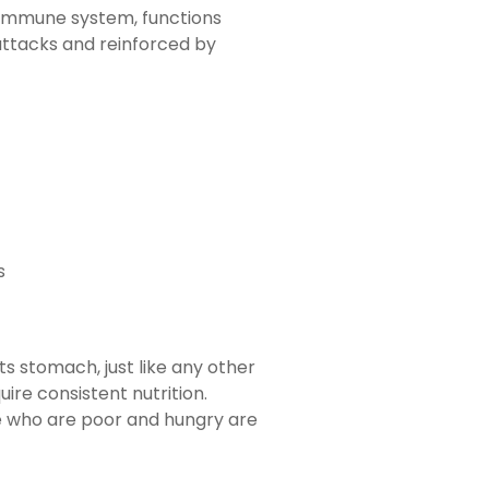
 immune system, functions
attacks and reinforced by
s
s stomach, just like any other
ire consistent nutrition.
le who are poor and hungry are