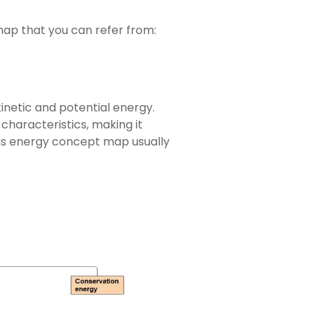
ap that you can refer from:
inetic and potential energy.
haracteristics, making it
his energy concept map usually