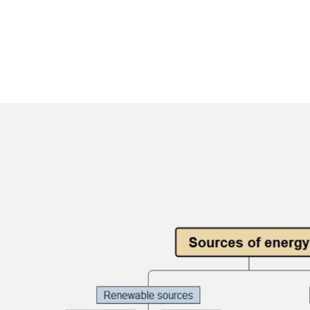
AI brainstorming
Family tree maker
t
Note taking
Download More Free Templates
Free Download
EdrawMind Support & Learning
Check Out EdrawMind AI