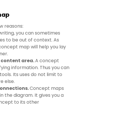
 map
w reasons:
riting, you can sometimes
es to be out of context. As
concept map will help you lay
ner.
y content area.
A concept
fying information. Thus you can
ools. Its uses do not limit to
e else.
connections.
Concept maps
n the diagram. It gives you a
ncept to its other