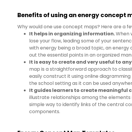
Benefits of using an energy concept
Why would one use concept maps? Here are a fe
It helps in organizing information.
When w
lose your flow, leading some of your sentenc
with energy being a broad topic, an energy 
out the essential points in an organized man
It is easy to create and very useful to an
map is a straightforward approach to classi
easily construct it using online diagramming t
the school setting as it can be used anywher
It guides learners to create meaningful 
illustrate relationships among the elements i
simple way to identify links of the central co
components.