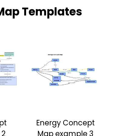
Map Templates
pt
Energy Concept
 2
Map example 3