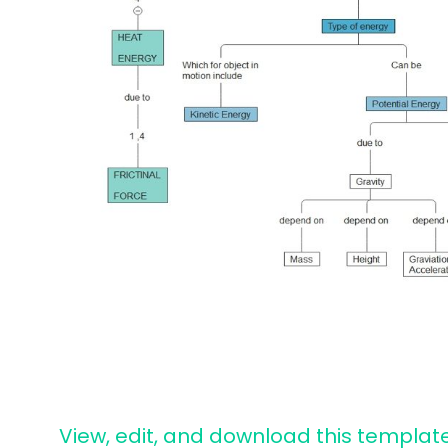
View, edit, and download this templat