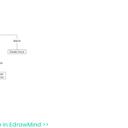
e in EdrawMind >>