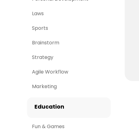
Laws
Sports
Brainstorm
Strategy
Agile Workflow
Marketing
Education
Fun & Games