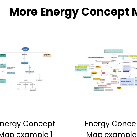
More Energy Concept 
Energy Concept
Energy Conce
Map example 1
Map example