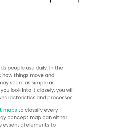
 people use daily. In the
 is how things move and
 may seem as simple as
 look into it closely, you will
t characteristics and processes.
t maps
to classify every
ergy concept map can either
the essential elements to