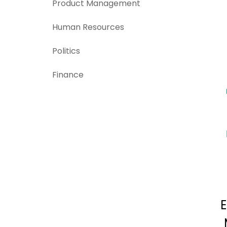
Product Management
Human Resources
Politics
Finance