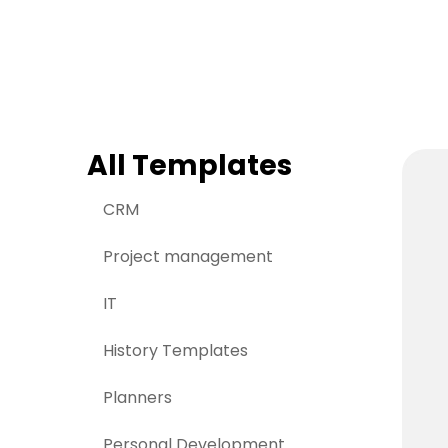
> Strategy planning
Png-to-slides
Spider diagram maker
Jpg-to-powerpoin
Kanban tool
All Templates
CRM
Project management
IT
History Templates
Planners
Personal Development