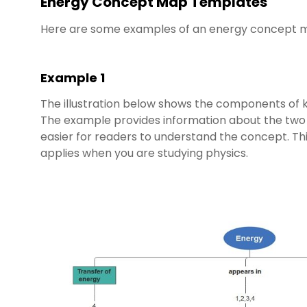
Energy Concept Map Templates
Here are some examples of an energy concept m
Example 1
The illustration below shows the components of k
The example provides information about the two c
easier for readers to understand the concept. T
applies when you are studying physics.