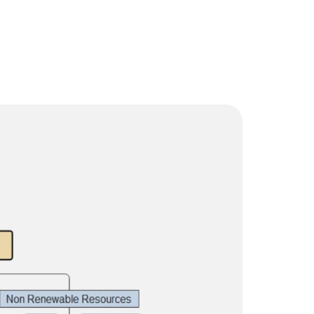
Trending News
More Blogs