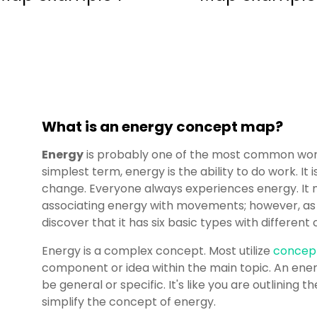
What is an energy concept map?
Energy
is probably one of the most common words
simplest term, energy is the ability to do work. It
change. Everyone always experiences energy. It
associating energy with movements; however, as you
discover that it has six basic types with differen
Energy is a complex concept. Most utilize
concep
component or idea within the main topic. An en
be general or specific. It's like you are outlining 
simplify the concept of energy.