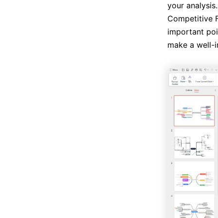
your analysis.
Competitive F
important poi
make a well-i