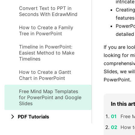
intricat
Convert Text to PPT in
Creating
Seconds With EdrawMind
features
PowerPoi
How to Create a Family
Tree in PowerPoint
detailed
Timeline in PowerPoint:
If you are lo
Easiest Method to Make
looking for m
Timelines
comprehensiv
Slides, we wi
How to Create a Gantt
Chart in PowerPoint
PowerPoint.
Free Mind Map Templates
for PowerPoint and Google
Slides
In this ar
Free 
PDF Tutorials
How t