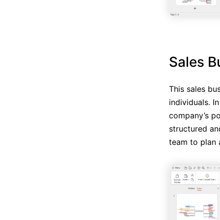
Sales B
This sales bu
individuals. 
company’s pol
structured an
team to plan a