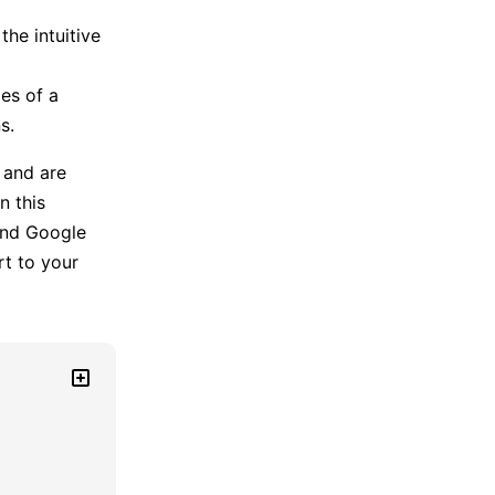
he intuitive
es of a
s.
 and are
n this
nd Google
rt to your