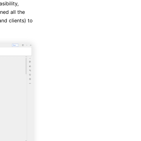
ibility,
ed all the
nd clients) to