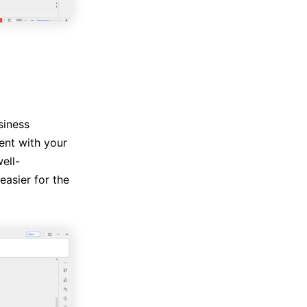
siness
ent with your
ell-
asier for the