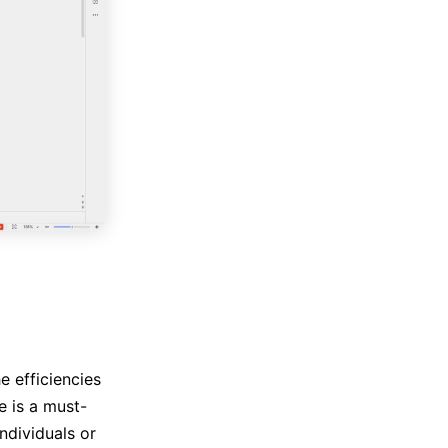
e efficiencies
 is a must-
ndividuals or