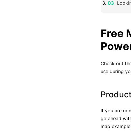
Looki
Free 
Power
Check out the
use during yo
Product
If you are co
go ahead with
map example, 