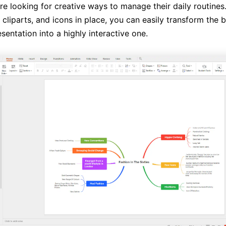
e looking for creative ways to manage their daily routines
cliparts, and icons in place, you can easily transform the 
esentation into a highly interactive one.