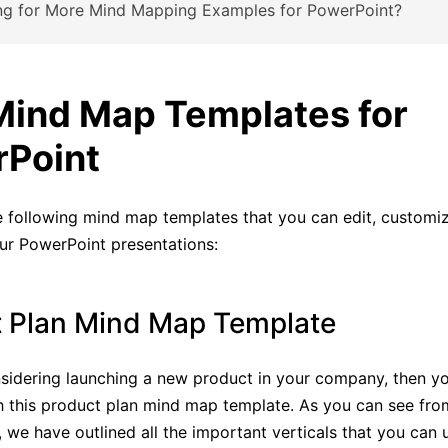
ng for More Mind Mapping Examples for PowerPoint?
Mind Map Templates for
Point
 following mind map templates that you can edit, customize
ur PowerPoint presentations:
 Plan Mind Map Template
nsidering launching a new product in your company, then yo
 this product plan mind map template. As you can see fro
we have outlined all the important verticals that you can 