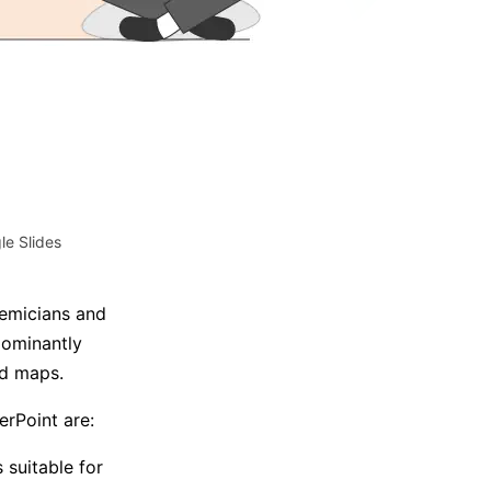
Trending News
More Blogs
e Slides
emicians and
dominantly
nd maps.
rPoint are:
 suitable for