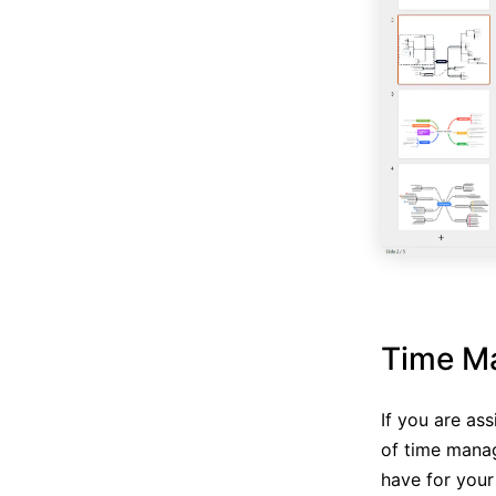
Time M
If you are as
of time mana
have for your 