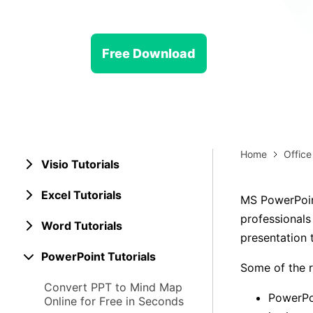
> Strategy planning
Png-to-slides
Spider diagram maker
Jpg-to-powerpoint
Kanban tool
Free Download
Home
Office
Visio Tutorials
Excel Tutorials
MS PowerPoin
professionals
Word Tutorials
presentation 
PowerPoint Tutorials
Some of the 
Convert PPT to Mind Map
PowerPoi
Online for Free in Seconds