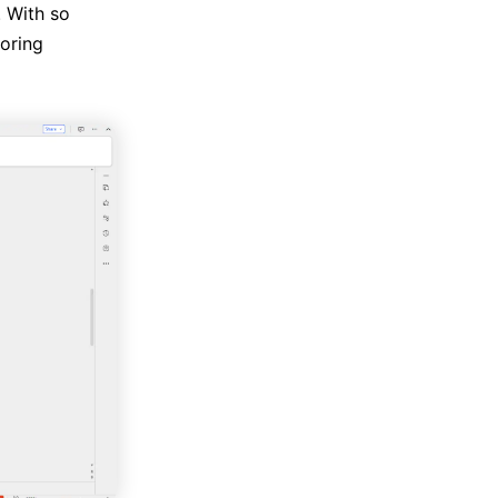
. With so
boring