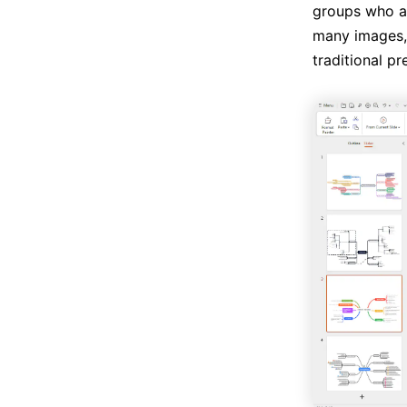
groups who ar
many images, 
traditional pr