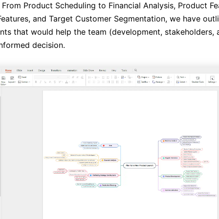
 From Product Scheduling to Financial Analysis, Product Feas
eatures, and Target Customer Segmentation, we have outlin
nts that would help the team (development, stakeholders, a
nformed decision.