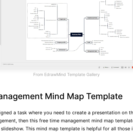
From EdrawMind Template Gallery
anagement Mind Map Template
signed a task where you need to create a presentation on th
gement, then this free time management mind map template
slideshow. This mind map template is helpful for all those i