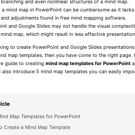
e branching and even nonlinear structures of a mind map.
 a mind map in PowerPoint can be cumbersome as it lacks t
 and adjustments found in free mind mapping software.
nt and Google Slides may not handle the visual complexiti
 mind map, which might result in less effective presentation
oking to create PowerPoint and Google Slides presentations
ind map templates, then you have come to the right page. I
e guide to creating
mind map templates for PowerPoint
a
ll also introduce 5 mind map templates you can easily impo
ticle
Mind Map Templates for PowerPoint
o Create a Mind Map Template