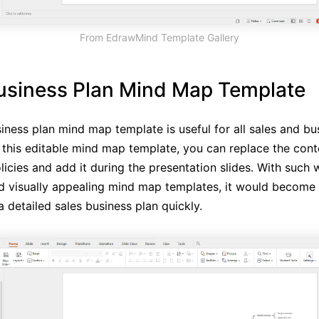
From EdrawMind Template Gallery
usiness Plan Mind Map Template
siness plan mind map template is useful for all sales and bu
In this editable mind map template, you can replace the cont
icies and add it during the presentation slides. With such w
d visually appealing mind map templates, it would become e
 detailed sales business plan quickly.