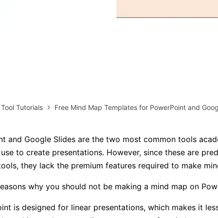
AI brainstorming
Family tree maker
Note taking
Download More Free Templates
Free Download
EdrawMind Support & Learning
Check Out EdrawMind AI
 Tool Tutorials
Free Mind Map Templates for PowerPoint and Googl
t and Google Slides are the two most common tools acad
 use to create presentations. However, since these are pre
tools, they lack the premium features required to make mi
reasons why you should not be making a mind map on Powe
nt is designed for linear presentations, which makes it less