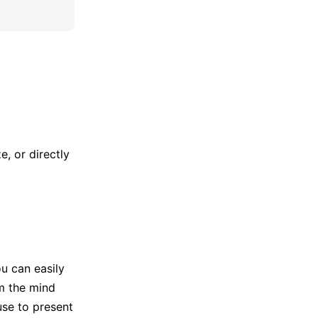
, or directly
u can easily
m the mind
use to present