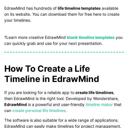
If you don't have EdrawMind yet, download
EdrawMind
free
EdrawMind has hundreds of
life timeline templates
available
from
below.
on its website. You can download them for free here to create
You also can try
EdrawMind Online
for free from
below.
your timelines.
?Learn more creative EdrawMind
blank timeline templates
you
can quickly grab and use for your next presentation.
How To Create a Life
Timeline in EdrawMind
If you are looking for a reliable app to
create life timelines
,
then EdrawMind is the right tool. Developed by Wondershare,
EdrawMind
is a powerful and user-friendly
timeline maker
that
can
create personal life timelines
.
The software is also suitable for a wide range of applications.
EdrawMind can easily make timelines for project management,