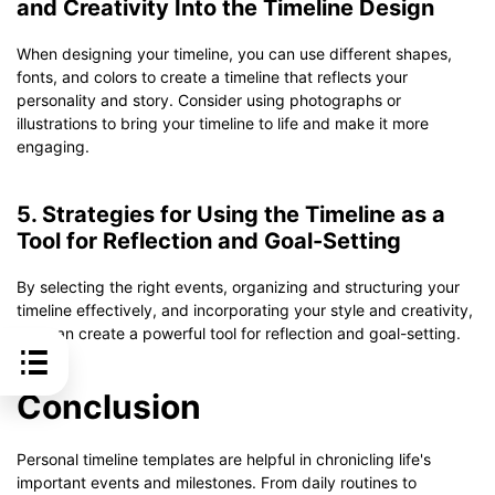
and Creativity Into the Timeline Design
When designing your timeline, you can use different shapes,
fonts, and colors to create a timeline that reflects your
personality and story. Consider using photographs or
illustrations to bring your timeline to life and make it more
engaging.
5. Strategies for Using the Timeline as a
Tool for Reflection and Goal-Setting
By selecting the right events, organizing and structuring your
timeline effectively, and incorporating your style and creativity,
you can create a powerful tool for reflection and goal-setting.
Conclusion
Personal timeline templates are helpful in chronicling life's
important events and milestones. From daily routines to