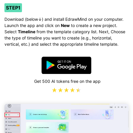
STEP1
Download (below↓) and install EdrawMind on your computer.
Launch the app and click on
New
to create a new project.
Select
Timeline
from the template category list. Next, Choose
the type of timeline you want to create (e.g., horizontal,
vertical, etc.) and select the appropriate timeline template.
Get 500 AI tokens free on the app