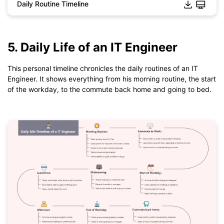
Daily Routine Timeline
Click to download and use this template.
5. Daily Life of an IT Engineer
*The
emmx
file need to be opened in EdrawMind.
If you don't have EdrawMind yet, download
EdrawMind
free
This personal timeline chronicles the daily routines of an IT
from
below.
Engineer. It shows everything from his morning routine, the start
You also can try
EdrawMind Online
for free from
below.
of the workday, to the commute back home and going to bed.