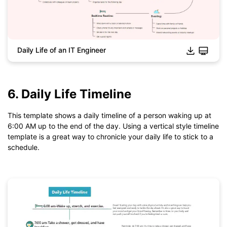
Daily Life of an IT Engineer
6. Daily Life Timeline
Click to download and use this template.
*The
emmx
file need to be opened in EdrawMind.
If you don't have EdrawMind yet, download
EdrawMind
free
This template shows a daily timeline of a person waking up at
from
below.
6:00 AM up to the end of the day. Using a vertical style timeline
You also can try
EdrawMind Online
for free from
below.
template is a great way to chronicle your daily life to stick to a
schedule.