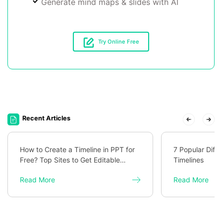
Generate mind maps & slides with AI
Try Online Free
Recent Articles
How to Create a Timeline in PPT for
7 Popular Diff
Free? Top Sites to Get Editable
Timelines
Templates
Read More
Read More