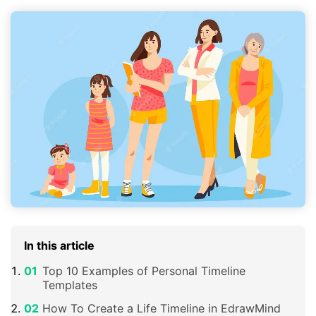
In this article
Top 10 Examples of Personal Timeline
Templates
How To Create a Life Timeline in EdrawMind