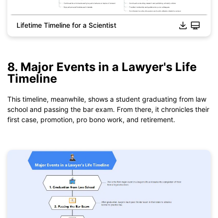
Lifetime Timeline for a Scientist
Click to download and use this template.
*The
emmx
file need to be opened in EdrawMind.
8. Major Events in a Lawyer's Life
If you don't have EdrawMind yet, download
EdrawMind
free
Timeline
from
below.
You also can try
EdrawMind Online
for free from
below.
This timeline, meanwhile, shows a student graduating from law
school and passing the bar exam. From there, it chronicles their
first case, promotion, pro bono work, and retirement.