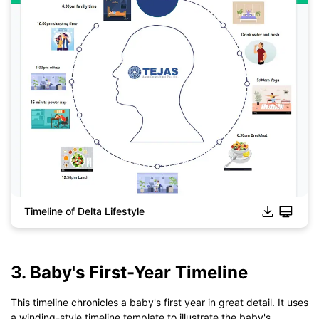
Timeline of Delta Lifestyle
3. Baby's First-Year Timeline
Click to download and use this template.
*The
emmx
file need to be opened in EdrawMind.
This timeline chronicles a baby's first year in great detail. It uses
If you don't have EdrawMind yet, download
EdrawMind
free
a winding-style timeline template to illustrate the baby's