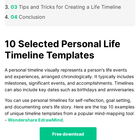
Tips and Tricks for Creating a Life Timeline
Conclusion
10 Selected Personal Life
Timeline Templates
A personal timeline visually represents a person's life events
and experiences, arranged chronologically. It typically includes
milestones, significant events, and accomplishments. Timelines
can also include key dates such as birthdays and anniversaries.
You can use personal timelines for self-reflection, goal setting,
and documenting one's life story. Here are the top 10 examples
of unique timeline templates from a popular mind-mapping tool
-
Wondershare EdrawMind
.
Free download