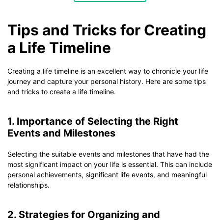
Tips and Tricks for Creating
a Life Timeline
Creating a life timeline is an excellent way to chronicle your life
journey and capture your personal history. Here are some tips
and tricks to create a life timeline.
1. Importance of Selecting the Right
Events and Milestones
Selecting the suitable events and milestones that have had the
most significant impact on your life is essential. This can include
personal achievements, significant life events, and meaningful
relationships.
2. Strategies for Organizing and