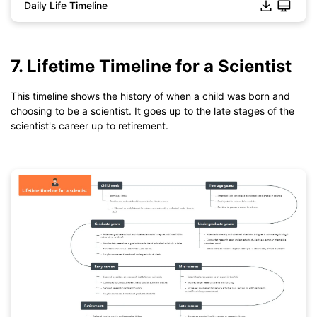
Daily Life Timeline
7. Lifetime Timeline for a Scientist
This timeline shows the history of when a child was born and
choosing to be a scientist. It goes up to the late stages of the
scientist's career up to retirement.
Click to download and use this template.
*The
emmx
file need to be opened in EdrawMind.
If you don't have EdrawMind yet, download
EdrawMind
free
from
below.
You also can try
EdrawMind Online
for free from
below.