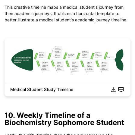
This creative timeline maps a medical student's journey from
their academic journeys. It utilizes a horizontal template to
Click to download and use this template.
better illustrate a medical student's academic journey timeline.
*The
emmx
file need to be opened in EdrawMind.
If you don't have EdrawMind yet, download
EdrawMind
free
from
below.
You also can try
EdrawMind Online
for free from
below.
Medical Student Study Timeline
Click to download and use this template.
*The
emmx
file need to be opened in EdrawMind.
If you don't have EdrawMind yet, download
EdrawMind
free
from
below.
10. Weekly Timeline of a
You also can try
EdrawMind Online
for free from
below.
Biochemistry Sophomore Student