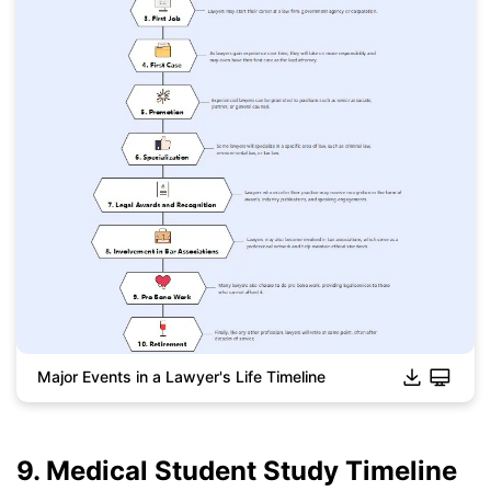
Major Events in a Lawyer's Life Timeline
9. Medical Student Study Timeline