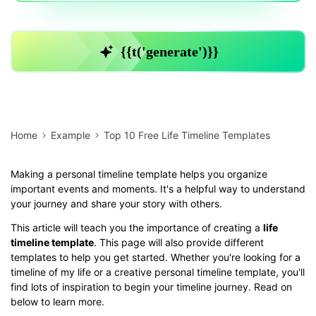
Home
Example
Top 10 Free Life Timeline Templates
Making a personal timeline template helps you organize
important events and moments. It's a helpful way to understand
your journey and share your story with others.
This article will teach you the importance of creating a
life
timeline template
. This page will also provide different
templates to help you get started. Whether you're looking for a
timeline of my life or a creative personal timeline template, you'll
find lots of inspiration to begin your timeline journey. Read on
below to learn more.