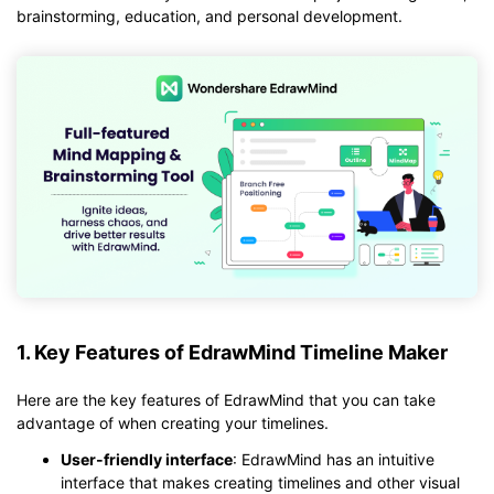
brainstorming, education, and personal development.
1. Key Features of EdrawMind Timeline Maker
Here are the key features of EdrawMind that you can take
advantage of when creating your timelines.
User-friendly interface
: EdrawMind has an intuitive
interface that makes creating timelines and other visual