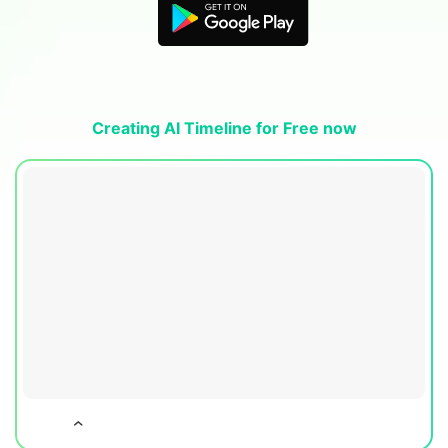
Blogs
Download More Free Templates
search
EdrawMind Support & Learning
Creating AI Timeline for Free now