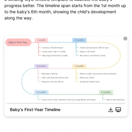
from
below.
progress better. The timeline span starts from the 1st month up
You also can try
EdrawMind Online
for free from
below.
to the baby's 6th month, showing the child's development
along the way.
Baby's First-Year Timeline
Click to download and use this template.
*The
emmx
file need to be opened in EdrawMind.