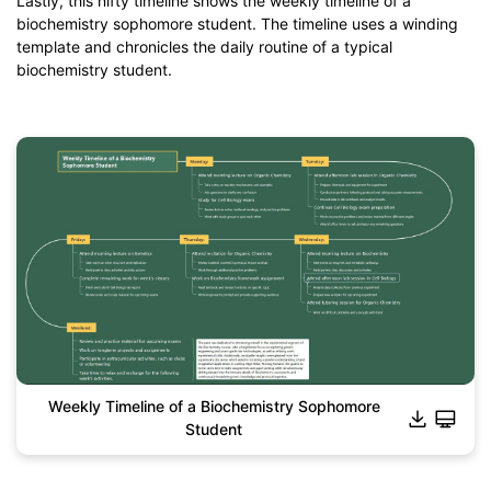
Lastly, this nifty timeline shows the weekly timeline of a
biochemistry sophomore student. The timeline uses a winding
template and chronicles the daily routine of a typical
biochemistry student.
Weekly Timeline of a Biochemistry Sophomore
Student
Click to download and use this template.
*The
emmx
file need to be opened in EdrawMind.