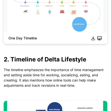
One Day Timeline
2. Timeline of Delta Lifestyle
Click to download and use this template.
*The
emmx
file need to be opened in EdrawMind.
The timeline emphasizes the importance of time management
If you don't have EdrawMind yet, download
EdrawMind
free
and setting aside time for working, socializing, eating, and
from
below.
creating. It also mentions how online tools can help make
You also can try
EdrawMind Online
for free from
below.
adjustments and track revisions in real-time.