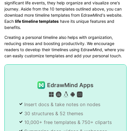
significant life events, they help organize and visualize one's
journey. Aside from the 10 templates outlined above, you can
download more timeline templates from EdrawMind's website.
Each
life timeline templates
have its unique features and
benefits.
Creating a personal timeline also helps with organization,
reducing stress and boosting productivity. We encourage
readers to develop their timelines using EdrawMind, where you
can easily customize templates and add your personal touch.
EdrawMind Apps
Insert docs & take notes on nodes
30 structures & 52 themes
10,000+ free templates & 750+ cliparts