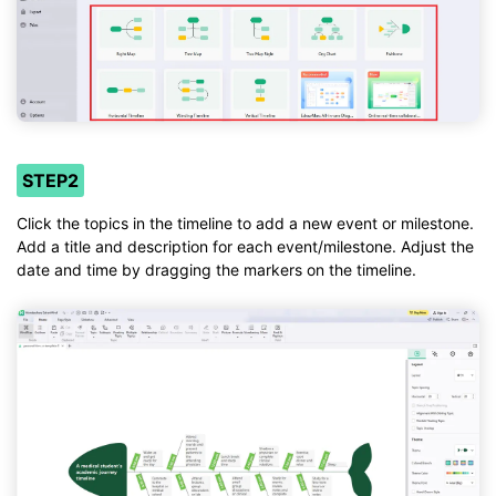
STEP2
Click the topics in the timeline to add a new event or milestone.
Add a title and description for each event/milestone. Adjust the
date and time by dragging the markers on the timeline.