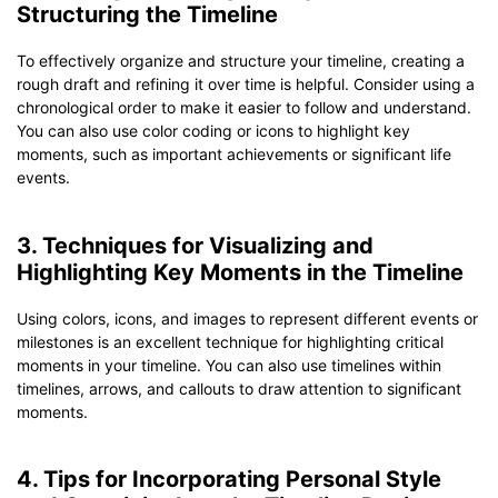
Structuring the Timeline
To effectively organize and structure your timeline, creating a
rough draft and refining it over time is helpful. Consider using a
chronological order to make it easier to follow and understand.
You can also use color coding or icons to highlight key
moments, such as important achievements or significant life
events.
3. Techniques for Visualizing and
Highlighting Key Moments in the Timeline
Using colors, icons, and images to represent different events or
milestones is an excellent technique for highlighting critical
moments in your timeline. You can also use timelines within
timelines, arrows, and callouts to draw attention to significant
moments.
4. Tips for Incorporating Personal Style