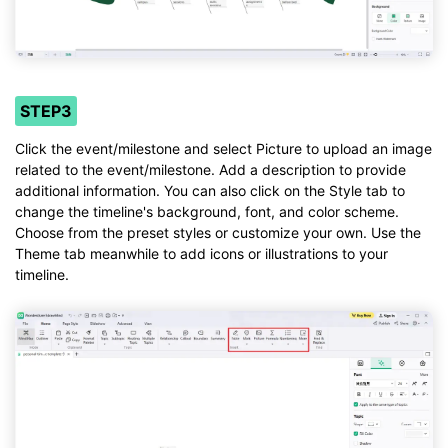
STEP3
Click the event/milestone and select Picture to upload an image
related to the event/milestone. Add a description to provide
additional information. You can also click on the Style tab to
change the timeline's background, font, and color scheme.
Choose from the preset styles or customize your own. Use the
Theme tab meanwhile to add icons or illustrations to your
timeline.