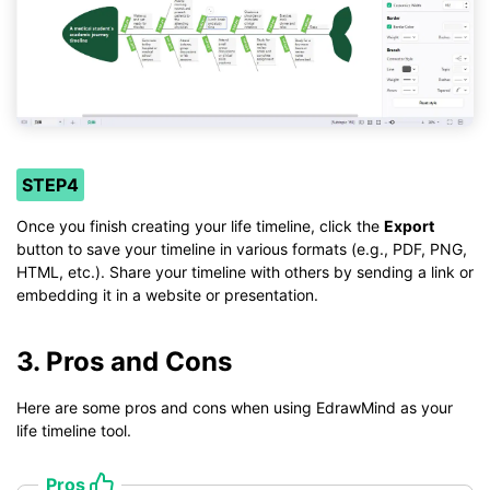
STEP4
Once you finish creating your life timeline, click the
Export
button to save your timeline in various formats (e.g., PDF, PNG,
HTML, etc.). Share your timeline with others by sending a link or
embedding it in a website or presentation.
3. Pros and Cons
Here are some pros and cons when using EdrawMind as your
life timeline tool.
Pros