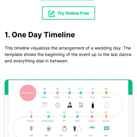
Try Online Free
1. One Day Timeline
This timeline visualizes the arrangement of a wedding day. The
template shows the beginning of the event up to the last dance
and everything else in between.