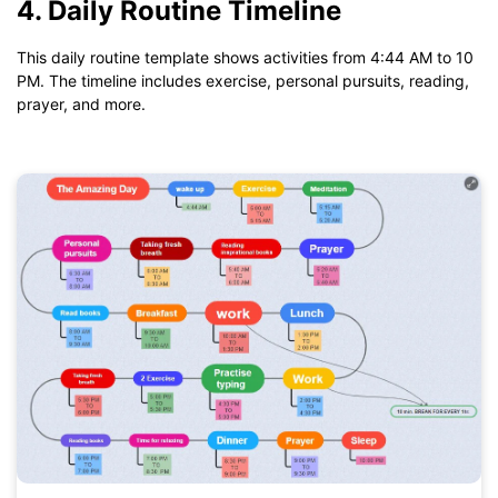
4. Daily Routine Timeline
If you don't have EdrawMind yet, download
EdrawMind
free
from
below.
This daily routine template shows activities from 4:44 AM to 10
You also can try
EdrawMind Online
for free from
below.
PM. The timeline includes exercise, personal pursuits, reading,
prayer, and more.