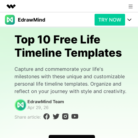
EdrawMind
TRY NOW
Featured Products
AIGC Digital Creativity
Products
Business
Top 10 Free Life
Utility
Overview
Timeline Templates
Products
AI
About Us
Solutions
Paid Plans
Slide Geneartion
Newsroom
Solution
Capture and commemorate your life's
milestones with these unique and customizable
Promotions
Generative AI
Features
Shop
Templates
personal life timeline templates. Organize and
reflect on your journey with style and creativity.
AI Analysis
Free Download
Use Cases
Business examples
Support
Support
EdrawMind Team
Apr 29, 26
Personal management
Free Download
Partners & Resell
Enterprise
Check Out EdrawMind AI
Share article:
For study
Better use
Sign In
Download
Buy Now