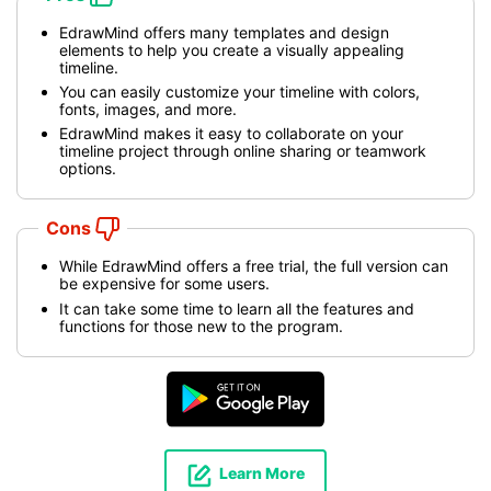
EdrawMind offers many templates and design
elements to help you create a visually appealing
timeline.
You can easily customize your timeline with colors,
fonts, images, and more.
EdrawMind makes it easy to collaborate on your
timeline project through online sharing or teamwork
options.
Cons
While EdrawMind offers a free trial, the full version can
be expensive for some users.
It can take some time to learn all the features and
functions for those new to the program.
Learn More