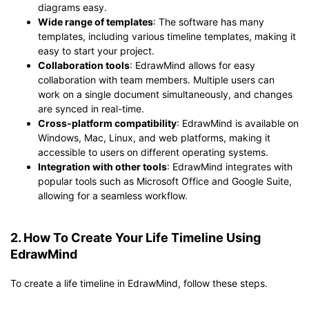
diagrams easy.
Wide range of templates
: The software has many
templates, including various timeline templates, making it
easy to start your project.
Collaboration tools
: EdrawMind allows for easy
collaboration with team members. Multiple users can
work on a single document simultaneously, and changes
are synced in real-time.
Cross-platform compatibility
: EdrawMind is available on
Windows, Mac, Linux, and web platforms, making it
accessible to users on different operating systems.
Integration with other tools
: EdrawMind integrates with
popular tools such as Microsoft Office and Google Suite,
allowing for a seamless workflow.
2. How To Create Your Life Timeline Using
EdrawMind
To create a life timeline in EdrawMind, follow these steps.