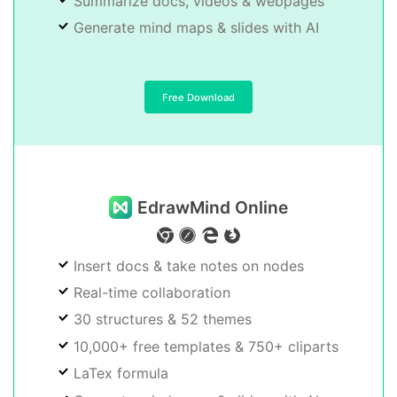
Summarize docs, videos & webpages
Generate mind maps & slides with AI
Free Download
EdrawMind Online
Insert docs & take notes on nodes
Real-time collaboration
30 structures & 52 themes
10,000+ free templates & 750+ cliparts
LaTex formula