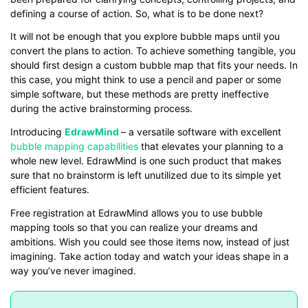
defining a course of action. So, what is to be done next?
It will not be enough that you explore bubble maps until you
convert the plans to action. To achieve something tangible, you
should first design a custom bubble map that fits your needs. In
this case, you might think to use a pencil and paper or some
simple software, but these methods are pretty ineffective
during the active brainstorming process.
Introducing
EdrawMind
– a versatile software with excellent
bubble mapping capabilities
that elevates your planning to a
whole new level. EdrawMind is one such product that makes
sure that no brainstorm is left unutilized due to its simple yet
efficient features.
Free registration at EdrawMind allows you to use bubble
mapping tools so that you can realize your dreams and
ambitions. Wish you could see those items now, instead of just
imagining. Take action today and watch your ideas shape in a
way you’ve never imagined.