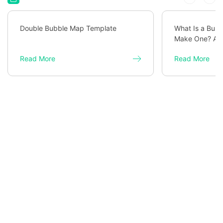
Double Bubble Map Template
What Is a Bub
Make One? A C
Read More
Read More