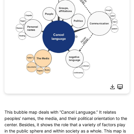
This bubble map deals with “Cancel Language.” It relates
peoples’ names, the media, and their political orientation to the
Click to download and use this template.
center. Besides, it shows the role that a variety of factors play
*The
emmx
file needs to be opened in EdrawMind.
in the public sphere and within society as a whole. This map is