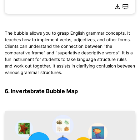
The bubble allows you to grasp English grammar concepts. It
teaches how to implement verbs, adjectives, and other forms.
Click to download and use this template.
Clients can understand the connection between "the
*The
emmx
file needs to be opened in EdrawMind.
comparative frame" and "superlative descriptive words". It is a
If you don't have EdrawMind yet, download
EdrawMind
free
fun instrument for students to take language structure rules
from
below.
and work out together. It assists in clarifying confusion between
You also can try
EdrawMind Online
for free from
below.
various grammar structures.
6. Invertebrate Bubble Map