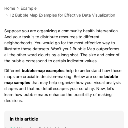
Home
Example
12 Bubble Map Examples for Effective Data Visualization
Suppose you are organizing a community health intervention.
And your task is to distribute resources to different
neighborhoods. You would go for the most effective way to
illustrate these datasets. Won't you? Bubble Map outperforms
all the other word clouds by a long shot. The size and color of
the bubble correspond to certain indicator values.
Different
bubble map examples
help to understand how these
maps are crucial in decision-making. Below are some
bubble
map samples
that may help organize how your visual analysis
shapes and that no detail escapes your scrutiny. Now, let’s
learn how bubble maps enhance the possibility of making
decisions.
In this article