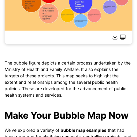
The bubble figure depicts a certain process undertaken by the
Ministry of Health and Family Welfare. It also explains the
Click to download and use this template.
targets of these projects. This map seeks to highlight the
*The
emmx
file needs to be opened in EdrawMind.
extent and relationships among the several public health
If you don't have EdrawMind yet, download
EdrawMind
free
policies. These are developed for the advancement of public
from
below.
health systems and services.
You also can try
EdrawMind Online
for free from
below.
Make Your Bubble Map Now
We’ve explored a variety of
bubble map examples
that had
been prepared for clarifying concepts, controlling projects, and