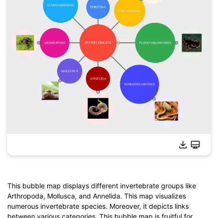
This bubble map displays different invertebrate groups like
Arthropoda, Mollusca, and Annelida. This map visualizes
Click to download and use this template.
numerous invertebrate species. Moreover, it depicts links
*The
emmx
file needs to be opened in EdrawMind.
between various categories. This bubble map is fruitful for