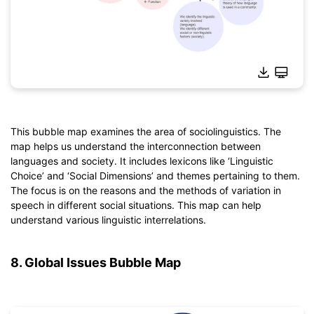
This bubble map examines the area of sociolinguistics. The
map helps us understand the interconnection between
Click to download and use this template.
languages and society. It includes lexicons like ‘Linguistic
*The
emmx
file needs to be opened in EdrawMind.
Choice’ and ‘Social Dimensions’ and themes pertaining to them.
If you don't have EdrawMind yet, download
EdrawMind
free
The focus is on the reasons and the methods of variation in
from
below.
speech in different social situations. This map can help
You also can try
EdrawMind Online
for free from
below.
understand various linguistic interrelations.
8. Global Issues Bubble Map