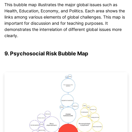
This bubble map illustrates the major global issues such as
Health, Education, Economy, and Politics. Each area shows the
Click to download and use this template.
links among various elements of global challenges. This map is
*The
emmx
file needs to be opened in EdrawMind.
important for discussion and for teaching purposes. It
If you don't have EdrawMind yet, download
EdrawMind
free
demonstrates the interrelation of different global issues more
from
below.
clearly.
You also can try
EdrawMind Online
for free from
below.
9. Psychosocial Risk Bubble Map