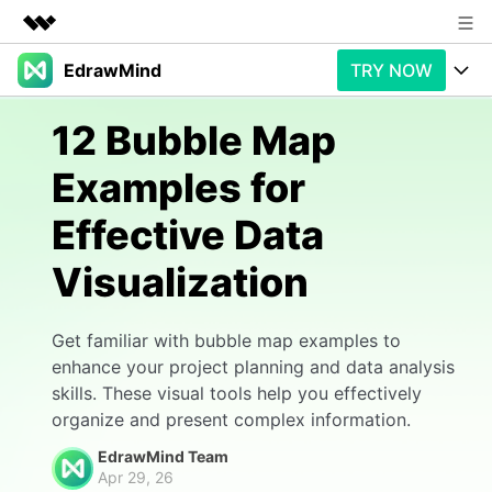
EdrawMind
TRY NOW
Featured Products
AIGC Digital Creativity
Products
Business
12 Bubble Map
Utility
Overview
Examples for
Products
AI
About Us
Solutions
Effective Data
Paid Plans
Slide Geneartion
Newsroom
Solution
Visualization
Promotions
Generative AI
Features
Shop
Templates
AI Analysis
Free Download
Use Cases
Get familiar with bubble map examples to
Business examples
Support
Support
enhance your project planning and data analysis
skills. These visual tools help you effectively
Personal management
Free Download
Partners & Resell
Enterprise
Check Out EdrawMind AI
organize and present complex information.
For study
Better use
EdrawMind Team
Sign In
Download
Buy Now
Apr 29, 26