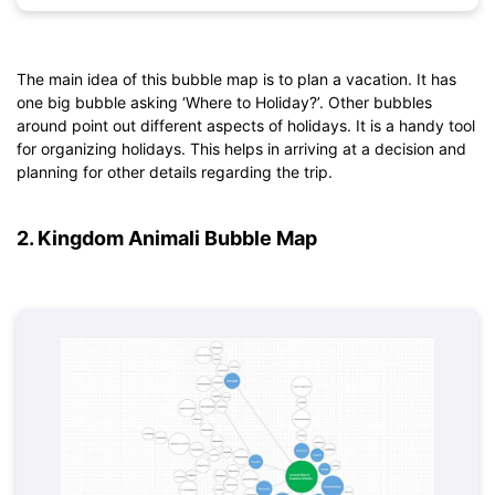
The main idea of this bubble map is to plan a vacation. It has
one big bubble asking ‘Where to Holiday?’. Other bubbles
Click to download and use this template.
around point out different aspects of holidays. It is a handy tool
*The
emmx
file needs to be opened in EdrawMind.
for organizing holidays. This helps in arriving at a decision and
If you don't have EdrawMind yet, download
EdrawMind
free
planning for other details regarding the trip.
from
below.
You also can try
EdrawMind Online
for free from
below.
2. Kingdom Animali Bubble Map