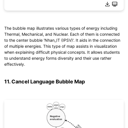
The bubble map illustrates various types of energy including
Thermal, Mechanical, and Nuclear. Each of them is connected
Click to download and use this template.
to the center bubble 'Nhan_IT (IPSV)'. It aids in the connection
*The
emmx
file needs to be opened in EdrawMind.
of multiple energies. This type of map assists in visualization
If you don't have EdrawMind yet, download
EdrawMind
free
when explaining difficult physical concepts. It allows students
from
below.
to understand energy forms diversity and their use rather
You also can try
EdrawMind Online
for free from
below.
effectively.
11. Cancel Language Bubble Map