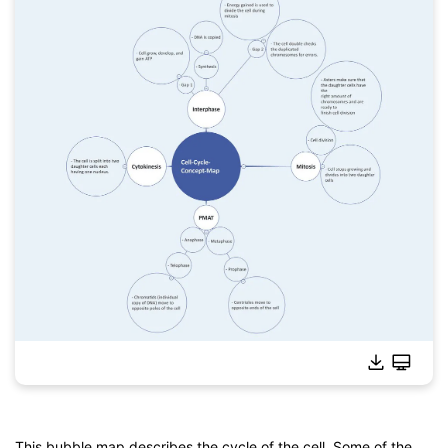
This bubble map describes the cycle of the cell. Some of the