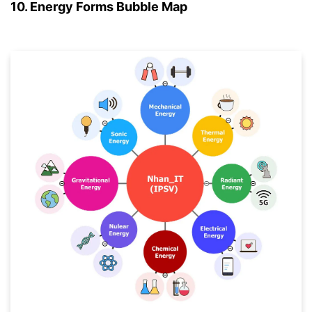
10. Energy Forms Bubble Map