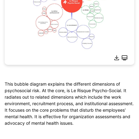
This bubble diagram explains the different dimensions of
psychosocial risk. At the core, is Le Risque Psycho-Social. It
Click to download and use this template.
radiates out to related dimensions which include the work
*The
emmx
file needs to be opened in EdrawMind.
environment, recruitment process, and institutional assessment.
If you don't have EdrawMind yet, download
EdrawMind
free
It focuses on the core problems that disturb the employees'
from
below.
mental health. It is effective for organization assessments and
You also can try
EdrawMind Online
for free from
below.
advocacy of mental health issues.