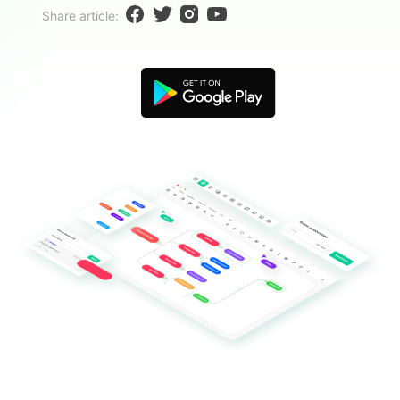
Blogs
Share article:
Download More Free Templates
search
EdrawMind Support & Learning