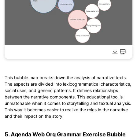
This bubble map breaks down the analysis of narrative texts.
The aspects are divided into lexicogrammatical characteristics,
Click to download and use this template.
social uses, and generic patterns. It defines relationships
*The
emmx
file needs to be opened in EdrawMind.
between the narrative components. This educational tool is
If you don't have EdrawMind yet, download
EdrawMind
free
unmatchable when it comes to storytelling and textual analysis.
from
below.
This way it becomes easier to realize the roles in the narrative
You also can try
EdrawMind Online
for free from
below.
and their impact on the story.
5. Agenda Web Org Grammar Exercise Bubble