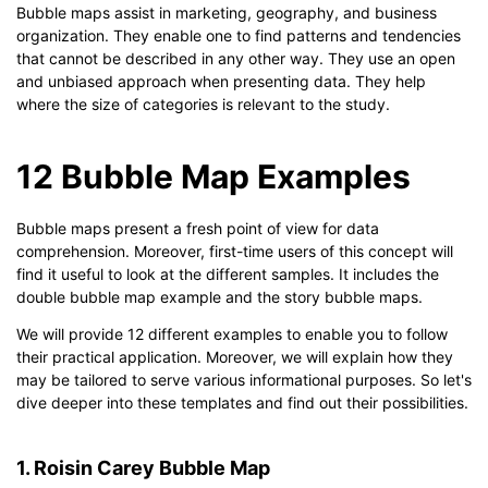
Bubble maps assist in marketing, geography, and business
organization. They enable one to find patterns and tendencies
that cannot be described in any other way. They use an open
and unbiased approach when presenting data. They help
where the size of categories is relevant to the study.
12 Bubble Map Examples
Bubble maps present a fresh point of view for data
comprehension. Moreover, first-time users of this concept will
find it useful to look at the different samples. It includes the
double bubble map example and the story bubble maps.
We will provide 12 different examples to enable you to follow
their practical application. Moreover, we will explain how they
may be tailored to serve various informational purposes. So let's
dive deeper into these templates and find out their possibilities.
1. Roisin Carey Bubble Map