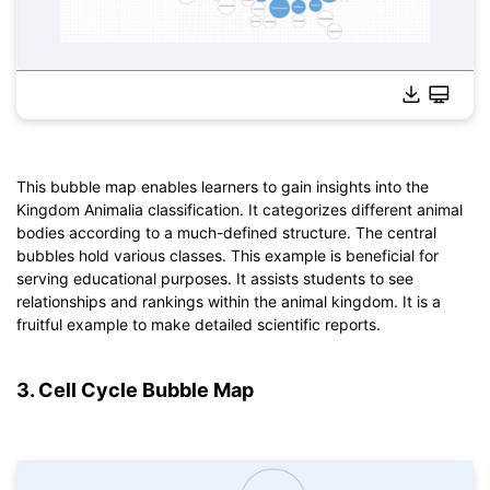
Click to download and use this template.
*The
emmx
file needs to be opened in EdrawMind.
This bubble map enables learners to gain insights into the
If you don't have EdrawMind yet, download
EdrawMind
free
Kingdom Animalia classification. It categorizes different animal
from
below.
bodies according to a much-defined structure. The central
You also can try
EdrawMind Online
for free from
below.
bubbles hold various classes. This example is beneficial for
serving educational purposes. It assists students to see
relationships and rankings within the animal kingdom. It is a
fruitful example to make detailed scientific reports.
3. Cell Cycle Bubble Map