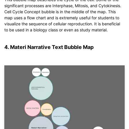
significant processes are Interphase, Mitosis, and Cytokinesis.
Click to download and use this template.
Cell Cycle Concept bubble is in the middle of the map. This
*The
emmx
file needs to be opened in EdrawMind.
map uses a flow chart and is extremely useful for students to
If you don't have EdrawMind yet, download
EdrawMind
free
visualize the sequence of cellular reproduction. It is beneficial
from
below.
to be used in a biology class or even as study material.
You also can try
EdrawMind Online
for free from
below.
4. Materi Narrative Text Bubble Map