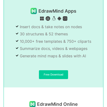
EdrawMind Apps
Insert docs & take notes on nodes
30 structures & 52 themes
10,000+ free templates & 750+ cliparts
Summarize docs, videos & webpages
Generate mind maps & slides with AI
Free Download
EdrawMind Online