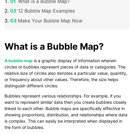
What is a Bubble Map?
12 Bubble Map Examples
Make Your Bubble Map Now
What is a Bubble Map?
A bubble map
is a graphic display of information wherein
circles or bubbles represent pieces of data or categories. The
relative size of circles also denotes a particular value, quantity,
or frequency about other values. Therefore, the size helps
distinguish different circles.
Bubbles represent various relationships. For example, if you
want to represent similar data then you create bubbles closely
linked to each other. Bubble maps are specifically effective in
showing proportions, distribution, and relationships where data
is complex. This can easily be interpreted when displayed in
the form of bubbles.