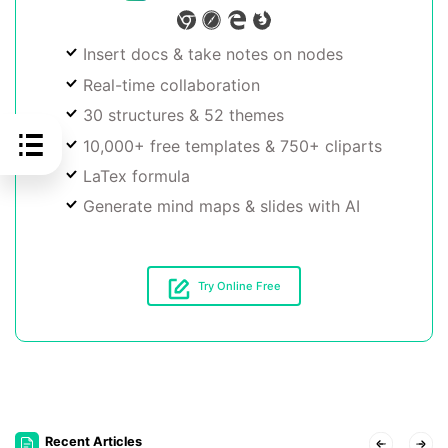
Insert docs & take notes on nodes
Real-time collaboration
30 structures & 52 themes
10,000+ free templates & 750+ cliparts
LaTex formula
Generate mind maps & slides with AI
Try Online Free
Recent Articles