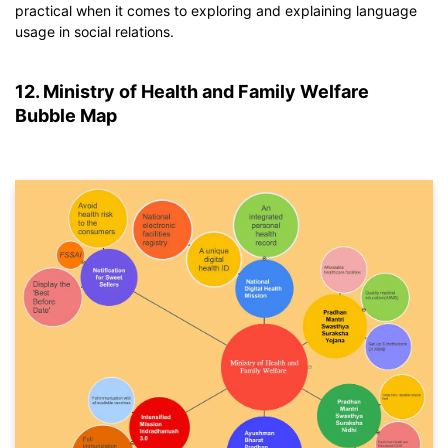
If you don't have EdrawMind yet, download
EdrawMind
free
practical when it comes to exploring and explaining language
from
below.
usage in social relations.
You also can try
EdrawMind Online
for free from
below.
12. Ministry of Health and Family Welfare
Bubble Map