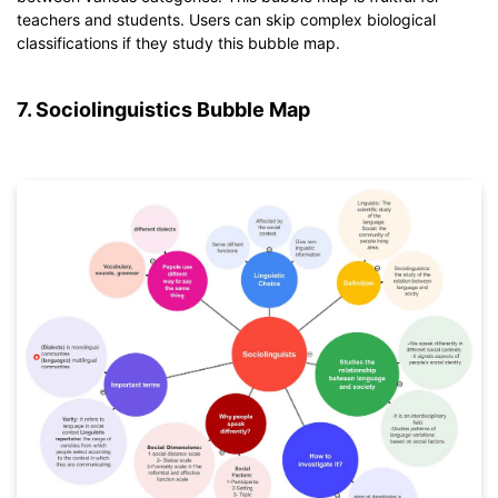
If you don't have EdrawMind yet, download
EdrawMind
free
teachers and students. Users can skip complex biological
from
below.
classifications if they study this bubble map.
You also can try
EdrawMind Online
for free from
below.
7. Sociolinguistics Bubble Map