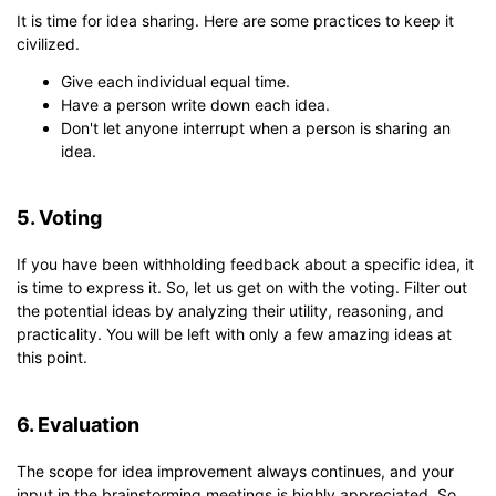
It is time for idea sharing. Here are some practices to keep it
civilized.
Give each individual equal time.
Have a person write down each idea.
Don't let anyone interrupt when a person is sharing an
idea.
5. Voting
If you have been withholding feedback about a specific idea, it
is time to express it. So, let us get on with the voting. Filter out
the potential ideas by analyzing their utility, reasoning, and
practicality. You will be left with only a few amazing ideas at
this point.
6. Evaluation
The scope for idea improvement always continues, and your
input in the brainstorming meetings is highly appreciated. So,