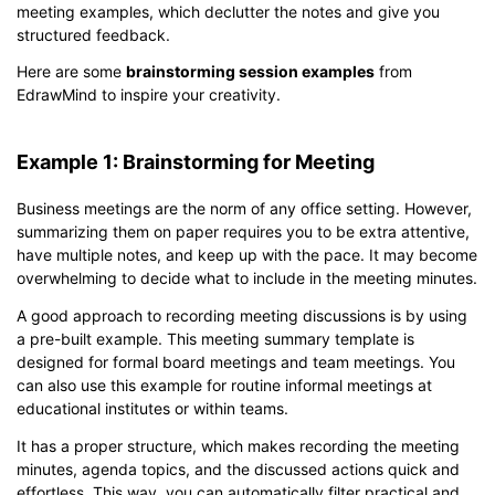
meeting examples, which declutter the notes and give you
structured feedback.
Here are some
brainstorming session examples
from
EdrawMind to inspire your creativity.
Example 1: Brainstorming for Meeting
Business meetings are the norm of any office setting. However,
summarizing them on paper requires you to be extra attentive,
have multiple notes, and keep up with the pace. It may become
overwhelming to decide what to include in the meeting minutes.
A good approach to recording meeting discussions is by using
a pre-built example. This meeting summary template is
designed for formal board meetings and team meetings. You
can also use this example for routine informal meetings at
educational institutes or within teams.
It has a proper structure, which makes recording the meeting
minutes, agenda topics, and the discussed actions quick and
effortless. This way, you can automatically filter practical and