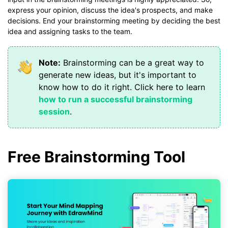
express your opinion, discuss the idea's prospects, and make
decisions. End your brainstorming meeting by deciding the best
idea and assigning tasks to the team.
Note:
Brainstorming can be a great way to
generate new ideas, but it's important to
know how to do it right. Click here to learn
how to run a successful brainstorming
session
.
Free Brainstorming Tool