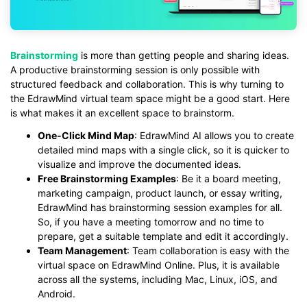
Brainstorming
is more than getting people and sharing ideas.
A productive brainstorming session is only possible with
structured feedback and collaboration. This is why turning to
the EdrawMind virtual team space might be a good start. Here
is what makes it an excellent space to brainstorm.
One-Click Mind Map
: EdrawMind AI allows you to create
detailed mind maps with a single click, so it is quicker to
visualize and improve the documented ideas.
Free Brainstorming Examples
: Be it a board meeting,
marketing campaign, product launch, or essay writing,
EdrawMind has brainstorming session examples for all.
So, if you have a meeting tomorrow and no time to
prepare, get a suitable template and edit it accordingly.
Team Management
: Team collaboration is easy with the
virtual space on EdrawMind Online. Plus, it is available
across all the systems, including Mac, Linux, iOS, and
Android.