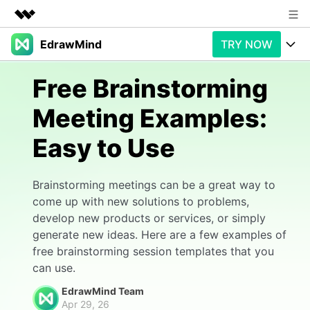
EdrawMind
TRY NOW
Featured Products
AIGC Digital Creativity
Products
Business
Free Brainstorming
Utility
Overview
Meeting Examples:
Products
AI
About Us
Solutions
Easy to Use
Paid Plans
Slide Geneartion
Newsroom
Solution
Promotions
Generative AI
Features
Shop
Templates
Brainstorming meetings can be a great way to
come up with new solutions to problems,
AI Analysis
Free Download
Use Cases
Business examples
develop new products or services, or simply
Support
Support
generate new ideas. Here are a few examples of
Personal management
Free Download
free brainstorming session templates that you
Partners & Resell
Enterprise
Check Out EdrawMind AI
can use.
For study
Better use
EdrawMind Team
Sign In
Download
Buy Now
Apr 29, 26