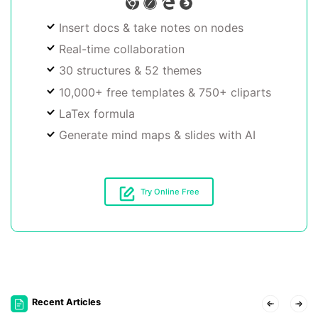
Insert docs & take notes on nodes
Real-time collaboration
30 structures & 52 themes
10,000+ free templates & 750+ cliparts
LaTex formula
Generate mind maps & slides with AI
Try Online Free
Recent Articles