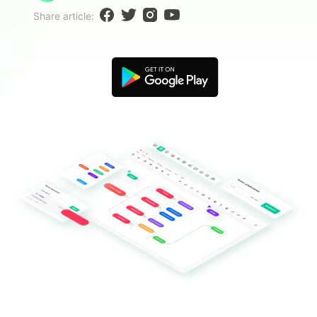
Blogs
Share article:
Download More Free Templates
search
EdrawMind Support & Learning