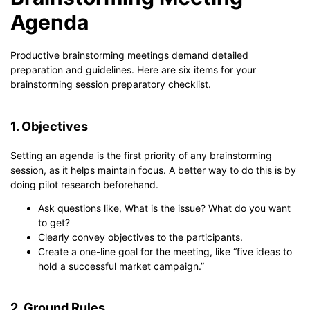
Agenda
Productive brainstorming meetings demand detailed
preparation and guidelines. Here are six items for your
brainstorming session preparatory checklist.
1. Objectives
Setting an agenda is the first priority of any brainstorming
session, as it helps maintain focus. A better way to do this is by
doing pilot research beforehand.
Ask questions like, What is the issue? What do you want
to get?
Clearly convey objectives to the participants.
Create a one-line goal for the meeting, like “five ideas to
hold a successful market campaign.”
2. Ground Rules