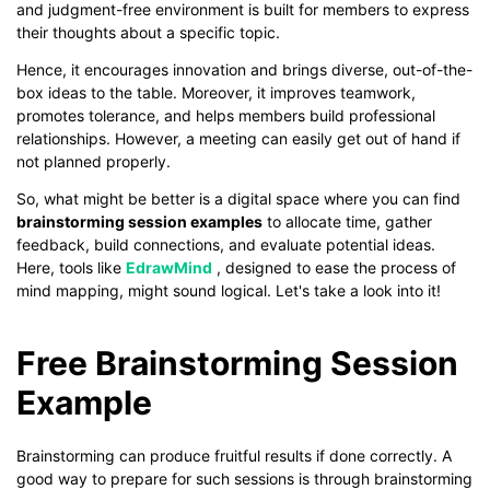
and judgment-free environment is built for members to express
their thoughts about a specific topic.
Hence, it encourages innovation and brings diverse, out-of-the-
box ideas to the table. Moreover, it improves teamwork,
promotes tolerance, and helps members build professional
relationships. However, a meeting can easily get out of hand if
not planned properly.
So, what might be better is a digital space where you can find
brainstorming session examples
to allocate time, gather
feedback, build connections, and evaluate potential ideas.
Here, tools like
EdrawMind
, designed to ease the process of
mind mapping, might sound logical. Let's take a look into it!
Free Brainstorming Session
Example
Brainstorming can produce fruitful results if done correctly. A
good way to prepare for such sessions is through brainstorming