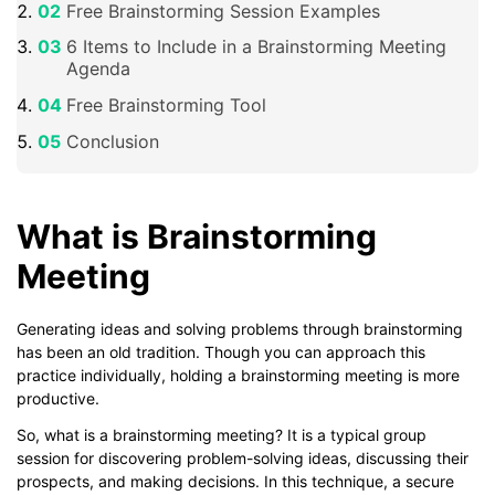
Free Brainstorming Session Examples
6 Items to Include in a Brainstorming Meeting
Agenda
Free Brainstorming Tool
Conclusion
What is Brainstorming
Meeting
Generating ideas and solving problems through brainstorming
has been an old tradition. Though you can approach this
practice individually, holding a brainstorming meeting is more
productive.
So, what is a brainstorming meeting? It is a typical group
session for discovering problem-solving ideas, discussing their
prospects, and making decisions. In this technique, a secure