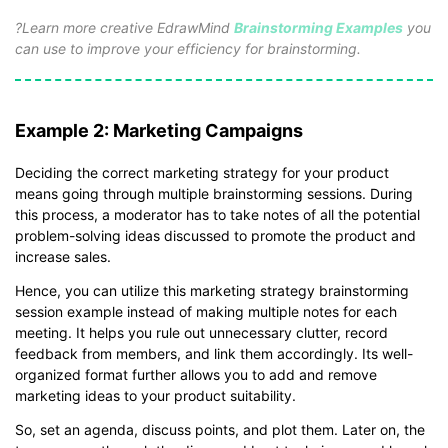
*The
emmx
file need to be opened in EdrawMind.
?Learn more creative EdrawMind
Brainstorming Examples
you
If you don't have EdrawMind yet, download
EdrawMind
free
can use to improve your efficiency for brainstorming.
from
below.
You also can try
EdrawMind Online
for free from
below.
Example 2: Marketing Campaigns
Deciding the correct marketing strategy for your product
means going through multiple brainstorming sessions. During
this process, a moderator has to take notes of all the potential
problem-solving ideas discussed to promote the product and
increase sales.
Hence, you can utilize this marketing strategy brainstorming
session example instead of making multiple notes for each
meeting. It helps you rule out unnecessary clutter, record
feedback from members, and link them accordingly. Its well-
organized format further allows you to add and remove
marketing ideas to your product suitability.
So, set an agenda, discuss points, and plot them. Later on, the