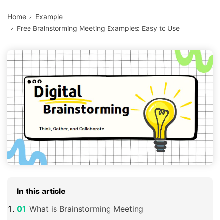
Home
Example
Free Brainstorming Meeting Examples: Easy to Use
In this article
What is Brainstorming Meeting