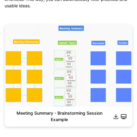
usable ideas.
Meeting Summary - Brainstorming Session
Example
Click to download and use this template.