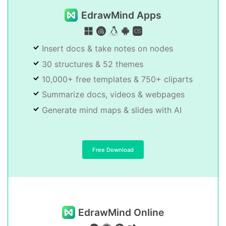
EdrawMind Apps
Insert docs & take notes on nodes
30 structures & 52 themes
10,000+ free templates & 750+ cliparts
Summarize docs, videos & webpages
Generate mind maps & slides with AI
Free Download
EdrawMind Online