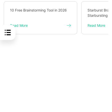
10 Free Brainstorming Tool in 2026
Starburst Brai
Starbursting f
Read More
Read More