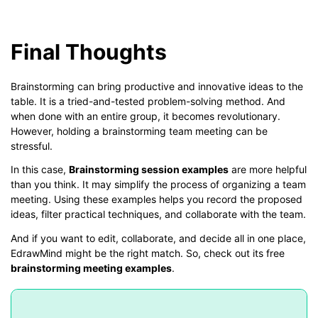
Final Thoughts
Brainstorming can bring productive and innovative ideas to the
table. It is a tried-and-tested problem-solving method. And
when done with an entire group, it becomes revolutionary.
However, holding a brainstorming team meeting can be
stressful.
In this case,
Brainstorming session examples
are more helpful
than you think. It may simplify the process of organizing a team
meeting. Using these examples helps you record the proposed
ideas, filter practical techniques, and collaborate with the team.
And if you want to edit, collaborate, and decide all in one place,
EdrawMind might be the right match. So, check out its free
brainstorming meeting examples
.