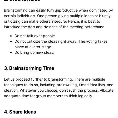
Brainstorming can easily turn unproductive when dominated by
certain individuals. One person giving multiple ideas or bluntly
criticizing can make others insecure. Hence, it is best to
introduce the do's and do not's of the meeting beforehand.
Do not talk over people.
Do not criticize the ideas right away. The voting takes
place at a later stage.
Do bring up new ideas.
3. Brainstorming Time
Let us proceed further to brainstorming. There are multiple
techniques to do so, including brainwriting, timed idea lists, and
ideation. Whatever you choose, don't rush the process. Allocate
adequate time for group members to think logically.
4. Share Ideas