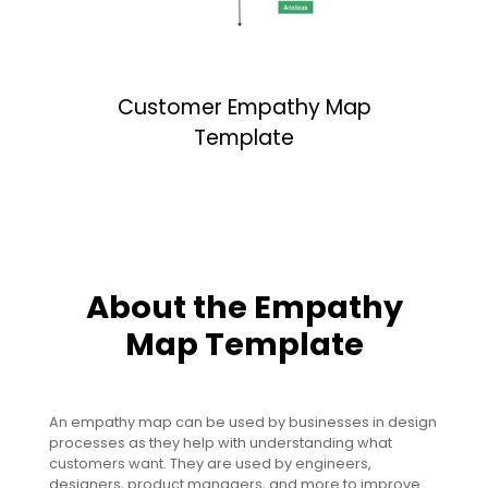
Customer Empathy Map
Template
About the Empathy
Map Template
An empathy map can be used by businesses in design
processes as they help with understanding what
customers want. They are used by engineers,
designers, product managers, and more to improve