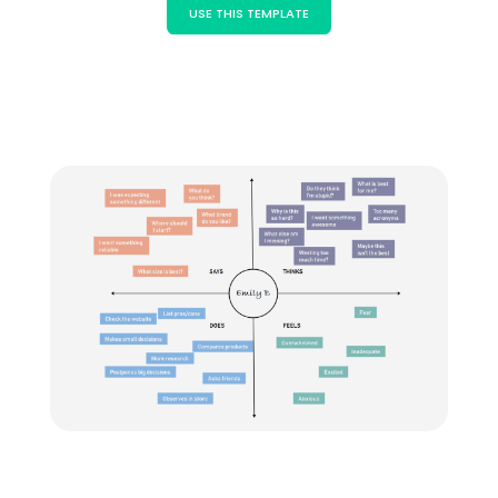
Blogs
USE THIS TEMPLATE
Download More Free Templates
search
EdrawMind Support & Learning