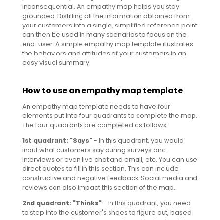
inconsequential. An empathy map helps you stay
grounded. Distilling all the information obtained from
your customers into a single, simplified reference point
can then be used in many scenarios to focus on the
end-user. A simple empathy map template illustrates
the behaviors and attitudes of your customers in an
easy visual summary.
How to use an empathy map template
An empathy map template needs to have four
elements put into four quadrants to complete the map.
The four quadrants are completed as follows:
1st quadrant: "Says"
- In this quadrant, you would
input what customers say during surveys and
interviews or even live chat and email, etc. You can use
direct quotes to fill in this section. This can include
constructive and negative feedback. Social media and
reviews can also impact this section of the map.
2nd quadrant: "Thinks"
- In this quadrant, you need
to step into the customer's shoes to figure out, based