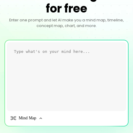
for free
Enter one prompt and let AI make you a mind map, timeline,
concept map, chart, and more.