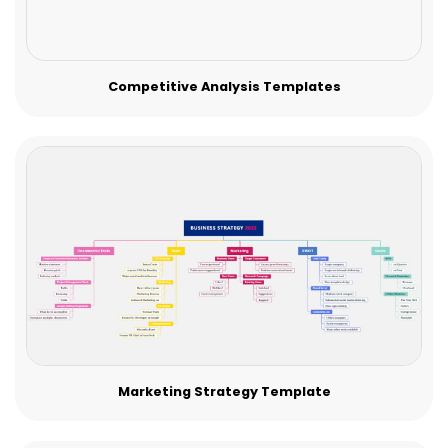
Competitive Analysis Templates
Marketing Strategy Template