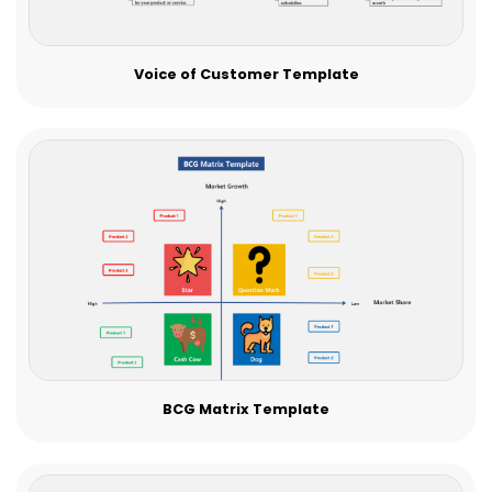
Voice of Customer Template
BCG Matrix Template