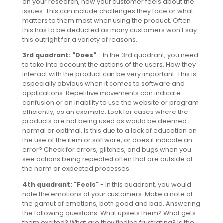
on your research, how your customer feels about the
issues. This can include challenges they face or what
matters to them most when using the product. Often
this has to be deducted as many customers won't say
this outright for a variety of reasons.
3rd quadrant: "Does"
- In the 3rd quadrant, you need
to take into account the actions of the users. How they
interact with the product can be very important. This is
especially obvious when it comes to software and
applications. Repetitive movements can indicate
confusion or an inability to use the website or program
efficiently, as an example. Look for cases where the
products are not being used as would be deemed
normal or optimal. Is this due to a lack of education on
the use of the item or software, or does it indicate an
error? Check for errors, glitches, and bugs when you
see actions being repeated often that are outside of
the norm or expected processes.
4th quadrant: "Feels"
- In this quadrant, you would
note the emotions of your customers. Make a note of
the gamut of emotions, both good and bad. Answering
the following questions: What upsets them? What gets
them excited? What are they finding frustrating? Is the