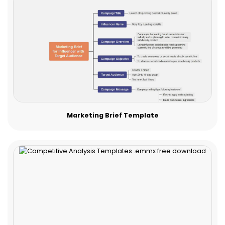
Marketing Brief Template