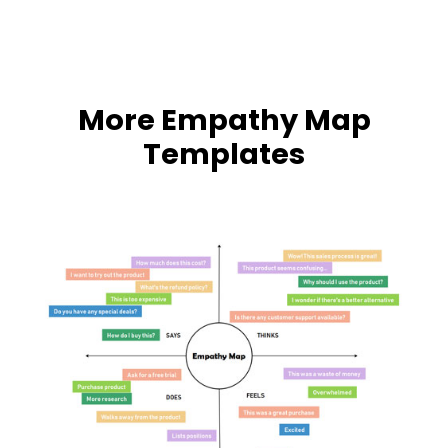
More Empathy Map
Templates