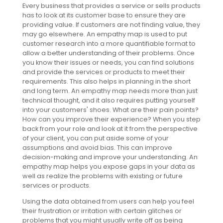
Every business that provides a service or sells products
has to look at its customer base to ensure they are
providing value. If customers are not finding value, they
may go elsewhere. An empathy map is used to put
customer research into a more quantifiable format to
allow a better understanding of their problems. Once
you know their issues or needs, you can find solutions
and provide the services or products to meet their
requirements. This also helps in planning in the short
and long term. An empathy map needs more than just
technical thought, and it also requires putting yourself
into your customers' shoes. What are their pain points?
How can you improve their experience? When you step
back from your role and look at it from the perspective
of your client, you can put aside some of your
assumptions and avoid bias. This can improve
decision-making and improve your understanding. An
empathy map helps you expose gaps in your data as
well as realize the problems with existing or future
services or products.
Using the data obtained from users can help you feel
their frustration or irritation with certain glitches or
problems that you might usually write off as being