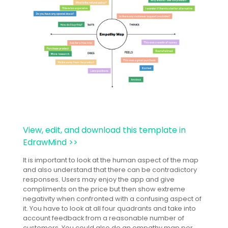
View, edit, and download this template in
EdrawMind >>
It is important to look at the human aspect of the map
and also understand that there can be contradictory
responses. Users may enjoy the app and give
compliments on the price but then show extreme
negativity when confronted with a confusing aspect of
it. You have to look at all four quadrants and take into
account feedback from a reasonable number of
customers. You could also do an empathy map per