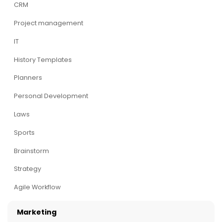
CRM
Project management
IT
History Templates
Planners
Personal Development
Laws
Sports
Brainstorm
Strategy
Agile Workflow
Marketing