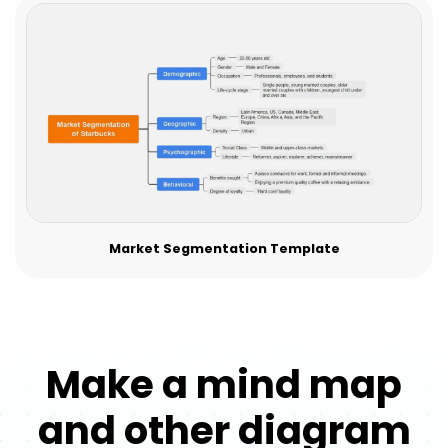
Market Segmentation Template
Make a mind map
and other diagram