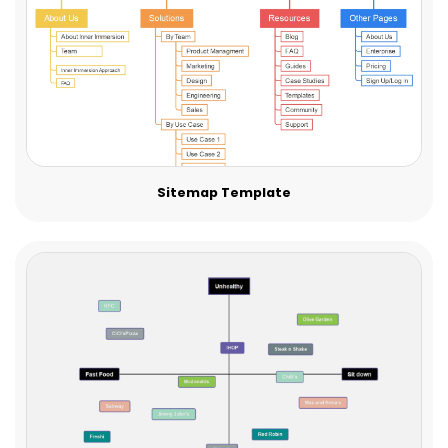
Sitemap Template