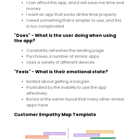
I can afford this app, and it will save me time and
money
I want an app that works all the time properly
I need something that is simpler to use, and this
is too complicated
"Does" - What is the user doing when using
the app?
Constantly refreshes the landing page
Purchases a number of similar apps
Uses a variety of different devices
"Feels" - What is their emotional state?
Excited about getting a bargain
Frustrated by the inability to use the app
effectively
Bored of the same layout that many other similar
apps have
Customer Empathy Map Template