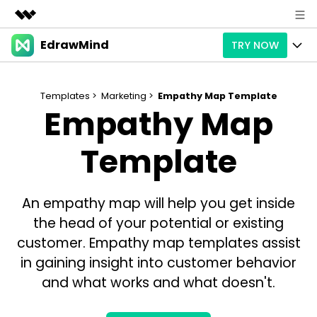
EdrawMind
TRY NOW
Featured Products
AIGC Digital Creativity
Products
Business
Utility
Templates >
Marketing >
Empathy Map Template
Empathy Map
Overview
Products
AI
About Us
Solutions
Paid Plans
Template
Slide Geneartion
Solution
Newsroom
Promotions
Generative AI
Features
Templates
Shop
An empathy map will help you get inside
AI Analysis
Free Download
Use Cases
Business examples
the head of your potential or existing
Support
Support
customer. Empathy map templates assist
Personal management
Free Download
Partners & Resell
Enterprise
in gaining insight into customer behavior
Check Out EdrawMind AI
and what works and what doesn't.
For study
Better use
Sign In
Download
Buy Now