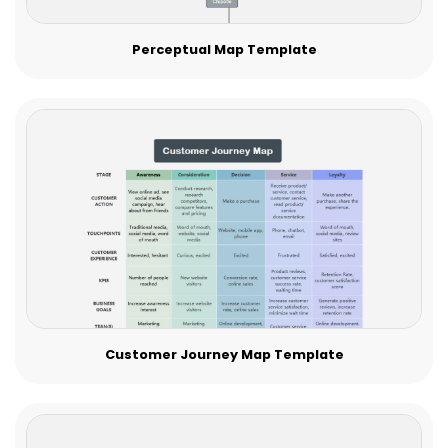
Perceptual Map Template
Customer Journey Map Template