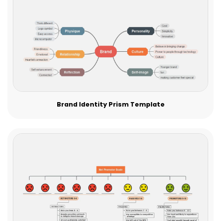
Brand Identity Prism Template