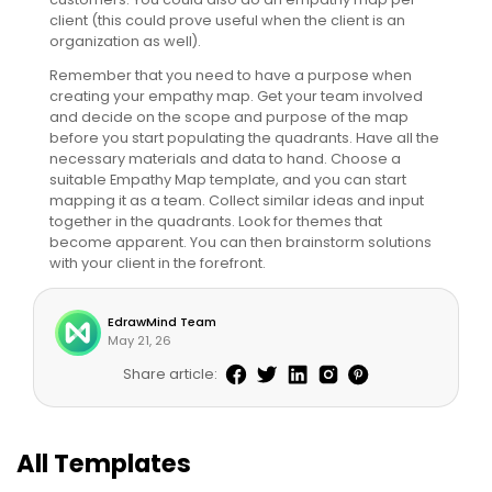
client (this could prove useful when the client is an
organization as well).
Remember that you need to have a purpose when
creating your empathy map. Get your team involved
and decide on the scope and purpose of the map
before you start populating the quadrants. Have all the
necessary materials and data to hand. Choose a
suitable Empathy Map template, and you can start
mapping it as a team. Collect similar ideas and input
together in the quadrants. Look for themes that
become apparent. You can then brainstorm solutions
with your client in the forefront.
EdrawMind Team
May 21, 26
Share article:
All Templates