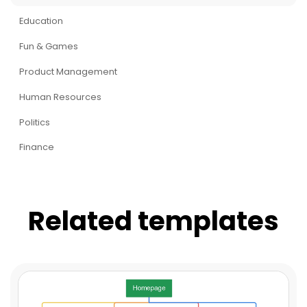
Education
Fun & Games
Product Management
Human Resources
Politics
Finance
Related templates