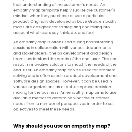
their understanding of the customer's needs. An
empathy map template help visualize the customer's
mindset when they purchase or use a particular
product. Originally developed by Dave Gray, empathy
maps are designed for strategizing and taking into
account what users say, think, do, and feel.
An empathy map is often used during brainstorming
sessions in collaboration with various departments
and stakeholders. It helps development and design
teams understand the needs of the end-user. This can
result in innovative solutions to match the needs of the
end-user. An empathy map can be used for problem-
solving and is often used in product development and
software design spaces. However, it can be used in
various organizations as a tool to improve decision-
making for the business. An empathy map aims to use
available metrics to determine what the customer
needs from a number of perspectives in order to set
objectives to meet these needs.
Why should you use an empathy map?