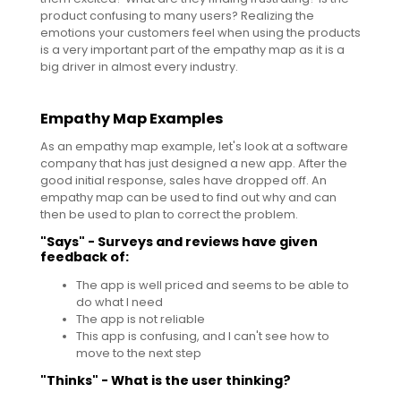
product confusing to many users? Realizing the
emotions your customers feel when using the products
is a very important part of the empathy map as it is a
big driver in almost every industry.
Empathy Map Examples
As an empathy map example, let's look at a software
company that has just designed a new app. After the
good initial response, sales have dropped off. An
empathy map can be used to find out why and can
then be used to plan to correct the problem.
"Says" - Surveys and reviews have given
feedback of:
The app is well priced and seems to be able to
do what I need
The app is not reliable
This app is confusing, and I can't see how to
move to the next step
"Thinks" - What is the user thinking?