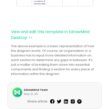
View and edit this template in EdrawMind
Desktop >>
The above example is a basic representation of how
the diagram works. Of course, an organization or a
business has to input more detailed information on
each section to determine any gaps in between. It’s
just a matter of breaking them down into essential
components and finding a section for every piece of
information within the diagram.
EdrawMind Team
May 21, 26
Share article: