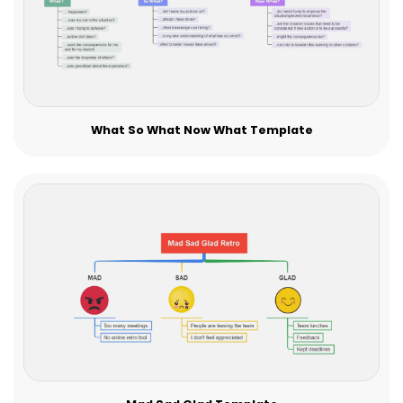
What So What Now What Template