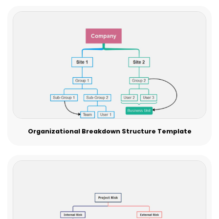
Organizational Breakdown Structure Template