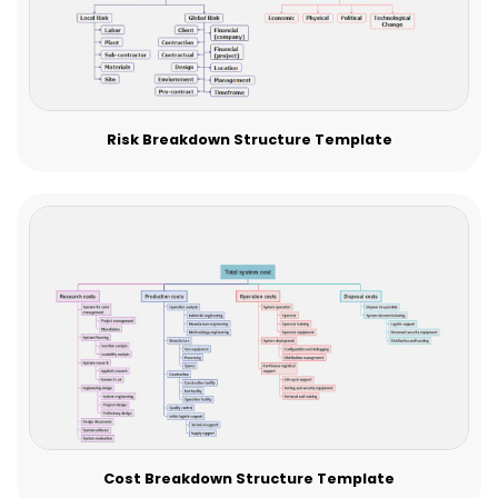
Risk Breakdown Structure Template
Cost Breakdown Structure Template