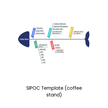
SIPOC Template (coffee
stand)