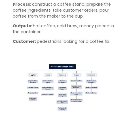
Process:
construct a coffee stand, prepare the
coffee ingredients, take customer orders, pour
coffee from the maker to the cup
Outputs:
hot coffee, cold brew, money placed in
the container
Customer:
pedestrians looking for a coffee fix