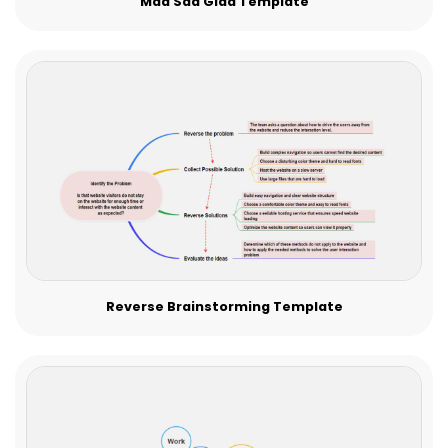
Mad Sad Glad Template
Reverse Brainstorming Template