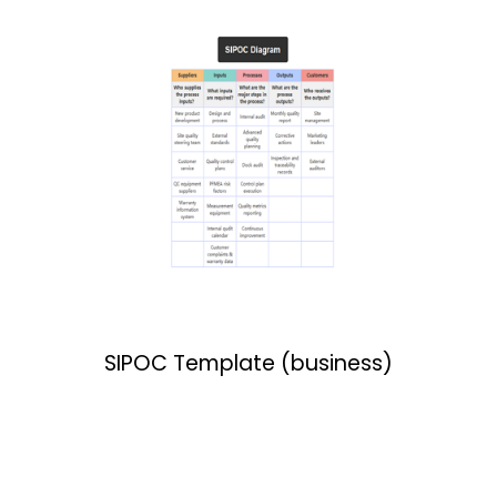
SIPOC Template (business)