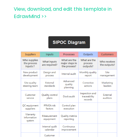
View, download, and edit this template in
EdrawMind >>