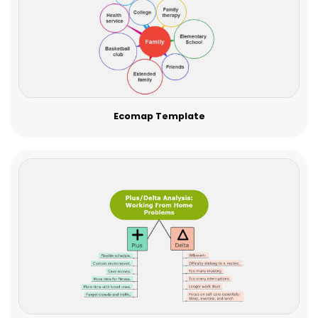
Ecomap Template