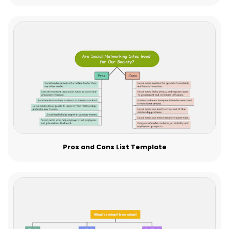
Pros and Cons List Template