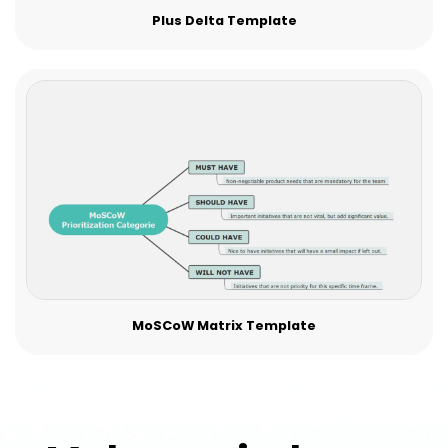
Plus Delta Template
MoSCoW Matrix Template