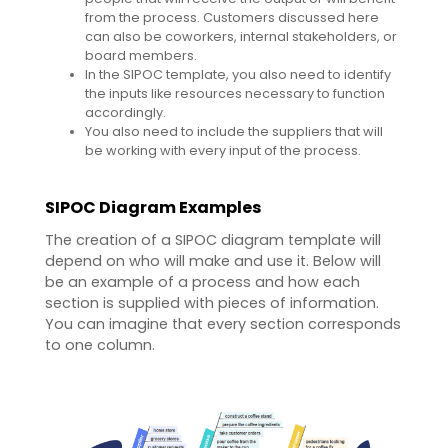
from the process. Customers discussed here
can also be coworkers, internal stakeholders, or
board members.
In the SIPOC template, you also need to identify
the inputs like resources necessary to function
accordingly.
You also need to include the suppliers that will
be working with every input of the process.
SIPOC Diagram Examples
The creation of a SIPOC diagram template will
depend on who will make and use it. Below will
be an example of a process and how each
section is supplied with pieces of information.
You can imagine that every section corresponds
to one column.