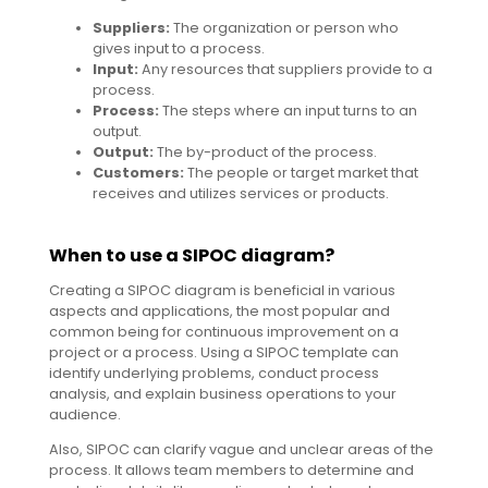
Suppliers:
The organization or person who
gives input to a process.
Input:
Any resources that suppliers provide to a
process.
Process:
The steps where an input turns to an
output.
Output:
The by-product of the process.
Customers:
The people or target market that
receives and utilizes services or products.
When to use a SIPOC diagram?
Creating a SIPOC diagram is beneficial in various
aspects and applications, the most popular and
common being for continuous improvement on a
project or a process. Using a SIPOC template can
identify underlying problems, conduct process
analysis, and explain business operations to your
audience.
Also, SIPOC can clarify vague and unclear areas of the
process. It allows team members to determine and