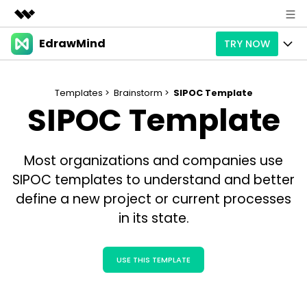
EdrawMind
TRY NOW
Featured Products
AIGC Digital Creativity
Products
Business
Utility
Templates >
Brainstorm >
SIPOC Template
SIPOC Template
Overview
Products
AI
About Us
Solutions
Paid Plans
Slide Geneartion
Solution
Newsroom
Most organizations and companies use
Promotions
Generative AI
Features
SIPOC templates to understand and better
Templates
Shop
define a new project or current processes
AI Analysis
Free Download
Use Cases
Business examples
Support
in its state.
Support
Personal management
Free Download
Partners & Resell
Enterprise
Check Out EdrawMind AI
USE THIS TEMPLATE
For study
Better use
Sign In
Download
Buy Now