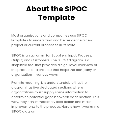
About the SIPOC
Template
Most organizations and companies use SIPOC
templates to understand and better define a new
project or current processes in its state.
SIPOC is an acronym for Suppliers, Input, Process,
Output, and Customers. The SIPOC diagram is a
simplified tool that provides a high-level overview of
the product or a process that helps the company or
organization in various ways.
From its meaning, it is understandable that the
diagram has five dedicated sections where
organizations must supply some information to
determine potential gaps between each section. This
way, they can immediately take action and make
improvements to the process. Here’s how it works in a
SIPOC diagram: