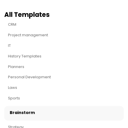
All Templates
CRM
Project management
IT
History Templates
Planners
Personal Development
Laws
Sports
Brainstorm
Strategy