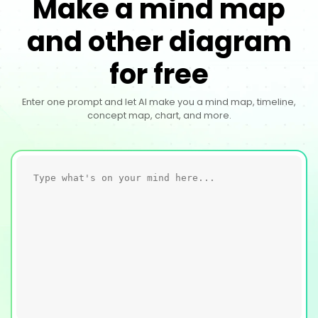
Make a mind map
and other diagram
for free
Enter one prompt and let AI make you a mind map, timeline,
concept map, chart, and more.