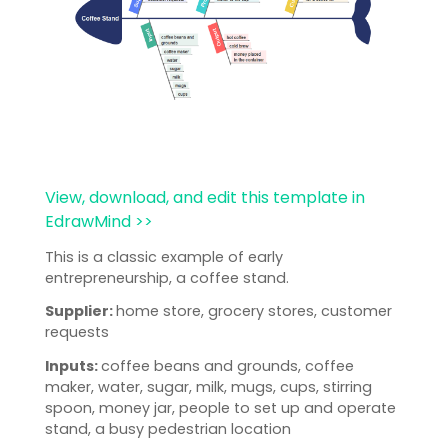
View, download, and edit this template in
EdrawMind >>
This is a classic example of early
entrepreneurship, a coffee stand.
Supplier:
home store, grocery stores, customer
requests
Inputs:
coffee beans and grounds, coffee
maker, water, sugar, milk, mugs, cups, stirring
spoon, money jar, people to set up and operate
stand, a busy pedestrian location