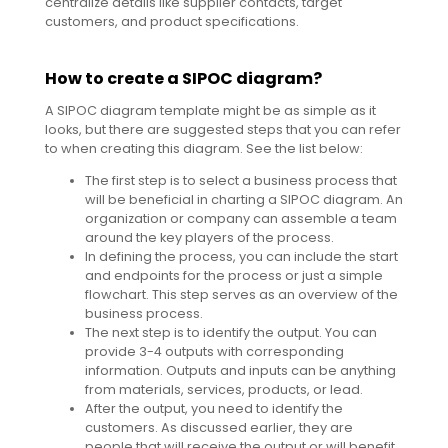
centralize details like supplier contacts, target
customers, and product specifications.
How to create a SIPOC diagram?
A SIPOC diagram template might be as simple as it
looks, but there are suggested steps that you can refer
to when creating this diagram. See the list below:
The first step is to select a business process that
will be beneficial in charting a SIPOC diagram. An
organization or company can assemble a team
around the key players of the process.
In defining the process, you can include the start
and endpoints for the process or just a simple
flowchart. This step serves as an overview of the
business process.
The next step is to identify the output. You can
provide 3-4 outputs with corresponding
information. Outputs and inputs can be anything
from materials, services, products, or lead.
After the output, you need to identify the
customers. As discussed earlier, they are
people that will receive the output or will benefit