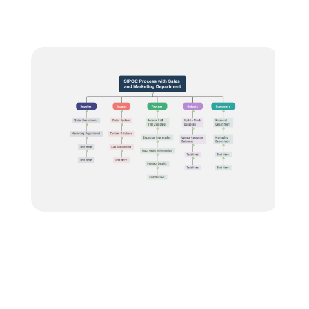
Blogs
Download More Free Templates
search
EdrawMind Support & Learning