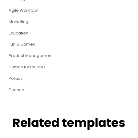
Agile Workflow
Marketing
Education
Fun & Games
Product Management
Human Resources
Politics
Finance
Related templates