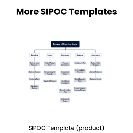
More SIPOC Templates
SIPOC Template (product)