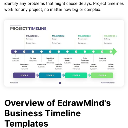
identify any problems that might cause delays. Project timelines
work for any project, no matter how big or complex.
Overview of EdrawMind's
Business Timeline
Templates