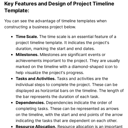
Key Features and Design of Project Timeline
Template:
You can see the advantage of timeline templates when
constructing a business project below.
Click to download and use this template.
Time Scale.
The time scale is an essential feature of a
*The
emmx
file need to be opened in EdrawMind.
project timeline template. It indicates the project's
If you don't have EdrawMind yet, download
EdrawMind
free
duration, marking the start and end dates.
from
below.
Milestones.
Milestones are significant events or
You also can try
EdrawMind Online
for free from
below.
achievements important to the project. They are usually
marked on the timeline with a diamond-shaped icon to
help visualize the project's progress.
Tasks and Activities.
Tasks and activities are the
individual steps to complete the project. These can be
displayed as horizontal bars on the timeline. The length of
the bar represents the duration of each task.
Dependencies.
Dependencies indicate the order of
completing tasks. These can be represented as arrows
on the timeline, with the start and end points of the arrow
indicating the tasks that are dependent on each other.
Resource Allocation.
Resource allocation is an important