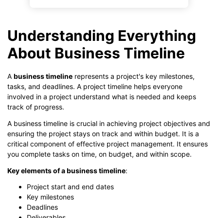
Understanding Everything
About Business Timeline
A
business timeline
represents a project's key milestones,
tasks, and deadlines. A project timeline helps everyone
involved in a project understand what is needed and keeps
track of progress.
A business timeline is crucial in achieving project objectives and
ensuring the project stays on track and within budget. It is a
critical component of effective project management. It ensures
you complete tasks on time, on budget, and within scope.
Key elements of a business timeline
:
Project start and end dates
Key milestones
Deadlines
Deliverables