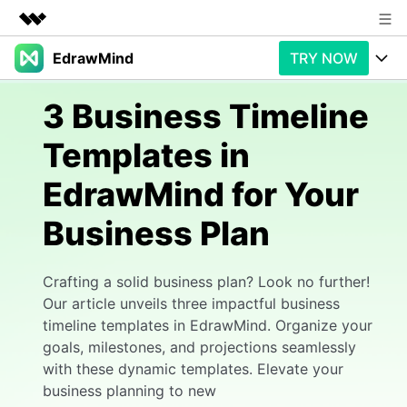
EdrawMind
TRY NOW
Featured Products
AIGC Digital Creativity
Products
Business
3 Business Timeline
Utility
Overview
Templates in
Products
AI
About Us
Solutions
EdrawMind for Your
Paid Plans
Slide Geneartion
Newsroom
Solution
Business Plan
Promotions
Generative AI
Features
Shop
Templates
AI Analysis
Free Download
Use Cases
Crafting a solid business plan? Look no further!
Business examples
Support
Support
Our article unveils three impactful business
timeline templates in EdrawMind. Organize your
Personal management
Free Download
Partners & Resell
Enterprise
Check Out EdrawMind AI
goals, milestones, and projections seamlessly
with these dynamic templates. Elevate your
For study
Better use
Sign In
business planning to new
Download
Buy Now