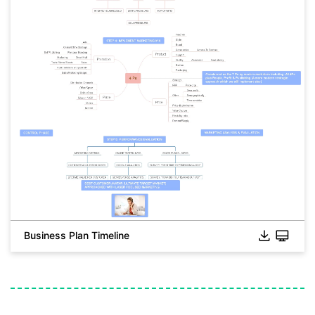
Business Plan Timeline