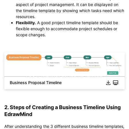
aspect of project management. It can be displayed on
the timeline template by showing which tasks need which
resources.
Flexibility.
A good project timeline template should be
flexible enough to accommodate project schedules or
scope changes.
Click to download and use this template.
Business Proposal Timeline
*The
emmx
file need to be opened in EdrawMind.
If you don't have EdrawMind yet, download
EdrawMind
free
from
below.
You also can try
EdrawMind Online
for free from
below.
2. Steps of Creating a Business Timeline Using
EdrawMind
After understanding the 3 different business timeline templates,