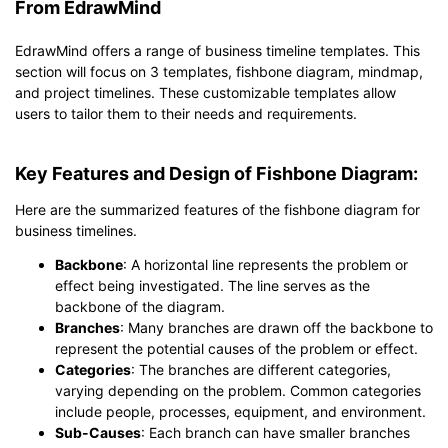
From EdrawMind
EdrawMind offers a range of business timeline templates. This
section will focus on 3 templates, fishbone diagram, mindmap,
and project timelines. These customizable templates allow
users to tailor them to their needs and requirements.
Key Features and Design of Fishbone Diagram:
Here are the summarized features of the fishbone diagram for
business timelines.
Backbone
: A horizontal line represents the problem or
effect being investigated. The line serves as the
backbone of the diagram.
Branches
: Many branches are drawn off the backbone to
represent the potential causes of the problem or effect.
Categories
: The branches are different categories,
varying depending on the problem. Common categories
include people, processes, equipment, and environment.
Sub-Causes
: Each branch can have smaller branches