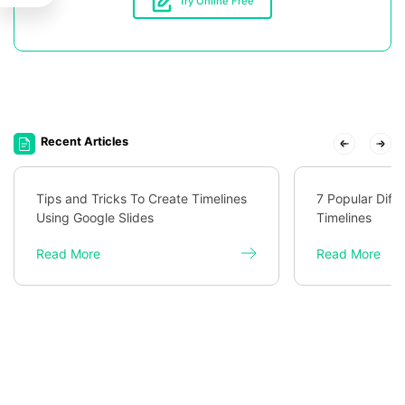
Try Online Free
Recent Articles
Tips and Tricks To Create Timelines
7 Popular Diff
Using Google Slides
Timelines
Read More
Read More