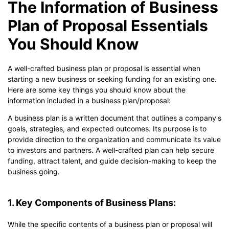
The Information of Business
Plan of Proposal Essentials
You Should Know
A well-crafted business plan or proposal is essential when
starting a new business or seeking funding for an existing one.
Here are some key things you should know about the
information included in a business plan/proposal:
A business plan is a written document that outlines a company's
goals, strategies, and expected outcomes. Its purpose is to
provide direction to the organization and communicate its value
to investors and partners. A well-crafted plan can help secure
funding, attract talent, and guide decision-making to keep the
business going.
1. Key Components of Business Plans:
While the specific contents of a business plan or proposal will