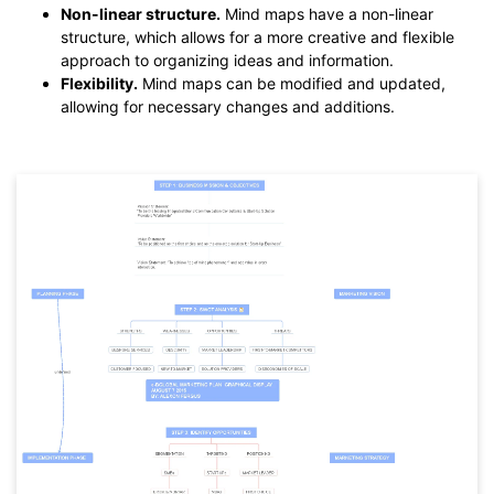
Non-linear structure.
Mind maps have a non-linear
structure, which allows for a more creative and flexible
approach to organizing ideas and information.
Flexibility.
Mind maps can be modified and updated,
allowing for necessary changes and additions.