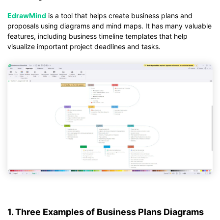
EdrawMind
is a tool that helps create business plans and
proposals using diagrams and mind maps. It has many valuable
features, including business timeline templates that help
visualize important project deadlines and tasks.
1. Three Examples of Business Plans Diagrams