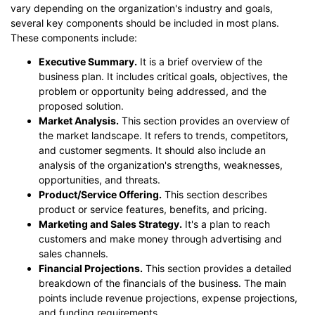
vary depending on the organization's industry and goals,
several key components should be included in most plans.
These components include:
Executive Summary.
It is a brief overview of the
business plan. It includes critical goals, objectives, the
problem or opportunity being addressed, and the
proposed solution.
Market Analysis.
This section provides an overview of
the market landscape. It refers to trends, competitors,
and customer segments. It should also include an
analysis of the organization's strengths, weaknesses,
opportunities, and threats.
Product/Service Offering.
This section describes
product or service features, benefits, and pricing.
Marketing and Sales Strategy.
It's a plan to reach
customers and make money through advertising and
sales channels.
Financial Projections.
This section provides a detailed
breakdown of the financials of the business. The main
points include revenue projections, expense projections,
and funding requirements.