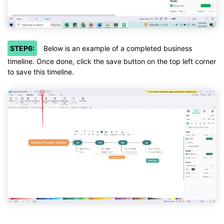
STEP6:
Below is an example of a completed business
timeline. Once done, click the save button on the top left corner
to save this timeline.