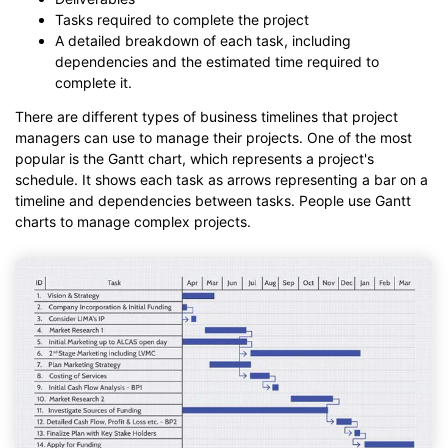
Tasks required to complete the project
A detailed breakdown of each task, including
dependencies and the estimated time required to
complete it.
There are different types of business timelines that project
managers can use to manage their projects. One of the most
popular is the Gantt chart, which represents a project's
schedule. It shows each task as arrows representing a bar on a
timeline and dependencies between tasks. People use Gantt
charts to manage complex projects.