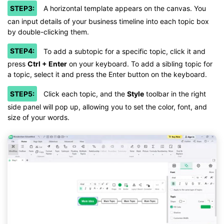
STEP3:
A horizontal template appears on the canvas. You
can input details of your business timeline into each topic box
by double-clicking them.
STEP4:
To add a subtopic for a specific topic, click it and
press
Ctrl + Enter
on your keyboard. To add a sibling topic for
a topic, select it and press the Enter button on the keyboard.
STEP5:
Click each topic, and the
Style
toolbar in the right
side panel will pop up, allowing you to set the color, font, and
size of your words.