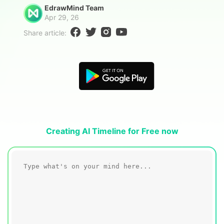
Blogs
EdrawMind Team
Download More Free Templates
Apr 29, 26
search
Share article:
EdrawMind Support & Learning
Creating AI Timeline for Free now