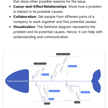
that show other possible reasons for the issue.
Cause-and-Effect Relationships
: Show how a problem
is related to its possible causes.
Collaboration
: Get people from different parts of a
company to work together and find potential causes.
Visualization
: The fishbone diagram represents the
problem and its potential causes. Hence, it can help with
understanding and communication.