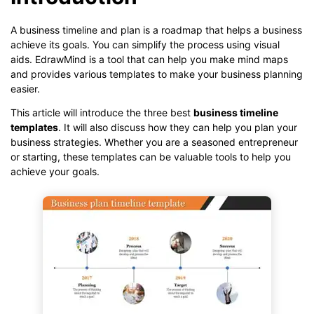
A business timeline and plan is a roadmap that helps a business
achieve its goals. You can simplify the process using visual
aids. EdrawMind is a tool that can help you make mind maps
and provides various templates to make your business planning
easier.
This article will introduce the three best
business timeline
templates
. It will also discuss how they can help you plan your
business strategies. Whether you are a seasoned entrepreneur
or starting, these templates can be valuable tools to help you
achieve your goals.