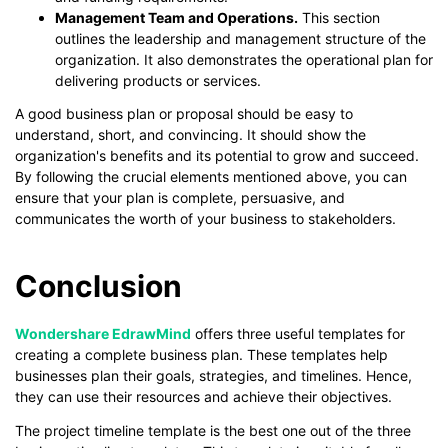
Management Team and Operations.
This section
outlines the leadership and management structure of the
organization. It also demonstrates the operational plan for
delivering products or services.
A good business plan or proposal should be easy to
understand, short, and convincing. It should show the
organization's benefits and its potential to grow and succeed.
By following the crucial elements mentioned above, you can
ensure that your plan is complete, persuasive, and
communicates the worth of your business to stakeholders.
Conclusion
Wondershare EdrawMind
offers three useful templates for
creating a complete business plan. These templates help
businesses plan their goals, strategies, and timelines. Hence,
they can use their resources and achieve their objectives.
The project timeline template is the best one out of the three