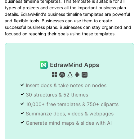
business timeline templates. This template is suitable for all
types of projects and covers all the important business plan
details. EdrawMind's business timeline templates are powerful
and flexible tools. Businesses can use them to create
successful business plans. Businesses can stay organized and
focused on reaching their goals using these templates.
EdrawMind Apps
Insert docs & take notes on nodes
30 structures & 52 themes
10,000+ free templates & 750+ cliparts
Summarize docs, videos & webpages
Generate mind maps & slides with AI