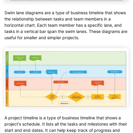
Swim lane diagrams are a type of business timeline that shows
the relationship between tasks and team members in a
horizontal chart. Each team member has a specific lane, and
tasks in a vertical bar span the swim lanes. These diagrams are
useful for smaller and simpler projects.
A project timeline is a type of business timeline that shows a
project's schedule. It lists all the tasks and milestones with their
start and end dates. It can help keep track of progress and