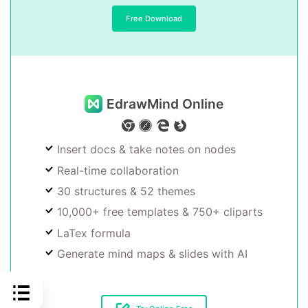
Free Download
EdrawMind Online
Insert docs & take notes on nodes
Real-time collaboration
30 structures & 52 themes
10,000+ free templates & 750+ cliparts
LaTex formula
Generate mind maps & slides with AI