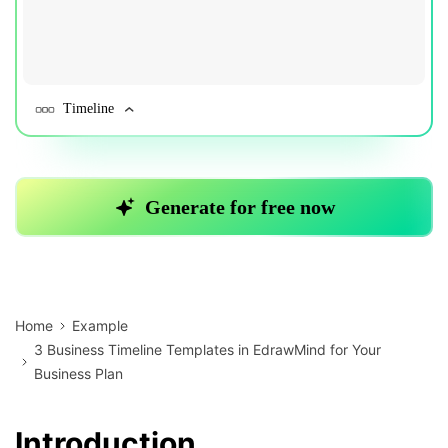
Home
Example
3 Business Timeline Templates in EdrawMind for Your
Business Plan
Introduction