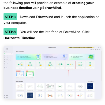
the following part will provide an example of
creating your
business timeline using EdrawMind
.
STEP1:
Download EdrawMind and launch the application on
your computer.
STEP2:
You will see the interface of EdrawMind. Click
Horizontal Timeline
.