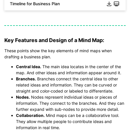
Timeline for Business Plan
Click to download and use this template.
*The
emmx
file need to be opened in EdrawMind.
If you don't have EdrawMind yet, download
EdrawMind
free
from
below.
Key Features and Design of a Mind Map:
You also can try
EdrawMind Online
for free from
below.
These points show the key elements of mind maps when
drafting a business plan.
Central Idea.
The main idea locates in the center of the
map. And other ideas and information appear around it.
Branches.
Branches connect the central idea to other
related ideas and information. They can be curved or
straight and color-coded or labeled to differentiate.
Nodes.
Nodes represent individual ideas or pieces of
information. They connect to the branches. And they can
further expand with sub-nodes to provide more detail.
Collaboration.
Mind maps can be a collaborative tool.
They allow multiple people to contribute ideas and
information in real time.